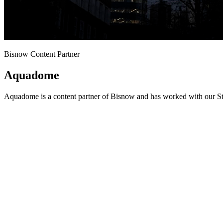
Bisnow Content Partner
Aquadome
Aquadome is a content partner of Bisnow and has worked with our Stu