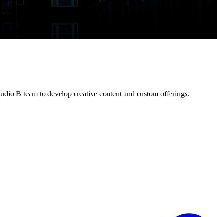
dio B team to develop creative content and custom offerings.