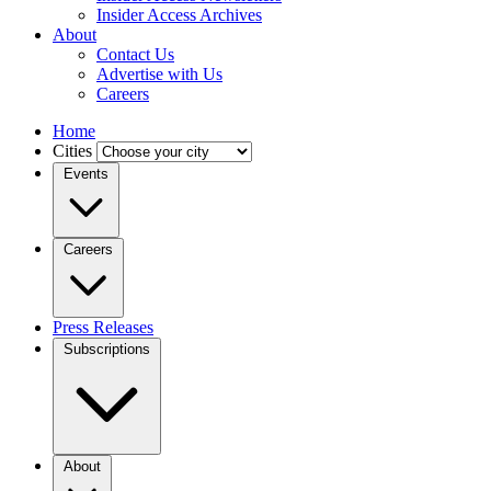
Insider Access Archives
About
Contact Us
Advertise with Us
Careers
Home
Cities
Events
Careers
Press Releases
Subscriptions
About