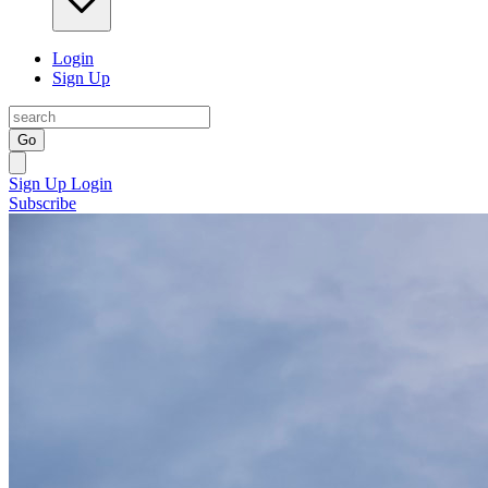
Login
Sign Up
Go
Sign Up
Login
Subscribe