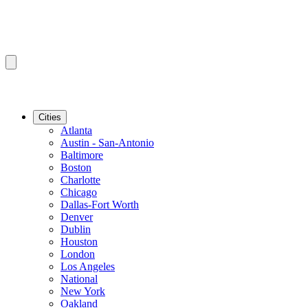
Cities
Atlanta
Austin - San-Antonio
Baltimore
Boston
Charlotte
Chicago
Dallas-Fort Worth
Denver
Dublin
Houston
London
Los Angeles
National
New York
Oakland