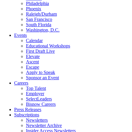
Philadelphia
Phoenix
Raleigh/Durham
San Francisco
South Florida
Washington, D.C.
Events
Calendar
Educational Workshops
First Draft Live
Elevate
Ascent
Escape
Apply to Speak
Sponsor an Event
Careers
Top Talent
Employer
SelectLeaders
Bisnow Careers
Press Releases
Subscriptions
Newsletters
Newsletter Archive
Insider Access Newsletters