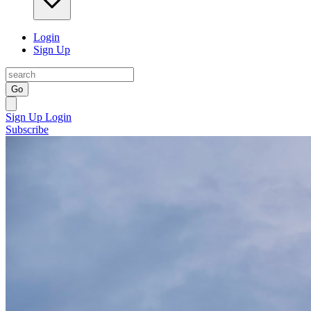
Login
Sign Up
Go
Sign Up
Login
Subscribe