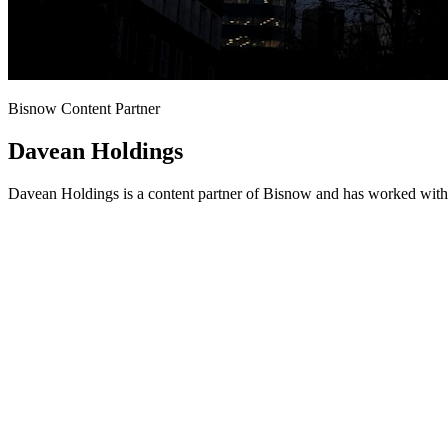
Bisnow Content Partner
Davean Holdings
Davean Holdings is a content partner of Bisnow and has worked with 