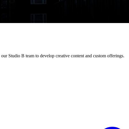
our Studio B team to develop creative content and custom offerings.