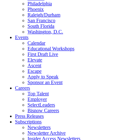
Philadelphia
Phoenix
Raleigh/Durham
San Francisco
South Florida
Washington, D.C.
Events
Calendar
Educational Workshops
First Draft Live
Elevate
Ascent
Escape
Apply to Speak
Sponsor an Event
Careers
Top Talent
Employer
SelectLeaders
Bisnow Careers
Press Releases
Subscriptions
Newsletters
Newsletter Archive
Insider Access Newsletters