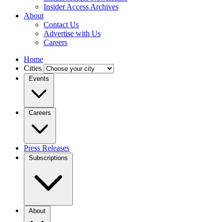
Insider Access Archives
About
Contact Us
Advertise with Us
Careers
Home
Cities
Events
Careers
Press Releases
Subscriptions
About