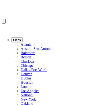
Cities
Atlanta
Austin - San-Antonio
Baltimore
Boston
Charlotte
Chicago
Dallas-Fort Worth
Denver
Dublin
Houston
London
Los Angeles
National
New York
Oakland