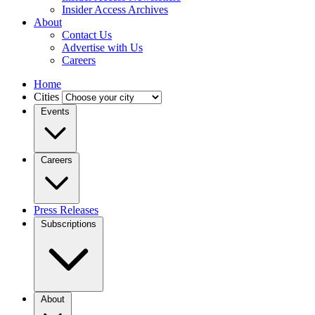
Insider Access Archives
About
Contact Us
Advertise with Us
Careers
Home
Cities
Events
Careers
Press Releases
Subscriptions
About