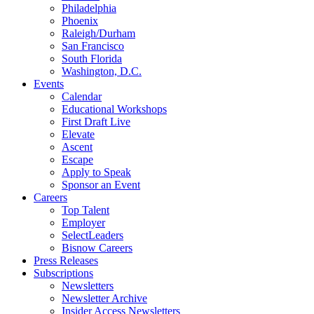
Philadelphia
Phoenix
Raleigh/Durham
San Francisco
South Florida
Washington, D.C.
Events
Calendar
Educational Workshops
First Draft Live
Elevate
Ascent
Escape
Apply to Speak
Sponsor an Event
Careers
Top Talent
Employer
SelectLeaders
Bisnow Careers
Press Releases
Subscriptions
Newsletters
Newsletter Archive
Insider Access Newsletters