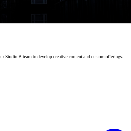
ur Studio B team to develop creative content and custom offerings.