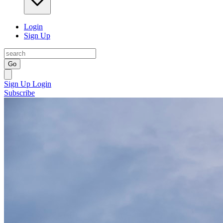
Login
Sign Up
Go
Sign Up
Login
Subscribe