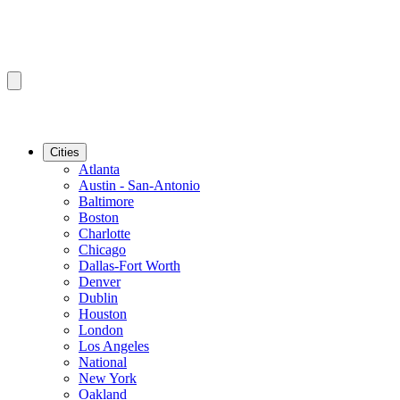
Cities
Atlanta
Austin - San-Antonio
Baltimore
Boston
Charlotte
Chicago
Dallas-Fort Worth
Denver
Dublin
Houston
London
Los Angeles
National
New York
Oakland