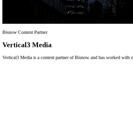
Bisnow Content Partner
Vertical3 Media
Vertical3 Media is a content partner of Bisnow and has worked with o