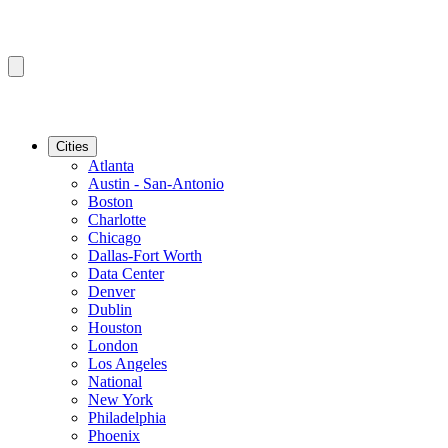
Cities
Atlanta
Austin - San-Antonio
Boston
Charlotte
Chicago
Dallas-Fort Worth
Data Center
Denver
Dublin
Houston
London
Los Angeles
National
New York
Philadelphia
Phoenix