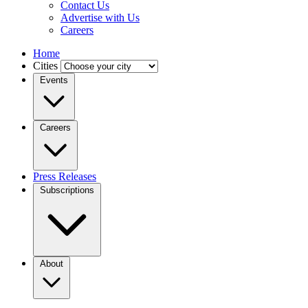
Contact Us
Advertise with Us
Careers
Home
Cities
Events
Careers
Press Releases
Subscriptions
About