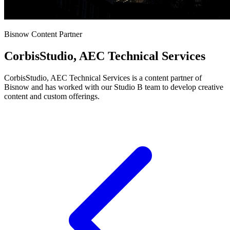
Bisnow Content Partner
CorbisStudio, AEC Technical Services
CorbisStudio, AEC Technical Services is a content partner of
Bisnow and has worked with our Studio B team to develop creative
content and custom offerings.