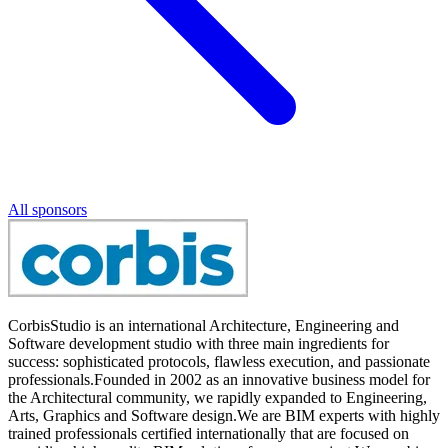
All sponsors
CorbisStudio is an international Architecture, Engineering and
Software development studio with three main ingredients for
success: sophisticated protocols, flawless execution, and passionate
professionals.Founded in 2002 as an innovative business model for
the Architectural community, we rapidly expanded to Engineering,
Arts, Graphics and Software design.We are BIM experts with highly
trained professionals certified internationally that are focused on