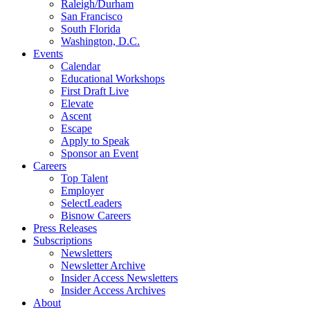
Raleigh/Durham
San Francisco
South Florida
Washington, D.C.
Events
Calendar
Educational Workshops
First Draft Live
Elevate
Ascent
Escape
Apply to Speak
Sponsor an Event
Careers
Top Talent
Employer
SelectLeaders
Bisnow Careers
Press Releases
Subscriptions
Newsletters
Newsletter Archive
Insider Access Newsletters
Insider Access Archives
About