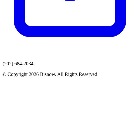
(202) 684-2034
© Copyright 2026 Bisnow. All Rights Reserved