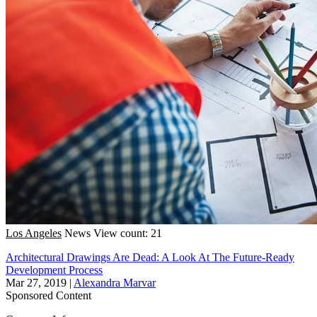
Los Angeles
News
View count: 21
Architectural Drawings Are Dead: A Look At The Future-Ready
Development Process
Mar 27, 2019
|
Alexandra Marvar
Sponsored Content