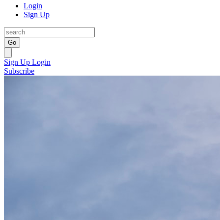
Login
Sign Up
Go
Sign Up
Login
Subscribe