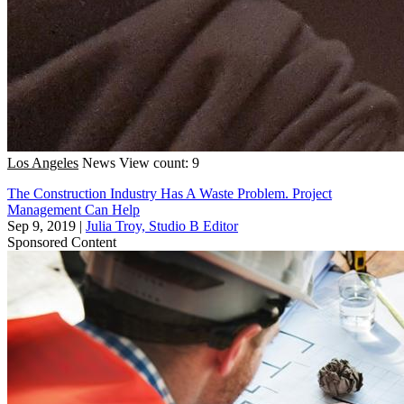
Los Angeles
News
View count: 9
The Construction Industry Has A Waste Problem. Project
Management Can Help
Sep 9, 2019
|
Julia Troy, Studio B Editor
Sponsored Content