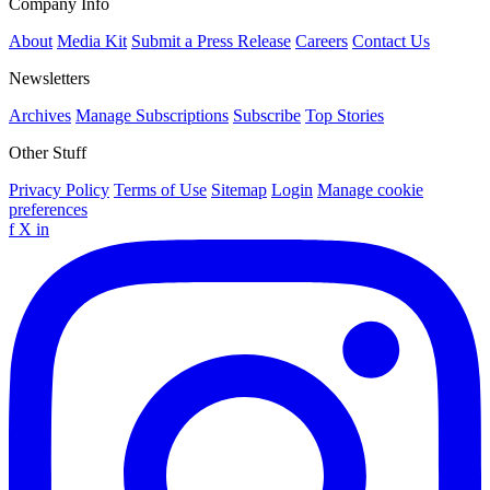
Company Info
About
Media Kit
Submit a Press Release
Careers
Contact Us
Newsletters
Archives
Manage Subscriptions
Subscribe
Top Stories
Other Stuff
Privacy Policy
Terms of Use
Sitemap
Login
Manage cookie
preferences
f
X
in