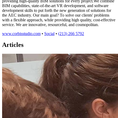
providing high-quality BIM solutions for every project.We combine
BIM capabilities, state-of-the-art VR development, and software
development skills to put forth the new generation of solutions for
the AEC industry. Our main goal? To solve our clients'​ problems
with a flexible approach, while providing high quality, cost-effective
service. We are innovative, resourceful, and cosmopolitan.
www.corbisstudio.com
•
Social
•
(213) 266 5792
Articles