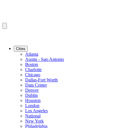
Cities
Atlanta
Austin - San-Antonio
Boston
Charlotte
Chicago
Dallas-Fort Worth
Data Center
Denver
Dublin
Houston
London
Los Angeles
National
New York
Philadelphia