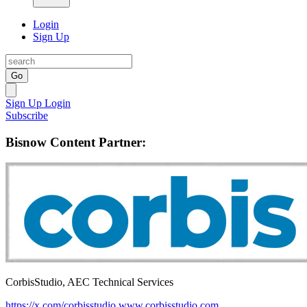
Login
Sign Up
Go
Sign Up
Login
Subscribe
Bisnow Content Partner:
CorbisStudio, AEC Technical Services
https://x.com/corbisstudio
www.corbisstudio.com