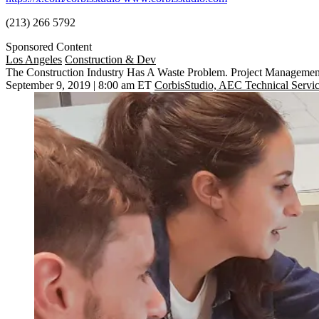
(213) 266 5792
Sponsored Content
Los Angeles
Construction & Dev
The Construction Industry Has A Waste Problem. Project Manageme
September 9, 2019 | 8:00 am ET
CorbisStudio, AEC Technical Servi