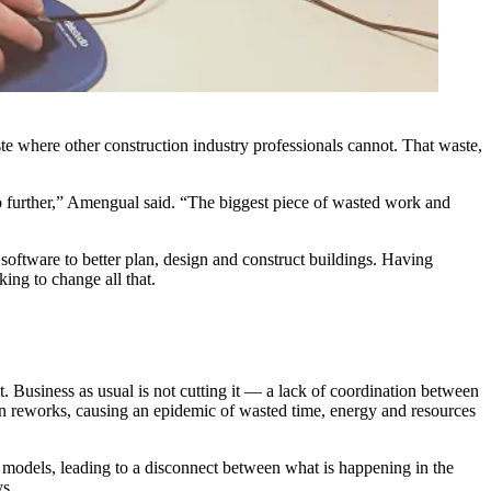
e where other construction industry professionals cannot. That waste,
go further,” Amengual said. “The biggest piece of wasted work and
software to better plan, design and construct buildings. Having
ing to change all that.
t. Business as usual is not cutting it — a lack of coordination between
ign reworks, causing an epidemic of wasted time, energy and resources
e models, leading to a disconnect between what is happening in the
ys.