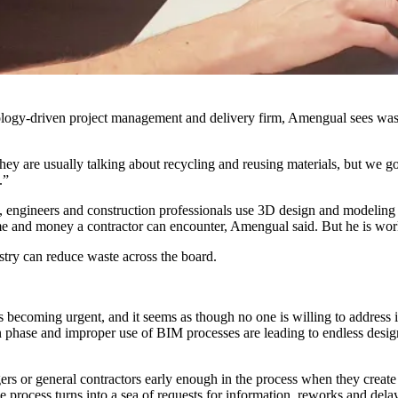
ology-driven
project management
and delivery firm, Amengual sees wast
hey are usually talking about recycling and reusing materials, but we 
.”
ts, engineers and construction professionals use 3D design and modeling 
 time and money a contractor can encounter, Amengual said. But he is work
ry can reduce waste across the board.
?
s becoming urgent, and it seems as though no one is willing to address i
ign phase and improper use of BIM processes are leading to endless des
ers or general contractors early enough in the process when they creat
e process turns into a sea of requests for information, reworks and dela