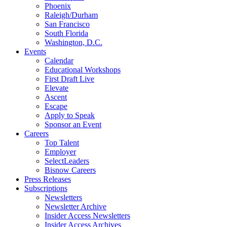
Phoenix
Raleigh/Durham
San Francisco
South Florida
Washington, D.C.
Events
Calendar
Educational Workshops
First Draft Live
Elevate
Ascent
Escape
Apply to Speak
Sponsor an Event
Careers
Top Talent
Employer
SelectLeaders
Bisnow Careers
Press Releases
Subscriptions
Newsletters
Newsletter Archive
Insider Access Newsletters
Insider Access Archives