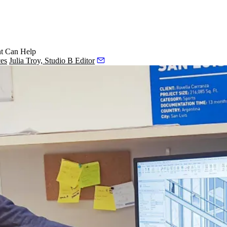
nt Can Help
ces
Julia Troy, Studio B Editor