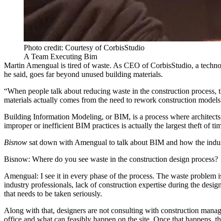
Photo credit: Courtesy of CorbisStudio
A Team Executing Bim
Martin Amengual is tired of waste. As CEO of CorbisStudio, a techn
he said, goes far beyond unused building materials.
“When people talk about reducing waste in the construction process, t
materials actually comes from the need to rework construction models
Building Information Modeling, or
BIM
, is a process where architec
improper or inefficient BIM practices is actually the largest theft of
Bisnow
sat down with Amengual to talk about BIM and how the indust
Bisnow: Where do you see waste in the construction design process
Amengual:
I see it in every phase of the process. The waste problem i
industry professionals, lack of construction expertise during the des
that needs to be taken seriously.
Along with that, designers are not consulting with construction manag
office and what can feasibly happen on the site. Once that happens, th