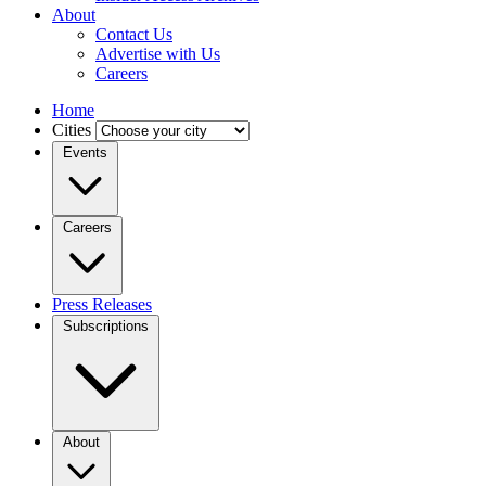
About
Contact Us
Advertise with Us
Careers
Home
Cities
Events
Careers
Press Releases
Subscriptions
About