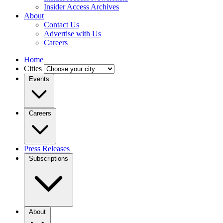
Insider Access Archives
About
Contact Us
Advertise with Us
Careers
Home
Cities
Events
Careers
Press Releases
Subscriptions
About