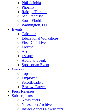
Philadelphia
Phoenix
Raleigh/Durham
San Francisco
South Florida
Washington, D.C.
Events
Calendar
Educational Workshops
First Draft Live
Elevate
Ascent
Escape
Apply to Speak
Sponsor an Event
Careers
Top Talent
Employer
SelectLeaders
Bisnow Careers
Press Releases
Subscriptions
Newsletters
Newsletter Archive
Insider Access Newsletters