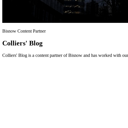
Bisnow Content Partner
Colliers' Blog
Colliers' Blog is a content partner of Bisnow and has worked with our