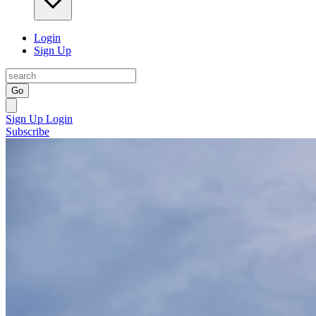
Login
Sign Up
Go
Sign Up
Login
Subscribe