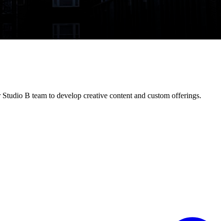
 Studio B team to develop creative content and custom offerings.