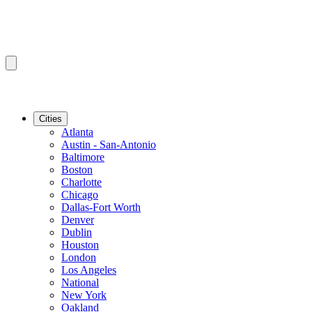
Cities
Atlanta
Austin - San-Antonio
Baltimore
Boston
Charlotte
Chicago
Dallas-Fort Worth
Denver
Dublin
Houston
London
Los Angeles
National
New York
Oakland