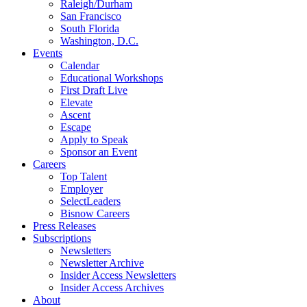
Raleigh/Durham
San Francisco
South Florida
Washington, D.C.
Events
Calendar
Educational Workshops
First Draft Live
Elevate
Ascent
Escape
Apply to Speak
Sponsor an Event
Careers
Top Talent
Employer
SelectLeaders
Bisnow Careers
Press Releases
Subscriptions
Newsletters
Newsletter Archive
Insider Access Newsletters
Insider Access Archives
About