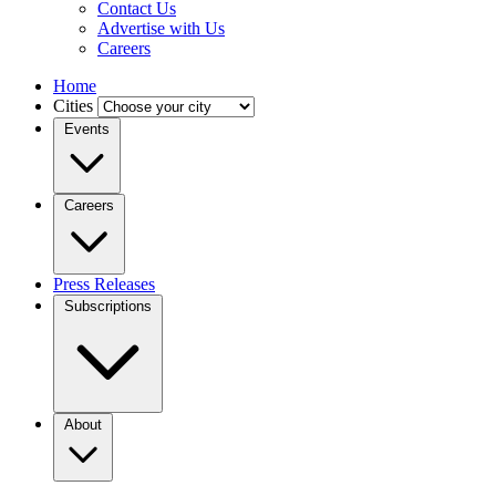
Contact Us
Advertise with Us
Careers
Home
Cities
Events
Careers
Press Releases
Subscriptions
About