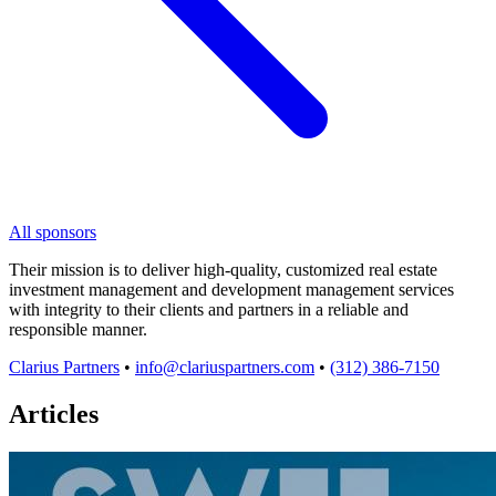
All sponsors
Their mission is to deliver high-quality, customized real estate
investment management and development management services
with integrity to their clients and partners in a reliable and
responsible manner.
Clarius Partners
•
info@clariuspartners.com
•
(312) 386-7150
Articles