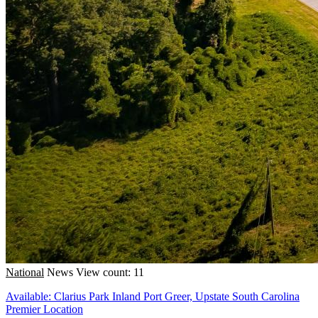
National
News
View count: 11
Available: Clarius Park Inland Port Greer, Upstate South Carolina
Premier Location