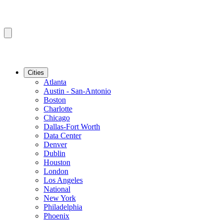
Cities
Atlanta
Austin - San-Antonio
Boston
Charlotte
Chicago
Dallas-Fort Worth
Data Center
Denver
Dublin
Houston
London
Los Angeles
National
New York
Philadelphia
Phoenix