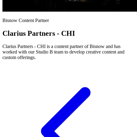
Bisnow Content Partner
Clarius Partners - CHI
Clarius Partners - CHI is a content partner of Bisnow and has
worked with our Studio B team to develop creative content and
custom offerings.