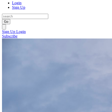
Login
Sign Up
Go
Sign Up
Login
Subscribe