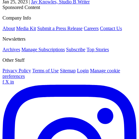
Jan 25, 2023
|
Jay Knowles, Studio B Writer
Sponsored Content
Company Info
About
Media Kit
Submit a Press Release
Careers
Contact Us
Newsletters
Archives
Manage Subscriptions
Subscribe
Top Stories
Other Stuff
Privacy Policy
Terms of Use
Sitemap
Login
Manage cookie
preferences
f
X
in