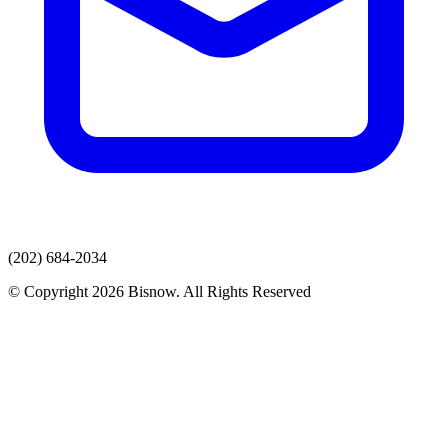
(202) 684-2034
© Copyright 2026 Bisnow. All Rights Reserved