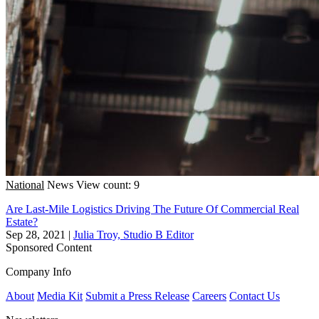
National
News
View count: 9
Are Last-Mile Logistics Driving The Future Of Commercial Real
Estate?
Sep 28, 2021
|
Julia Troy, Studio B Editor
Sponsored Content
Company Info
About
Media Kit
Submit a Press Release
Careers
Contact Us