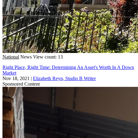
National
News
View count: 13
Right Place, Right Time: Determining An Asset's Worth In A Down
Market
Nov 18, 2021
|
Elizabeth Reyn, Studio B Writer
Sponsored Content