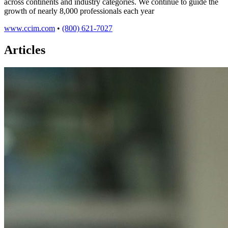
across continents and industry categories. We continue to guide the
growth of nearly 8,000 professionals each year
www.ccim.com
•
(800) 621-7027
Articles