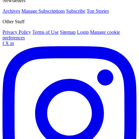
Newsletters
Archives
Manage Subscriptions
Subscribe
Top Stories
Other Stuff
Privacy Policy
Terms of Use
Sitemap
Login
Manage cookie
preferences
f
X
in