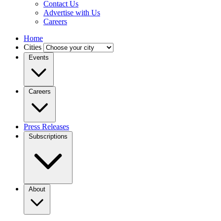
Contact Us
Advertise with Us
Careers
Home
Cities
Events
Careers
Press Releases
Subscriptions
About