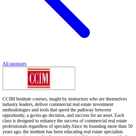
All sponsors
CCIM Institute courses, taught by instructors who are themselves
industry leaders, deliver commercial real estate investment
methodologies and tools that speed the pathway between
opportunity, a go/no-go decision, and success for an asset. Each
class is designed to enhance the success of commercial real estate
professionals regardless of specialty.Since its founding more than 50
years ago, the institute has been educating real estate specialists