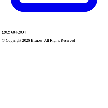
(202) 684-2034
© Copyright 2026 Bisnow. All Rights Reserved