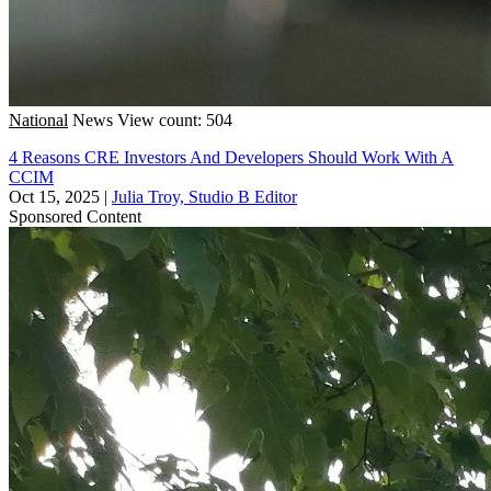
National
News
View count: 504
4 Reasons CRE Investors And Developers Should Work With A
CCIM
Oct 15, 2025
|
Julia Troy, Studio B Editor
Sponsored Content