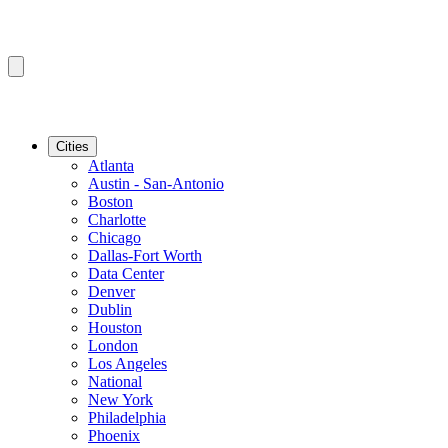
Cities
Atlanta
Austin - San-Antonio
Boston
Charlotte
Chicago
Dallas-Fort Worth
Data Center
Denver
Dublin
Houston
London
Los Angeles
National
New York
Philadelphia
Phoenix