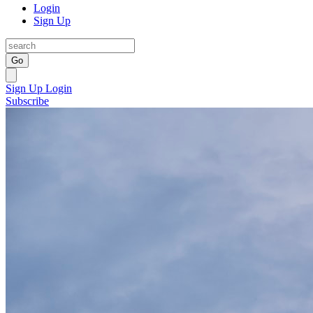
Login
Sign Up
Go
Sign Up
Login
Subscribe