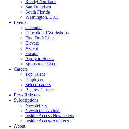
Raleigh/Durham
San Francisco
South Florida
Washington, D.C.
Events
Calendar
Educational Workshops
First Draft Live
Elevate
Ascent
Escape
Apply to Speak
Sponsor an Event
Careers
Top Talent
Employer
SelectLeaders
Bisnow Careers
Press Releases
Subscriptions
Newsletters
Newsletter Archive
Insider Access Newsletters
Insider Access Archives
About