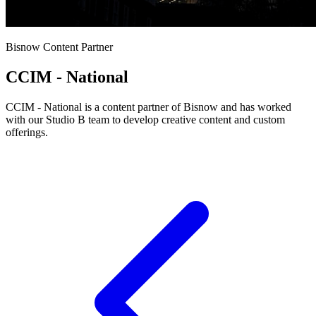
Bisnow Content Partner
CCIM - National
CCIM - National is a content partner of Bisnow and has worked
with our Studio B team to develop creative content and custom
offerings.