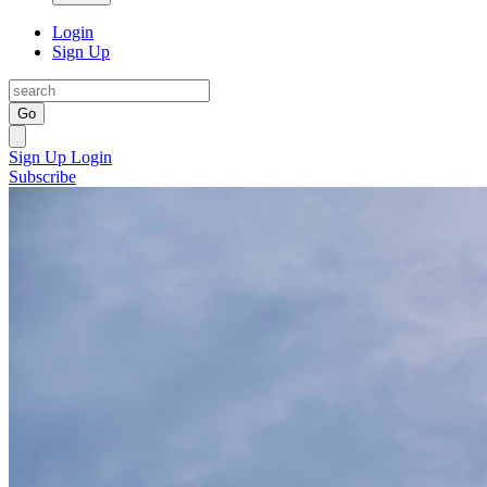
Login
Sign Up
Go
Sign Up
Login
Subscribe