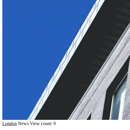
London
News
View count: 9