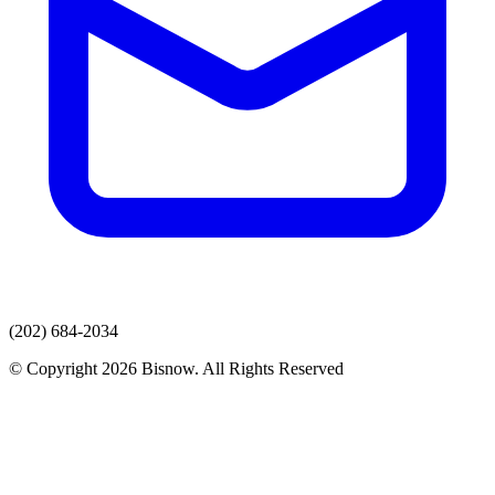
(202) 684-2034
© Copyright 2026 Bisnow. All Rights Reserved