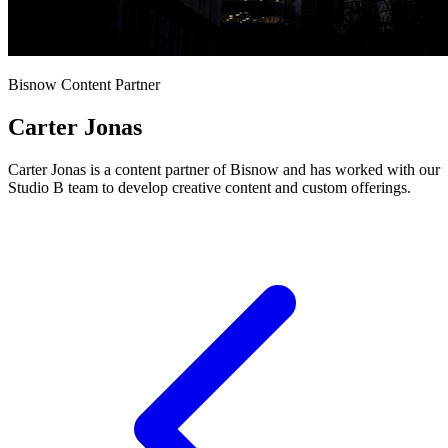
Bisnow Content Partner
Carter Jonas
Carter Jonas is a content partner of Bisnow and has worked with our
Studio B team to develop creative content and custom offerings.