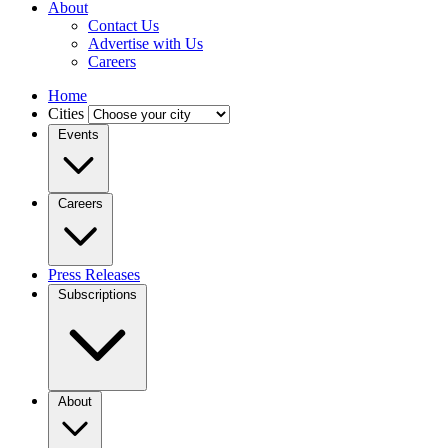
About
Contact Us
Advertise with Us
Careers
Home
Cities
Events
Careers
Press Releases
Subscriptions
About