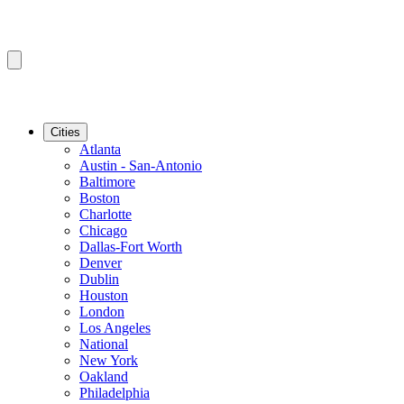
Cities
Atlanta
Austin - San-Antonio
Baltimore
Boston
Charlotte
Chicago
Dallas-Fort Worth
Denver
Dublin
Houston
London
Los Angeles
National
New York
Oakland
Philadelphia