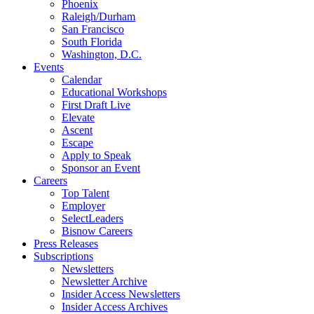
Phoenix
Raleigh/Durham
San Francisco
South Florida
Washington, D.C.
Events
Calendar
Educational Workshops
First Draft Live
Elevate
Ascent
Escape
Apply to Speak
Sponsor an Event
Careers
Top Talent
Employer
SelectLeaders
Bisnow Careers
Press Releases
Subscriptions
Newsletters
Newsletter Archive
Insider Access Newsletters
Insider Access Archives