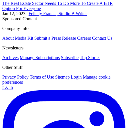
The Real Estate Sector Needs To Do More To Create A BTR
Option For Everyone
Jan 12, 2023
|
Felicity Francis, Studio B Writer
Sponsored Content
Company Info
About
Media Kit
Submit a Press Release
Careers
Contact Us
Newsletters
Archives
Manage Subscriptions
Subscribe
Top Stories
Other Stuff
Privacy Policy
Terms of Use
Sitemap
Login
Manage cookie
preferences
f
X
in