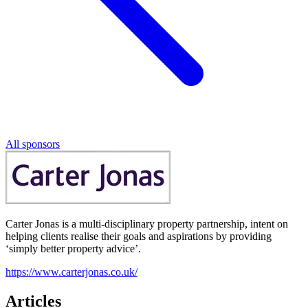
All sponsors
Carter Jonas is a multi-disciplinary property partnership, intent on
helping clients realise their goals and aspirations by providing
‘simply better property advice’.
https://www.carterjonas.co.uk/
Articles