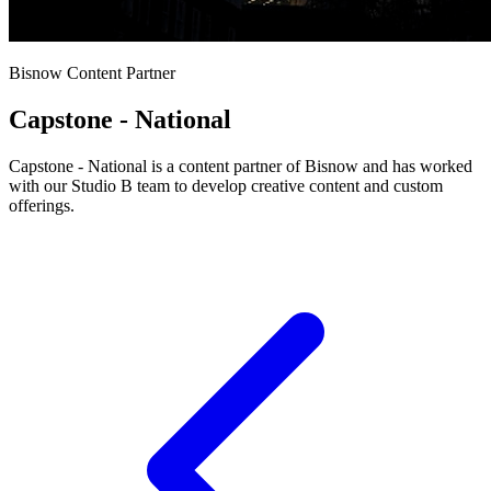
Bisnow Content Partner
Capstone - National
Capstone - National is a content partner of Bisnow and has worked
with our Studio B team to develop creative content and custom
offerings.