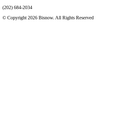
(202) 684-2034
© Copyright 2026 Bisnow. All Rights Reserved