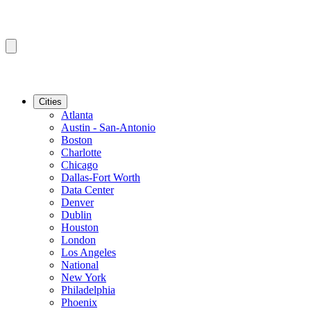
Cities
Atlanta
Austin - San-Antonio
Boston
Charlotte
Chicago
Dallas-Fort Worth
Data Center
Denver
Dublin
Houston
London
Los Angeles
National
New York
Philadelphia
Phoenix