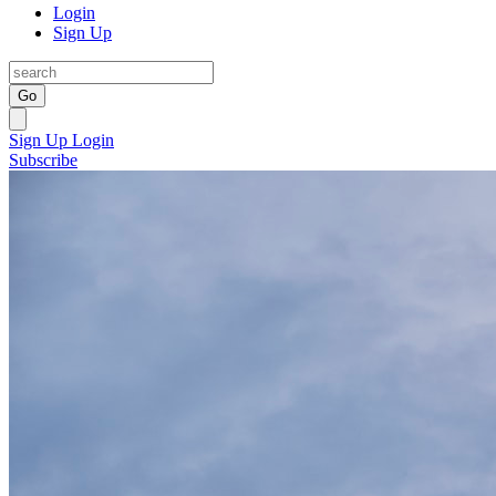
Login
Sign Up
Go
Sign Up
Login
Subscribe