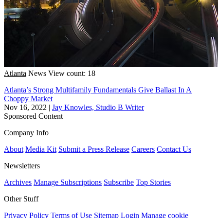
Atlanta
News
View count: 18
Atlanta’s Strong Multifamily Fundamentals Give Ballast In A
Choppy Market
Nov 16, 2022
|
Jay Knowles, Studio B Writer
Sponsored Content
Company Info
About
Media Kit
Submit a Press Release
Careers
Contact Us
Newsletters
Archives
Manage Subscriptions
Subscribe
Top Stories
Other Stuff
Privacy Policy
Terms of Use
Sitemap
Login
Manage cookie