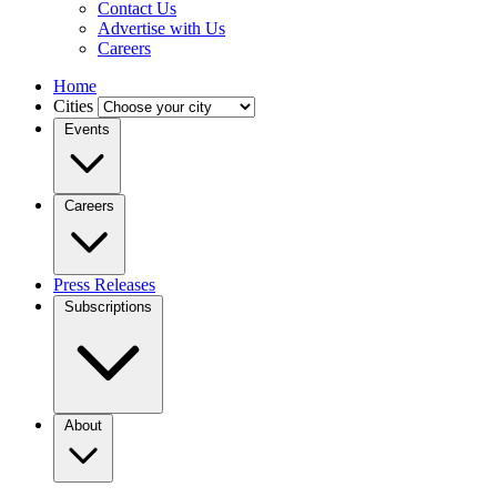
Contact Us
Advertise with Us
Careers
Home
Cities
Events
Careers
Press Releases
Subscriptions
About