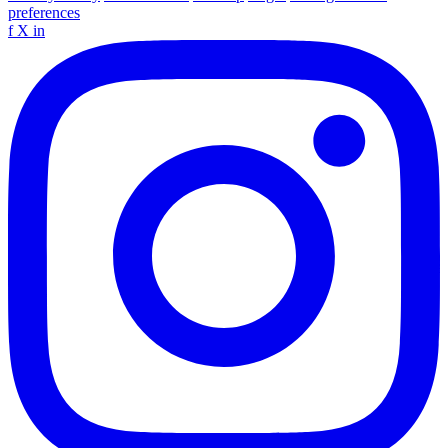
preferences
f
X
in