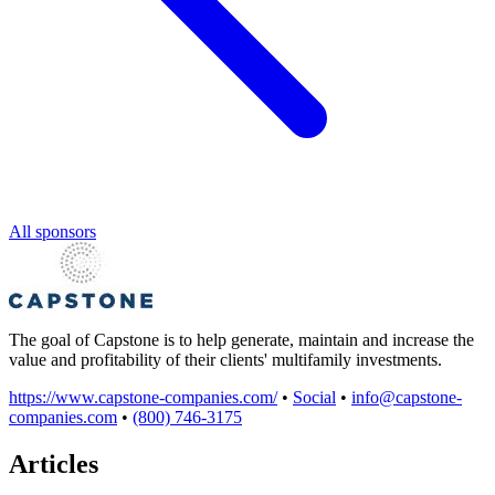
All sponsors
The goal of Capstone is to help generate, maintain and increase the
value and profitability of their clients' multifamily investments.
https://www.capstone-companies.com/
•
Social
•
info@capstone-
companies.com
•
(800) 746-3175
Articles