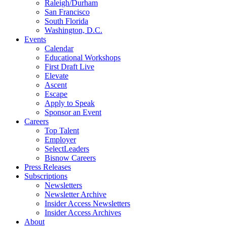
Raleigh/Durham
San Francisco
South Florida
Washington, D.C.
Events
Calendar
Educational Workshops
First Draft Live
Elevate
Ascent
Escape
Apply to Speak
Sponsor an Event
Careers
Top Talent
Employer
SelectLeaders
Bisnow Careers
Press Releases
Subscriptions
Newsletters
Newsletter Archive
Insider Access Newsletters
Insider Access Archives
About