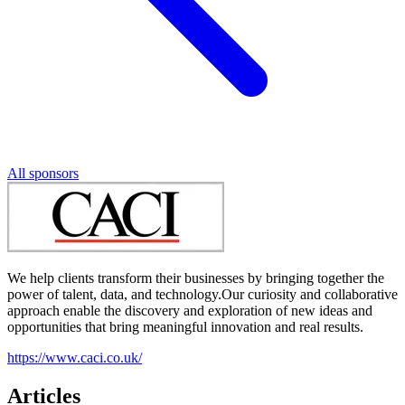
All sponsors
We help clients transform their businesses by bringing together the
power of talent, data, and technology.Our curiosity and collaborative
approach enable the discovery and exploration of new ideas and
opportunities that bring meaningful innovation and real results.
https://www.caci.co.uk/
Articles