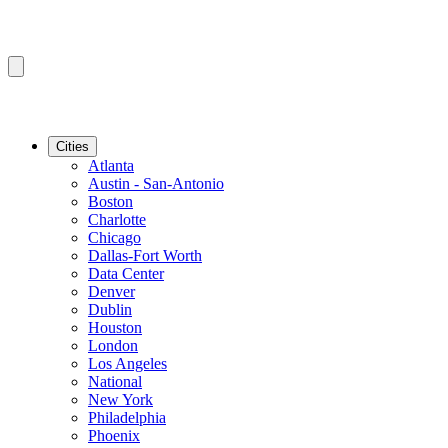
Cities
Atlanta
Austin - San-Antonio
Boston
Charlotte
Chicago
Dallas-Fort Worth
Data Center
Denver
Dublin
Houston
London
Los Angeles
National
New York
Philadelphia
Phoenix