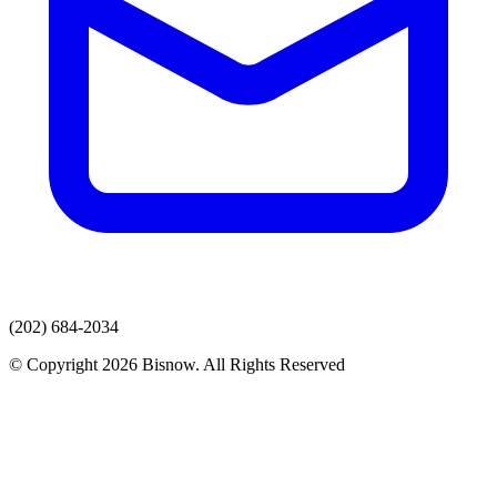
(202) 684-2034
© Copyright 2026 Bisnow. All Rights Reserved