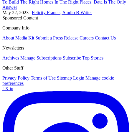
To Build The Right Homes In The Right Places, Data Is The Only
Answer
May 22, 2023
|
Felicity Francis, Studio B Writer
Sponsored Content
Company Info
About
Media Kit
Submit a Press Release
Careers
Contact Us
Newsletters
Archives
Manage Subscriptions
Subscribe
Top Stories
Other Stuff
Privacy Policy
Terms of Use
Sitemap
Login
Manage cookie
preferences
f
X
in