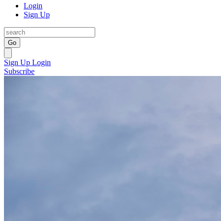
Login
Sign Up
Go
Sign Up
Login
Subscribe