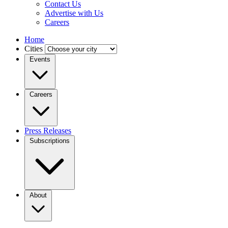
Contact Us
Advertise with Us
Careers
Home
Cities
Events
Careers
Press Releases
Subscriptions
About