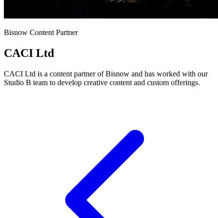
Bisnow Content Partner
CACI Ltd
CACI Ltd is a content partner of Bisnow and has worked with our
Studio B team to develop creative content and custom offerings.