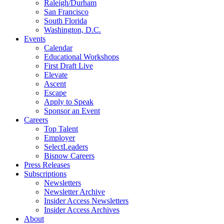
Raleigh/Durham
San Francisco
South Florida
Washington, D.C.
Events
Calendar
Educational Workshops
First Draft Live
Elevate
Ascent
Escape
Apply to Speak
Sponsor an Event
Careers
Top Talent
Employer
SelectLeaders
Bisnow Careers
Press Releases
Subscriptions
Newsletters
Newsletter Archive
Insider Access Newsletters
Insider Access Archives
About