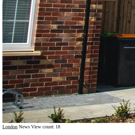
London
News
View count: 18