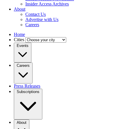
Insider Access Archives
About
Contact Us
Advertise with Us
Careers
Home
Cities
Events
Careers
Press Releases
Subscriptions
About