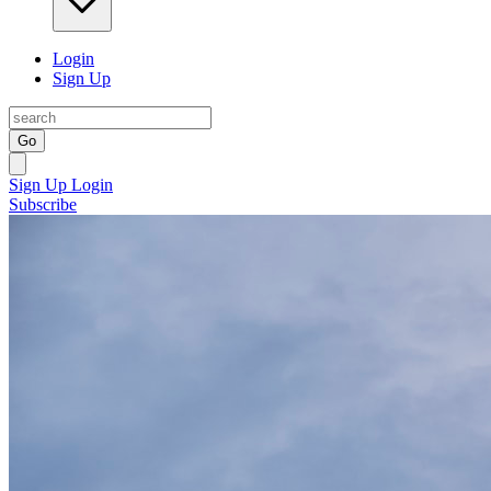
Login
Sign Up
Go
Sign Up
Login
Subscribe