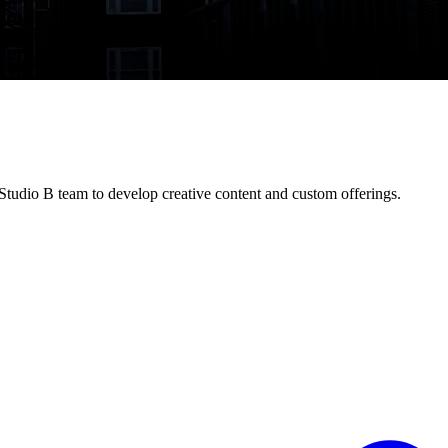
tudio B team to develop creative content and custom offerings.