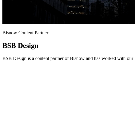
Bisnow Content Partner
BSB Design
BSB Design is a content partner of Bisnow and has worked with our S