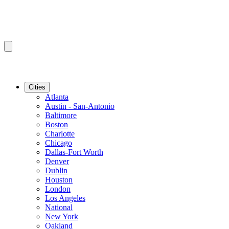
Cities
Atlanta
Austin - San-Antonio
Baltimore
Boston
Charlotte
Chicago
Dallas-Fort Worth
Denver
Dublin
Houston
London
Los Angeles
National
New York
Oakland