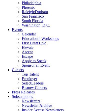
Philadelphia
Phoenix
Raleigh/Durham
San Francisco
South Florida
Washington, D.C.
Events
Calendar
Educational Workshops
First Draft Live
Elevate
Ascent
Escape
Apply to Speak
Sponsor an Event
Careers
Top Talent
Employer
SelectLeaders
Bisnow Careers
Press Releases
Subscriptions
Newsletters
Newsletter Archive
Insider Access Newsletters