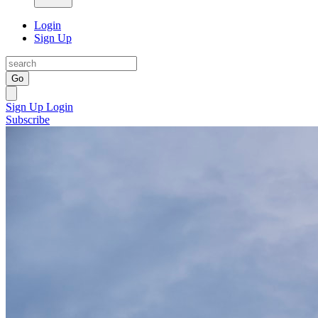
Login
Sign Up
Go
Sign Up
Login
Subscribe