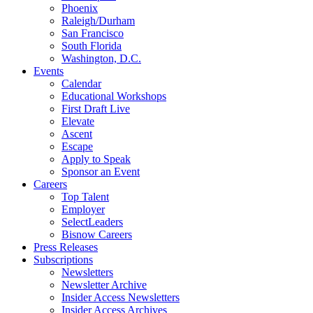
Phoenix
Raleigh/Durham
San Francisco
South Florida
Washington, D.C.
Events
Calendar
Educational Workshops
First Draft Live
Elevate
Ascent
Escape
Apply to Speak
Sponsor an Event
Careers
Top Talent
Employer
SelectLeaders
Bisnow Careers
Press Releases
Subscriptions
Newsletters
Newsletter Archive
Insider Access Newsletters
Insider Access Archives