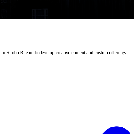
ur Studio B team to develop creative content and custom offerings.