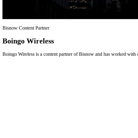
Bisnow Content Partner
Boingo Wireless
Boingo Wireless is a content partner of Bisnow and has worked with o