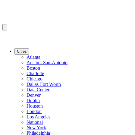
Cities
Atlanta
Austin - San-Antonio
Boston
Charlotte
Chicago
Dallas-Fort Worth
Data Center
Denver
Dublin
Houston
London
Los Angeles
National
New York
Philadelphia