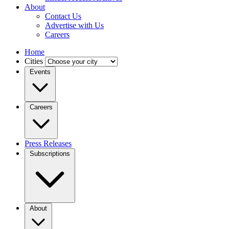
About
Contact Us
Advertise with Us
Careers
Home
Cities
Events
Careers
Press Releases
Subscriptions
About