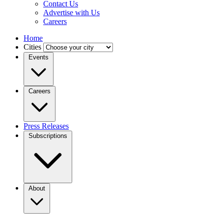
Contact Us
Advertise with Us
Careers
Home
Cities
Events
Careers
Press Releases
Subscriptions
About