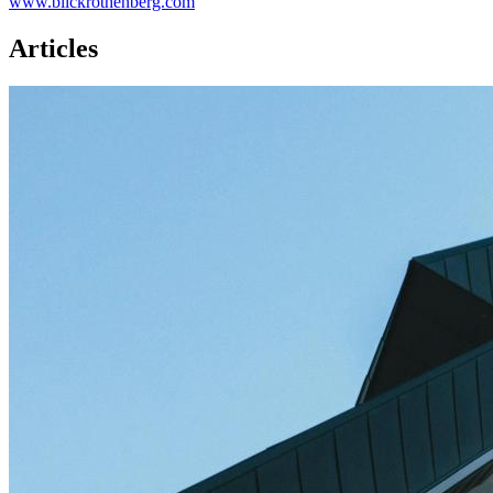
www.blickrothenberg.com
Articles