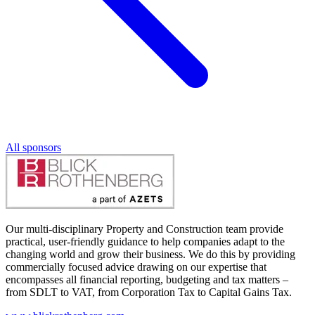
All sponsors
Our multi-disciplinary Property and Construction team provide
practical, user-friendly guidance to help companies adapt to the
changing world and grow their business. We do this by providing
commercially focused advice drawing on our expertise that
encompasses all financial reporting, budgeting and tax matters –
from SDLT to VAT, from Corporation Tax to Capital Gains Tax.