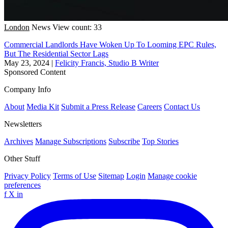
London
News
View count: 33
Commercial Landlords Have Woken Up To Looming EPC Rules,
But The Residential Sector Lags
May 23, 2024
|
Felicity Francis, Studio B Writer
Sponsored Content
Company Info
About
Media Kit
Submit a Press Release
Careers
Contact Us
Newsletters
Archives
Manage Subscriptions
Subscribe
Top Stories
Other Stuff
Privacy Policy
Terms of Use
Sitemap
Login
Manage cookie
preferences
f
X
in