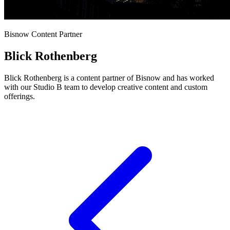
Bisnow Content Partner
Blick Rothenberg
Blick Rothenberg is a content partner of Bisnow and has worked
with our Studio B team to develop creative content and custom
offerings.