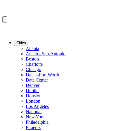
Cities
Atlanta
Austin - San-Antonio
Boston
Charlotte
Chicago
Dallas-Fort Worth
Data Center
Denver
Dublin
Houston
London
Los Angeles
National
New York
Philadelphia
Phoenix