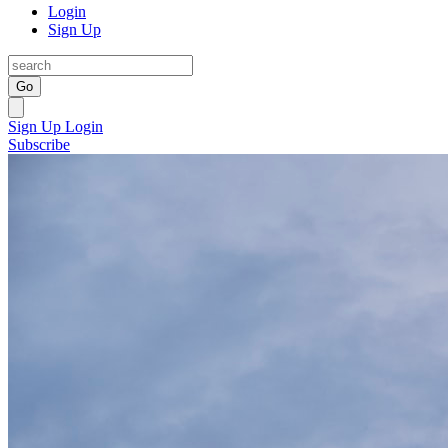
Login
Sign Up
Go
Sign Up
Login
Subscribe