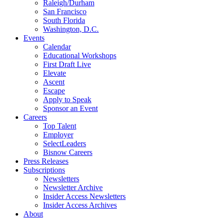
Raleigh/Durham
San Francisco
South Florida
Washington, D.C.
Events
Calendar
Educational Workshops
First Draft Live
Elevate
Ascent
Escape
Apply to Speak
Sponsor an Event
Careers
Top Talent
Employer
SelectLeaders
Bisnow Careers
Press Releases
Subscriptions
Newsletters
Newsletter Archive
Insider Access Newsletters
Insider Access Archives
About