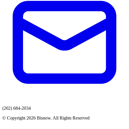
(202) 684-2034
© Copyright 2026 Bisnow. All Rights Reserved