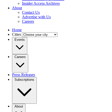
Insider Access Archives
About
Contact Us
Advertise with Us
Careers
Home
Cities
Events
Careers
Press Releases
Subscriptions
About