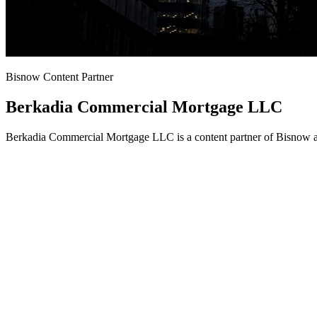
Bisnow Content Partner
Berkadia Commercial Mortgage LLC
Berkadia Commercial Mortgage LLC is a content partner of Bisnow an