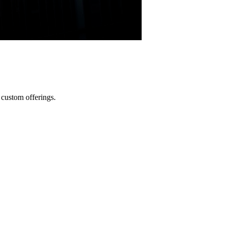
custom offerings.