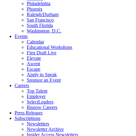
Philadelphia
Phoenix
Raleigh/Durham
San Francisco
South Florida
Washington, D.C.
Events
Calendar
Educational Workshops
First Draft Live
Elevate
Ascent
Escape
Apply to Speak
Sponsor an Event
Careers
Top Talent
Employer
SelectLeaders
Bisnow Careers
Press Releases
Subscriptions
Newsletters
Newsletter Archive
Insider Access Newsletters