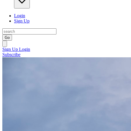
Login
Sign Up
Go
Sign Up
Login
Subscribe