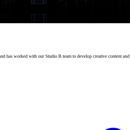
d has worked with our Studio B team to develop creative content and 