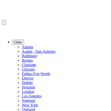
Cities
Atlanta
Austin - San-Antonio
Baltimore
Boston
Charlotte
Chicago
Dallas-Fort Worth
Denver
Dublin
Houston
London
Los Angeles
National
New York
Oakland