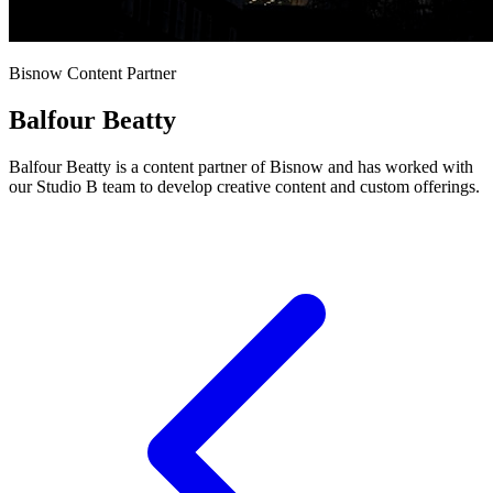
Bisnow Content Partner
Balfour Beatty
Balfour Beatty is a content partner of Bisnow and has worked with
our Studio B team to develop creative content and custom offerings.