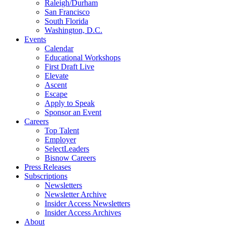
Raleigh/Durham
San Francisco
South Florida
Washington, D.C.
Events
Calendar
Educational Workshops
First Draft Live
Elevate
Ascent
Escape
Apply to Speak
Sponsor an Event
Careers
Top Talent
Employer
SelectLeaders
Bisnow Careers
Press Releases
Subscriptions
Newsletters
Newsletter Archive
Insider Access Newsletters
Insider Access Archives
About