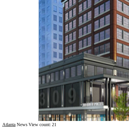
Atlanta
News
View count: 21