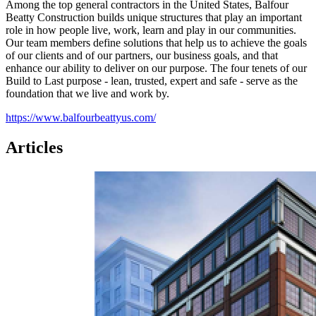
Among the top general contractors in the United States, Balfour
Beatty Construction builds unique structures that play an important
role in how people live, work, learn and play in our communities.
Our team members define solutions that help us to achieve the goals
of our clients and of our partners, our business goals, and that
enhance our ability to deliver on our purpose. The four tenets of our
Build to Last purpose - lean, trusted, expert and safe - serve as the
foundation that we live and work by.
https://www.balfourbeattyus.com/
Articles