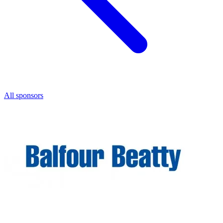
All sponsors