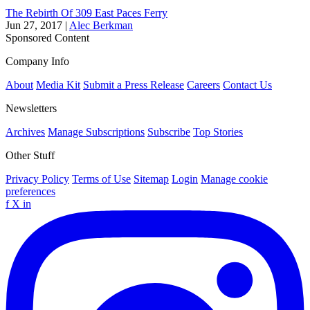
The Rebirth Of 309 East Paces Ferry
Jun 27, 2017
|
Alec Berkman
Sponsored Content
Company Info
About
Media Kit
Submit a Press Release
Careers
Contact Us
Newsletters
Archives
Manage Subscriptions
Subscribe
Top Stories
Other Stuff
Privacy Policy
Terms of Use
Sitemap
Login
Manage cookie
preferences
f
X
in