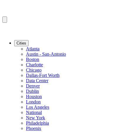
Cities
Atlanta
Austin - San-Antonio
Boston
Charlotte
Chicago
Dallas-Fort Worth
Data Center
Denver
Dublin
Houston
London
Los Angeles
National
New York
Philadelphia
Phoenix