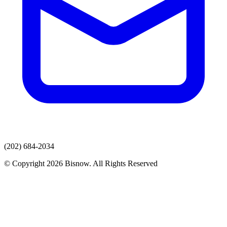
(202) 684-2034
© Copyright 2026 Bisnow. All Rights Reserved