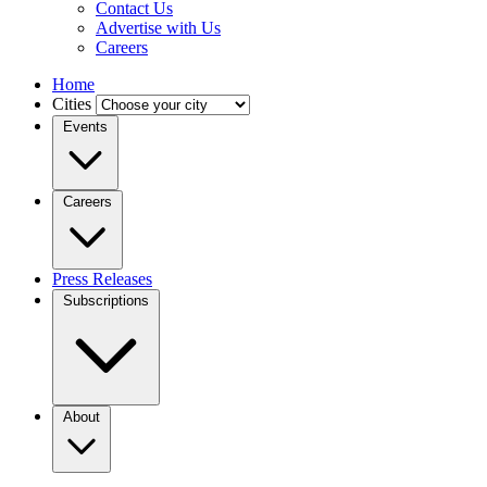
Contact Us
Advertise with Us
Careers
Home
Cities
Events
Careers
Press Releases
Subscriptions
About