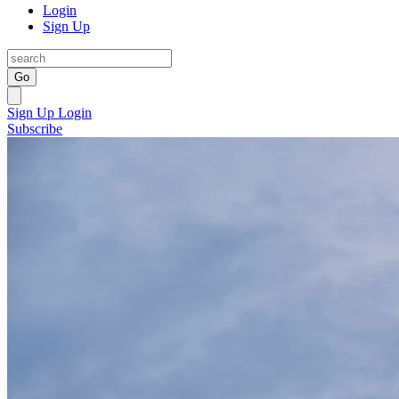
Login
Sign Up
Go
Sign Up
Login
Subscribe