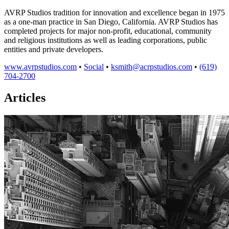
AVRP Studios tradition for innovation and excellence began in 1975
as a one-man practice in San Diego, California. AVRP Studios has
completed projects for major non-profit, educational, community
and religious institutions as well as leading corporations, public
entities and private developers.
www.avrpstudios.com
•
Social
•
ksmith@acrpstudios.com
•
(619)
704-2700
Articles