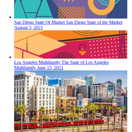
San Diego
State Of Market
San Diego State of the Market
August 3, 2021
Los Angeles
Multifamily
The State of Los Angeles
Multifamily
June 15, 2021