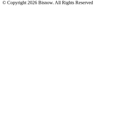
© Copyright 2026 Bisnow. All Rights Reserved