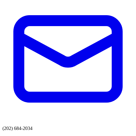
(202) 684-2034