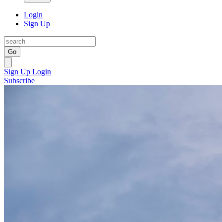
Login
Sign Up
Go
Sign Up
Login
Subscribe