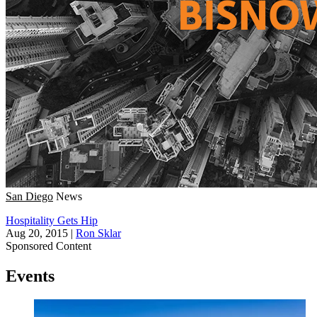
San Diego
News
Hospitality Gets Hip
Aug 20, 2015
|
Ron Sklar
Sponsored Content
Events