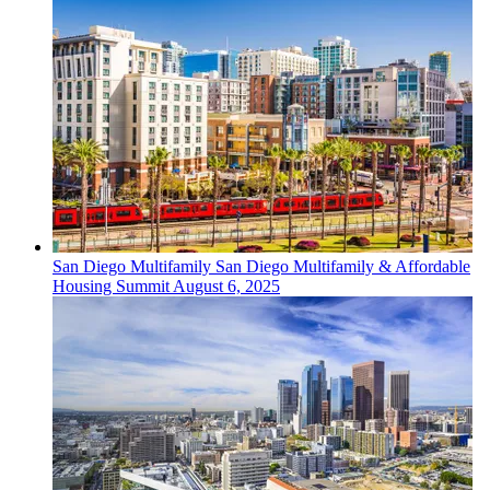
San Diego
Multifamily
San Diego Multifamily & Affordable
Housing Summit
August 6, 2025