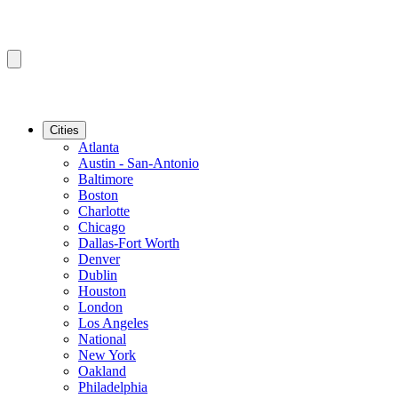
Cities
Atlanta
Austin - San-Antonio
Baltimore
Boston
Charlotte
Chicago
Dallas-Fort Worth
Denver
Dublin
Houston
London
Los Angeles
National
New York
Oakland
Philadelphia