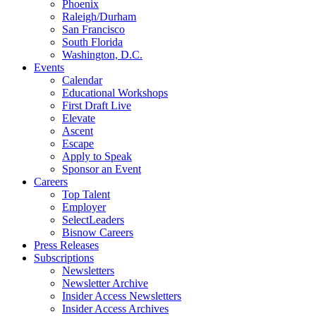
Phoenix
Raleigh/Durham
San Francisco
South Florida
Washington, D.C.
Events
Calendar
Educational Workshops
First Draft Live
Elevate
Ascent
Escape
Apply to Speak
Sponsor an Event
Careers
Top Talent
Employer
SelectLeaders
Bisnow Careers
Press Releases
Subscriptions
Newsletters
Newsletter Archive
Insider Access Newsletters
Insider Access Archives