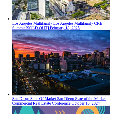
Los Angeles
Multifamily
Los Angeles Multifamily CRE
Summit [SOLD OUT]
February 18, 2025
San Diego
State Of Market
San Diego State of the Market
Commercial Real Estate Conference
October 10, 2024