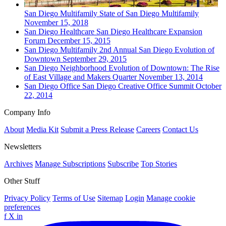
San Diego
Multifamily
State of San Diego Multifamily
November 15, 2018
San Diego
Healthcare
San Diego Healthcare Expansion
Forum
December 15, 2015
San Diego
Multifamily
2nd Annual San Diego Evolution of
Downtown
September 29, 2015
San Diego
Neighborhood
Evolution of Downtown: The Rise
of East Village and Makers Quarter
November 13, 2014
San Diego
Office
San Diego Creative Office Summit
October
22, 2014
Company Info
About
Media Kit
Submit a Press Release
Careers
Contact Us
Newsletters
Archives
Manage Subscriptions
Subscribe
Top Stories
Other Stuff
Privacy Policy
Terms of Use
Sitemap
Login
Manage cookie
preferences
f
X
in