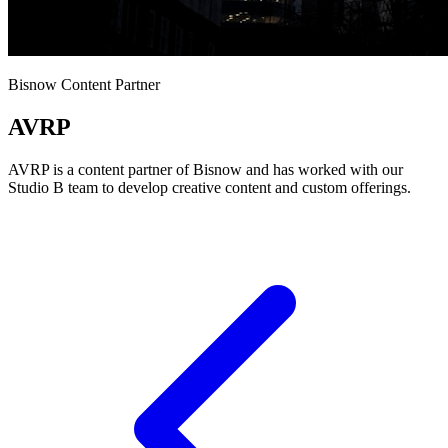
Bisnow Content Partner
AVRP
AVRP is a content partner of Bisnow and has worked with our
Studio B team to develop creative content and custom offerings.