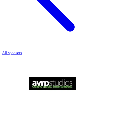
All sponsors