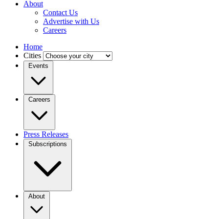
About
Contact Us
Advertise with Us
Careers
Home
Cities
Events
Careers
Press Releases
Subscriptions
About