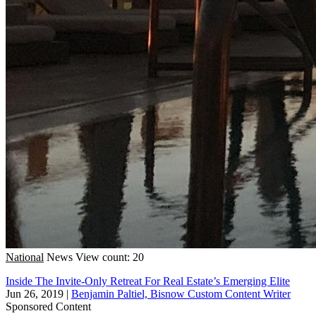
National
News
View count: 20
Inside The Invite-Only Retreat For Real Estate’s Emerging Elite
Jun 26, 2019
|
Benjamin Paltiel, Bisnow Custom Content Writer
Sponsored Content