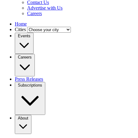
Contact Us
Advertise with Us
Careers
Home
Cities
Events
Careers
Press Releases
Subscriptions
About