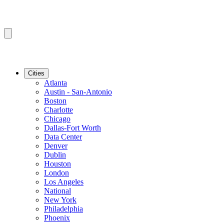
Cities
Atlanta
Austin - San-Antonio
Boston
Charlotte
Chicago
Dallas-Fort Worth
Data Center
Denver
Dublin
Houston
London
Los Angeles
National
New York
Philadelphia
Phoenix