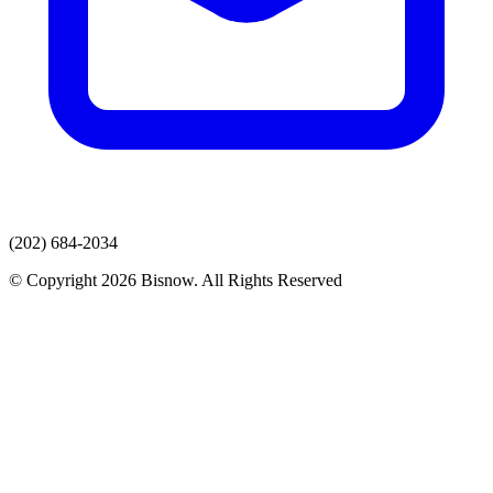
(202) 684-2034
© Copyright 2026 Bisnow. All Rights Reserved