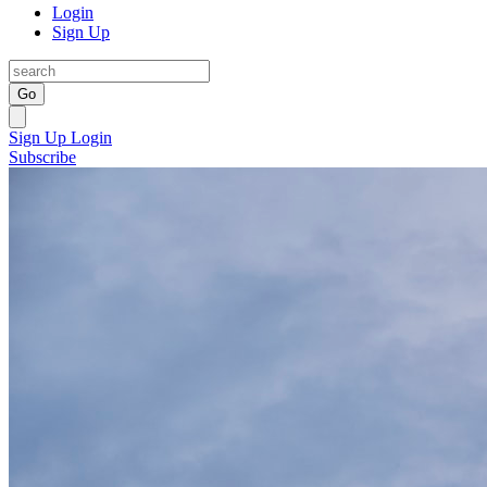
Login
Sign Up
Go
Sign Up
Login
Subscribe