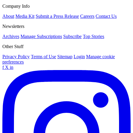
Company Info
About
Media Kit
Submit a Press Release
Careers
Contact Us
Newsletters
Archives
Manage Subscriptions
Subscribe
Top Stories
Other Stuff
Privacy Policy
Terms of Use
Sitemap
Login
Manage cookie
preferences
f
X
in