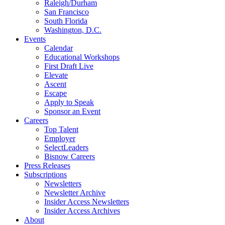
Raleigh/Durham
San Francisco
South Florida
Washington, D.C.
Events
Calendar
Educational Workshops
First Draft Live
Elevate
Ascent
Escape
Apply to Speak
Sponsor an Event
Careers
Top Talent
Employer
SelectLeaders
Bisnow Careers
Press Releases
Subscriptions
Newsletters
Newsletter Archive
Insider Access Newsletters
Insider Access Archives
About