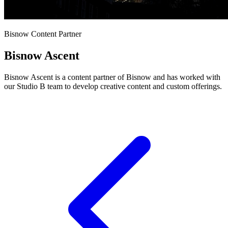
Bisnow Content Partner
Bisnow Ascent
Bisnow Ascent is a content partner of Bisnow and has worked with
our Studio B team to develop creative content and custom offerings.