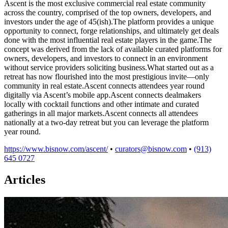
Ascent is the most exclusive commercial real estate community
across the country, comprised of the top owners, developers, and
investors under the age of 45(ish).The platform provides a unique
opportunity to connect, forge relationships, and ultimately get deals
done with the most influential real estate players in the game.The
concept was derived from the lack of available curated platforms for
owners, developers, and investors to connect in an environment
without service providers soliciting business.What started out as a
retreat has now flourished into the most prestigious invite—only
community in real estate.Ascent connects attendees year round
digitally via Ascent’s mobile app.Ascent connects dealmakers
locally with cocktail functions and other intimate and curated
gatherings in all major markets.Ascent connects all attendees
nationally at a two-day retreat but you can leverage the platform
year round.
https://www.bisnow.com/ascent/
•
curators@bisnow.com
•
(913)
645 0727
Articles