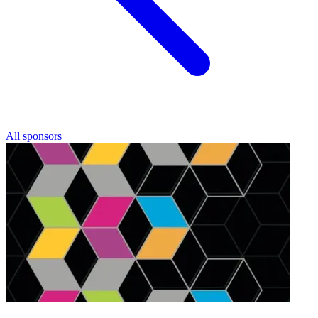
All sponsors