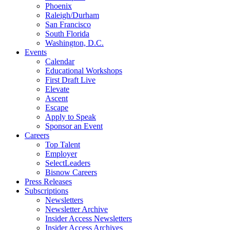
Phoenix
Raleigh/Durham
San Francisco
South Florida
Washington, D.C.
Events
Calendar
Educational Workshops
First Draft Live
Elevate
Ascent
Escape
Apply to Speak
Sponsor an Event
Careers
Top Talent
Employer
SelectLeaders
Bisnow Careers
Press Releases
Subscriptions
Newsletters
Newsletter Archive
Insider Access Newsletters
Insider Access Archives