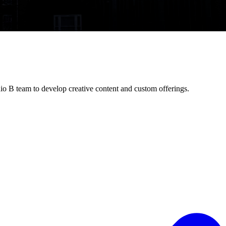
io B team to develop creative content and custom offerings.