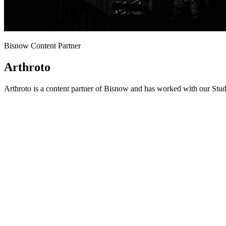
Bisnow Content Partner
Arthroto
Arthroto is a content partner of Bisnow and has worked with our Stud