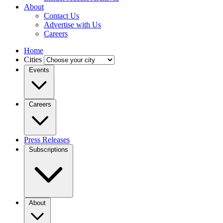
About
Contact Us
Advertise with Us
Careers
Home
Cities
Events
Careers
Press Releases
Subscriptions
About