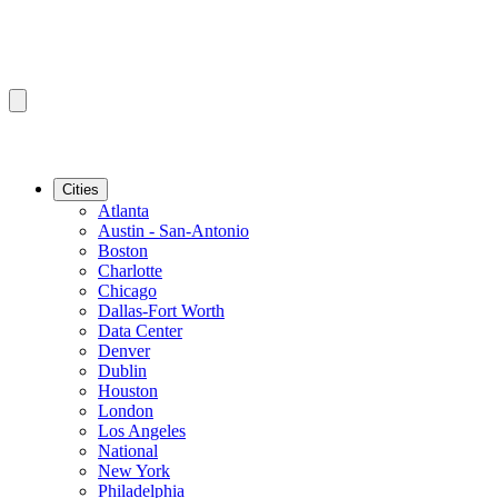
Cities
Atlanta
Austin - San-Antonio
Boston
Charlotte
Chicago
Dallas-Fort Worth
Data Center
Denver
Dublin
Houston
London
Los Angeles
National
New York
Philadelphia