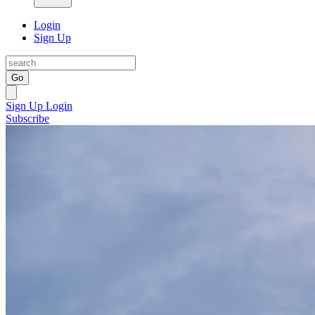
Login
Sign Up
Go
Sign Up
Login
Subscribe