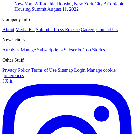
New York
Affordable Housing
New York City Affordable
Housing Summit
August 11, 2022
Company Info
About
Media Kit
Submit a Press Release
Careers
Contact Us
Newsletters
Archives
Manage Subscriptions
Subscribe
Top Stories
Other Stuff
Privacy Policy
Terms of Use
Sitemap
Login
Manage cookie
preferences
f
X
in