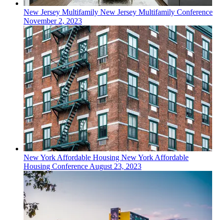
New Jersey
Multifamily
New Jersey Multifamily Conference
November 2, 2023
New York
Affordable Housing
New York Affordable
Housing Conference
August 23, 2023