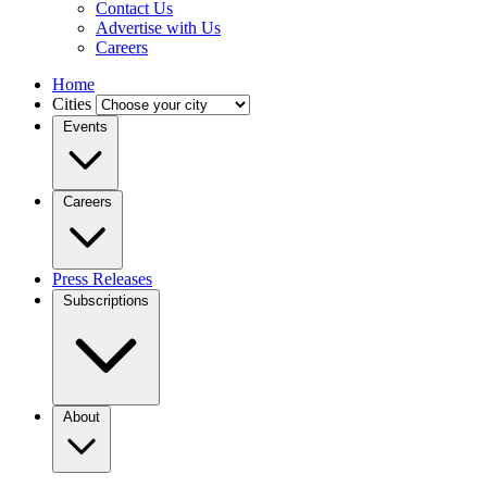
Contact Us
Advertise with Us
Careers
Home
Cities
Events
Careers
Press Releases
Subscriptions
About