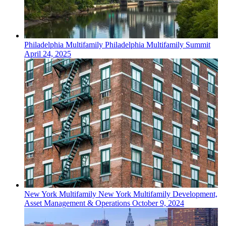
Philadelphia
Multifamily
Philadelphia Multifamily Summit
April 24, 2025
New York
Multifamily
New York Multifamily Development,
Asset Management & Operations
October 9, 2024