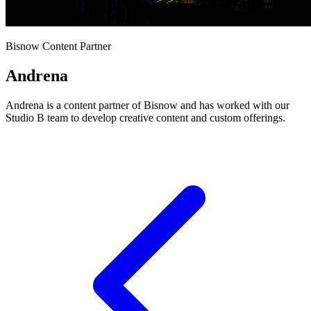
Bisnow Content Partner
Andrena
Andrena is a content partner of Bisnow and has worked with our
Studio B team to develop creative content and custom offerings.