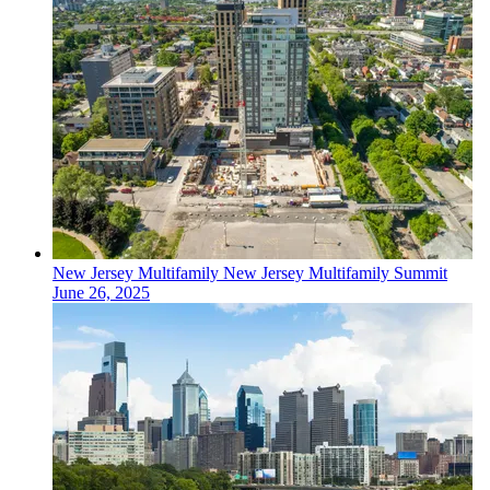
New Jersey
Multifamily
New Jersey Multifamily Summit
June 26, 2025