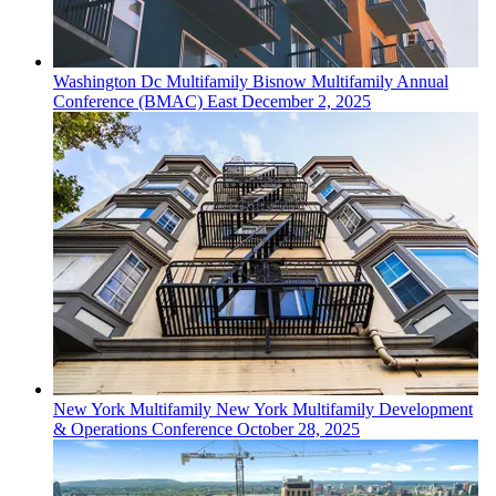
Washington Dc
Multifamily
Bisnow Multifamily Annual
Conference (BMAC) East
December 2, 2025
New York
Multifamily
New York Multifamily Development
& Operations Conference
October 28, 2025