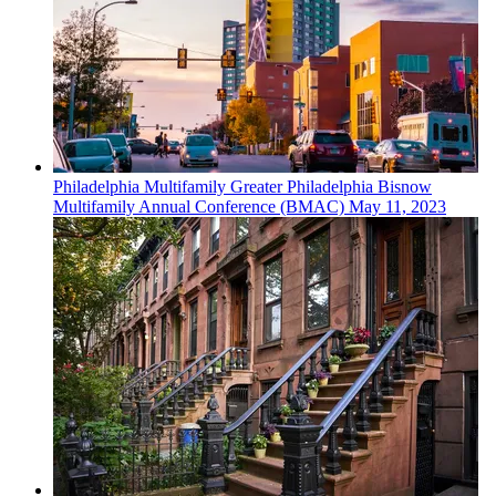
Philadelphia
Multifamily
Greater Philadelphia Bisnow
Multifamily Annual Conference (BMAC)
May 11, 2023