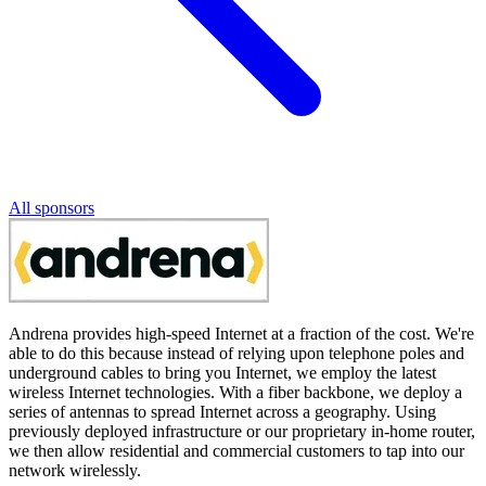
All sponsors
Andrena provides high-speed Internet at a fraction of the cost. We're
able to do this because instead of relying upon telephone poles and
underground cables to bring you Internet, we employ the latest
wireless Internet technologies. With a fiber backbone, we deploy a
series of antennas to spread Internet across a geography. Using
previously deployed infrastructure or our proprietary in-home router,
we then allow residential and commercial customers to tap into our
network wirelessly.