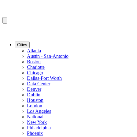
Cities
Atlanta
Austin - San-Antonio
Boston
Charlotte
Chicago
Dallas-Fort Worth
Data Center
Denver
Dublin
Houston
London
Los Angeles
National
New York
Philadelphia
Phoenix