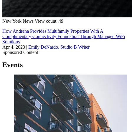
New York
News
View count: 49
How Andrena Provides Multifamily Properties With A
Complimentary Connectivity Foundation Through Managed WiFi
Solutions
Apr 4, 2023
|
Emily DeNardo, Studio B Writer
Sponsored Content
Events