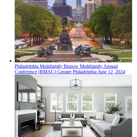
Philadelphia
Multifamily
Bisnow Multifamily Annual
Conference (BMAC) Greater Philadelphia
June 12, 2024