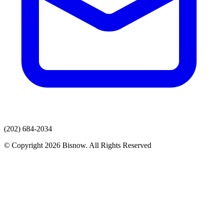
(202) 684-2034
© Copyright 2026 Bisnow. All Rights Reserved