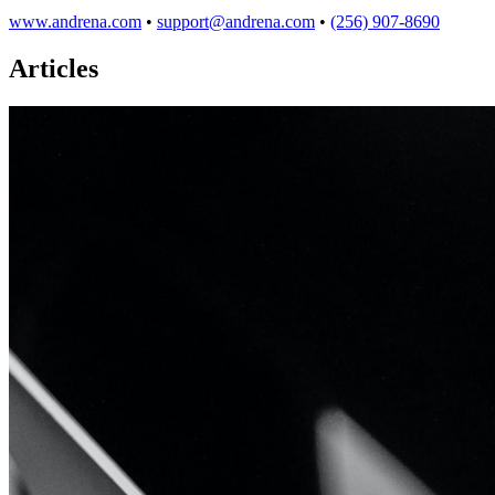
www.andrena.com
•
support@andrena.com
•
(256) 907-8690
Articles