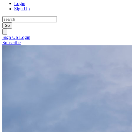
Login
Sign Up
Go
Sign Up
Login
Subscribe