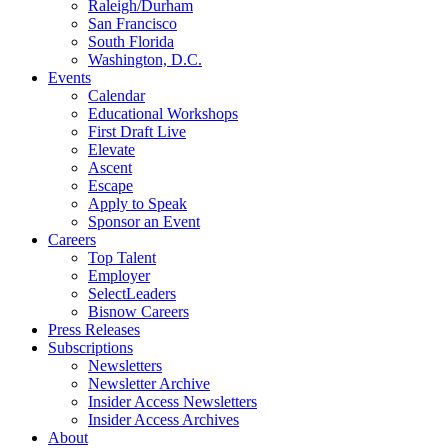
Raleigh/Durham
San Francisco
South Florida
Washington, D.C.
Events
Calendar
Educational Workshops
First Draft Live
Elevate
Ascent
Escape
Apply to Speak
Sponsor an Event
Careers
Top Talent
Employer
SelectLeaders
Bisnow Careers
Press Releases
Subscriptions
Newsletters
Newsletter Archive
Insider Access Newsletters
Insider Access Archives
About