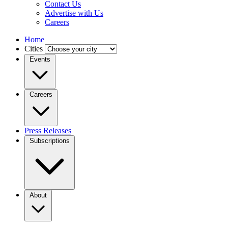
Contact Us
Advertise with Us
Careers
Home
Cities
Events
Careers
Press Releases
Subscriptions
About