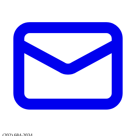
(202) 684-2034