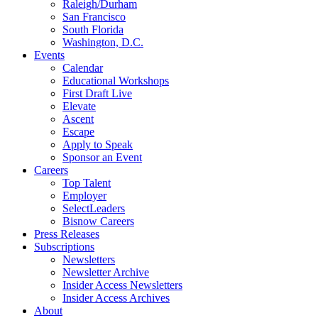
Raleigh/Durham
San Francisco
South Florida
Washington, D.C.
Events
Calendar
Educational Workshops
First Draft Live
Elevate
Ascent
Escape
Apply to Speak
Sponsor an Event
Careers
Top Talent
Employer
SelectLeaders
Bisnow Careers
Press Releases
Subscriptions
Newsletters
Newsletter Archive
Insider Access Newsletters
Insider Access Archives
About