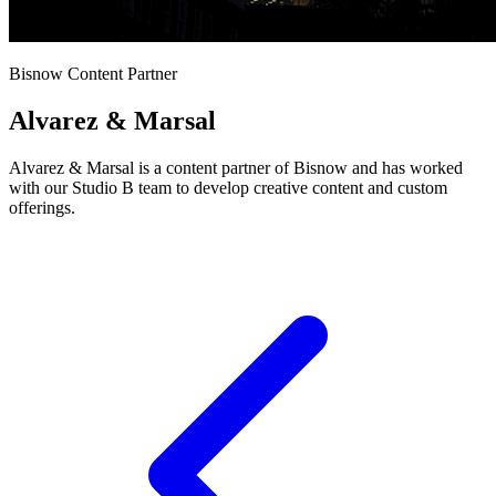
Bisnow Content Partner
Alvarez & Marsal
Alvarez & Marsal is a content partner of Bisnow and has worked
with our Studio B team to develop creative content and custom
offerings.