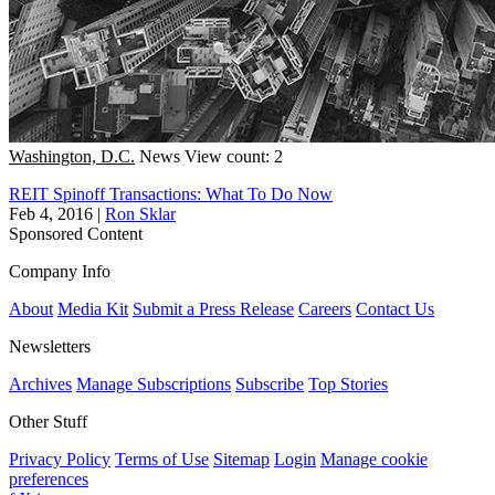
Washington, D.C.
News
View count: 2
REIT Spinoff Transactions: What To Do Now
Feb 4, 2016
|
Ron Sklar
Sponsored Content
Company Info
About
Media Kit
Submit a Press Release
Careers
Contact Us
Newsletters
Archives
Manage Subscriptions
Subscribe
Top Stories
Other Stuff
Privacy Policy
Terms of Use
Sitemap
Login
Manage cookie
preferences