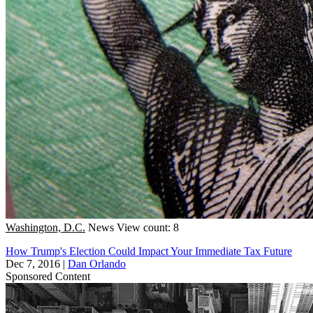
Washington, D.C.
News
View count: 8
How Trump's Election Could Impact Your Immediate Tax Future
Dec 7, 2016
|
Dan Orlando
Sponsored Content