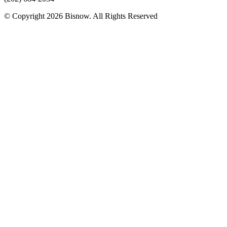
© Copyright 2026 Bisnow. All Rights Reserved