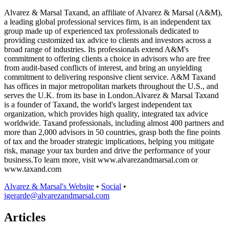
Alvarez & Marsal Taxand, an affiliate of Alvarez & Marsal (A&M),
a leading global professional services firm, is an independent tax
group made up of experienced tax professionals dedicated to
providing customized tax advice to clients and investors across a
broad range of industries. Its professionals extend A&M's
commitment to offering clients a choice in advisors who are free
from audit-based conflicts of interest, and bring an unyielding
commitment to delivering responsive client service. A&M Taxand
has offices in major metropolitan markets throughout the U.S., and
serves the U.K. from its base in London.Alvarez & Marsal Taxand
is a founder of Taxand, the world's largest independent tax
organization, which provides high quality, integrated tax advice
worldwide. Taxand professionals, including almost 400 partners and
more than 2,000 advisors in 50 countries, grasp both the fine points
of tax and the broader strategic implications, helping you mitigate
risk, manage your tax burden and drive the performance of your
business.To learn more, visit www.alvarezandmarsal.com or
www.taxand.com
Alvarez & Marsal's Website
•
Social
•
jgerarde@alvarezandmarsal.com
Articles