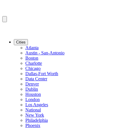
Cities
Atlanta
Austin - San-Antonio
Boston
Charlotte
Chicago
Dallas-Fort Worth
Data Center
Denver
Dublin
Houston
London
Los Angeles
National
New York
Philadelphia
Phoenix