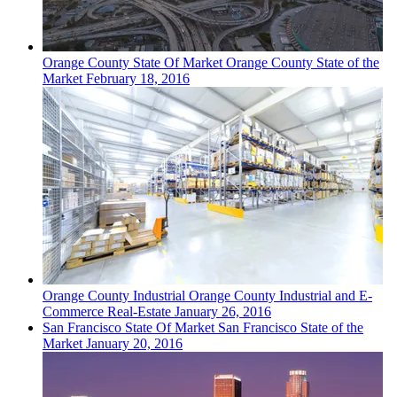
Orange County
State Of Market
Orange County State of the
Market
February 18, 2016
Orange County
Industrial
Orange County Industrial and E-
Commerce Real-Estate
January 26, 2016
San Francisco
State Of Market
San Francisco State of the
Market
January 20, 2016