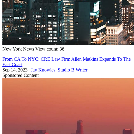
New York
News
View count: 36
From CA To NYC: CRE Law Firm Allen Matkins Expands To The
East Coast
Sep 14, 2023
|
Jay Knowles, Studio B Writer
Sponsored Content