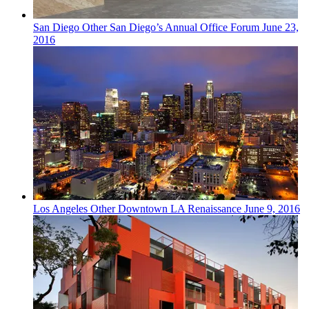
San Diego
Other
San Diego’s Annual Office Forum
June 23,
2016
Los Angeles
Other
Downtown LA Renaissance
June 9, 2016