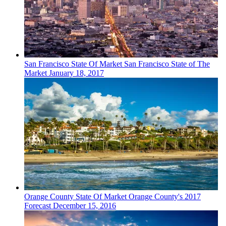
San Francisco
State Of Market
San Francisco State of The
Market
January 18, 2017
Orange County
State Of Market
Orange County's 2017
Forecast
December 15, 2016