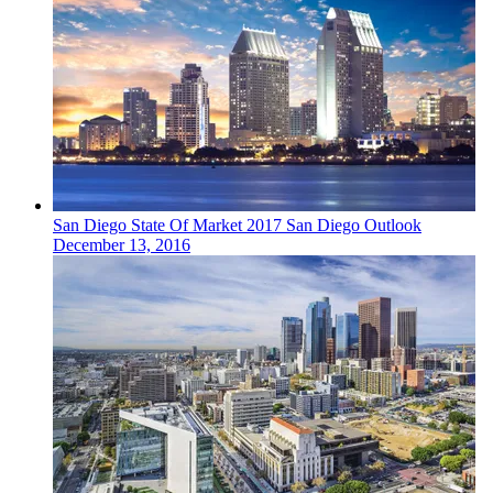
San Diego
State Of Market
2017 San Diego Outlook
December 13, 2016