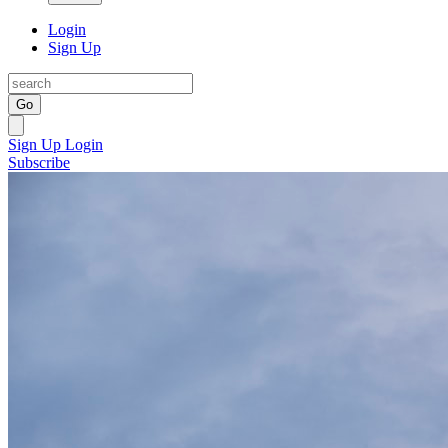
Login
Sign Up
Go
Sign Up
Login
Subscribe