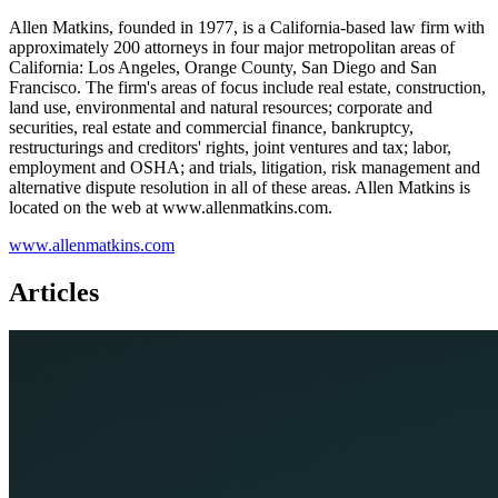
Allen Matkins, founded in 1977, is a California-based law firm with
approximately 200 attorneys in four major metropolitan areas of
California: Los Angeles, Orange County, San Diego and San
Francisco. The firm's areas of focus include real estate, construction,
land use, environmental and natural resources; corporate and
securities, real estate and commercial finance, bankruptcy,
restructurings and creditors'​ rights, joint ventures and tax; labor,
employment and OSHA; and trials, litigation, risk management and
alternative dispute resolution in all of these areas. Allen Matkins is
located on the web at www.allenmatkins.com.
www.allenmatkins.com
Articles