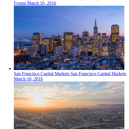
Forum
March 16, 2016
San Francisco
Capital Markets
San Francisco Capital Markets
March 10, 2016