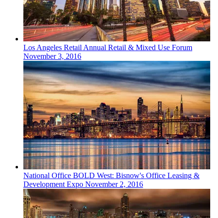
Los Angeles
Retail
Annual Retail & Mixed Use Forum
November 3, 2016
National
Office
BOLD West: Bisnow's Office Leasing &
Development Expo
November 2, 2016