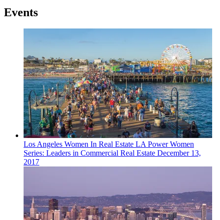
Events
Los Angeles
Women In Real Estate
LA Power Women
Series: Leaders in Commercial Real Estate
December 13,
2017