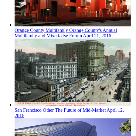
Orange County
Multifamily
Orange County's Annual
Multifamily and Mixed-Use Forum
April 21, 2016
San Francisco
Other
The Future of Mid-Market
April 12,
2016