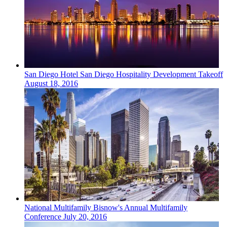
San Diego
Hotel
San Diego Hospitality Development Takeoff
August 18, 2016
National
Multifamily
Bisnow's Annual Multifamily
Conference
July 20, 2016