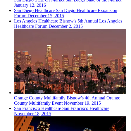
January 12, 2016
San Diego
Healthcare
San Diego Healthcare Expansion
Forum
December 15, 2015
Los Angeles
Healthcare
Bisnow's 5th Annual Los Angeles
Healthcare Forum
December 2, 2015
Orange County
Multifamily
Bisnow's 4th Annual Orange
County Multifamily Event
November 19, 2015
San Francisco
Healthcare
San Francisco Healthcare
November 18, 2015