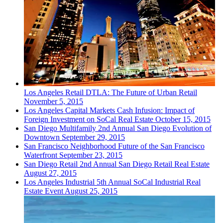
Los Angeles
Retail
DTLA: The Future of Urban Retail
November 5, 2015
Los Angeles
Capital Markets
Cash Infusion: Impact of
Foreign Investment on SoCal Real Estate
October 15, 2015
San Diego
Multifamily
2nd Annual San Diego Evolution of
Downtown
September 29, 2015
San Francisco
Neighborhood
Future of the San Francisco
Waterfront
September 23, 2015
San Diego
Retail
2nd Annual San Diego Retail Real Estate
August 27, 2015
Los Angeles
Industrial
5th Annual SoCal Industrial Real
Estate Event
August 25, 2015