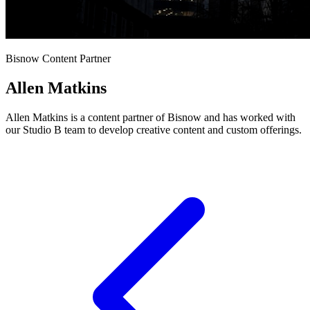
Bisnow Content Partner
Allen Matkins
Allen Matkins is a content partner of Bisnow and has worked with
our Studio B team to develop creative content and custom offerings.