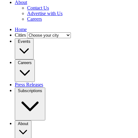
About
Contact Us
Advertise with Us
Careers
Home
Cities
Events
Careers
Press Releases
Subscriptions
About