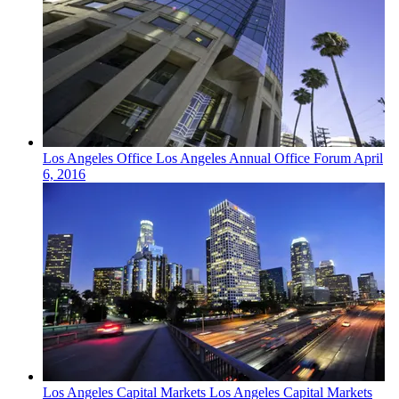
Los Angeles
Office
Los Angeles Annual Office Forum
April
6, 2016
Los Angeles
Capital Markets
Los Angeles Capital Markets