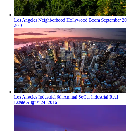
Los Angeles
Neighborhood
Hollywood Boom
September 20,
2016
Los Angeles
Industrial
6th Annual SoCal Industrial Real
Estate
August 24, 2016