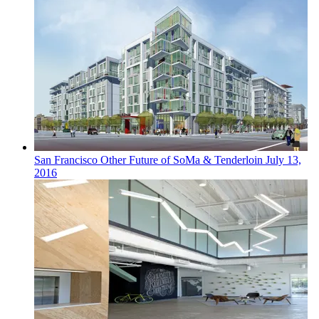
San Francisco
Other
Future of SoMa & Tenderloin
July 13,
2016