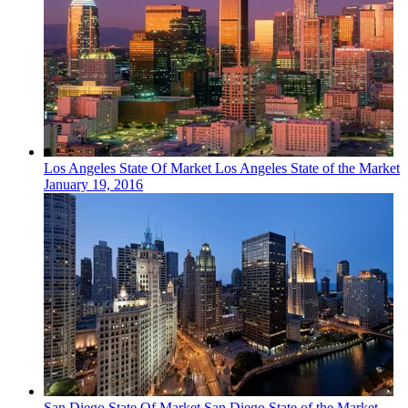
Los Angeles
State Of Market
Los Angeles State of the Market
January 19, 2016
San Diego
State Of Market
San Diego State of the Market