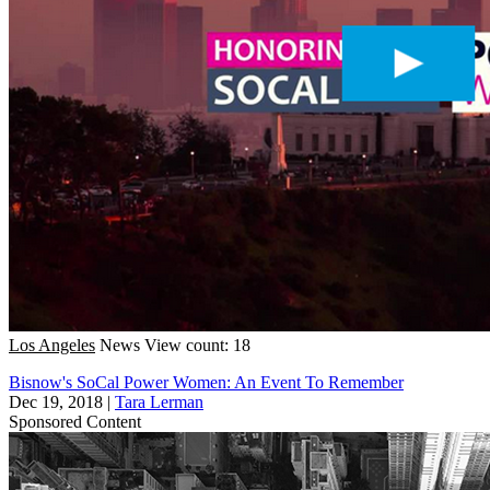
Los Angeles
News
View count: 18
Bisnow's SoCal Power Women: An Event To Remember
Dec 19, 2018
|
Tara Lerman
Sponsored Content