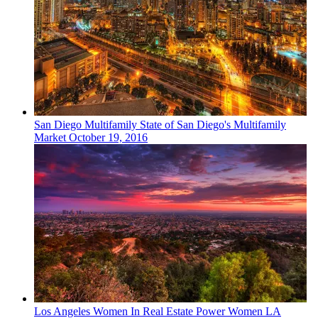
San Diego
Multifamily
State of San Diego's Multifamily
Market
October 19, 2016
Los Angeles
Women In Real Estate
Power Women LA