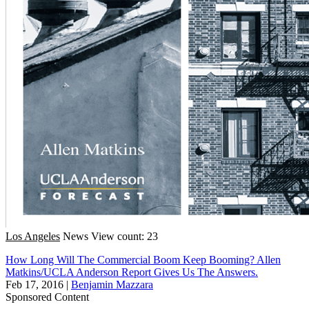
Los Angeles
News
View count: 23
How Long Will The Commercial Boom Keep Booming? Allen
Matkins/UCLA Anderson Report Gives Us The Answers.
Feb 17, 2016
|
Benjamin Mazzara
Sponsored Content