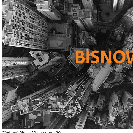
National
News
View count: 20