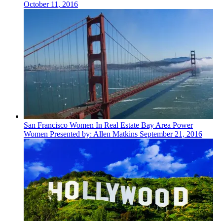
October 11, 2016
San Francisco
Women In Real Estate
Bay Area Power
Women Presented by: Allen Matkins
September 21, 2016