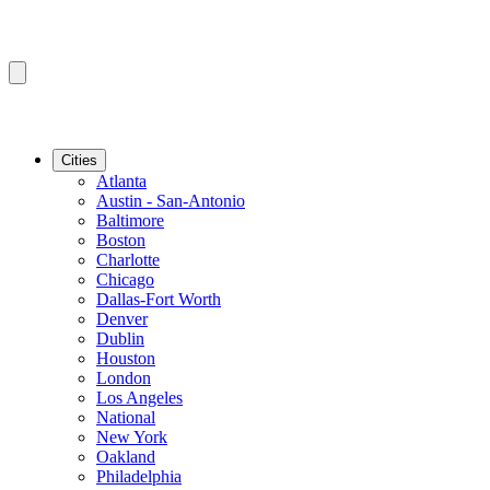
Cities
Atlanta
Austin - San-Antonio
Baltimore
Boston
Charlotte
Chicago
Dallas-Fort Worth
Denver
Dublin
Houston
London
Los Angeles
National
New York
Oakland
Philadelphia