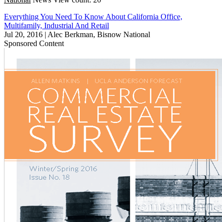
Everything You Need To Know About California Office,
Multifamily, Industrial And Retail
Jul 20, 2016
|
Alec Berkman, Bisnow National
Sponsored Content