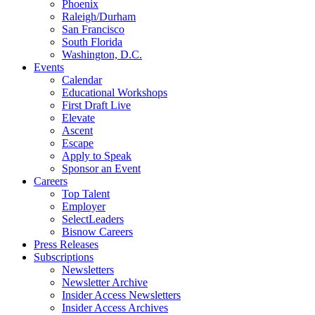
Phoenix
Raleigh/Durham
San Francisco
South Florida
Washington, D.C.
Events
Calendar
Educational Workshops
First Draft Live
Elevate
Ascent
Escape
Apply to Speak
Sponsor an Event
Careers
Top Talent
Employer
SelectLeaders
Bisnow Careers
Press Releases
Subscriptions
Newsletters
Newsletter Archive
Insider Access Newsletters
Insider Access Archives