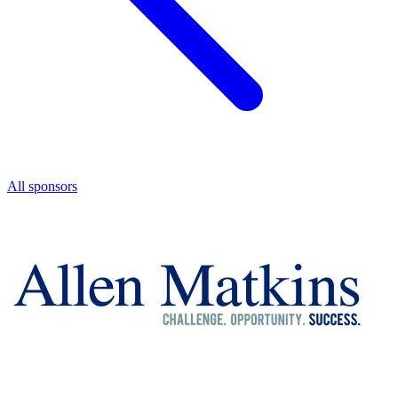
All sponsors