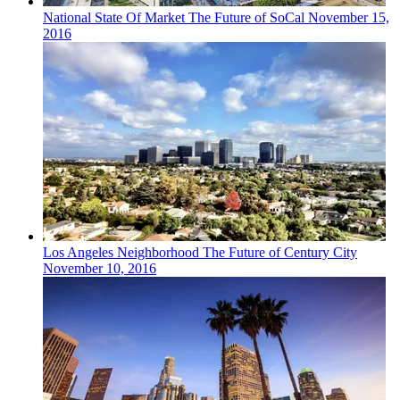
National
State Of Market
The Future of SoCal
November 15,
2016
Los Angeles
Neighborhood
The Future of Century City
November 10, 2016