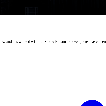
now and has worked with our Studio B team to develop creative content