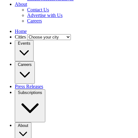
About
Contact Us
Advertise with Us
Careers
Home
Cities
Events
Careers
Press Releases
Subscriptions
About