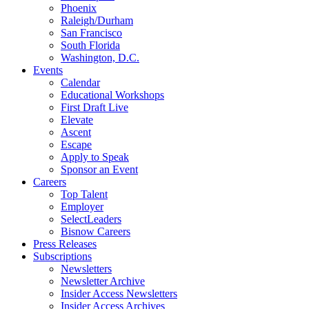
Phoenix
Raleigh/Durham
San Francisco
South Florida
Washington, D.C.
Events
Calendar
Educational Workshops
First Draft Live
Elevate
Ascent
Escape
Apply to Speak
Sponsor an Event
Careers
Top Talent
Employer
SelectLeaders
Bisnow Careers
Press Releases
Subscriptions
Newsletters
Newsletter Archive
Insider Access Newsletters
Insider Access Archives