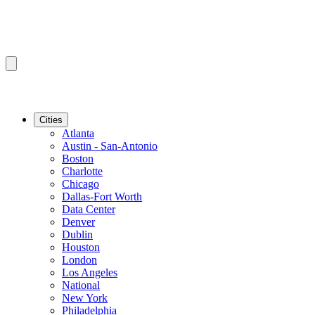
Cities
Atlanta
Austin - San-Antonio
Boston
Charlotte
Chicago
Dallas-Fort Worth
Data Center
Denver
Dublin
Houston
London
Los Angeles
National
New York
Philadelphia