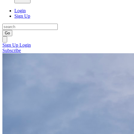
Login
Sign Up
Go
Sign Up
Login
Subscribe