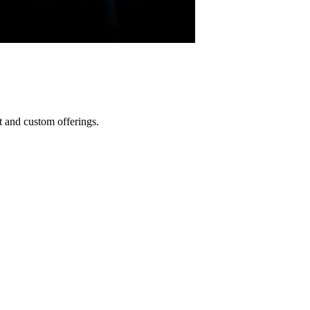
 and custom offerings.