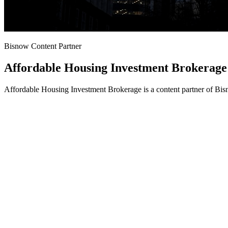
Bisnow Content Partner
Affordable Housing Investment Brokerage
Affordable Housing Investment Brokerage is a content partner of Bis