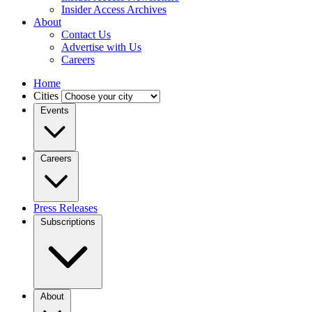
Insider Access Archives
About
Contact Us
Advertise with Us
Careers
Home
Cities
Events
Careers
Press Releases
Subscriptions
About