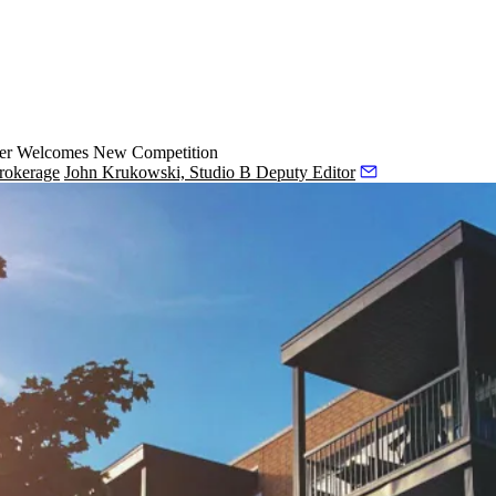
ker Welcomes New Competition
rokerage
John Krukowski, Studio B Deputy Editor