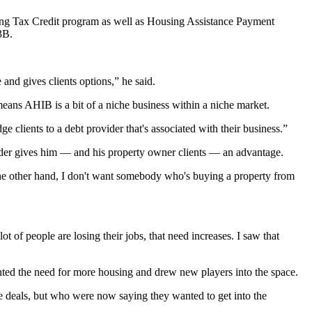
ng Tax Credit
program as well as Housing Assistance Payment
3B.
and gives clients options,” he said.
means AHIB is a bit of a niche business within a niche market.
e clients to a debt provider that's associated with their business.”
der gives him — and his property owner clients — an advantage.
On the other hand, I don't want somebody who's buying a property from
of people are losing their jobs, that need increases. I saw that
hted the need for more housing and drew new players into the space.
e deals, but who were now saying they wanted to get into the