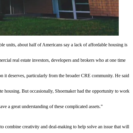
table units, about half of Americans say a lack of affordable housing is
rcial real estate investors, developers and brokers who at one time
tion it deserves, particularly from the broader CRE community. He said
te housing. But occasionally, Shoemaker had the opportunity to work
 have a great understanding of these complicated assets.”
to combine creativity and deal-making to help solve an issue that will