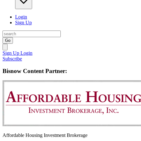
Login
Sign Up
Go
Sign Up
Login
Subscribe
Bisnow Content Partner:
Affordable Housing Investment Brokerage