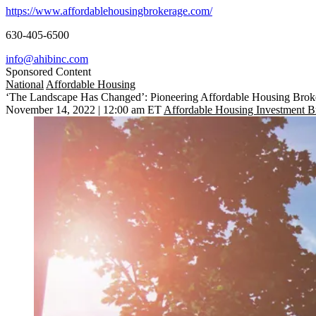
https://www.affordablehousingbrokerage.com/
630-405-6500
info@ahibinc.com
Sponsored Content
National
Affordable Housing
‘The Landscape Has Changed’: Pioneering Affordable Housing Bro
November 14, 2022 | 12:00 am ET
Affordable Housing Investment B