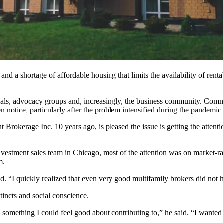
 and a shortage of
affordable housing
that limits the availability of ren
cials, advocacy groups and, increasingly, the business community. Comme
n notice,
particularly after the problem intensified during the pandemic.
t Brokerage Inc.
10 years ago, is pleased the issue is getting the atten
estment sales team in Chicago, most of the attention was on market-ra
m.
said. “I quickly realized that even very good multifamily brokers did not
tincts and social conscience.
something I could feel good about contributing to,” he said. “I wanted 