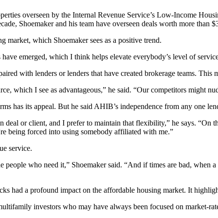
perties overseen by the Internal Revenue Service’s
Low-Income Housi
decade, Shoemaker and his team have overseen deals worth more than $
ng market, which Shoemaker sees as a positive trend.
ave emerged, which I think helps elevate everybody’s level of service 
paired with lenders or lenders that have created brokerage teams. This 
ource, which I see as advantageous,” he said. “Our competitors might nudg
ms has its appeal. But he said AHIB’s independence from any one len
n deal or client, and I prefer to maintain that flexibility,” he says. “
y're being forced into using somebody affiliated with me.”
ue service.
 people who need it,” Shoemaker said. “And if times are bad, when a lot 
cks had a profound impact on the affordable housing market. It highlig
 multifamily investors who may have always been focused on market-rat