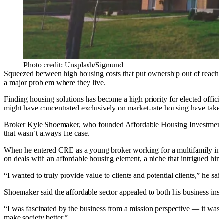
Photo credit: Unsplash/Sigmund
Squeezed between high housing costs that put ownership out of reach
a
major problem
where they live.
Finding housing solutions has become a high priority for elected offi
might have concentrated exclusively on market-rate housing
have take
Broker
Kyle Shoemaker
, who founded
Affordable Housing Investmen
that wasn’t always the case.
When he entered CRE as a young broker working for a multifamily inv
on deals with an affordable housing element, a niche that intrigued hi
“I wanted to truly provide value to clients and potential clients,” he 
Shoemaker said the affordable sector appealed to both his business ins
“I was fascinated by the business from a mission perspective — it was 
make society better.”