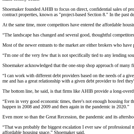
Shoemaker founded AHIB to focus on direct, confidential sales of pro
contract properties, known as
"project-based Section 8."
In the past 
At the same time, more competitors have entered the affordable housi
“The landscape has changed and several good, thoughtful competitors h
Most of the newer entrants to the market are either brokers who have 
“I'm one of the very few that is not specifically tied to any lending s
Shoemaker acknowledged that the one-stop shop approach of many fir
“I can work with different debt providers based on the needs of a give
me and has a great relationship with a given debt provider to feel the
The bottom line, he said, is that firms like AHIB provide a long-overd
“Even in very good economic times, there's not enough housing for the
happen in 2008 and 2009 and then again in the pandemic in 2020.”
Even more so than the Great Recession, the pandemic and its aftersho
“That was probably the biggest escalation I ever saw of professional
affordable housing space,” Shoemaker said.