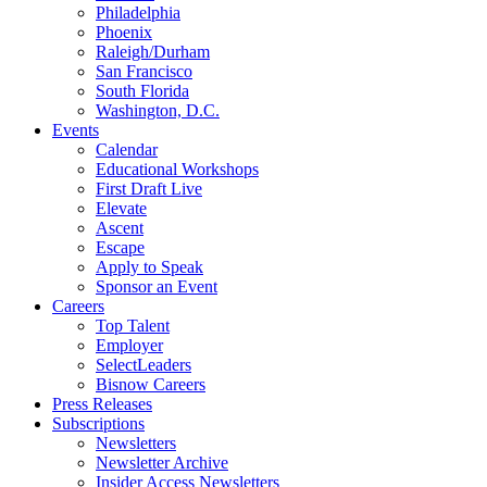
Philadelphia
Phoenix
Raleigh/Durham
San Francisco
South Florida
Washington, D.C.
Events
Calendar
Educational Workshops
First Draft Live
Elevate
Ascent
Escape
Apply to Speak
Sponsor an Event
Careers
Top Talent
Employer
SelectLeaders
Bisnow Careers
Press Releases
Subscriptions
Newsletters
Newsletter Archive
Insider Access Newsletters