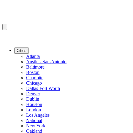
Cities
Atlanta
Austin - San-Antonio
Baltimore
Boston
Charlotte
Chicago
Dallas-Fort Worth
Denver
Dublin
Houston
London
Los Angeles
National
New York
Oakland