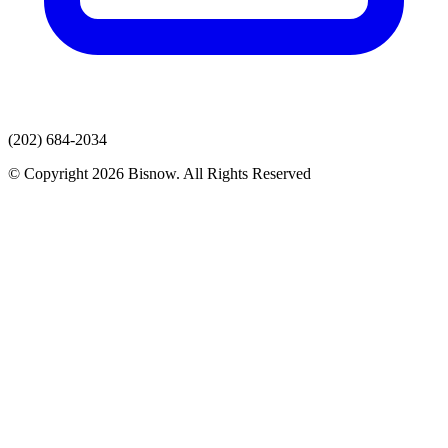
(202) 684-2034
© Copyright 2026 Bisnow. All Rights Reserved