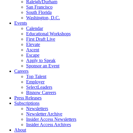
Raleigh/Durham
San Francisco
South Florida
Washington, D.C.
Events
Calendar
Educational Workshops
First Draft Live
Elevate
Ascent
Escape
Apply to Speak
Sponsor an Event
Careers
Top Talent
Employer
SelectLeaders
Bisnow Careers
Press Releases
Subscriptions
Newsletters
Newsletter Archive
Insider Access Newsletters
Insider Access Archives
About