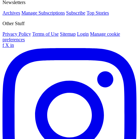
Newsletters
Archives
Manage Subscriptions
Subscribe
Top Stories
Other Stuff
Privacy Policy
Terms of Use
Sitemap
Login
Manage cookie
preferences
f
X
in