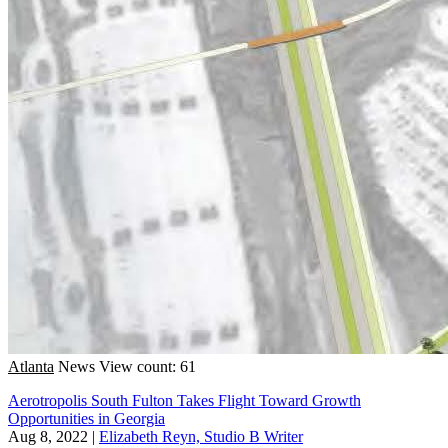
Atlanta
News
View count: 61
Aerotropolis South Fulton Takes Flight Toward Growth
Opportunities in Georgia
Aug 8, 2022
|
Elizabeth Reyn, Studio B Writer