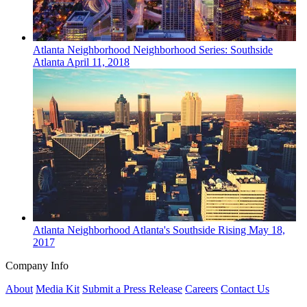
Atlanta
Neighborhood
Neighborhood Series: Southside
Atlanta
April 11, 2018
Atlanta
Neighborhood
Atlanta's Southside Rising
May 18,
2017
Company Info
About
Media Kit
Submit a Press Release
Careers
Contact Us