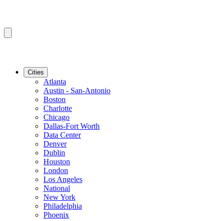
Cities
Atlanta
Austin - San-Antonio
Boston
Charlotte
Chicago
Dallas-Fort Worth
Data Center
Denver
Dublin
Houston
London
Los Angeles
National
New York
Philadelphia
Phoenix