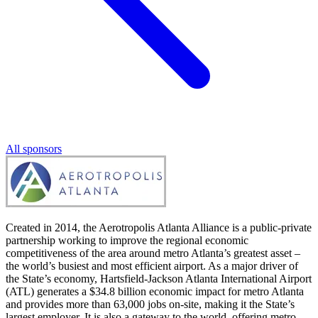
All sponsors
Created in 2014, the Aerotropolis Atlanta Alliance is a public-private
partnership working to improve the regional economic
competitiveness of the area around metro Atlanta’s greatest asset –
the world’s busiest and most efficient airport. As a major driver of
the State’s economy, Hartsfield-Jackson Atlanta International Airport
(ATL) generates a $34.8 billion economic impact for metro Atlanta
and provides more than 63,000 jobs on-site, making it the State’s
largest employer. It is also a gateway to the world, offering metro