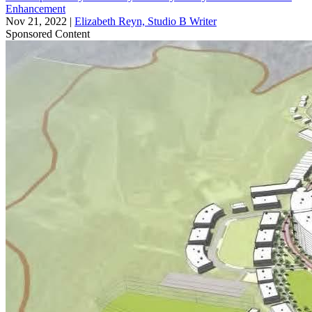
Enhancement
Nov 21, 2022
|
Elizabeth Reyn, Studio B Writer
Sponsored Content