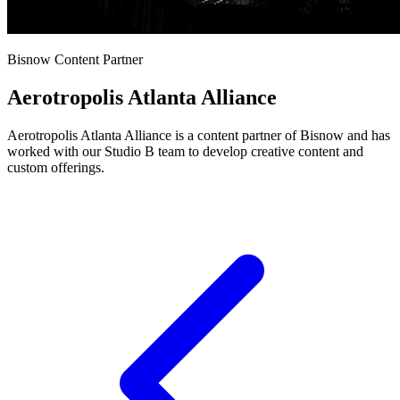
Bisnow Content Partner
Aerotropolis Atlanta Alliance
Aerotropolis Atlanta Alliance is a content partner of Bisnow and has
worked with our Studio B team to develop creative content and
custom offerings.