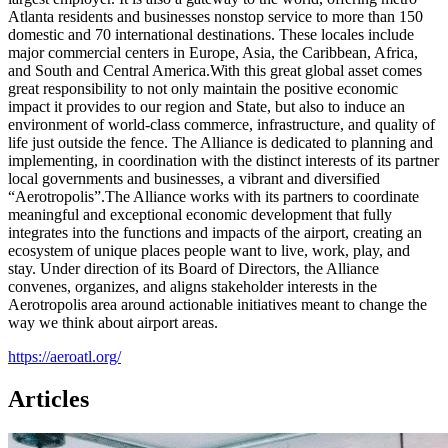
Atlanta residents and businesses nonstop service to more than 150
domestic and 70 international destinations. These locales include
major commercial centers in Europe, Asia, the Caribbean, Africa,
and South and Central America.With this great global asset comes
great responsibility to not only maintain the positive economic
impact it provides to our region and State, but also to induce an
environment of world-class commerce, infrastructure, and quality of
life just outside the fence. The Alliance is dedicated to planning and
implementing, in coordination with the distinct interests of its partner
local governments and businesses, a vibrant and diversified
“Aerotropolis”.The Alliance works with its partners to coordinate
meaningful and exceptional economic development that fully
integrates into the functions and impacts of the airport, creating an
ecosystem of unique places people want to live, work, play, and
stay. Under direction of its Board of Directors, the Alliance
convenes, organizes, and aligns stakeholder interests in the
Aerotropolis area around actionable initiatives meant to change the
way we think about airport areas.
https://aeroatl.org/
Articles