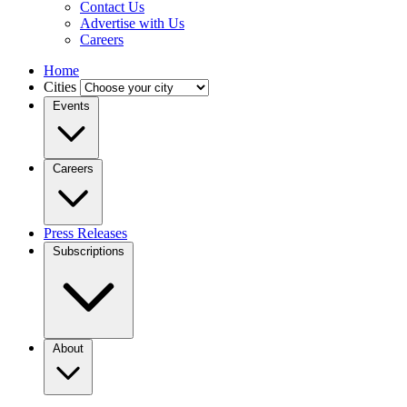
Contact Us
Advertise with Us
Careers
Home
Cities
Events
Careers
Press Releases
Subscriptions
About