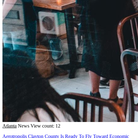
Atlanta
News
View count: 12
Aerotropolis Clayton County Is Ready To Fly Toward Economic