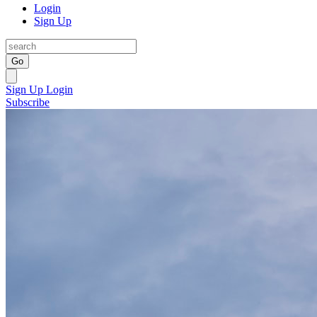
Login
Sign Up
Go
Sign Up
Login
Subscribe