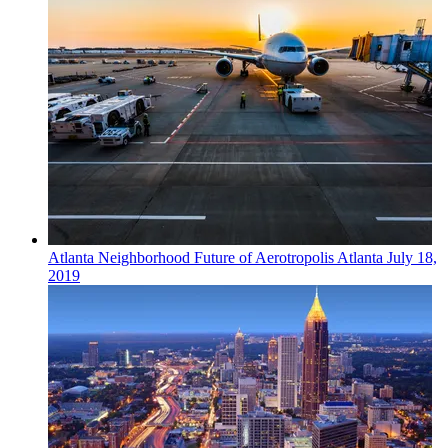
Atlanta
Neighborhood
Future of Aerotropolis Atlanta
July 18,
2019