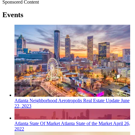
Sponsored Content
Events
Atlanta
Neighborhood
Aerotropolis Real Estate Update
June
22, 2023
Atlanta
State Of Market
Atlanta State of the Market
April 26,
2022