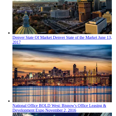
Denver
State Of Market
Denver State of the Market
June 13,
2017
National
Office
BOLD West: Bisnow's Office Leasing &
Development Expo
November 2, 2016