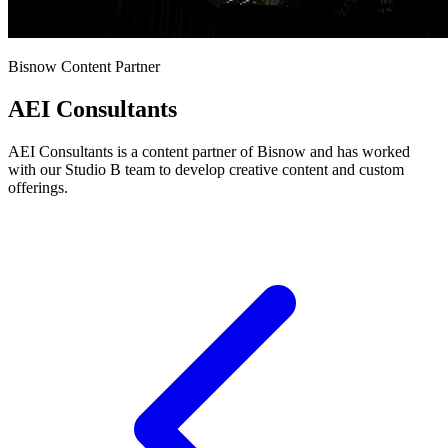
Bisnow Content Partner
AEI Consultants
AEI Consultants is a content partner of Bisnow and has worked
with our Studio B team to develop creative content and custom
offerings.