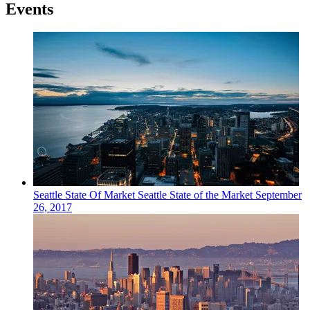
Events
Seattle
State Of Market
Seattle State of the Market
September
26, 2017