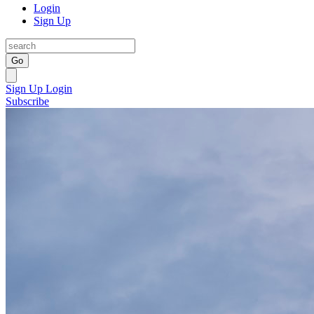
Login
Sign Up
Go
Sign Up
Login
Subscribe