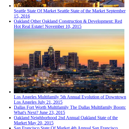
Seattle
State Of Market
Seattle State of the Market
September
15, 2016
Oakland
Other
Oakland Construction & Development: Red
Hot Real Estate!
November 10, 2015
Los Angeles
Multifamily
5th Annual Evolution of Downtown
Los Angeles
July 21, 2015
Dallas Fort Worth
Multifamily
The Dallas Multifamily Boom:
What's Next?
June 23, 2015
Oakland
Neighborhood
2nd Annual Oakland State of the
Market
May 20, 2015
San Francisco
State Of Market
4th Annual San Francisco