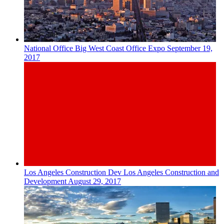
National
Office
Big West Coast Office Expo
September 19,
2017
Los Angeles
Construction Dev
Los Angeles Construction and
Development
August 29, 2017