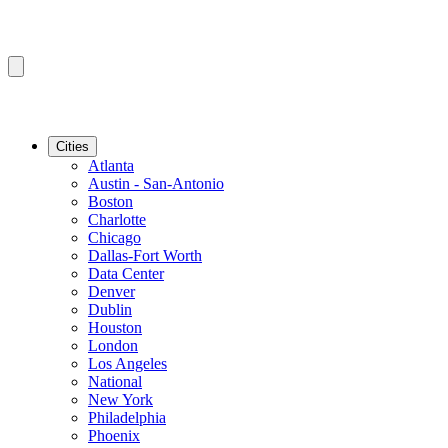
Cities
Atlanta
Austin - San-Antonio
Boston
Charlotte
Chicago
Dallas-Fort Worth
Data Center
Denver
Dublin
Houston
London
Los Angeles
National
New York
Philadelphia
Phoenix