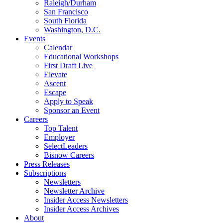
Raleigh/Durham
San Francisco
South Florida
Washington, D.C.
Events
Calendar
Educational Workshops
First Draft Live
Elevate
Ascent
Escape
Apply to Speak
Sponsor an Event
Careers
Top Talent
Employer
SelectLeaders
Bisnow Careers
Press Releases
Subscriptions
Newsletters
Newsletter Archive
Insider Access Newsletters
Insider Access Archives
About