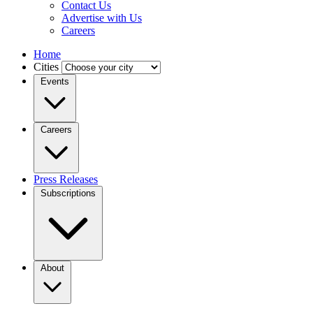
Contact Us
Advertise with Us
Careers
Home
Cities
Events
Careers
Press Releases
Subscriptions
About