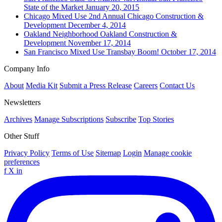
State of the Market
January 20, 2015
Chicago
Mixed Use
2nd Annual Chicago Construction &
Development
December 4, 2014
Oakland
Neighborhood
Oakland Construction &
Development
November 17, 2014
San Francisco
Mixed Use
Transbay Boom!
October 17, 2014
Company Info
About
Media Kit
Submit a Press Release
Careers
Contact Us
Newsletters
Archives
Manage Subscriptions
Subscribe
Top Stories
Other Stuff
Privacy Policy
Terms of Use
Sitemap
Login
Manage cookie
preferences
f
X
in