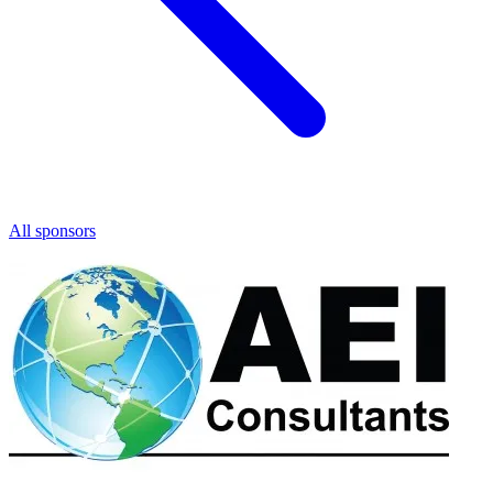
All sponsors