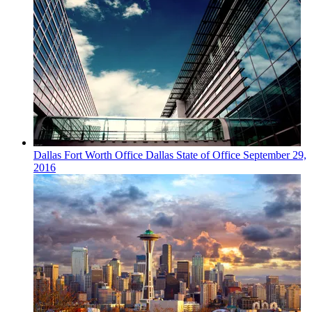
Dallas Fort Worth
Office
Dallas State of Office
September 29,
2016