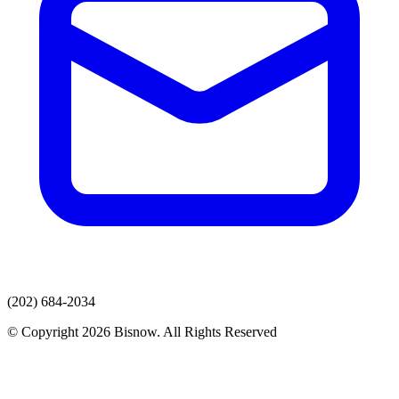
(202) 684-2034
© Copyright 2026 Bisnow. All Rights Reserved