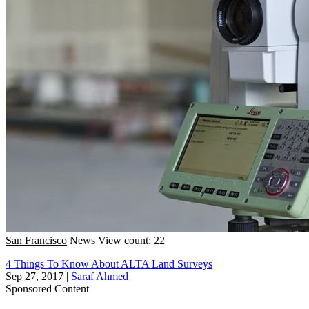
San Francisco
News
View count: 22
4 Things To Know About ALTA Land Surveys
Sep 27, 2017
|
Saraf Ahmed
Sponsored Content