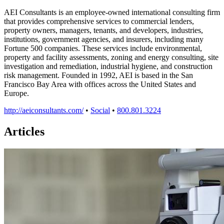
AEI Consultants is an employee-owned international consulting firm
that provides comprehensive services to commercial lenders,
property owners, managers, tenants, and developers, industries,
institutions, government agencies, and insurers, including many
Fortune 500 companies. These services include environmental,
property and facility assessments, zoning and energy consulting, site
investigation and remediation, industrial hygiene, and construction
risk management. Founded in 1992, AEI is based in the San
Francisco Bay Area with offices across the United States and
Europe.
http://aeiconsultants.com/
•
Social
•
800.801.3224
Articles