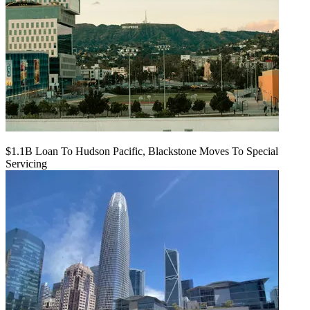
$1.1B Loan To Hudson Pacific, Blackstone Moves To Special
Servicing