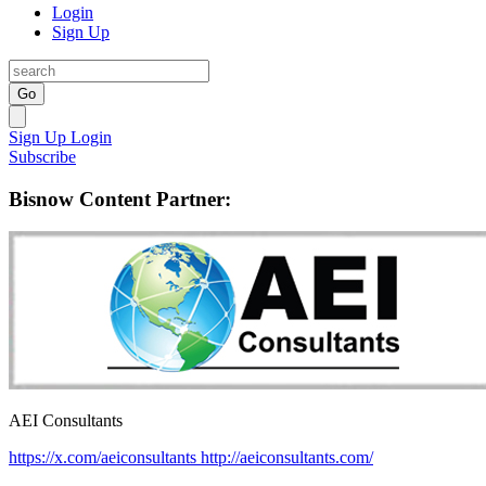
Login
Sign Up
Go
Sign Up
Login
Subscribe
Bisnow Content Partner:
AEI Consultants
https://x.com/aeiconsultants
http://aeiconsultants.com/