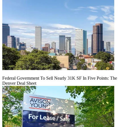
Federal Government To Sell Nearly 31K SF In Five Points: The
Denver Deal Sheet