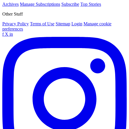
Archives
Manage Subscriptions
Subscribe
Top Stories
Other Stuff
Privacy Policy
Terms of Use
Sitemap
Login
Manage cookie
preferences
f
X
in