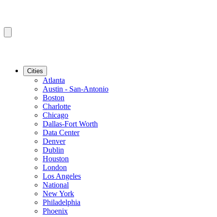
Cities
Atlanta
Austin - San-Antonio
Boston
Charlotte
Chicago
Dallas-Fort Worth
Data Center
Denver
Dublin
Houston
London
Los Angeles
National
New York
Philadelphia
Phoenix