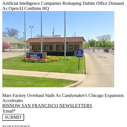
Artificial Intelligence Companies Reshaping Dublin Office Demand
As OpenAI Confirms HQ
Mars Factory Overhaul Stalls As Candymaker's Chicago Expansion
Accelerates
BISNOW SAN FRANCISCO NEWSLETTERS
SUBMIT