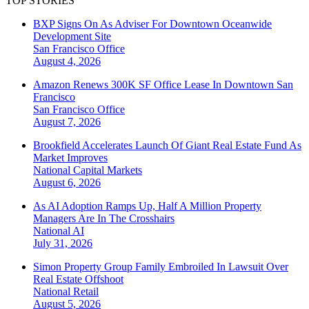
TOP STORIES
BXP Signs On As Adviser For Downtown Oceanwide
Development Site
San Francisco
Office
August 4, 2026
Amazon Renews 300K SF Office Lease In Downtown San
Francisco
San Francisco
Office
August 7, 2026
Brookfield Accelerates Launch Of Giant Real Estate Fund As
Market Improves
National
Capital Markets
August 6, 2026
As AI Adoption Ramps Up, Half A Million Property
Managers Are In The Crosshairs
National
AI
July 31, 2026
Simon Property Group Family Embroiled In Lawsuit Over
Real Estate Offshoot
National
Retail
August 5, 2026