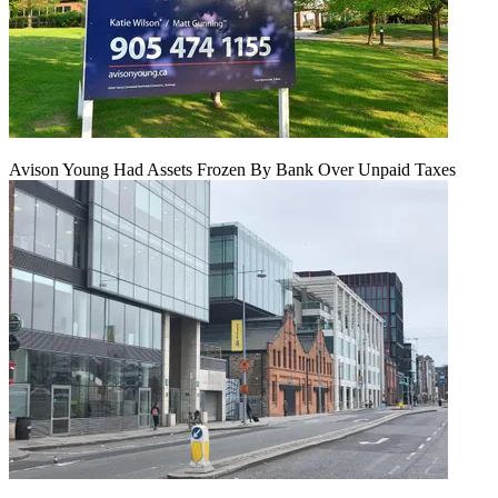
Avison Young Had Assets Frozen By Bank Over Unpaid Taxes