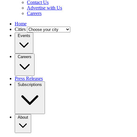
Contact Us
Advertise with Us
Careers
Home
Cities
Events
Careers
Press Releases
Subscriptions
About