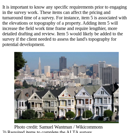
It is important to know any specific requirements prior to engaging
in the survey work. These items can affect the pricing and
turnaround time of a survey. For instance, item 5 is associated with
the elevations or topography of a property. Adding item 5 will
increase the field work time frame and require lengthier, more
detailed drafting and review. Item 5 would likely be added to the
survey if the client needed to assess the land's topography for
potential development.
Photo credit: Samuel Wantman / Wikicommons
3) Required items to complete the ALTA survey