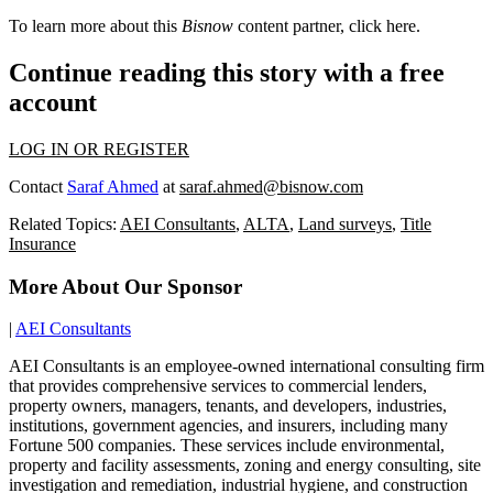
To learn more about this
Bisnow
content partner, click
here
.
Continue reading this story with a free
account
LOG IN OR REGISTER
Contact
Saraf Ahmed
at
saraf.ahmed@bisnow.com
Related Topics:
AEI Consultants
,
ALTA
,
Land surveys
,
Title
Insurance
More About Our Sponsor
|
AEI Consultants
AEI Consultants is an employee-owned international consulting firm
that provides comprehensive services to commercial lenders,
property owners, managers, tenants, and developers, industries,
institutions, government agencies, and insurers, including many
Fortune 500 companies. These services include environmental,
property and facility assessments, zoning and energy consulting, site
investigation and remediation, industrial hygiene, and construction