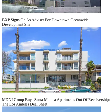
BXP Signs On As Adviser For Downtown Oceanwide
Development Site
MDNI Group Buys Santa Monica Apartments Out Of Receivership:
The Los Angeles Deal Sheet