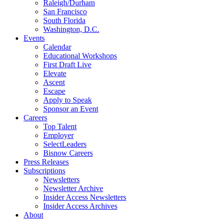
Raleigh/Durham
San Francisco
South Florida
Washington, D.C.
Events
Calendar
Educational Workshops
First Draft Live
Elevate
Ascent
Escape
Apply to Speak
Sponsor an Event
Careers
Top Talent
Employer
SelectLeaders
Bisnow Careers
Press Releases
Subscriptions
Newsletters
Newsletter Archive
Insider Access Newsletters
Insider Access Archives
About