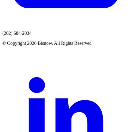
(202) 684-2034
© Copyright 2026 Bisnow. All Rights Reserved