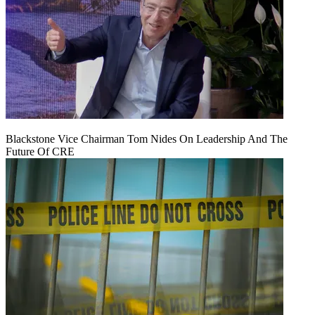
Blackstone Vice Chairman Tom Nides On Leadership And The
Future Of CRE