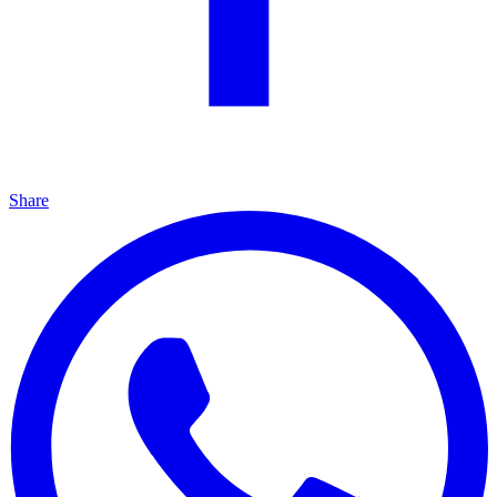
Share