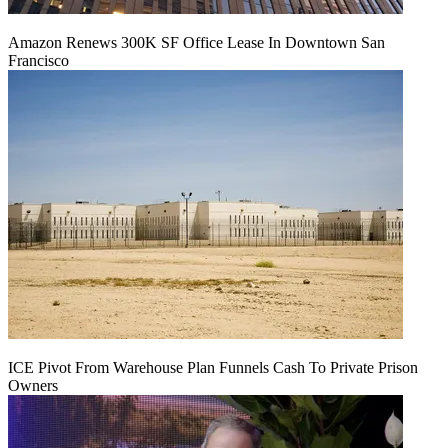
Amazon Renews 300K SF Office Lease In Downtown San
Francisco
ICE Pivot From Warehouse Plan Funnels Cash To Private Prison
Owners