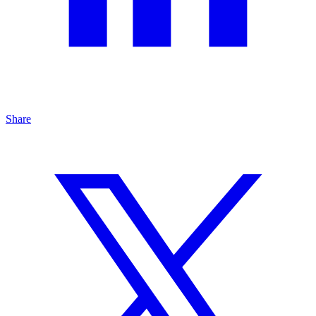
Share