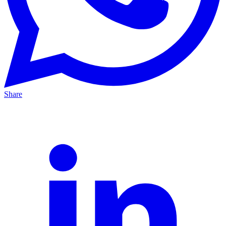
Share