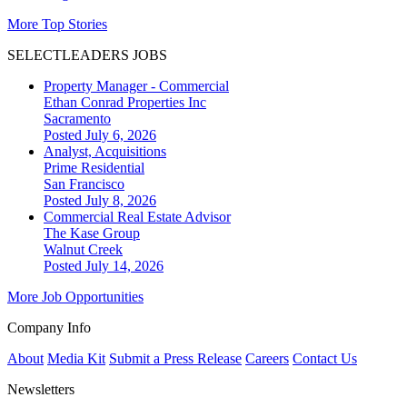
More Top Stories
SELECTLEADERS JOBS
Property Manager - Commercial
Ethan Conrad Properties Inc
Sacramento
Posted July 6, 2026
Analyst, Acquisitions
Prime Residential
San Francisco
Posted July 8, 2026
Commercial Real Estate Advisor
The Kase Group
Walnut Creek
Posted July 14, 2026
More Job Opportunities
Company Info
About
Media Kit
Submit a Press Release
Careers
Contact Us
Newsletters