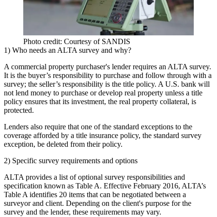
Photo credit: Courtesy of SANDIS
1) Who needs an ALTA survey and why?
A commercial property purchaser's lender requires an ALTA survey.
It is the buyer’s responsibility to purchase and follow through with a
survey; the seller’s responsibility is the title policy. A U.S. bank will
not lend money to purchase or develop real property unless a title
policy ensures that its investment, the real property collateral, is
protected.
Lenders also require that one of the standard exceptions to the
coverage afforded by a title insurance policy, the standard survey
exception, be deleted from their policy.
2) Specific survey requirements and options
ALTA provides a list of optional survey responsibilities and
specification known as Table A. Effective February 2016, ALTA’s
Table A identifies 20 items that can be negotiated between a
surveyor and client. Depending on the client's purpose for the
survey and the lender, these requirements may vary.