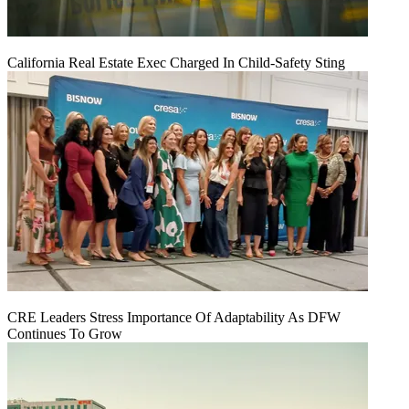
California Real Estate Exec Charged In Child-Safety Sting
CRE Leaders Stress Importance Of Adaptability As DFW
Continues To Grow