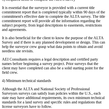
It is essential that the surveyor is provided with a current title
commitment report that is completed typically within 90 days of the
commitment's effective date to complete the ALTA survey. The title
commitment report will provide all the information regarding the
subject property, from legal descriptions to easements, restrictions
and agreements.
It is also beneficial for the client to know the purpose of the ALTA
Survey and if there is any planned development or design. This can
help the surveyor crew grasp what data points to obtain and avoid
needless site revisits.
AEI Consultants requires a legal description and certified party
names before beginning a survey project. Prior surveys that the
client may have completed can also be a solid starting point for the
field crew.
4) Minimum technical standards
Although the ALTA and
National Society of Professional
Surveyors
surveys can satisfy loan policies within the U.S., each
state may have additional requirements, its own minimum technical
standards for a land survey and specific rules and regulations that
license surveyors have to follow.