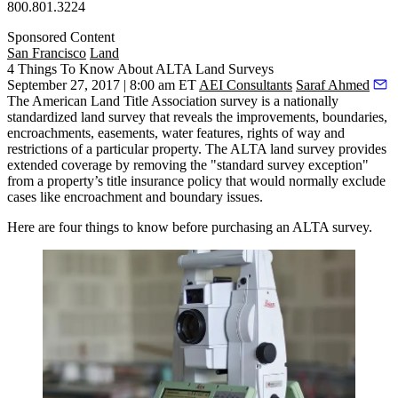
800.801.3224
Sponsored Content
San Francisco
Land
4 Things To Know About ALTA Land Surveys
September 27, 2017 | 8:00 am ET
AEI Consultants
Saraf Ahmed
The
American Land Title Association
survey is a nationally
standardized land survey that reveals the improvements, boundaries,
encroachments, easements, water features, rights of way and
restrictions of a particular property. The ALTA land survey provides
extended coverage by removing the
"standard survey exception"
from a property’s title insurance policy that would normally exclude
cases like encroachment and boundary issues.
Here are four things to know before purchasing an ALTA survey.