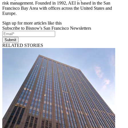
risk management. Founded in 1992, AEI is based in the San
Francisco Bay Area with offices across the United States and
Europe.
Sign up for more articles like this
Subscribe to Bisnow's San Francisco Newsletters
Submit
RELATED STORIES