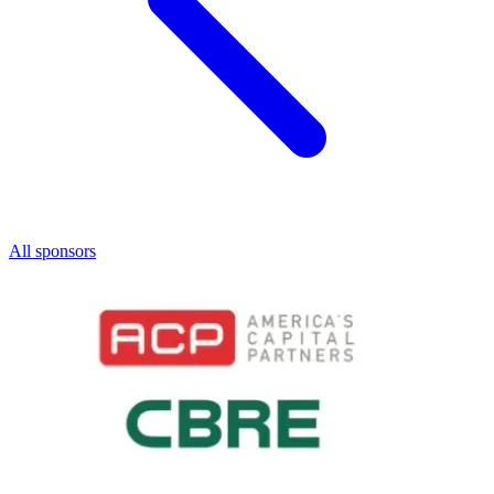
All sponsors