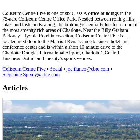
Coliseum Centre Five is one of six Class A office buildings in the
75-acre Coliseum Centre Office Park. Nestled between rolling hills,
lakes and lush landscaping, the building is centrally located in one of
the most amenity rich areas of Charlotte. Near the Billy Graham
Parkway / Tyvola Road intersection, Coliseum Centre Five is
located next door to the Marriott Renaissance business hotel and
conference center and is within a short 10 minute drive to the
Charlotte Douglas International Airport, Charlotte’s Central
Business District and the city’s sports venues.
Coliseum Centre Five
•
Social
•
joe.franco@cbre.com
•
Stephanie.Spivey@cbre.com
Articles