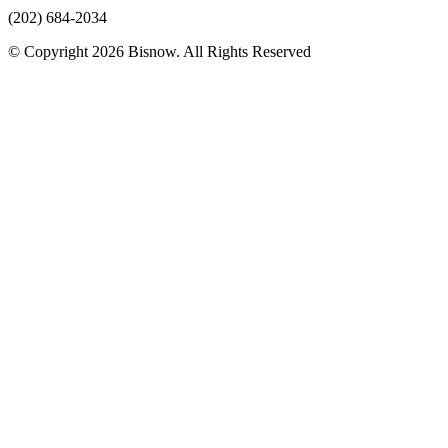
(202) 684-2034
© Copyright 2026 Bisnow. All Rights Reserved