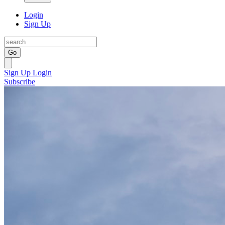
Login
Sign Up
Go
Sign Up
Login
Subscribe