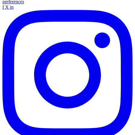
preferences
f
X
in