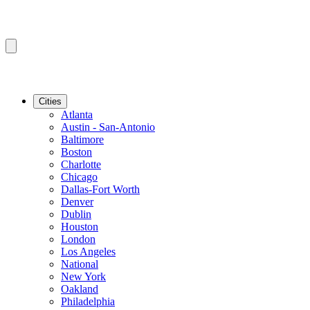
Cities
Atlanta
Austin - San-Antonio
Baltimore
Boston
Charlotte
Chicago
Dallas-Fort Worth
Denver
Dublin
Houston
London
Los Angeles
National
New York
Oakland
Philadelphia