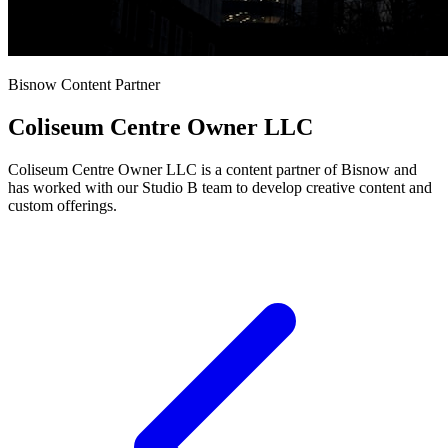
Bisnow Content Partner
Coliseum Centre Owner LLC
Coliseum Centre Owner LLC is a content partner of Bisnow and
has worked with our Studio B team to develop creative content and
custom offerings.