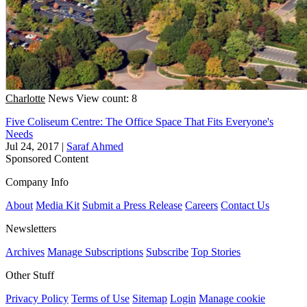
Charlotte
News
View count: 8
Five Coliseum Centre: The Office Space That Fits Everyone's
Needs
Jul 24, 2017
|
Saraf Ahmed
Sponsored Content
Company Info
About
Media Kit
Submit a Press Release
Careers
Contact Us
Newsletters
Archives
Manage Subscriptions
Subscribe
Top Stories
Other Stuff
Privacy Policy
Terms of Use
Sitemap
Login
Manage cookie