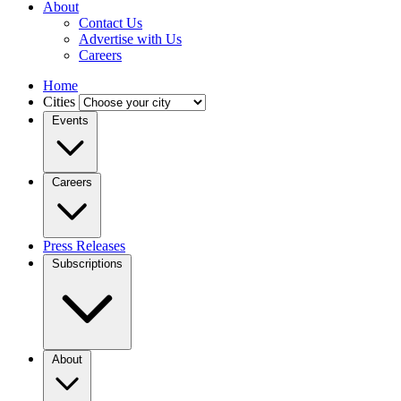
About
Contact Us
Advertise with Us
Careers
Home
Cities
Events
Careers
Press Releases
Subscriptions
About