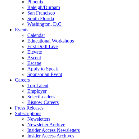
Phoenix
Raleigh/Durham
San Francisco
South Florida
Washington, D.C.
Events
Calendar
Educational Workshops
First Draft Live
Elevate
Ascent
Escape
Apply to Speak
Sponsor an Event
Careers
Top Talent
Employer
SelectLeaders
Bisnow Careers
Press Releases
Subscriptions
Newsletters
Newsletter Archive
Insider Access Newsletters
Insider Access Archives