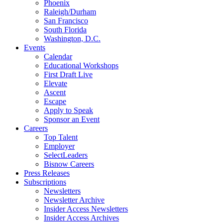
Phoenix
Raleigh/Durham
San Francisco
South Florida
Washington, D.C.
Events
Calendar
Educational Workshops
First Draft Live
Elevate
Ascent
Escape
Apply to Speak
Sponsor an Event
Careers
Top Talent
Employer
SelectLeaders
Bisnow Careers
Press Releases
Subscriptions
Newsletters
Newsletter Archive
Insider Access Newsletters
Insider Access Archives