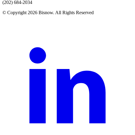
(202) 684-2034
© Copyright 2026 Bisnow. All Rights Reserved