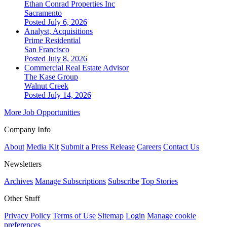
Ethan Conrad Properties Inc
Sacramento
Posted July 6, 2026
Analyst, Acquisitions
Prime Residential
San Francisco
Posted July 8, 2026
Commercial Real Estate Advisor
The Kase Group
Walnut Creek
Posted July 14, 2026
More Job Opportunities
Company Info
About
Media Kit
Submit a Press Release
Careers
Contact Us
Newsletters
Archives
Manage Subscriptions
Subscribe
Top Stories
Other Stuff
Privacy Policy
Terms of Use
Sitemap
Login
Manage cookie
preferences