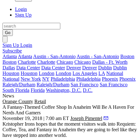
Login
Sign Up
Go
Sign Up
Login
Subscribe
Atlanta
Atlanta
Austin - San-Antonio
Austin - San-Antonio
Boston
Boston
Charlotte
Charlotte
Chicago
Chicago
Dallas - Ft. Worth
Dallas
Data Center
Data Center
Denver
Denver
Dublin
Dublin
Houston
Houston
London
London
Los Angeles
LA
National
National
New York
NY
Philadelphia
Philadelphia
Phoenix
Phoenix
Raleigh/Durham
Raleigh/Durham
San Francisco
San Francisco
South Florida
Florida
Washington, D.C.
D.C.
News
Orange County
Retail
A Fantasy-Themed Coffee Shop In Anaheim Will Be A Haven For
Nerds And Gamers
November 19, 2018 | 7:00 am ET
Joseph Pimentel
Kristopher Irons hopes that the moment visitors walk into Requiem:
Coffee, Tea, and Fantasy in
Anaheim
they are going to feel like they
have stepped into another world.