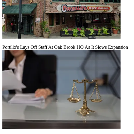
Portillo's Lays Off Staff At Oak Brook HQ As It Slows Expansion