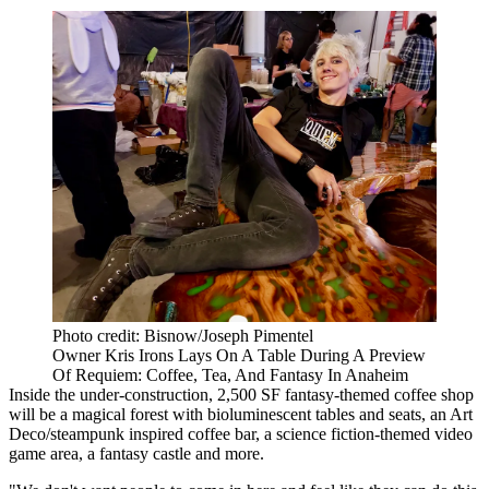
Photo credit: Bisnow/Joseph Pimentel
Owner Kris Irons Lays On A Table During A Preview
Of Requiem: Coffee, Tea, And Fantasy In Anaheim
Inside the under-construction, 2,500 SF fantasy-themed coffee shop
will be a magical forest with bioluminescent tables and seats, an Art
Deco/steampunk inspired coffee bar, a science fiction-themed video
game area, a fantasy castle and more.