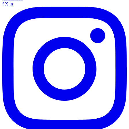
f
X
in