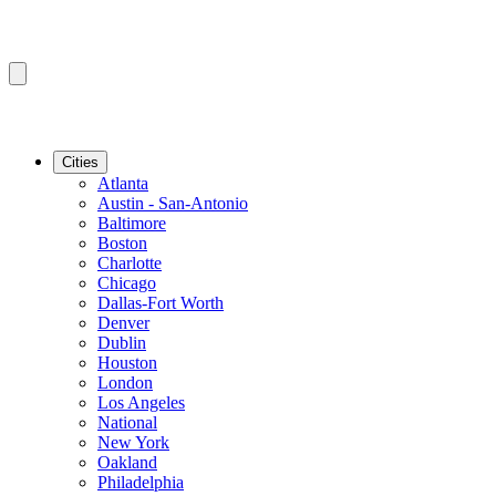
Cities
Atlanta
Austin - San-Antonio
Baltimore
Boston
Charlotte
Chicago
Dallas-Fort Worth
Denver
Dublin
Houston
London
Los Angeles
National
New York
Oakland
Philadelphia