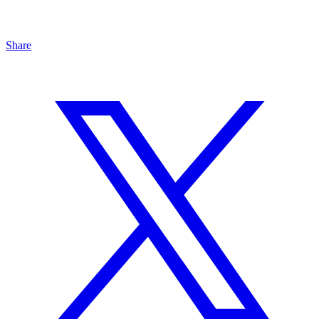
Share