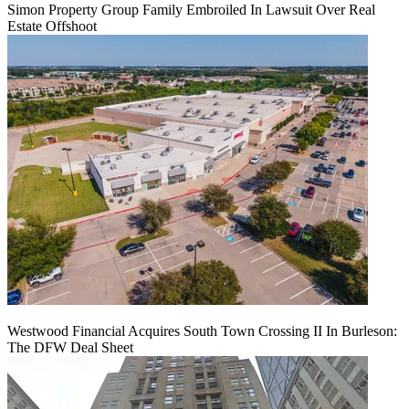
Simon Property Group Family Embroiled In Lawsuit Over Real
Estate Offshoot
Westwood Financial Acquires South Town Crossing II In Burleson:
The DFW Deal Sheet