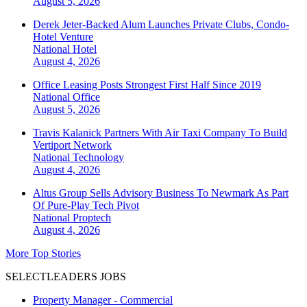
August 5, 2026
Derek Jeter-Backed Alum Launches Private Clubs, Condo-
Hotel Venture
National
Hotel
August 4, 2026
Office Leasing Posts Strongest First Half Since 2019
National
Office
August 5, 2026
Travis Kalanick Partners With Air Taxi Company To Build
Vertiport Network
National
Technology
August 4, 2026
Altus Group Sells Advisory Business To Newmark As Part
Of Pure-Play Tech Pivot
National
Proptech
August 4, 2026
More Top Stories
SELECTLEADERS JOBS
Property Manager - Commercial