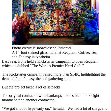
Photo credit: Bisnow/Joseph Pimentel
A 14-foot stained glass mural at Requiem: Coffee, Tea,
and Fantasy in Anaheim
Last year, Irons held a Kickstarter campaign to open Requiem,
which he dubbed "The World's Premier Nerd Cafe."
The Kickstarter campaign raised
more than $14K, highlighting the
demand for a fantasy-themed gathering spot.
But the project faced a lot of setbacks.
The original contractor went bankrupt, Irons said. It took eight
months to find another contractor.
"We got a lot of hype early on," he said. "We had a lot of snags and