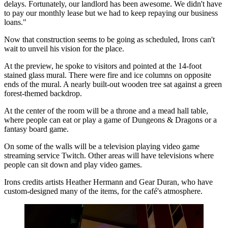
delays. Fortunately, our landlord has been awesome. We didn't have
to pay our monthly lease but we had to keep repaying our business
loans."
Now that construction seems to be going as scheduled, Irons can't
wait to unveil his vision for the place.
At the preview, he spoke to visitors and pointed at the 14-foot
stained glass mural. There were fire and ice columns on opposite
ends of the mural. A nearly built-out wooden tree sat against a green
forest-themed backdrop.
At the center of the room will be a throne and a mead hall table,
where people can eat or play a game of Dungeons & Dragons or a
fantasy board game.
On some of the walls will be a television playing video game
streaming service
Twitch
. Other areas will have televisions where
people can sit down and play
video games
.
Irons credits artists Heather Hermann and Gear Duran, who have
custom-designed many of the items, for the café's atmosphere.