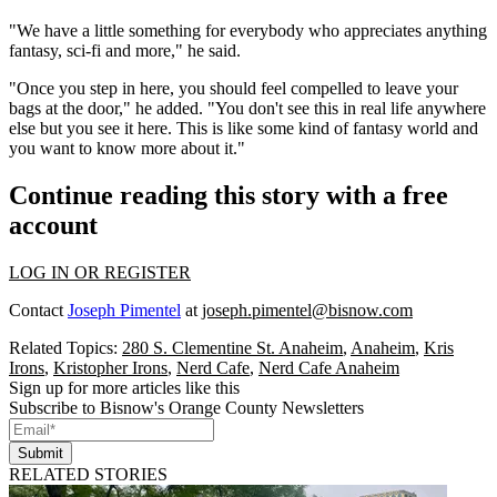
"We have a little something for everybody who appreciates anything
fantasy, sci-fi and more," he said.
"Once you step in here, you should feel compelled to leave your
bags at the door," he added. "You don't see this in real life anywhere
else but you see it here. This is like some kind of fantasy world and
you want to know more about it."
Continue reading this story with a free
account
LOG IN OR REGISTER
Contact
Joseph Pimentel
at
joseph.pimentel@bisnow.com
Related Topics:
280 S. Clementine St. Anaheim
,
Anaheim
,
Kris
Irons
,
Kristopher Irons
,
Nerd Cafe
,
Nerd Cafe Anaheim
Sign up for more articles like this
Subscribe to Bisnow's Orange County Newsletters
Submit
RELATED STORIES