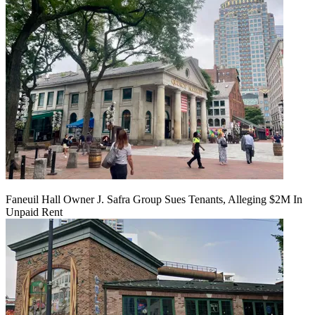
Faneuil Hall Owner J. Safra Group Sues Tenants, Alleging $2M In
Unpaid Rent