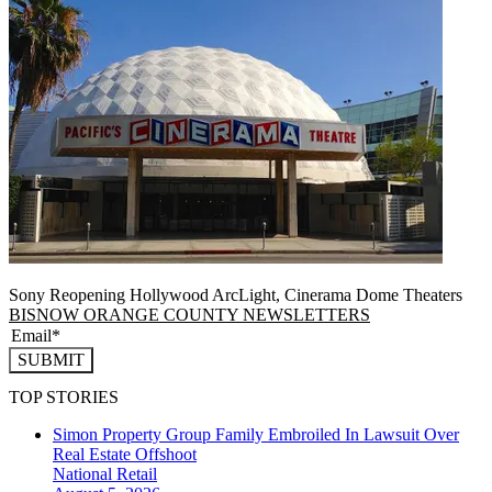
Sony Reopening Hollywood ArcLight, Cinerama Dome Theaters
BISNOW ORANGE COUNTY NEWSLETTERS
SUBMIT
TOP STORIES
Simon Property Group Family Embroiled In Lawsuit Over
Real Estate Offshoot
National
Retail