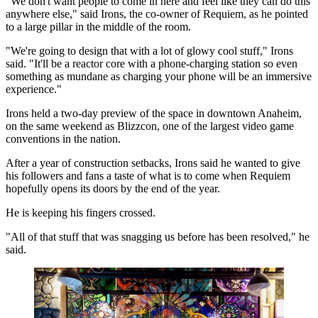
"We don't want people to come in here and feel like they can do this
anywhere else," said Irons, the co-owner of Requiem, as he pointed
to a large pillar in the middle of the room.
"We're going to design that with a lot of glowy cool stuff," Irons
said. "It'll be a reactor core with a phone-charging station so even
something as mundane as charging your phone will be an immersive
experience."
Irons held a two-day preview of the space in downtown Anaheim,
on the same weekend as Blizzcon, one of the largest video game
conventions in the nation.
After a year of construction setbacks, Irons said he wanted to give
his followers and fans a taste of what is to come when Requiem
hopefully opens its doors by the end of the year.
He is keeping his fingers crossed.
"All of that stuff that was snagging us before has been resolved," he
said.