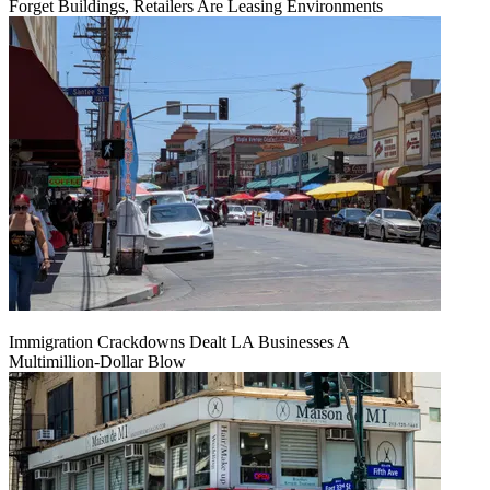
Forget Buildings, Retailers Are Leasing Environments
Immigration Crackdowns Dealt LA Businesses A
Multimillion‑Dollar Blow