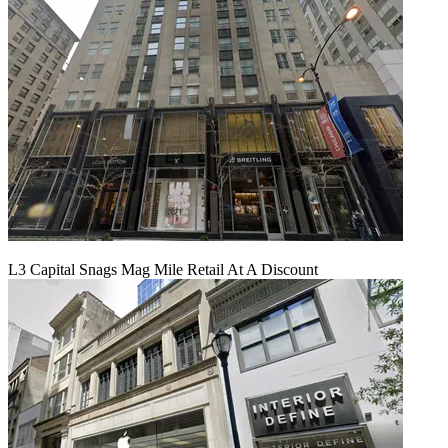
L3 Capital Snags Mag Mile Retail At A Discount