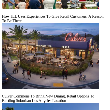
How JLL Uses Experiences To Give Retail Customers 'A Reason
To Be There'
Culver Commons To Bring New Dining, Retail Options To
Bustling Suburban Los Angeles Location