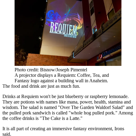
Photo credit: Bisnow/Joseph Pimentel
A projector displays a Requiem: Coffee, Tea, and
Fantasy logo against a building wall in Anaheim.
The food and drink are just as much fun.
Drinks at Requiem won't be just blueberry or raspberry lemonade.
They are potions with names like mana, power, health, stamina and
wisdom. The salad is named "Over The Garden Waldorf Salad" and
the pulled pork sandwich is called "whole hog pulled pork." Among
the coffee drinks is "The Cake is a Latte."
It is all part of creating an immersive fantasy environment, Irons
said.