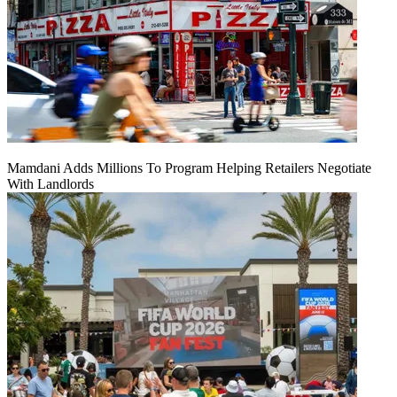
Mamdani Adds Millions To Program Helping Retailers Negotiate
With Landlords