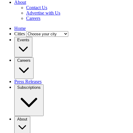
About
Contact Us
Advertise with Us
Careers
Home
Cities
Events
Careers
Press Releases
Subscriptions
About