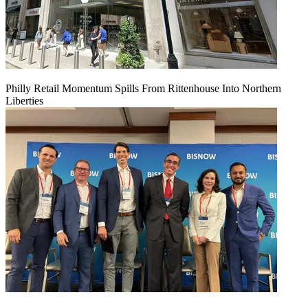
Philly Retail Momentum Spills From Rittenhouse Into Northern
Liberties