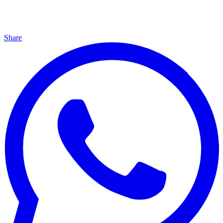
Share