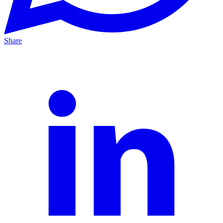
Share