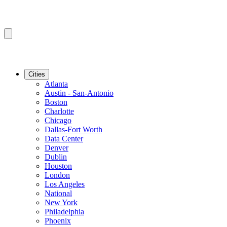
Cities
Atlanta
Austin - San-Antonio
Boston
Charlotte
Chicago
Dallas-Fort Worth
Data Center
Denver
Dublin
Houston
London
Los Angeles
National
New York
Philadelphia
Phoenix