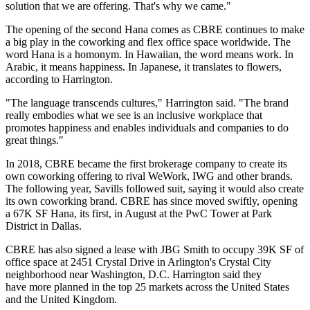
solution that we are offering. That's why we came."
The opening of the second Hana comes as CBRE continues to make
a big play in the
coworking
and flex office space worldwide. The
word Hana is a homonym. In Hawaiian, the word means work. In
Arabic, it means happiness. In Japanese, it translates to flowers,
according to Harrington.
"The language transcends cultures," Harrington said. "The brand
really embodies what we see is an inclusive workplace that
promotes happiness and enables individuals and companies to do
great things."
In 2018, CBRE
became the first brokerage company to create its
own coworking offering to rival
WeWork
,
IWG
and other brands.
The following year,
Savills
followed suit, saying it would also
create
its own coworking brand
. CBRE has since moved swiftly, opening
a 67K SF Hana, its first, in August at the
PwC Tower
at Park
District in Dallas.
CBRE has also
signed a lease with JBG Smith
to occupy 39K SF of
office space at 2451 Crystal Drive in Arlington's Crystal City
neighborhood near Washington, D.C. Harrington said they
have more planned in the top 25 markets across the United States
and the
United Kingdom
.