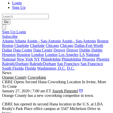
Login
Sign Up
Go
Sign Up
Login
Subscribe
Atlanta
Atlanta
Austin - San-Antonio
Austin - San-Antonio
Boston
Boston
Charlotte
Charlotte
Chicago
Chicago
Dallas-Fort Worth
Dallas
Data Center
Data Center
Denver
Denver
Dublin
Dublin
Houston
Houston
London
London
Los Angeles
LA
National
National
New York
NY
Philadelphia
Philadelphia
Phoenix
Phoenix
Raleigh/Durham
Raleigh/Durham
San Francisco
San Francisco
South Florida
Florida
Washington, D.C.
D.C.
News
Orange County
Coworking
CBRE Opens Second Hana Coworking Location In Irvine, More
To Come
January 27, 2020 | 7:00 am ET
Joseph Pimentel
Orange County has a new coworking competitor in town.
CBRE
has opened its second
Hana
location in the U.S. at
LBA
Realty
's Park Place office campus at 3347 Michelson Drive in