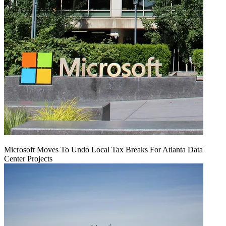
Microsoft Moves To Undo Local Tax Breaks For Atlanta Data
Center Projects