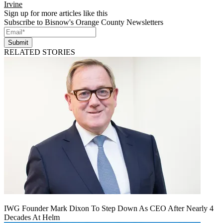
Irvine
Sign up for more articles like this
Subscribe to Bisnow's Orange County Newsletters
Submit
RELATED STORIES
IWG Founder Mark Dixon To Step Down As CEO After Nearly 4
Decades At Helm