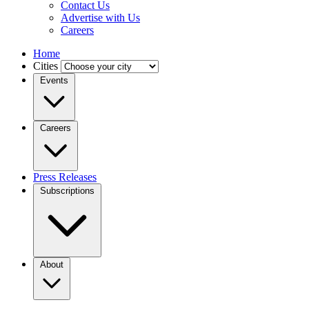
Contact Us
Advertise with Us
Careers
Home
Cities
Events
Careers
Press Releases
Subscriptions
About