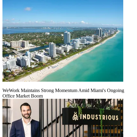
WeWork Maintains Strong Momentum Amid Miami's Ongoing
Office Market Boom