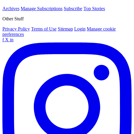
Archives
Manage Subscriptions
Subscribe
Top Stories
Other Stuff
Privacy Policy
Terms of Use
Sitemap
Login
Manage cookie
preferences
f
X
in