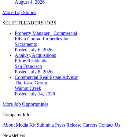
August 4, 2026
More Top Stories
SELECTLEADERS JOBS
Property Manager - Commercial
Ethan Conrad Properties Inc
Sacramento
Posted July 6, 2026
Analyst, Acquisitions
Prime Residential
San Francisco
Posted July 8, 2026
Commercial Real Estate Advisor
The Kase Group
Walnut Creek
Posted July 14, 2026
More Job Opportunities
Company Info
About
Media Kit
Submit a Press Release
Careers
Contact Us
Newsletters