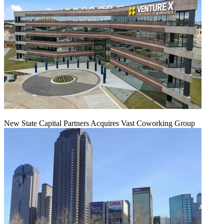
New State Capital Partners Acquires Vast Coworking Group