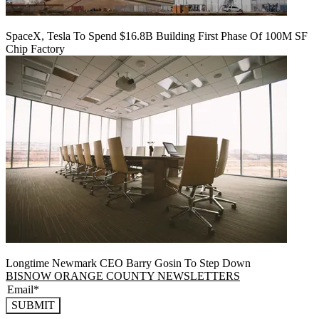
SpaceX, Tesla To Spend $16.8B Building First Phase Of 100M SF
Chip Factory
Longtime Newmark CEO Barry Gosin To Step Down
BISNOW ORANGE COUNTY NEWSLETTERS
SUBMIT