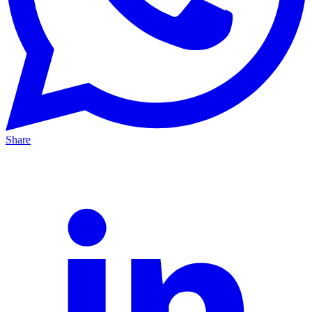
Share