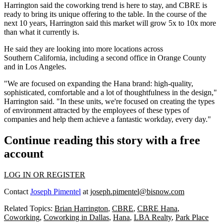
Harrington said the coworking trend is here to stay, and CBRE is
ready to bring its unique offering to the table. In the course of the
next 10 years, Harrington said this market will grow 5x to 10x more
than what it currently is.
He said they are looking into more locations across
Southern
California
, including a second office in Orange County
and in Los Angeles.
"We are focused on expanding the Hana brand: high-quality,
sophisticated, comfortable and a lot of thoughtfulness in the design,"
Harrington said. "In these units, we're focused on creating the types
of environment attracted by the employees of these types of
companies and help them achieve a fantastic workday, every day."
Continue reading this story with a free
account
LOG IN OR REGISTER
Contact
Joseph Pimentel
at
joseph.pimentel@bisnow.com
Related Topics:
Brian Harrington
,
CBRE
,
CBRE Hana
,
Coworking
,
Coworking in Dallas
,
Hana
,
LBA Realty
,
Park Place