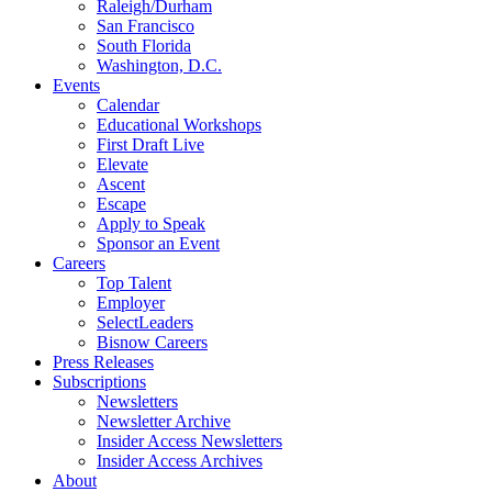
Raleigh/Durham
San Francisco
South Florida
Washington, D.C.
Events
Calendar
Educational Workshops
First Draft Live
Elevate
Ascent
Escape
Apply to Speak
Sponsor an Event
Careers
Top Talent
Employer
SelectLeaders
Bisnow Careers
Press Releases
Subscriptions
Newsletters
Newsletter Archive
Insider Access Newsletters
Insider Access Archives
About