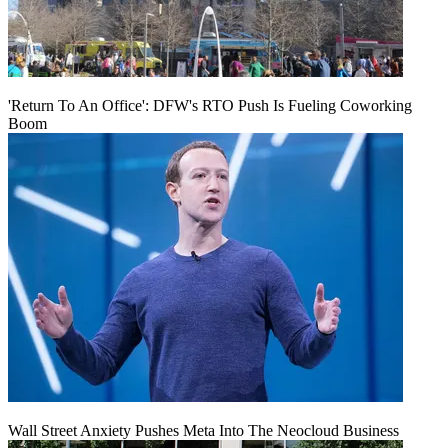
'Return To An Office': DFW's RTO Push Is Fueling Coworking
Boom
Wall Street Anxiety Pushes Meta Into The Neocloud Business