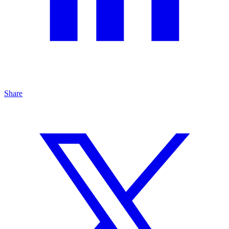
Share