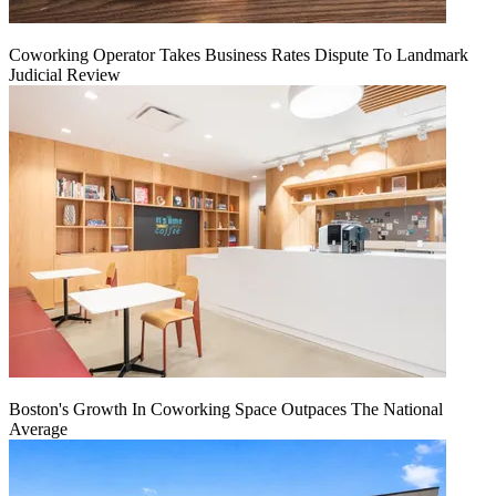
Coworking Operator Takes Business Rates Dispute To Landmark
Judicial Review
Boston's Growth In Coworking Space Outpaces The National
Average