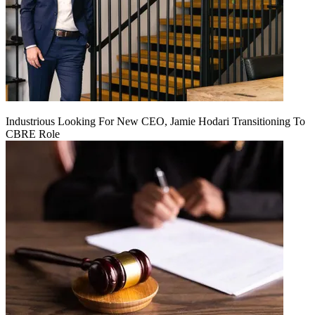
Industrious Looking For New CEO, Jamie Hodari Transitioning To
CBRE Role