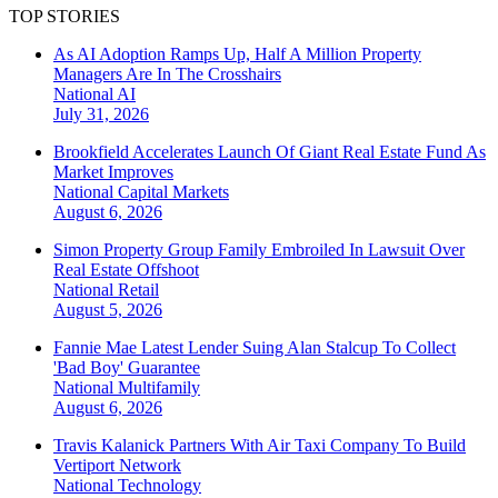
TOP STORIES
As AI Adoption Ramps Up, Half A Million Property
Managers Are In The Crosshairs
National
AI
July 31, 2026
Brookfield Accelerates Launch Of Giant Real Estate Fund As
Market Improves
National
Capital Markets
August 6, 2026
Simon Property Group Family Embroiled In Lawsuit Over
Real Estate Offshoot
National
Retail
August 5, 2026
Fannie Mae Latest Lender Suing Alan Stalcup To Collect
'Bad Boy' Guarantee
National
Multifamily
August 6, 2026
Travis Kalanick Partners With Air Taxi Company To Build
Vertiport Network
National
Technology