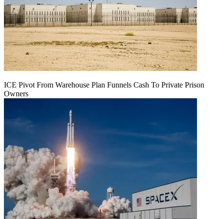
ICE Pivot From Warehouse Plan Funnels Cash To Private Prison
Owners