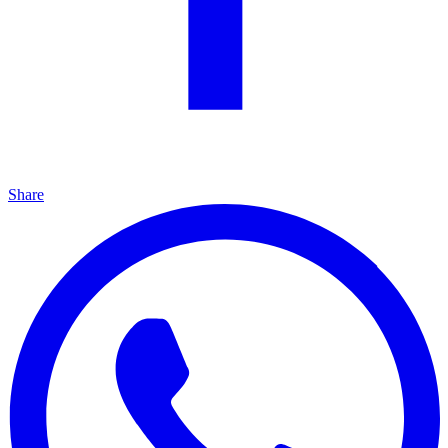
Share