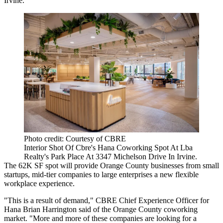
Irvine.
Photo credit: Courtesy of CBRE
Interior Shot Of Cbre's Hana Coworking Spot At Lba
Realty's Park Place At 3347 Michelson Drive In Irvine.
The 62K SF spot will provide Orange County businesses from small
startups, mid-tier companies to large enterprises a new flexible
workplace experience.
"This is a result of demand," CBRE Chief Experience Officer for
Hana
Brian Harrington
said of the Orange County coworking
market. "More and more of these companies are looking for a