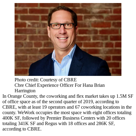
Photo credit: Courtesy of CBRE
Cbre Chief Experience Officer For Hana Brian
Harrington
In Orange County, the coworking and flex market takes up 1.5M SF
of office space as of the second quarter of 2019, according to
CBRE, with at least 19 operators and 67 coworking locations in the
county. WeWork occupies the most space with eight offices totaling
400K SF, followed by
Premier Business Centers
with 20 offices
totaling 341K SF and
Regus
with 18 offices and 286K SF,
according to CBRE.