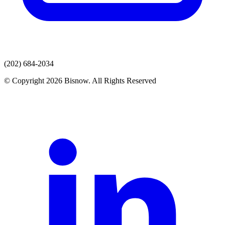
(202) 684-2034
© Copyright 2026 Bisnow. All Rights Reserved