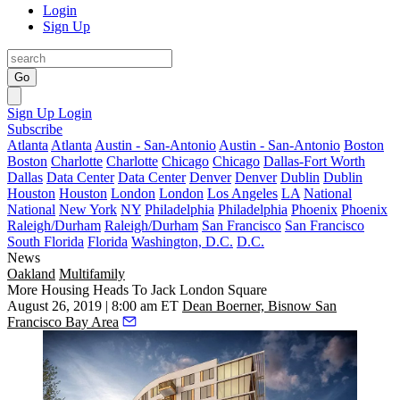
Login
Sign Up
Go
Sign Up
Login
Subscribe
Atlanta
Atlanta
Austin - San-Antonio
Austin - San-Antonio
Boston
Boston
Charlotte
Charlotte
Chicago
Chicago
Dallas-Fort Worth
Dallas
Data Center
Data Center
Denver
Denver
Dublin
Dublin
Houston
Houston
London
London
Los Angeles
LA
National
National
New York
NY
Philadelphia
Philadelphia
Phoenix
Phoenix
Raleigh/Durham
Raleigh/Durham
San Francisco
San Francisco
South Florida
Florida
Washington, D.C.
D.C.
News
Oakland
Multifamily
More Housing Heads To Jack London Square
August 26, 2019 | 8:00 am ET
Dean Boerner, Bisnow San
Francisco Bay Area