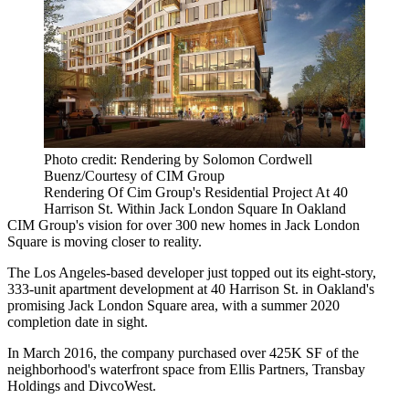
Photo credit: Rendering by Solomon Cordwell
Buenz/Courtesy of CIM Group
Rendering Of Cim Group's Residential Project At 40
Harrison St. Within Jack London Square In Oakland
CIM Group
's vision for over 300 new homes in
Jack London
Square
is moving closer to reality.
The Los Angeles-based developer just topped out its eight-story,
333-unit apartment development at 40 Harrison St. in Oakland's
promising Jack London Square area, with a summer 2020
completion date in sight.
In March 2016, the company
purchased
over 425K SF of the
neighborhood's waterfront space from
Ellis Partners
, Transbay
Holdings and
DivcoWest
.