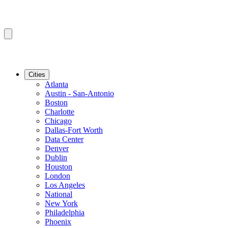
Cities
Atlanta
Austin - San-Antonio
Boston
Charlotte
Chicago
Dallas-Fort Worth
Data Center
Denver
Dublin
Houston
London
Los Angeles
National
New York
Philadelphia
Phoenix