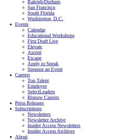
Raleigh/Durham
San Francisco
South Florida
Washington, D.C.
Events
Calendar
Educational Workshops
First Draft Live
Elevate
Ascent
Escape
Apply to Speak
Sponsor an Event
Careers
Top Talent
Employer
SelectLeaders
Bisnow Careers
Press Releases
Subscriptions
Newsletters
Newsletter Archive
Insider Access Newsletters
Insider Access Archives
About