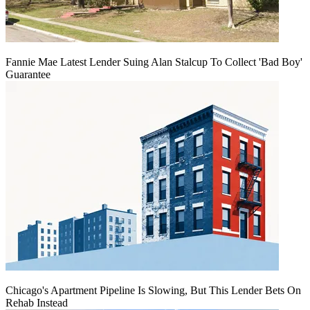
Fannie Mae Latest Lender Suing Alan Stalcup To Collect 'Bad Boy'
Guarantee
Chicago's Apartment Pipeline Is Slowing, But This Lender Bets On
Rehab Instead