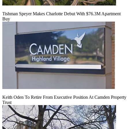
Tishman Speyer Makes Charlotte Debut With $76.3M Apartment
Buy
Keith Oden To Retire From Executive Position At Camden Property
Trust