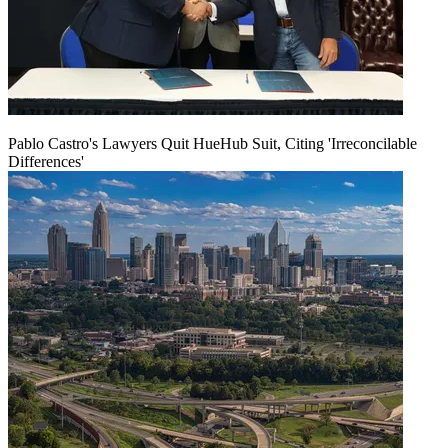
Pablo Castro's Lawyers Quit HueHub Suit, Citing 'Irreconcilable
Differences'