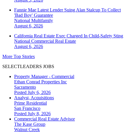
Fannie Mae Latest Lender Suing Alan Stalcup To Collect
'Bad Boy' Guarantee
National
Multifamily
August 6, 2026
California Real Estate Exec Charged In Child-Safety Sting
National
Commercial Real Estate
August 6, 2026
More Top Stories
SELECTLEADERS JOBS
Property Manager - Commercial
Ethan Conrad Properties Inc
Sacramento
Posted July 6, 2026
Analyst, Acquisitions
Prime Residential
San Francisco
Posted July 8, 2026
Commercial Real Estate Advisor
The Kase Group
Walnut Creek