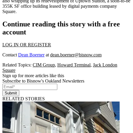
also wrapping up its
redevelopment
of
Uptown Station
, a soon-to-be
355K SF office building leased by digital payments company
Square.
Continue reading this story with a free
account
LOG IN OR REGISTER
Contact
Dean Boerner
at
dean.boerner@bisnow.com
Related Topics:
CIM Group
,
Howard Terminal
,
Jack London
Square
Sign up for more articles like this
Subscribe to Bisnow's Oakland Newsletters
Submit
RELATED STORIES