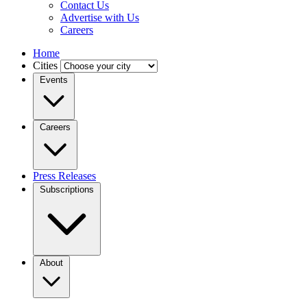
Contact Us
Advertise with Us
Careers
Home
Cities
Events
Careers
Press Releases
Subscriptions
About