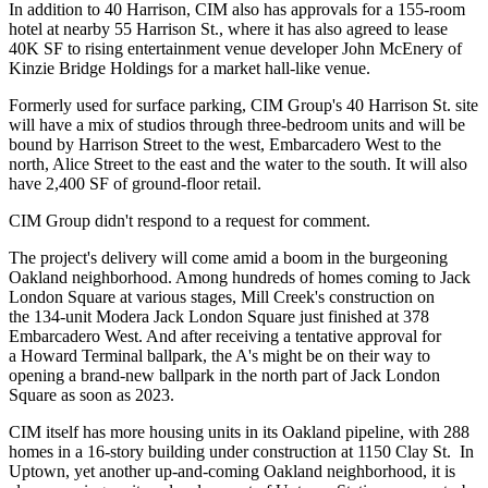
In addition to 40 Harrison, CIM also has approvals for a 155-room
hotel at nearby 55 Harrison St., where it has also
agreed to lease
40K SF
to rising entertainment venue developer John McEnery of
Kinzie Bridge Holdings for a market hall-like venue.
Formerly used for surface parking, CIM Group's 40 Harrison St. site
will have a mix of studios through three-bedroom units and will be
bound by Harrison Street to the west, Embarcadero West to the
north, Alice Street to the east and the water to the south. It will also
have 2,400 SF of ground-floor retail.
CIM Group didn't respond to a request for comment.
The project's delivery will come amid a boom in the burgeoning
Oakland neighborhood. Among hundreds of homes coming to Jack
London Square at various stages,
Mill Creek
's construction on
the
134-unit Modera Jack London Square
just finished at 378
Embarcadero West. And after receiving a
tentative approval
for
a
Howard Terminal
ballpark, the A's might be on their way to
opening a
brand-new ballpark
in the north part of Jack London
Square as soon as 2023.
CIM itself has more housing units in its Oakland pipeline, with 288
homes in a 16-story building under construction at 1150 Clay St. In
Uptown, yet another up-and-coming Oakland neighborhood, it is