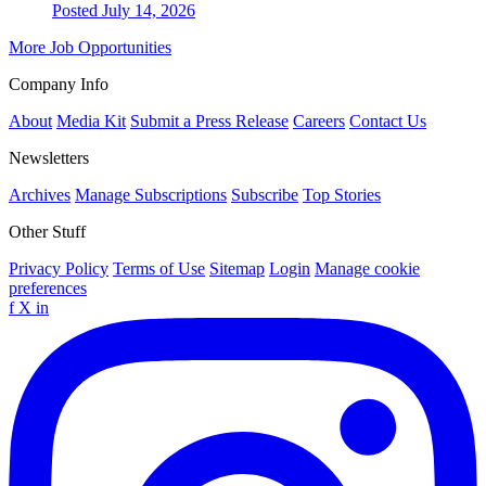
Posted July 14, 2026
More Job Opportunities
Company Info
About
Media Kit
Submit a Press Release
Careers
Contact Us
Newsletters
Archives
Manage Subscriptions
Subscribe
Top Stories
Other Stuff
Privacy Policy
Terms of Use
Sitemap
Login
Manage cookie
preferences
f
X
in