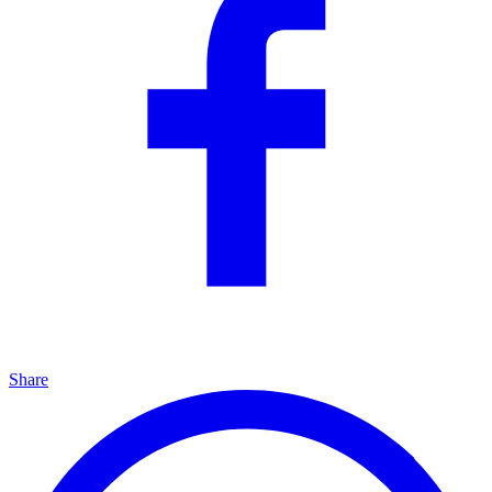
Share