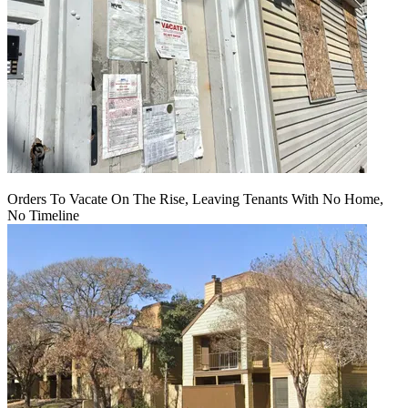
Orders To Vacate On The Rise, Leaving Tenants With No Home,
No Timeline