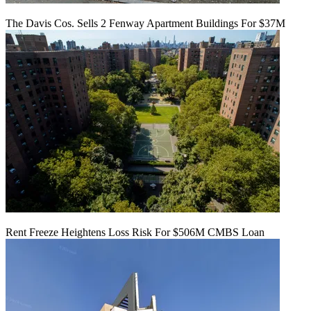
The Davis Cos. Sells 2 Fenway Apartment Buildings For $37M
Rent Freeze Heightens Loss Risk For $506M CMBS Loan