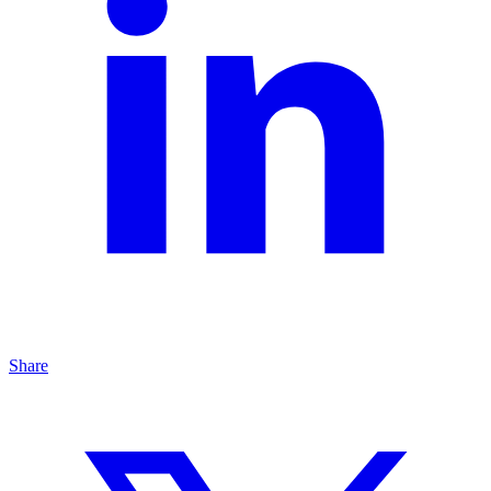
Share