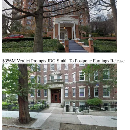
$356M Verdict Prompts JBG Smith To Postpone Earnings Release