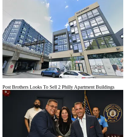
Post Brothers Looks To Sell 2 Philly Apartment Buildings