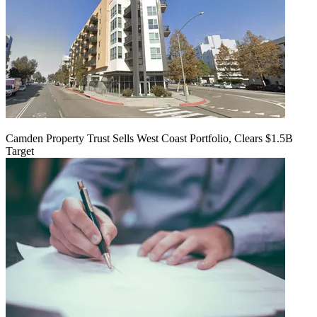
Camden Property Trust Sells West Coast Portfolio, Clears $1.5B
Target