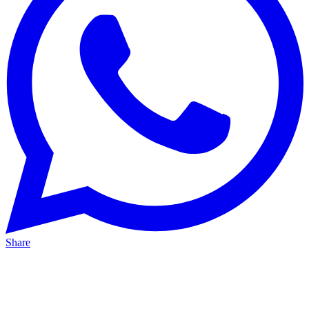
Share