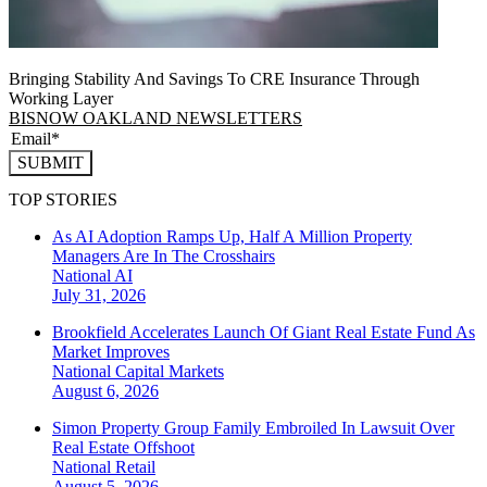
Bringing Stability And Savings To CRE Insurance Through
Working Layer
BISNOW OAKLAND NEWSLETTERS
SUBMIT
TOP STORIES
As AI Adoption Ramps Up, Half A Million Property
Managers Are In The Crosshairs
National
AI
July 31, 2026
Brookfield Accelerates Launch Of Giant Real Estate Fund As
Market Improves
National
Capital Markets
August 6, 2026
Simon Property Group Family Embroiled In Lawsuit Over
Real Estate Offshoot
National
Retail
August 5, 2026