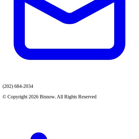
(202) 684-2034
© Copyright 2026 Bisnow. All Rights Reserved