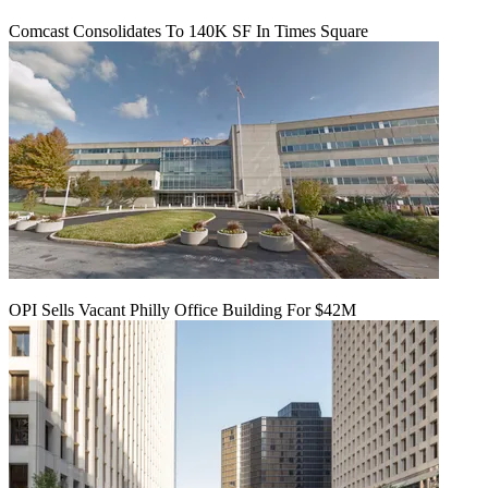
Comcast Consolidates To 140K SF In Times Square
OPI Sells Vacant Philly Office Building For $42M