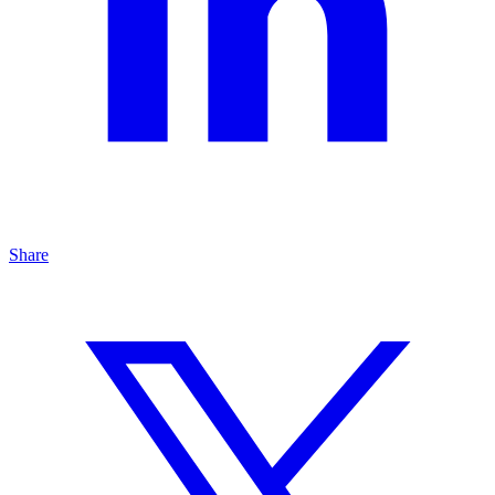
Share