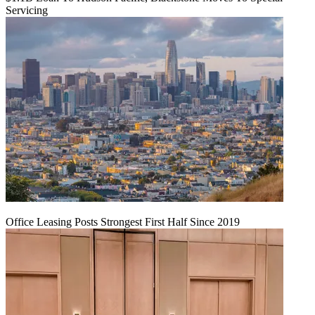
Servicing
Office Leasing Posts Strongest First Half Since 2019