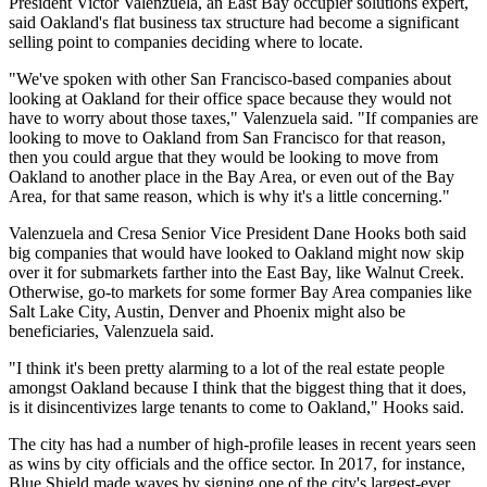
President
Victor Valenzuela
, an East Bay occupier solutions expert,
said Oakland's flat business tax structure had become a significant
selling point to companies deciding where to locate.
"We've spoken with other San Francisco-based companies about
looking at Oakland for their office space because they would not
have to worry about those taxes," Valenzuela said. "If companies are
looking to move to Oakland from San Francisco for that reason,
then you could argue that they would be looking to move from
Oakland to another place in the Bay Area, or even out of the Bay
Area, for that same reason, which is why it's a little concerning."
Valenzuela and
Cresa
Senior Vice President
Dane Hooks
both said
big companies that would have looked to Oakland might now skip
over it for submarkets farther into the East Bay, like
Walnut Creek
.
Otherwise,
go-to markets
for some former Bay Area companies like
Salt Lake City, Austin, Denver and Phoenix might also be
beneficiaries, Valenzuela said.
"I think it's been pretty alarming to a lot of the real estate people
amongst Oakland because I think that the biggest thing that it does,
is it disincentivizes large tenants to come to Oakland," Hooks said.
The city has had a number of high-profile leases in recent years seen
as wins by city officials and the office sector. In 2017, for instance,
Blue Shield
made waves by signing one of the city's largest-ever