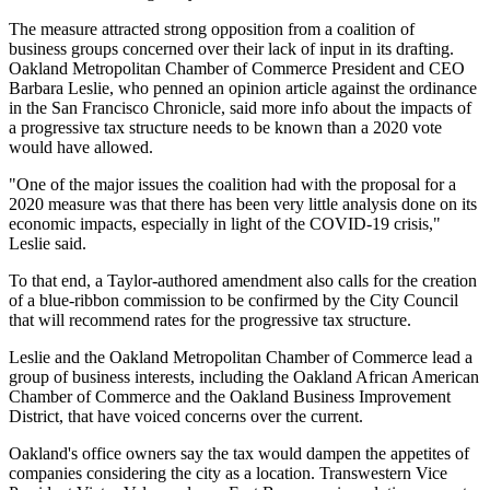
The measure attracted strong opposition from a coalition of
business groups concerned over their lack of input in its drafting.
Oakland Metropolitan Chamber of Commerce President and CEO
Barbara Leslie
, who
penned an opinion article
against the ordinance
in the San Francisco Chronicle, said more info about the impacts of
a progressive tax structure needs to be known than a 2020 vote
would have allowed.
"One of the major issues the coalition had with the proposal for a
2020 measure was that there has been very little analysis done on its
economic impacts, especially in light of the COVID-19 crisis,"
Leslie said.
To that end, a Taylor-authored amendment also calls for the creation
of a blue-ribbon commission to be confirmed by the City Council
that will recommend rates for the progressive tax structure.
Leslie and the Oakland Metropolitan Chamber of Commerce lead a
group of business interests, including the Oakland African American
Chamber of Commerce and the Oakland Business Improvement
District, that have voiced concerns over the current.
Oakland's office owners say the tax would dampen the appetites of
companies considering the city as a location.
Transwestern
Vice