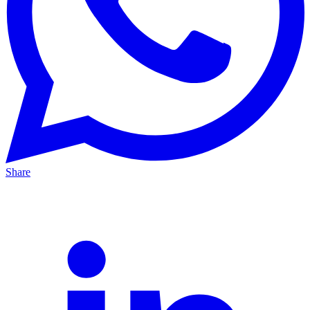
Share