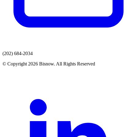
(202) 684-2034
© Copyright 2026 Bisnow. All Rights Reserved