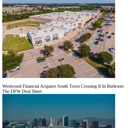
Westwood Financial Acquires South Town Crossing II In Burleson:
The DFW Deal Sheet