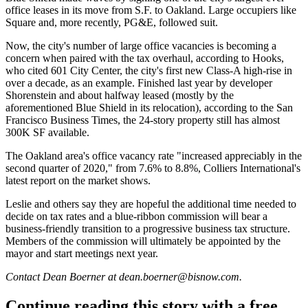
office leases in its move from S.F. to Oakland. Large occupiers like
Square
and,
more recently
, PG&E, followed suit.
Now, the city's number of large office vacancies is becoming a
concern when paired with the tax overhaul, according to Hooks,
who cited 601 City Center, the city's first new Class-A high-rise in
over a decade, as an example. Finished last year by developer
Shorenstein
and about halfway leased (mostly by the
aforementioned Blue Shield in its relocation),
according to the San
Francisco Business Times
, the 24-story property still has almost
300K SF available.
The Oakland area's office vacancy rate "increased appreciably in the
second quarter of 2020," from 7.6% to 8.8%,
Colliers International
's
latest report on the market shows.
Leslie and others say they are hopeful the additional time needed to
decide on tax rates and a blue-ribbon commission will bear a
business-friendly transition to a progressive business tax structure.
Members of the commission will ultimately be appointed by the
mayor and start meetings next year.
Contact Dean Boerner at dean.boerner@bisnow.com.
Continue reading this story with a free