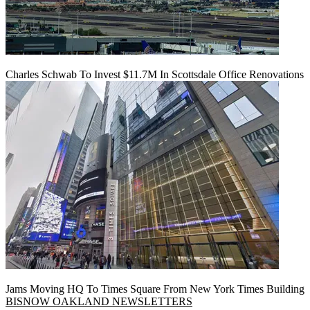
Charles Schwab To Invest $11.7M In Scottsdale Office Renovations
Jams Moving HQ To Times Square From New York Times Building
BISNOW OAKLAND NEWSLETTERS