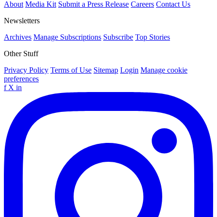
About
Media Kit
Submit a Press Release
Careers
Contact Us
Newsletters
Archives
Manage Subscriptions
Subscribe
Top Stories
Other Stuff
Privacy Policy
Terms of Use
Sitemap
Login
Manage cookie
preferences
f
X
in