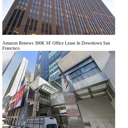
Amazon Renews 300K SF Office Lease In Downtown San
Francisco