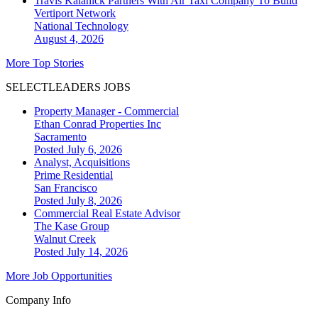
Travis Kalanick Partners With Air Taxi Company To Build
Vertiport Network
National
Technology
August 4, 2026
More Top Stories
SELECTLEADERS JOBS
Property Manager - Commercial
Ethan Conrad Properties Inc
Sacramento
Posted July 6, 2026
Analyst, Acquisitions
Prime Residential
San Francisco
Posted July 8, 2026
Commercial Real Estate Advisor
The Kase Group
Walnut Creek
Posted July 14, 2026
More Job Opportunities
Company Info