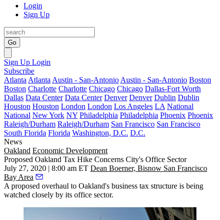
Login
Sign Up
Go
Sign Up
Login
Subscribe
Atlanta
Atlanta
Austin - San-Antonio
Austin - San-Antonio
Boston
Boston
Charlotte
Charlotte
Chicago
Chicago
Dallas-Fort Worth
Dallas
Data Center
Data Center
Denver
Denver
Dublin
Dublin
Houston
Houston
London
London
Los Angeles
LA
National
National
New York
NY
Philadelphia
Philadelphia
Phoenix
Phoenix
Raleigh/Durham
Raleigh/Durham
San Francisco
San Francisco
South Florida
Florida
Washington, D.C.
D.C.
News
Oakland
Economic Development
Proposed Oakland Tax Hike Concerns City's Office Sector
July 27, 2020 | 8:00 am ET
Dean Boerner, Bisnow San Francisco
Bay Area
A proposed overhaul to Oakland's business tax structure is being
watched closely by its office sector.