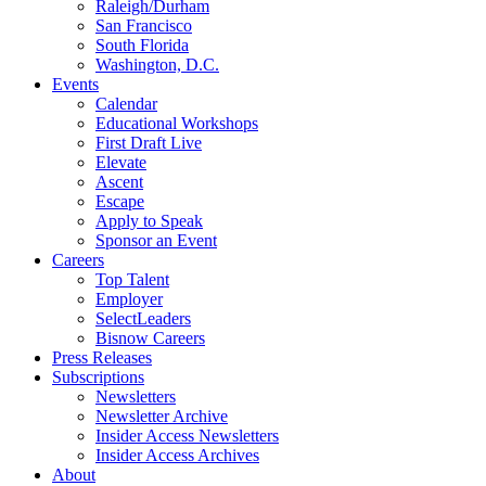
Raleigh/Durham
San Francisco
South Florida
Washington, D.C.
Events
Calendar
Educational Workshops
First Draft Live
Elevate
Ascent
Escape
Apply to Speak
Sponsor an Event
Careers
Top Talent
Employer
SelectLeaders
Bisnow Careers
Press Releases
Subscriptions
Newsletters
Newsletter Archive
Insider Access Newsletters
Insider Access Archives
About