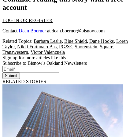
account
LOG IN OR REGISTER
Contact
Dean Boerner
at
dean.boerner@bisnow.com
Related Topics:
Barbara Leslie
,
Blue Shield
,
Dane Hooks
,
Loren
Taylor
,
Nikki Fortunato Bas
,
PG&E
,
Shorenstein
,
Square
,
Transwestern
,
Victor Valenzuela
Sign up for more articles like this
Subscribe to Bisnow's Oakland Newsletters
Submit
RELATED STORIES