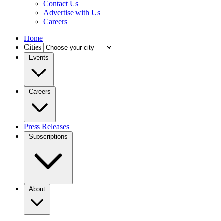
Contact Us
Advertise with Us
Careers
Home
Cities
Events
Careers
Press Releases
Subscriptions
About