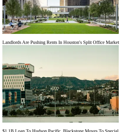
Landlords Are Pushing Rents In Houston's Split Office Market
$1.1B Loan To Hudson Pacific, Blackstone Moves To Special