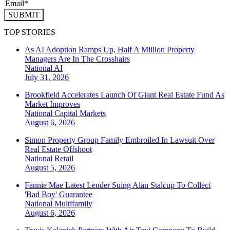
SUBMIT
TOP STORIES
As AI Adoption Ramps Up, Half A Million Property
Managers Are In The Crosshairs
National
AI
July 31, 2026
Brookfield Accelerates Launch Of Giant Real Estate Fund As
Market Improves
National
Capital Markets
August 6, 2026
Simon Property Group Family Embroiled In Lawsuit Over
Real Estate Offshoot
National
Retail
August 5, 2026
Fannie Mae Latest Lender Suing Alan Stalcup To Collect
'Bad Boy' Guarantee
National
Multifamily
August 6, 2026