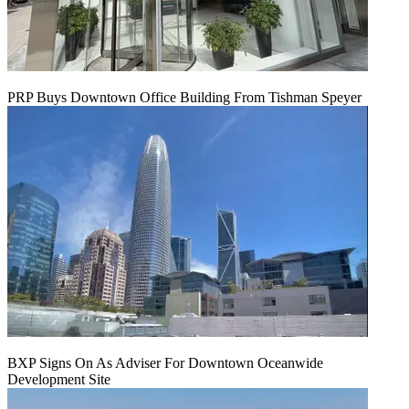
PRP Buys Downtown Office Building From Tishman Speyer
BXP Signs On As Adviser For Downtown Oceanwide
Development Site