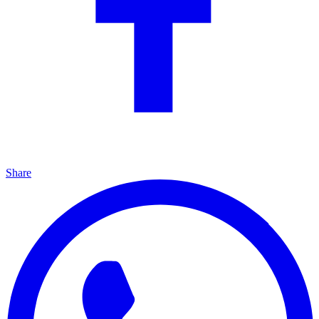
Share