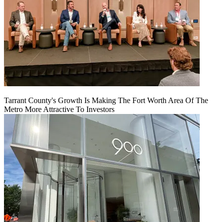
Tarrant County's Growth Is Making The Fort Worth Area Of The
Metro More Attractive To Investors