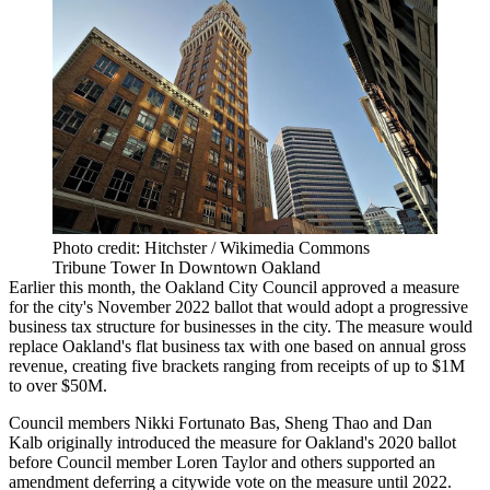
Photo credit: Hitchster / Wikimedia Commons
Tribune Tower In Downtown Oakland
Earlier this month, the Oakland City Council approved a measure
for the city's November 2022 ballot that would adopt a progressive
business tax structure for businesses in the city. The measure would
replace Oakland's flat business tax with one based on annual gross
revenue, creating five brackets ranging from receipts of up to $1M
to over $50M.
Council members
Nikki Fortunato Bas
, Sheng Thao and Dan
Kalb
originally introduced the measure
for Oakland's 2020 ballot
before Council member
Loren Taylor
and others supported an
amendment deferring a citywide vote on the measure until 2022.