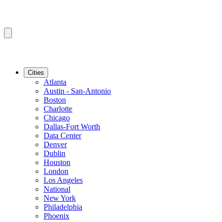
Cities
Atlanta
Austin - San-Antonio
Boston
Charlotte
Chicago
Dallas-Fort Worth
Data Center
Denver
Dublin
Houston
London
Los Angeles
National
New York
Philadelphia
Phoenix