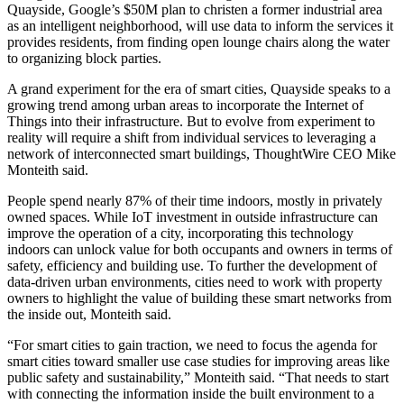
Quayside, Google’s $50M plan
to christen a former industrial area
as an intelligent neighborhood, will use data to inform the services it
provides residents, from finding open lounge chairs along the water
to organizing block parties.
A grand experiment for the era of smart cities, Quayside speaks to a
growing trend among urban areas to incorporate the Internet of
Things into their infrastructure. But to evolve from experiment to
reality will require a shift from individual services to leveraging a
network of interconnected smart buildings, ThoughtWire CEO Mike
Monteith said.
People spend
nearly 87% of their time indoors
, mostly in privately
owned spaces. While IoT investment in outside infrastructure can
improve the operation of a city, incorporating this technology
indoors can unlock value for both occupants and owners in terms of
safety, efficiency and building use. To further the development of
data-driven urban environments, cities need to work with property
owners to highlight the value of building these smart networks from
the inside out, Monteith said.
“For smart cities to gain traction, we need to focus the agenda for
smart cities toward smaller use case studies for improving areas like
public safety and sustainability,” Monteith said. “That needs to start
with connecting the information inside the built environment to a