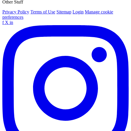
Other Stuff
Privacy Policy
Terms of Use
Sitemap
Login
Manage cookie
preferences
f
X
in