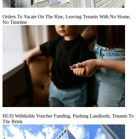
Orders To Vacate On The Rise, Leaving Tenants With No Home,
No Timeline
HUD Withholds Voucher Funding, Pushing Landlords, Tenants To
The Brink