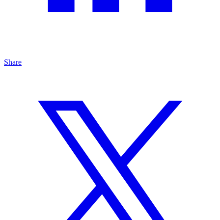
Share