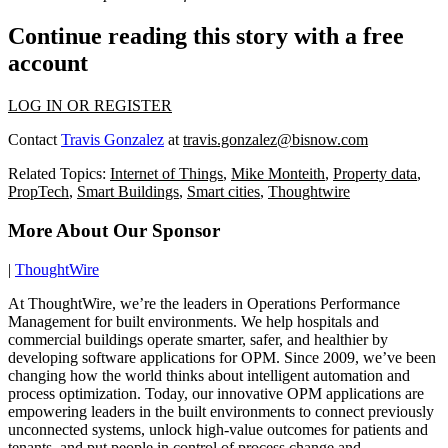
Continue reading this story with a free
account
LOG IN OR REGISTER
Contact
Travis Gonzalez
at
travis.gonzalez@bisnow.com
Related Topics:
Internet of Things
,
Mike Monteith
,
Property data
,
PropTech
,
Smart Buildings
,
Smart cities
,
Thoughtwire
More About Our Sponsor
|
ThoughtWire
At ThoughtWire, we’re the leaders in Operations Performance
Management for built environments. We help hospitals and
commercial buildings operate smarter, safer, and healthier by
developing software applications for OPM. Since 2009, we’ve been
changing how the world thinks about intelligent automation and
process optimization. Today, our innovative OPM applications are
empowering leaders in the built environments to connect previously
unconnected systems, unlock high-value outcomes for patients and
tenants, and put people in control of process change and