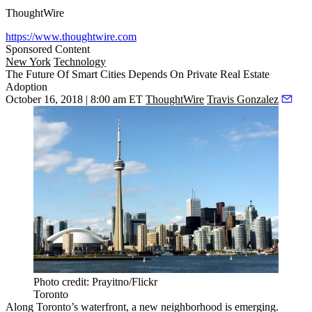
ThoughtWire
https://www.thoughtwire.com
Sponsored Content
New York
Technology
The Future Of Smart Cities Depends On Private Real Estate
Adoption
October 16, 2018 | 8:00 am ET
ThoughtWire
Travis Gonzalez
Photo credit: Prayitno/Flickr
Toronto
Along Toronto’s waterfront, a new neighborhood is emerging.