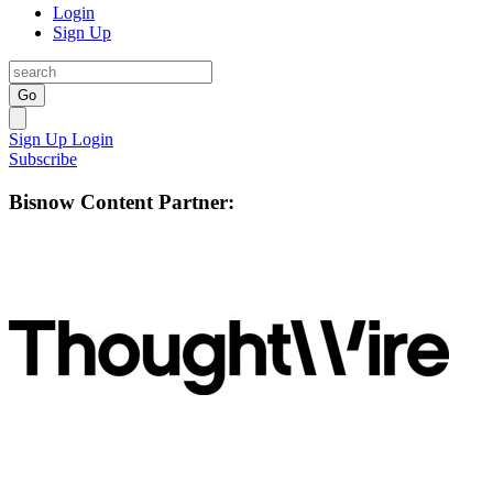
Login
Sign Up
Go
Sign Up
Login
Subscribe
Bisnow Content Partner: