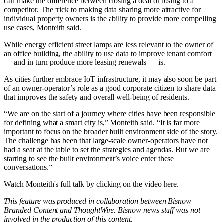
can make the difference between closing a deal or losing to a
competitor. The trick to making data sharing more attractive for
individual property owners is the ability to provide more compelling
use cases, Monteith said.
While energy efficient street lamps are less relevant to the owner of
an office building, the ability to use data to improve tenant comfort
— and in turn produce more leasing renewals — is.
As cities further embrace IoT infrastructure, it may also soon be part
of an owner-operator’s role as a good corporate citizen to share data
that improves the safety and overall well-being of residents.
“We are on the start of a journey where cities have been responsible
for defining what a smart city is,” Monteith said. “It is far more
important to focus on the broader built environment side of the story.
The challenge has been that large-scale owner-operators have not
had a seat at the table to set the strategies and agendas. But we are
starting to see the built environment’s voice enter these
conversations.”
Watch Monteith's full talk by clicking on the video
here
.
This feature was produced in collaboration between Bisnow
Branded Content and ThoughtWire. Bisnow news staff was not
involved in the production of this content.