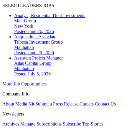
SELECTLEADERS JOBS
Analyst, Residential Debt Investments
Man Group
New York
Posted June 26, 2026
Acquisitions Associate
Tribeca Investment Group
Manhattan
Posted June 29, 2026
Assistant Project Manager
Atlas Capital Group
Manhattan
Posted July 5, 2026
More Job Opportunities
Company Info
About
Media Kit
Submit a Press Release
Careers
Contact Us
Newsletters
Archives
Manage Subscriptions
Subscribe
Top Stories