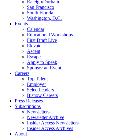
Raleigh/Durham
San Francisco
South Florida
Washington, D.C.
Events
Calendar
Educational Workshops
First Draft Live
Elevate
Ascent
Escape
Apply to Speak
Sponsor an Event
Careers
Top Talent
Employer
SelectLeaders
Bisnow Careers
Press Releases
Subscriptions
Newsletters
Newsletter Archive
Insider Access Newsletters
Insider Access Archives
About