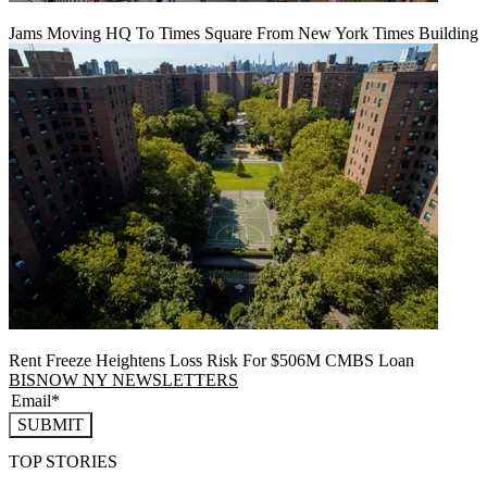
Jams Moving HQ To Times Square From New York Times Building
Rent Freeze Heightens Loss Risk For $506M CMBS Loan
BISNOW NY NEWSLETTERS
SUBMIT
TOP STORIES