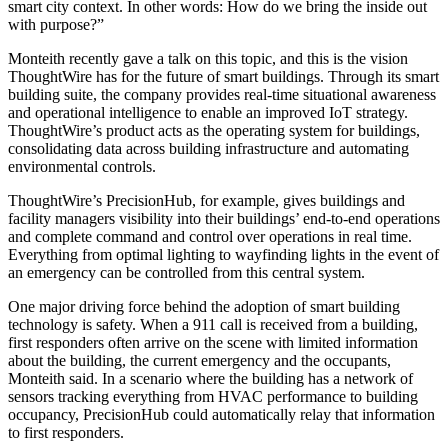
smart city context. In other words: How do we bring the inside out
with purpose?”
Monteith recently
gave a talk on this topic
, and this is the vision
ThoughtWire has for the future of smart buildings. Through its smart
building suite, the company provides real-time situational awareness
and operational intelligence to enable an improved IoT strategy.
ThoughtWire’s product acts as the operating system for buildings,
consolidating data across building infrastructure and automating
environmental controls.
ThoughtWire’s PrecisionHub, for example, gives buildings and
facility managers visibility into their buildings’ end-to-end operations
and complete command and control over operations in real time.
Everything from optimal lighting to wayfinding lights in the event of
an emergency can be controlled from this central system.
One major driving force behind the adoption of smart building
technology is safety. When a 911 call is received from a building,
first responders often arrive on the scene with limited information
about the building, the current emergency and the occupants,
Monteith said. In a scenario where the building has a network of
sensors tracking everything from HVAC performance to building
occupancy, PrecisionHub could automatically relay that information
to first responders.