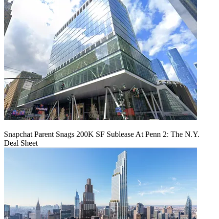
Snapchat Parent Snags 200K SF Sublease At Penn 2: The N.Y.
Deal Sheet