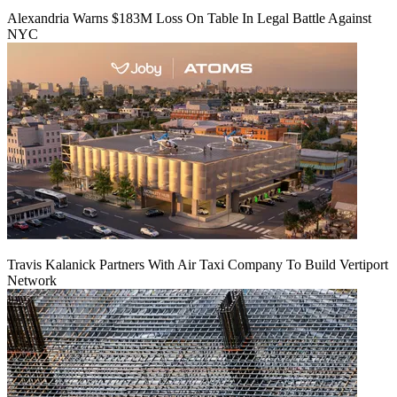
Alexandria Warns $183M Loss On Table In Legal Battle Against
NYC
Travis Kalanick Partners With Air Taxi Company To Build Vertiport
Network