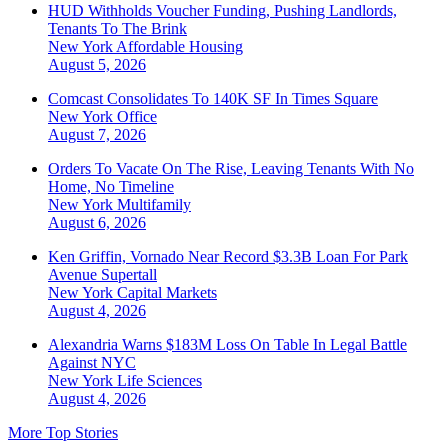
HUD Withholds Voucher Funding, Pushing Landlords,
Tenants To The Brink
New York
Affordable Housing
August 5, 2026
Comcast Consolidates To 140K SF In Times Square
New York
Office
August 7, 2026
Orders To Vacate On The Rise, Leaving Tenants With No
Home, No Timeline
New York
Multifamily
August 6, 2026
Ken Griffin, Vornado Near Record $3.3B Loan For Park
Avenue Supertall
New York
Capital Markets
August 4, 2026
Alexandria Warns $183M Loss On Table In Legal Battle
Against NYC
New York
Life Sciences
August 4, 2026
More Top Stories