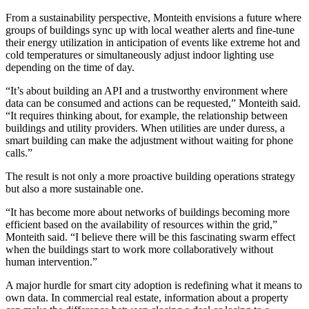
From a sustainability perspective, Monteith envisions a future where
groups of buildings sync up with local weather alerts and fine-tune
their energy utilization in anticipation of events like extreme hot and
cold temperatures or simultaneously adjust indoor lighting use
depending on the time of day.
“It’s about building an API and a trustworthy environment where
data can be consumed and actions can be requested,” Monteith said.
“It requires thinking about, for example, the relationship between
buildings and utility providers. When utilities are under duress, a
smart building can make the adjustment without waiting for phone
calls.”
The result is not only a more proactive building operations strategy
but also a more sustainable one.
“It has become more about networks of buildings becoming more
efficient based on the availability of resources within the grid,”
Monteith said. “I believe there will be this fascinating swarm effect
when the buildings start to work more collaboratively without
human intervention.”
A major hurdle for smart city adoption is redefining what it means to
own data. In commercial real estate, information about a property