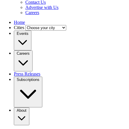
Contact Us
Advertise with Us
Careers
Home
Cities
Events
Careers
Press Releases
Subscriptions
About