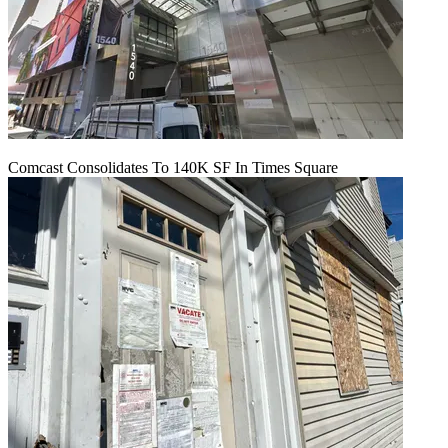
Comcast Consolidates To 140K SF In Times Square