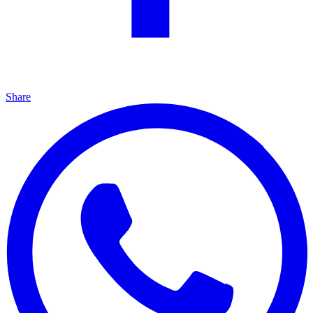
Share