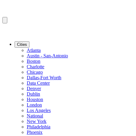
Cities
Atlanta
Austin - San-Antonio
Boston
Charlotte
Chicago
Dallas-Fort Worth
Data Center
Denver
Dublin
Houston
London
Los Angeles
National
New York
Philadelphia
Phoenix