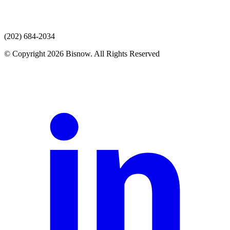
(202) 684-2034
© Copyright 2026 Bisnow. All Rights Reserved