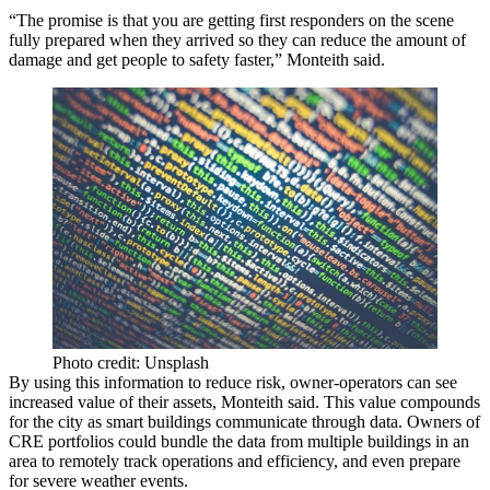
“The promise is that you are getting first responders on the scene
fully prepared when they arrived so they can reduce the amount of
damage and get people to safety faster,” Monteith said.
Photo credit: Unsplash
By using this information to reduce risk, owner-operators can see
increased value of their assets, Monteith said. This value compounds
for the city as smart buildings communicate through data. Owners of
CRE portfolios could bundle the data from multiple buildings in an
area to remotely track operations and efficiency, and even prepare
for severe weather events.