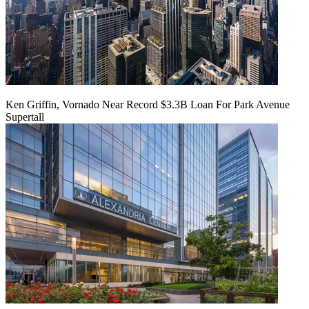
Ken Griffin, Vornado Near Record $3.3B Loan For Park Avenue
Supertall