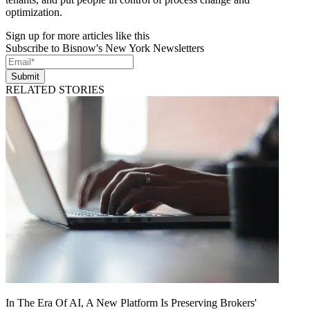
optimization.
Sign up for more articles like this
Subscribe to Bisnow's New York Newsletters
Submit
RELATED STORIES
In The Era Of AI, A New Platform Is Preserving Brokers'