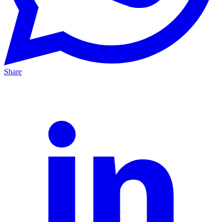
Share