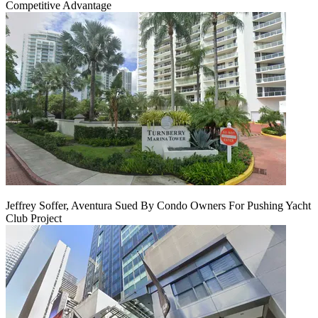
Competitive Advantage
Jeffrey Soffer, Aventura Sued By Condo Owners For Pushing Yacht
Club Project