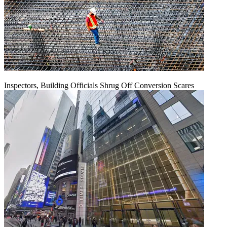
Inspectors, Building Officials Shrug Off Conversion Scares