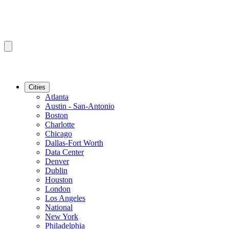
Cities
Atlanta
Austin - San-Antonio
Boston
Charlotte
Chicago
Dallas-Fort Worth
Data Center
Denver
Dublin
Houston
London
Los Angeles
National
New York
Philadelphia