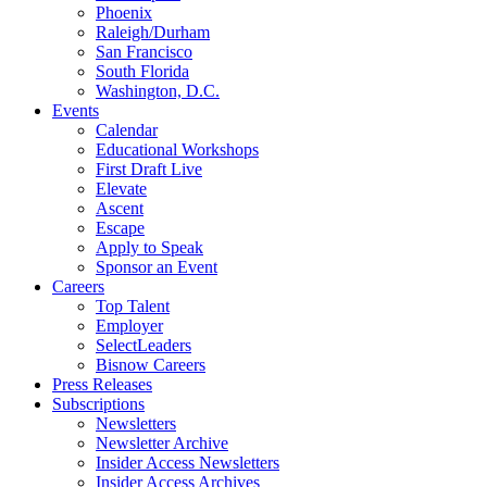
Phoenix
Raleigh/Durham
San Francisco
South Florida
Washington, D.C.
Events
Calendar
Educational Workshops
First Draft Live
Elevate
Ascent
Escape
Apply to Speak
Sponsor an Event
Careers
Top Talent
Employer
SelectLeaders
Bisnow Careers
Press Releases
Subscriptions
Newsletters
Newsletter Archive
Insider Access Newsletters
Insider Access Archives