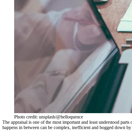
Photo credit: unsplash/@helloquence
The
appraisal
is one of the most important and least understood parts of
happens in between can be complex, inefficient and bogged down by