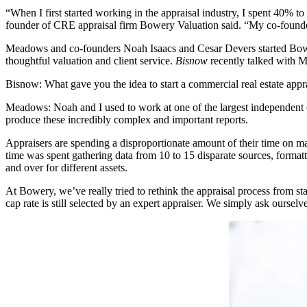
“When I first started working in the appraisal industry, I spent 40%
founder of CRE appraisal firm Bowery Valuation said. “My co-founders
Meadows and co-founders Noah Isaacs and Cesar Devers started Bowery 
thoughtful
valuation
and client service.
Bisnow
recently talked with M
Bisnow: What gave you the idea to start a commercial real estate appr
Meadows:
Noah and I used to work at one of the largest independent
produce these incredibly complex and important reports.
Appraisers are spending a disproportionate amount of their time on ma
time was spent gathering data from 10 to 15 disparate sources, forma
and over for different assets.
At Bowery, we’ve really tried to rethink the appraisal process from 
cap rate is still selected by an expert appraiser. We simply ask oursel