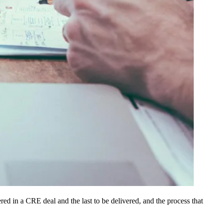
dered in a CRE deal and the last to be delivered, and the process that