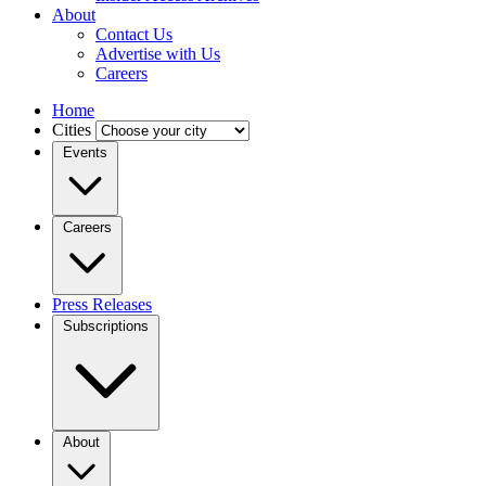
About
Contact Us
Advertise with Us
Careers
Home
Cities
Events
Careers
Press Releases
Subscriptions
About