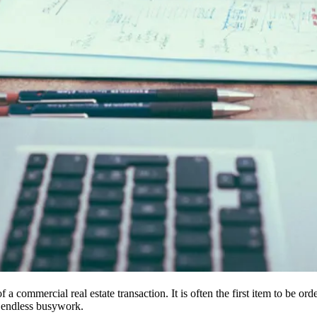
 a commercial real estate transaction. It is often the first item to be or
 endless busywork.