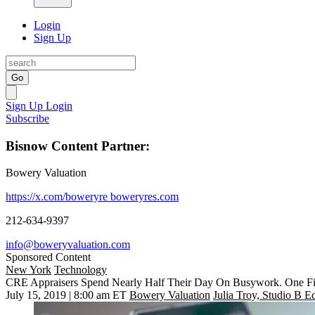
Login
Sign Up
Go
Sign Up
Login
Subscribe
Bisnow Content Partner:
Bowery Valuation
https://x.com/boweryre
boweryres.com
212-634-9397
info@boweryvaluation.com
Sponsored Content
New York
Technology
CRE Appraisers Spend Nearly Half Their Day On Busywork. One Fi
July 15, 2019 | 8:00 am ET
Bowery Valuation
Julia Troy, Studio B Ed