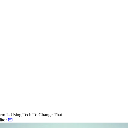
rm Is Using Tech To Change That
itor