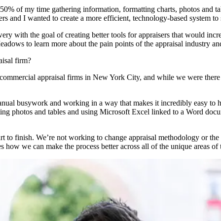
 to 50% of my time gathering information, formatting charts, photos an
 and I wanted to create a more efficient, technology-based system to 
with the goal of creating better tools for appraisers that would incre
eadows to learn more about the pain points of the appraisal industry an
aisal firm?
 commercial appraisal firms in New York City, and while we were ther
nual busywork and working in a way that makes it incredibly easy to hav
tting photos and tables and using Microsoft Excel linked to a Word docu
start to finish. We’re not working to change appraisal methodology or 
ves how we can make the process better across all of the unique areas of 