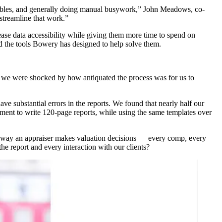
d tables, and generally doing manual busywork,” John Meadows, co-
streamline that work.”
ase data accessibility while giving them more time to spend on
d the tools Bowery has designed to help solve them.
e we were shocked by how antiquated the process was for us to
e substantial errors in the reports. We found that nearly half our
ment to write 120-page reports, while using the same templates over
the way an appraiser makes valuation decisions — every comp, every
the report and every interaction with our clients?