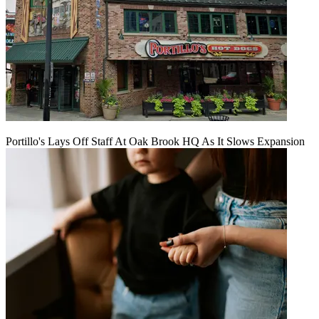
Portillo's Lays Off Staff At Oak Brook HQ As It Slows Expansion