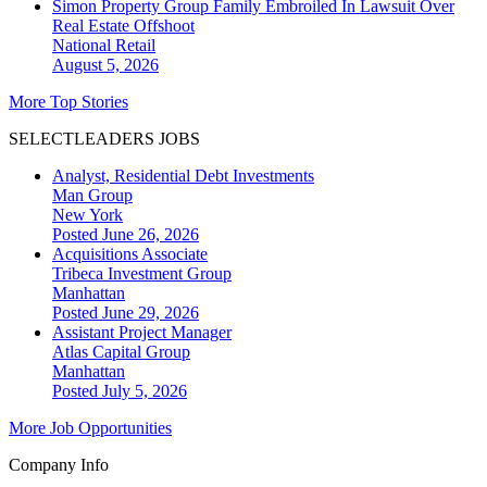
Simon Property Group Family Embroiled In Lawsuit Over
Real Estate Offshoot
National
Retail
August 5, 2026
More Top Stories
SELECTLEADERS JOBS
Analyst, Residential Debt Investments
Man Group
New York
Posted June 26, 2026
Acquisitions Associate
Tribeca Investment Group
Manhattan
Posted June 29, 2026
Assistant Project Manager
Atlas Capital Group
Manhattan
Posted July 5, 2026
More Job Opportunities
Company Info