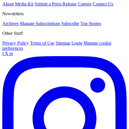
About
Media Kit
Submit a Press Release
Careers
Contact Us
Newsletters
Archives
Manage Subscriptions
Subscribe
Top Stories
Other Stuff
Privacy Policy
Terms of Use
Sitemap
Login
Manage cookie
preferences
f
X
in