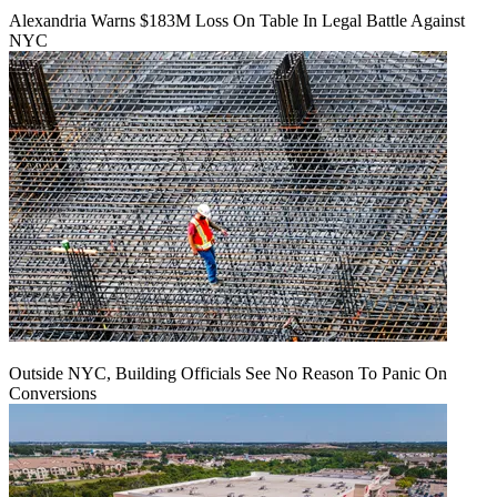
Alexandria Warns $183M Loss On Table In Legal Battle Against
NYC
Outside NYC, Building Officials See No Reason To Panic On
Conversions