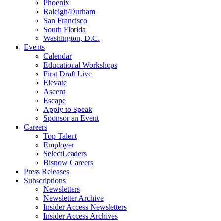
Phoenix
Raleigh/Durham
San Francisco
South Florida
Washington, D.C.
Events
Calendar
Educational Workshops
First Draft Live
Elevate
Ascent
Escape
Apply to Speak
Sponsor an Event
Careers
Top Talent
Employer
SelectLeaders
Bisnow Careers
Press Releases
Subscriptions
Newsletters
Newsletter Archive
Insider Access Newsletters
Insider Access Archives