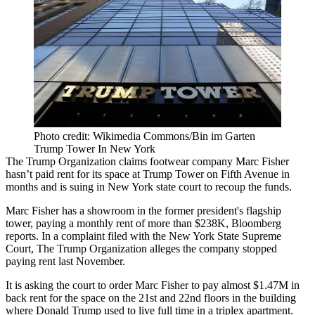
Photo credit: Wikimedia Commons/Bin im Garten
Trump Tower In New York
The Trump Organization claims footwear company Marc Fisher
hasn’t paid rent for its space at Trump Tower on Fifth Avenue in
months and is suing in New York state court to recoup the funds.
Marc Fisher has a showroom in the former president's flagship
tower, paying a monthly rent of more than $238K,
Bloomberg
reports
. In a
complaint
filed with the New York State Supreme
Court, The Trump Organization alleges the company stopped
paying rent last November.
It is asking the court to order Marc Fisher to pay almost $1.47M in
back rent for the space on the 21st and 22nd floors in the building
where Donald Trump used to live full time in a triplex apartment.