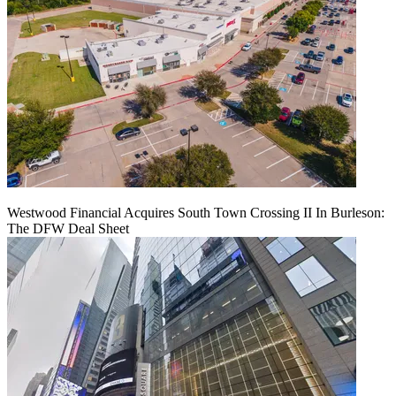
Westwood Financial Acquires South Town Crossing II In Burleson:
The DFW Deal Sheet