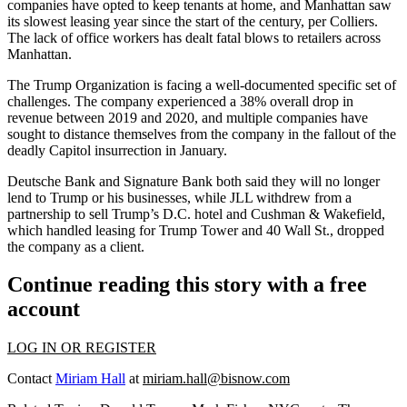
companies have opted to keep tenants at home, and Manhattan saw
its slowest leasing year since the start of the century, per Colliers.
The lack of office workers has dealt fatal blows to retailers across
Manhattan.
The Trump Organization is facing a well-documented specific set of
challenges. The company
experienced
a 38% overall drop in
revenue between 2019 and 2020, and multiple companies have
sought to distance themselves
from the company in the fallout of the
deadly Capitol insurrection in January.
Deutsche Bank and Signature Bank both said they will no longer
lend to Trump or his businesses, while JLL withdrew from a
partnership to sell Trump’s D.C. hotel and Cushman & Wakefield,
which handled leasing for Trump Tower and 40 Wall St.,
dropped
the company as a client
.
Continue reading this story with a free
account
LOG IN OR REGISTER
Contact
Miriam Hall
at
miriam.hall@bisnow.com