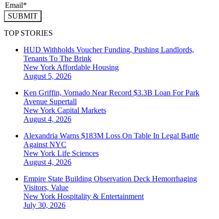
SUBMIT
TOP STORIES
HUD Withholds Voucher Funding, Pushing Landlords,
Tenants To The Brink
New York
Affordable Housing
August 5, 2026
Ken Griffin, Vornado Near Record $3.3B Loan For Park
Avenue Supertall
New York
Capital Markets
August 4, 2026
Alexandria Warns $183M Loss On Table In Legal Battle
Against NYC
New York
Life Sciences
August 4, 2026
Empire State Building Observation Deck Hemorrhaging
Visitors, Value
New York
Hospitality & Entertainment
July 30, 2026