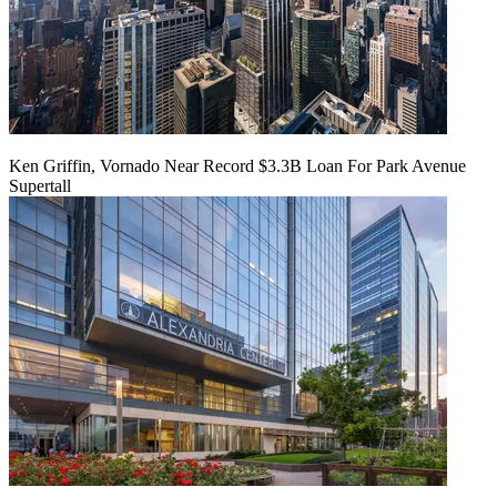
Ken Griffin, Vornado Near Record $3.3B Loan For Park Avenue
Supertall