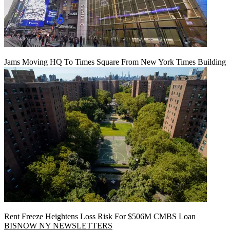
Jams Moving HQ To Times Square From New York Times Building
Rent Freeze Heightens Loss Risk For $506M CMBS Loan
BISNOW NY NEWSLETTERS