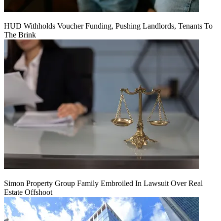
HUD Withholds Voucher Funding, Pushing Landlords, Tenants To
The Brink
Simon Property Group Family Embroiled In Lawsuit Over Real
Estate Offshoot