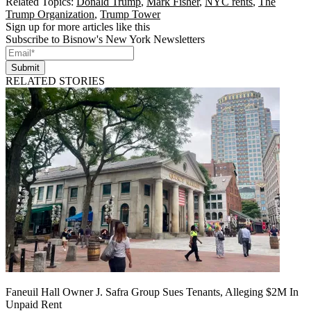
Related Topics:
Donald Trump
,
Mark Fisher
,
NYC rents
,
The
Trump Organization
,
Trump Tower
Sign up for more articles like this
Subscribe to Bisnow's New York Newsletters
Submit
RELATED STORIES
Faneuil Hall Owner J. Safra Group Sues Tenants, Alleging $2M In
Unpaid Rent