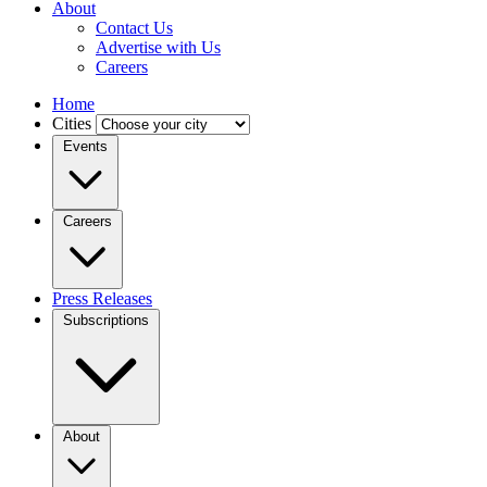
About
Contact Us
Advertise with Us
Careers
Home
Cities
Events
Careers
Press Releases
Subscriptions
About