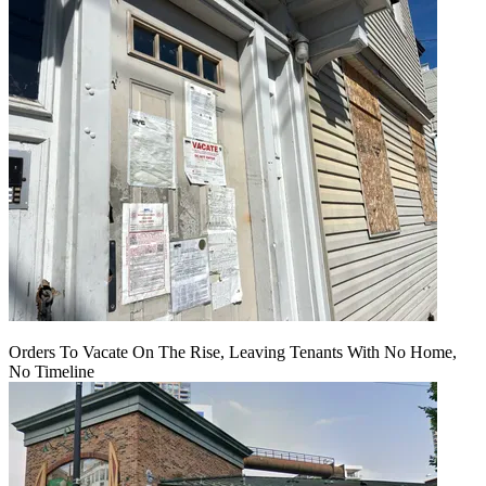
Orders To Vacate On The Rise, Leaving Tenants With No Home,
No Timeline