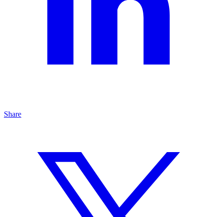
Share