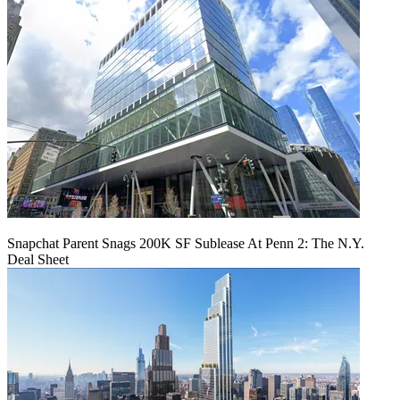
Snapchat Parent Snags 200K SF Sublease At Penn 2: The N.Y.
Deal Sheet