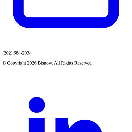
(202) 684-2034
© Copyright 2026 Bisnow. All Rights Reserved