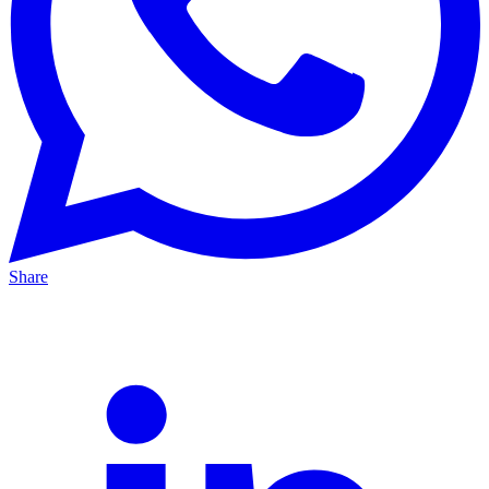
Share