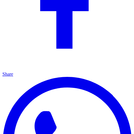
Share