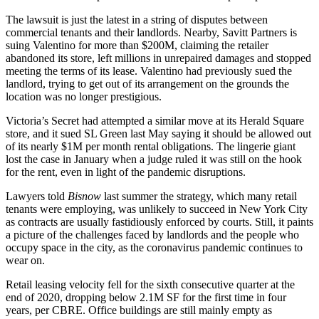
The lawsuit is just the latest in a string of disputes between
commercial tenants and their landlords. Nearby, Savitt Partners is
suing
Valentino for more than $200M
, claiming the retailer
abandoned its store, left millions in unrepaired damages and stopped
meeting the terms of its lease. Valentino had previously sued the
landlord, trying to get out of its arrangement on the grounds the
location
was no longer prestigious
.
Victoria’s Secret had attempted a
similar move
at its Herald Square
store, and it sued SL Green last May saying it should be allowed out
of its nearly $1M per month rental obligations. The lingerie giant
lost the case in January when a judge ruled it was still on the hook
for the rent, even in
light of the pandemic disruptions.
Lawyers told
Bisnow
last summer the strategy, which many retail
tenants were employing, was unlikely to succeed in New York City
as contracts are usually fastidiously enforced by courts. Still, it paints
a picture of the challenges faced by landlords and the people who
occupy space in the city, as the coronavirus pandemic continues to
wear on.
Retail leasing velocity fell for the sixth consecutive quarter at the
end of 2020, dropping below 2.1M SF for the first time in four
years, per CBRE. Office buildings are still mainly empty as