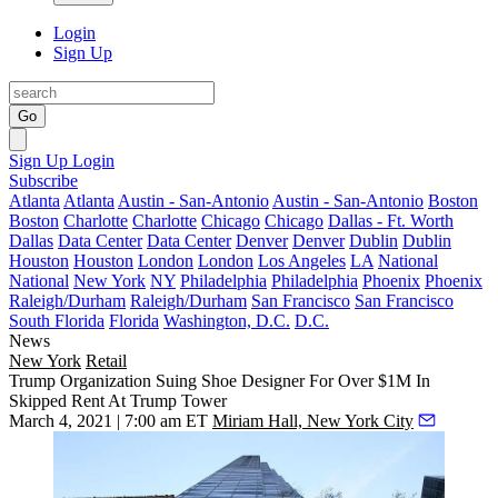
Login
Sign Up
Go
Sign Up
Login
Subscribe
Atlanta
Atlanta
Austin - San-Antonio
Austin - San-Antonio
Boston
Boston
Charlotte
Charlotte
Chicago
Chicago
Dallas - Ft. Worth
Dallas
Data Center
Data Center
Denver
Denver
Dublin
Dublin
Houston
Houston
London
London
Los Angeles
LA
National
National
New York
NY
Philadelphia
Philadelphia
Phoenix
Phoenix
Raleigh/Durham
Raleigh/Durham
San Francisco
San Francisco
South Florida
Florida
Washington, D.C.
D.C.
News
New York
Retail
Trump Organization Suing Shoe Designer For Over $1M In
Skipped Rent At Trump Tower
March 4, 2021 | 7:00 am ET
Miriam Hall, New York City