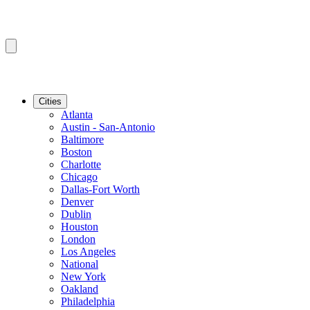
Cities
Atlanta
Austin - San-Antonio
Baltimore
Boston
Charlotte
Chicago
Dallas-Fort Worth
Denver
Dublin
Houston
London
Los Angeles
National
New York
Oakland
Philadelphia