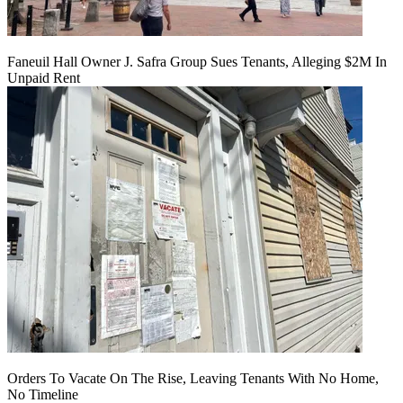
Faneuil Hall Owner J. Safra Group Sues Tenants, Alleging $2M In
Unpaid Rent
Orders To Vacate On The Rise, Leaving Tenants With No Home,
No Timeline