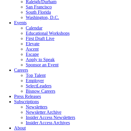
Raleigh/Durham
San Francisco
South Florida
Washington, D.C.
Events
Calendar
Educational Workshops
First Draft Live
Elevate
Ascent
Escape
Apply to Speak
Sponsor an Event
Careers
Top Talent
Employer
SelectLeaders
Bisnow Careers
Press Releases
Subscriptions
Newsletters
Newsletter Archive
Insider Access Newsletters
Insider Access Archives
About