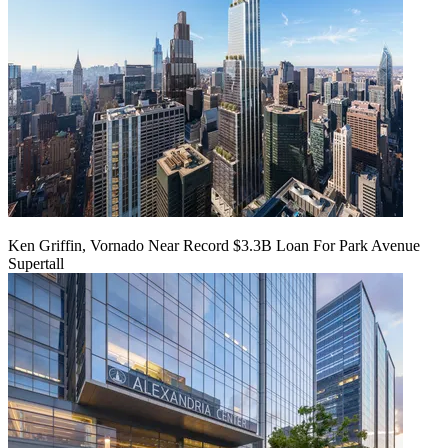
Ken Griffin, Vornado Near Record $3.3B Loan For Park Avenue
Supertall