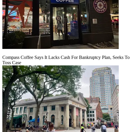
Compass Coffee Says It Lacks Cash For Bankruptcy Plan, Seeks To
Toss Case