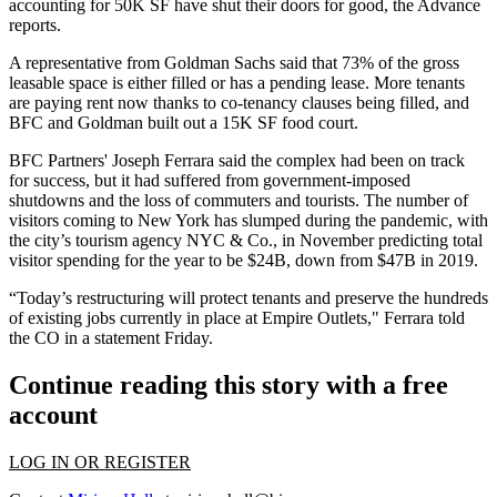
accounting for 50K SF have shut their doors for good, the Advance
reports.
A representative from Goldman Sachs said that 73% of the gross
leasable space is either filled or has a pending lease. More tenants
are paying rent now thanks to co-tenancy clauses being filled, and
BFC and Goldman built out a 15K SF food court.
BFC Partners' Joseph Ferrara
said the complex had been on track
for success, but it had suffered from government-imposed
shutdowns and the loss of commuters and tourists. The number of
visitors coming to New York has slumped during the pandemic, with
the city’s tourism agency NYC & Co.,
in November predicting
total
visitor spending for the year to be $24B, down from $47B in 2019.
“Today’s restructuring will protect tenants and preserve the hundreds
of existing jobs currently in place at Empire Outlets," Ferrara told
the CO in a statement Friday.
Continue reading this story with a free
account
LOG IN OR REGISTER