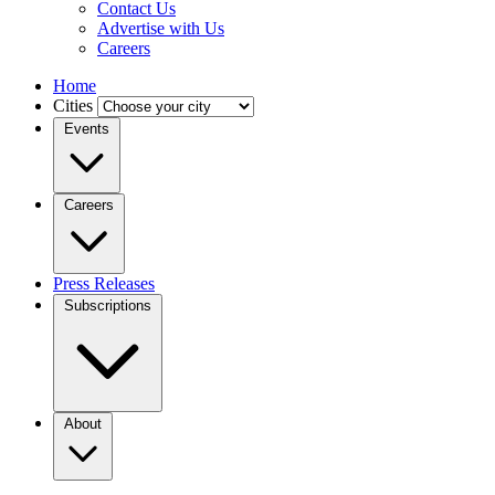
Contact Us
Advertise with Us
Careers
Home
Cities
Events
Careers
Press Releases
Subscriptions
About