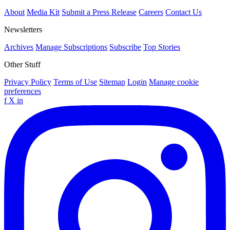
About
Media Kit
Submit a Press Release
Careers
Contact Us
Newsletters
Archives
Manage Subscriptions
Subscribe
Top Stories
Other Stuff
Privacy Policy
Terms of Use
Sitemap
Login
Manage cookie
preferences
f
X
in