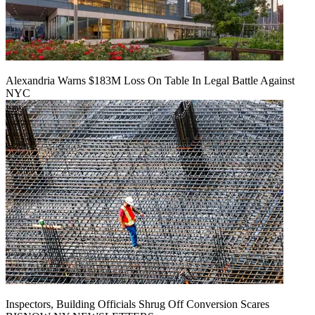
Alexandria Warns $183M Loss On Table In Legal Battle Against
NYC
Inspectors, Building Officials Shrug Off Conversion Scares