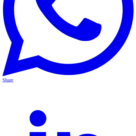
Share