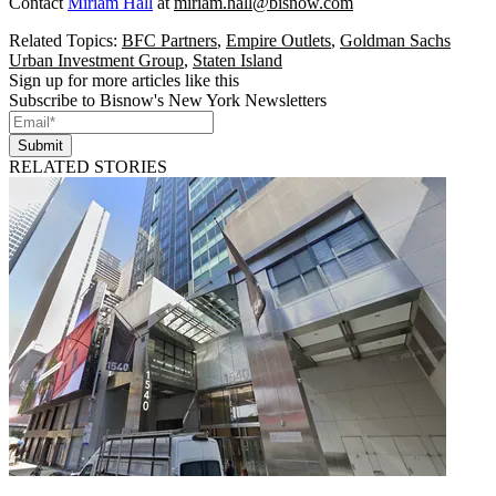
Contact
Miriam Hall
at
miriam.hall@bisnow.com
Related Topics:
BFC Partners
,
Empire Outlets
,
Goldman Sachs
Urban Investment Group
,
Staten Island
Sign up for more articles like this
Subscribe to Bisnow's New York Newsletters
Submit
RELATED STORIES