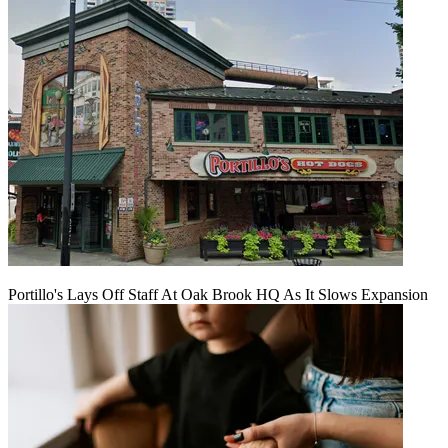
Portillo's Lays Off Staff At Oak Brook HQ As It Slows Expansion