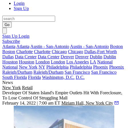
Login
Sign Up
Go
Sign Up
Login
Subscribe
Atlanta
Atlanta
Austin - San-Antonio
Austin - San-Antonio
Boston
Boston
Charlotte
Charlotte
Chicago
Chicago
Dallas-Fort Worth
Dallas
Data Center
Data Center
Denver
Denver
Dublin
Dublin
Houston
Houston
London
London
Los Angeles
LA
National
National
New York
NY
Philadelphia
Philadelphia
Phoenix
Phoenix
Raleigh/Durham
Raleigh/Durham
San Francisco
San Francisco
South Florida
Florida
Washington, D.C.
D.C.
News
New York
Retail
Developer Of Staten Island's Empire Outlets Hit With Foreclosure,
To Lose Control Of Struggling Mall
February 14, 2022 | 7:00 am ET
Miriam Hall, New York City