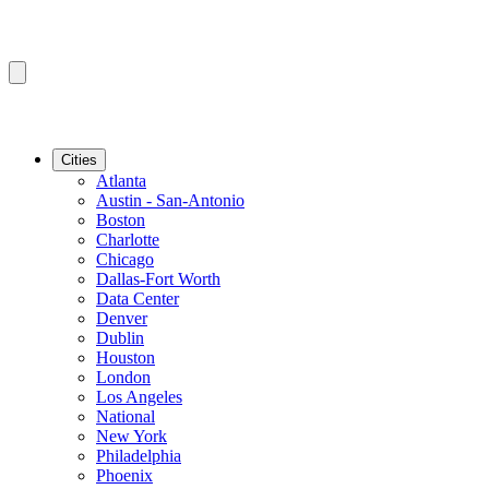
Cities
Atlanta
Austin - San-Antonio
Boston
Charlotte
Chicago
Dallas-Fort Worth
Data Center
Denver
Dublin
Houston
London
Los Angeles
National
New York
Philadelphia
Phoenix