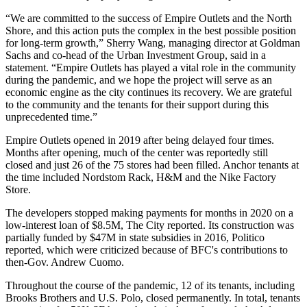
“We are committed to the success of Empire Outlets and the North
Shore, and this action puts the complex in the best possible position
for long-term growth,” Sherry Wang, managing director at Goldman
Sachs and co-head of the Urban Investment Group, said in a
statement. “Empire Outlets has played a vital role in the community
during the pandemic, and we hope the project will serve as an
economic engine as the city continues its recovery. We are grateful
to the community and the tenants for their support during this
unprecedented time.”
Empire Outlets
opened
in 2019 after being delayed four times.
Months after opening, much of the center was
reportedly still
closed
and just 26 of the 75 stores had been filled. Anchor tenants at
the time included Nordstom Rack, H&M and the Nike Factory
Store.
The developers stopped making payments for months in 2020 on a
low-interest loan of $8.5M,
The City reported
. Its construction was
partially funded by $47M in state subsidies in 2016
, Politico
reported, which were criticized because of BFC's contributions to
then-Gov. Andrew Cuomo.
Throughout the course of the pandemic, 12 of its tenants, including
Brooks Brothers and U.S. Polo, closed permanently. In total, tenants