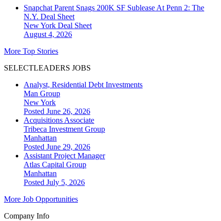
Snapchat Parent Snags 200K SF Sublease At Penn 2: The
N.Y. Deal Sheet
New York
Deal Sheet
August 4, 2026
More Top Stories
SELECTLEADERS JOBS
Analyst, Residential Debt Investments
Man Group
New York
Posted June 26, 2026
Acquisitions Associate
Tribeca Investment Group
Manhattan
Posted June 29, 2026
Assistant Project Manager
Atlas Capital Group
Manhattan
Posted July 5, 2026
More Job Opportunities
Company Info