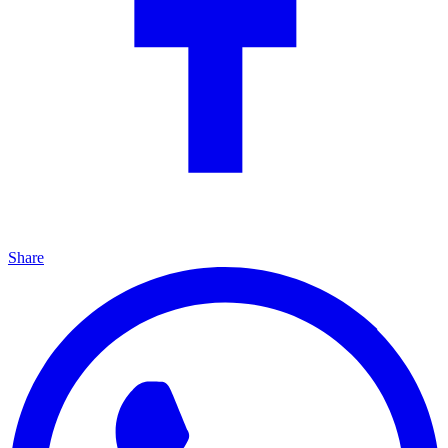
Share