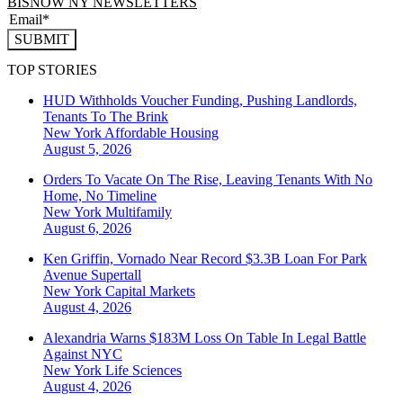
BISNOW NY NEWSLETTERS
SUBMIT
TOP STORIES
HUD Withholds Voucher Funding, Pushing Landlords,
Tenants To The Brink
New York
Affordable Housing
August 5, 2026
Orders To Vacate On The Rise, Leaving Tenants With No
Home, No Timeline
New York
Multifamily
August 6, 2026
Ken Griffin, Vornado Near Record $3.3B Loan For Park
Avenue Supertall
New York
Capital Markets
August 4, 2026
Alexandria Warns $183M Loss On Table In Legal Battle
Against NYC
New York
Life Sciences
August 4, 2026