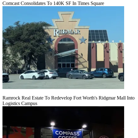
Comcast Consolidates To 140K SF In Times Square
Ramrock Real Estate To Redevelop Fort Worth's Ridgmar Mall Into
Logistics Campus