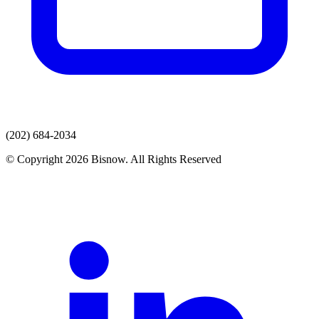
(202) 684-2034
© Copyright 2026 Bisnow. All Rights Reserved