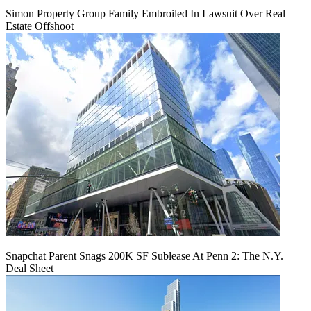
Simon Property Group Family Embroiled In Lawsuit Over Real
Estate Offshoot
Snapchat Parent Snags 200K SF Sublease At Penn 2: The N.Y.
Deal Sheet