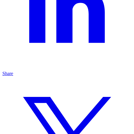
Share