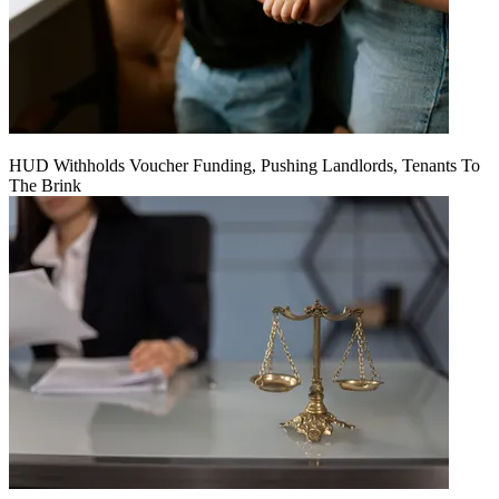
HUD Withholds Voucher Funding, Pushing Landlords, Tenants To
The Brink