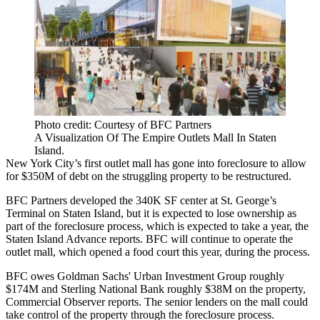
Photo credit: Courtesy of BFC Partners
A Visualization Of The Empire Outlets Mall In Staten
Island.
New York City’s first outlet mall has gone into foreclosure to allow
for $350M of debt on the struggling property to be restructured.
BFC Partners developed the 340K SF center at St. George’s
Terminal on Staten Island, but it is expected to lose ownership as
part of the foreclosure process, which is expected to take a year,
the
Staten Island Advance reports
. BFC will continue to operate the
outlet mall, which opened a food court this year, during the process.
BFC owes Goldman Sachs' Urban Investment Group roughly
$174M and Sterling National Bank roughly $38M on the property,
Commercial Observer reports
. The senior lenders on the mall could
take control of the property through the foreclosure process.