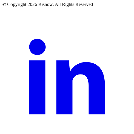
© Copyright 2026 Bisnow. All Rights Reserved