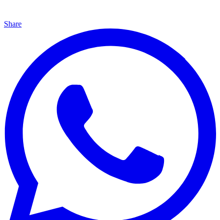
Share