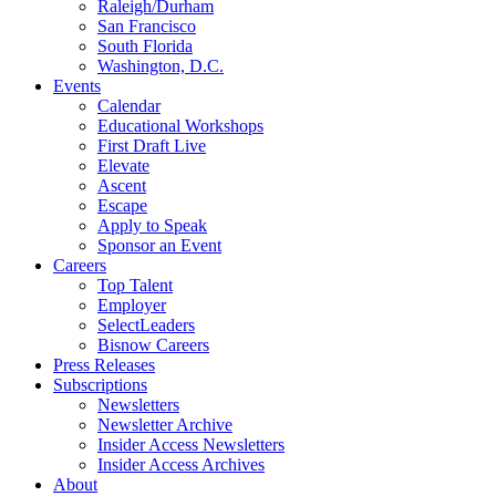
Raleigh/Durham
San Francisco
South Florida
Washington, D.C.
Events
Calendar
Educational Workshops
First Draft Live
Elevate
Ascent
Escape
Apply to Speak
Sponsor an Event
Careers
Top Talent
Employer
SelectLeaders
Bisnow Careers
Press Releases
Subscriptions
Newsletters
Newsletter Archive
Insider Access Newsletters
Insider Access Archives
About