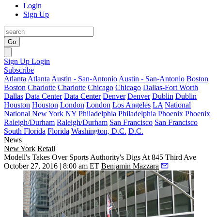
Login
Sign Up
Go
Sign Up
Login
Subscribe
Atlanta
Atlanta
Austin - San-Antonio
Austin - San-Antonio
Boston
Boston
Charlotte
Charlotte
Chicago
Chicago
Dallas-Fort Worth
Dallas
Data Center
Data Center
Denver
Denver
Dublin
Dublin
Houston
Houston
London
London
Los Angeles
LA
National
National
New York
NY
Philadelphia
Philadelphia
Phoenix
Phoenix
Raleigh/Durham
Raleigh/Durham
San Francisco
San Francisco
South Florida
Florida
Washington, D.C.
D.C.
News
New York
Retail
Modell's Takes Over Sports Authority's Digs At 845 Third Ave
October 27, 2016 | 8:00 am ET
Benjamin Mazzara