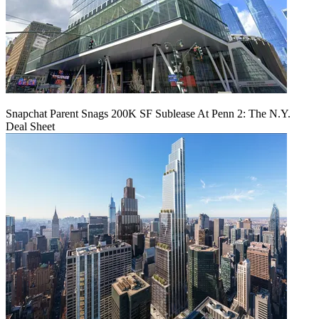
Snapchat Parent Snags 200K SF Sublease At Penn 2: The N.Y.
Deal Sheet