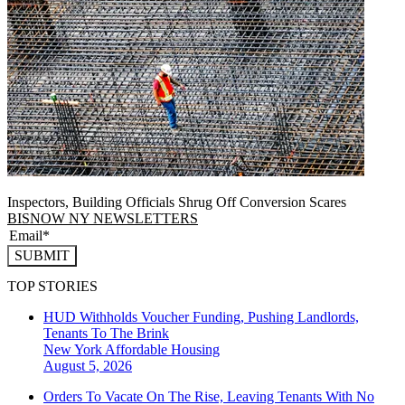
Inspectors, Building Officials Shrug Off Conversion Scares
BISNOW NY NEWSLETTERS
SUBMIT
TOP STORIES
HUD Withholds Voucher Funding, Pushing Landlords,
Tenants To The Brink
New York
Affordable Housing
August 5, 2026
Orders To Vacate On The Rise, Leaving Tenants With No