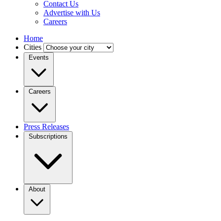
Contact Us
Advertise with Us
Careers
Home
Cities
Events
Careers
Press Releases
Subscriptions
About