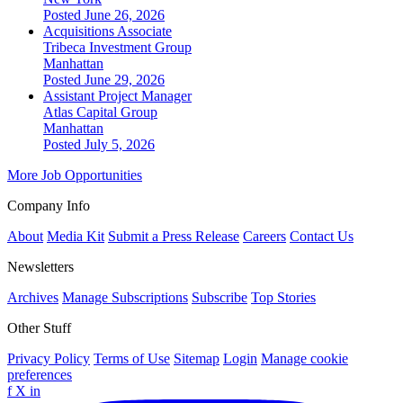
Posted June 26, 2026
Acquisitions Associate
Tribeca Investment Group
Manhattan
Posted June 29, 2026
Assistant Project Manager
Atlas Capital Group
Manhattan
Posted July 5, 2026
More Job Opportunities
Company Info
About
Media Kit
Submit a Press Release
Careers
Contact Us
Newsletters
Archives
Manage Subscriptions
Subscribe
Top Stories
Other Stuff
Privacy Policy
Terms of Use
Sitemap
Login
Manage cookie
preferences
f
X
in