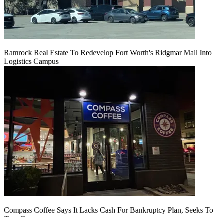
Ramrock Real Estate To Redevelop Fort Worth's Ridgmar Mall Into
Logistics Campus
Compass Coffee Says It Lacks Cash For Bankruptcy Plan, Seeks To