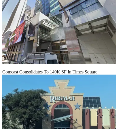
Comcast Consolidates To 140K SF In Times Square