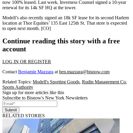
now
100% leased
. Last week, Inverness Counsel signed a
10-year
renewal
for its
14k SF HQ
at the tower.
Modell’s also recently signed an
18k SF lease
for its second Harlem
location at
Thor Equities
’
135 East 125th St
. That store is expected
to open next month. [
CO
]
Continue reading this story with a free
account
LOG IN OR REGISTER
Contact
Benjamin Mazzara
at
ben.mazzara@bisnow.com
Related Topics:
Modell's Sporting Goods
,
Rudin Management Co
,
Sports Authority
Sign up for more articles like this
Subscribe to Bisnow's New York Newsletters
Submit
RELATED STORIES