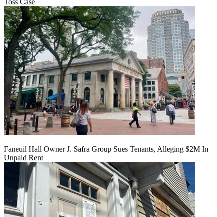
Toss Case
Faneuil Hall Owner J. Safra Group Sues Tenants, Alleging $2M In
Unpaid Rent