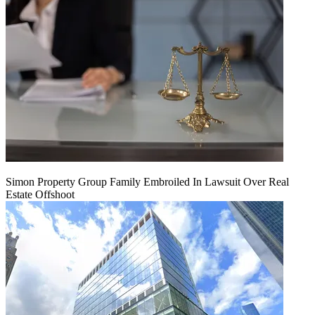
Simon Property Group Family Embroiled In Lawsuit Over Real
Estate Offshoot