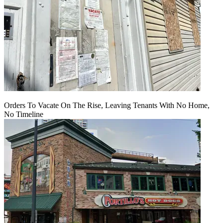
Orders To Vacate On The Rise, Leaving Tenants With No Home,
No Timeline