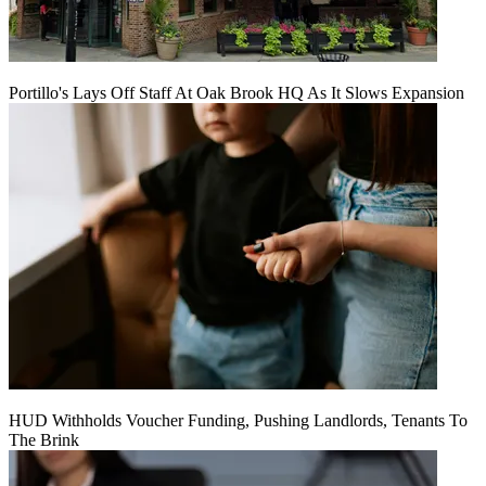
Portillo's Lays Off Staff At Oak Brook HQ As It Slows Expansion
HUD Withholds Voucher Funding, Pushing Landlords, Tenants To
The Brink