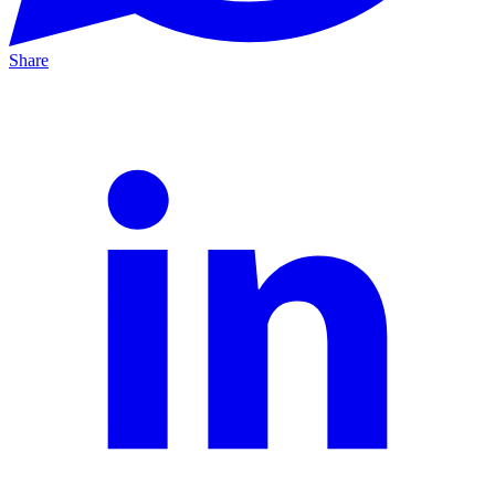
Share