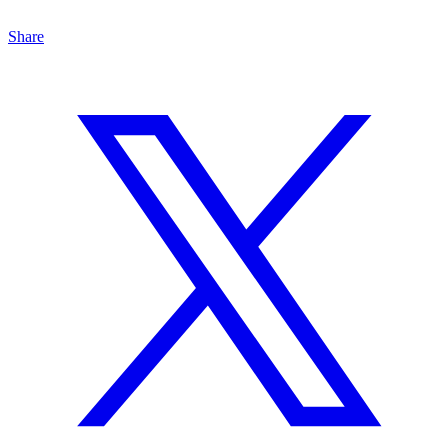
Share