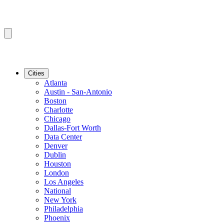
Cities
Atlanta
Austin - San-Antonio
Boston
Charlotte
Chicago
Dallas-Fort Worth
Data Center
Denver
Dublin
Houston
London
Los Angeles
National
New York
Philadelphia
Phoenix