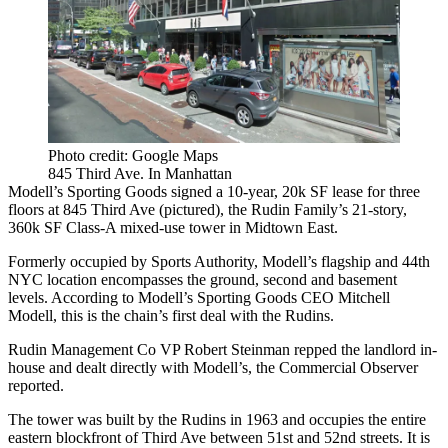
Photo credit: Google Maps
845 Third Ave. In Manhattan
Modell’s Sporting Goods signed a
10-year, 20k SF
lease for three
floors at
845 Third Ave
(pictured), the Rudin Family’s
21-story,
360k SF
Class-A mixed-use tower in
Midtown East
.
Formerly occupied by
Sports Authority
, Modell’s flagship and
44th
NYC location
encompasses the ground, second and basement
levels. According to Modell’s Sporting Goods CEO
Mitchell
Modell
, this is the chain’s first deal with the Rudins.
Rudin Management Co
VP
Robert Steinman
repped the landlord in-
house and dealt directly with Modell’s, the Commercial Observer
reported.
The tower was built by the Rudins in 1963 and occupies the entire
eastern blockfront of Third Ave between 51st and 52nd streets. It is