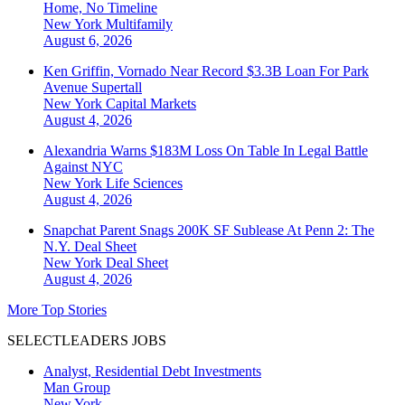
Home, No Timeline
New York
Multifamily
August 6, 2026
Ken Griffin, Vornado Near Record $3.3B Loan For Park
Avenue Supertall
New York
Capital Markets
August 4, 2026
Alexandria Warns $183M Loss On Table In Legal Battle
Against NYC
New York
Life Sciences
August 4, 2026
Snapchat Parent Snags 200K SF Sublease At Penn 2: The
N.Y. Deal Sheet
New York
Deal Sheet
August 4, 2026
More Top Stories
SELECTLEADERS JOBS
Analyst, Residential Debt Investments
Man Group
New York