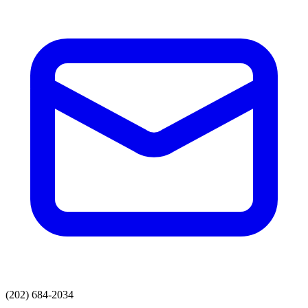
(202) 684-2034