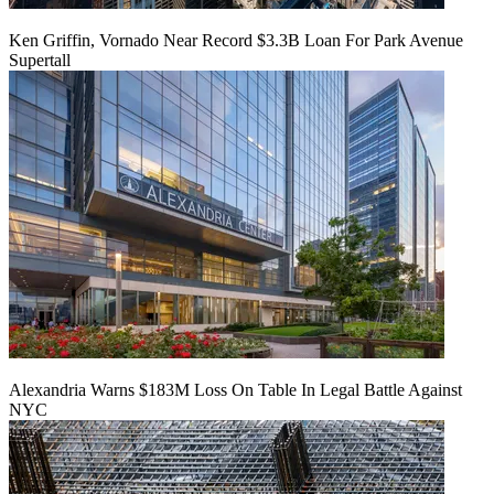
Ken Griffin, Vornado Near Record $3.3B Loan For Park Avenue
Supertall
Alexandria Warns $183M Loss On Table In Legal Battle Against
NYC