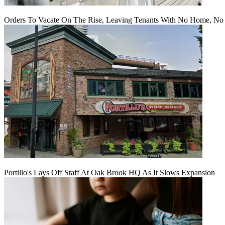
Orders To Vacate On The Rise, Leaving Tenants With No Home, No
Portillo's Lays Off Staff At Oak Brook HQ As It Slows Expansion