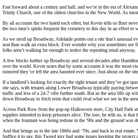
Fast forward about a century and half, and we’re in the era of
Alexand
Trinity Church
, one of the oldest churches in the New World. As mo
By all accounts the two hated each other, but Kevin tells us Burr neve
the two men’s spirits frequent the cemetery to this day in an effort to 
As we stroll up Broadway, Adelaide points out a site that’s unusual
seat than walk an extra block. Ever wonder why you sometimes see f
folks aren’t walking far enough to notice the repeating retail anyway.
A few blocks further up Broadway and several decades after Hamilto
over the world. Kevin notes that by some accounts it was the most-vis
rumored they’ve left the area haunted ever since. Just about on the 
If a landlord’s looking for exactly the right tenant and they’ve got spa
she says, with tenants along Lower Broadway typically paying betwee
traffic and less of a 24-7 vibe further south. But as the area fills up w
down Broadway to fetch rents that could rival what we see in the area
Across Park Row from the pop-up Halloween store, City Hall Park sits
supplies intended to keep prisoners alive. The lore, he tells us, is tha
when the fountain was being redone in the '90s and the ground was 
And that brings us to the late 1860s and ‘70s, and back to real estat
Suffice it to say, this Tweed guy had some issues keeping the projec