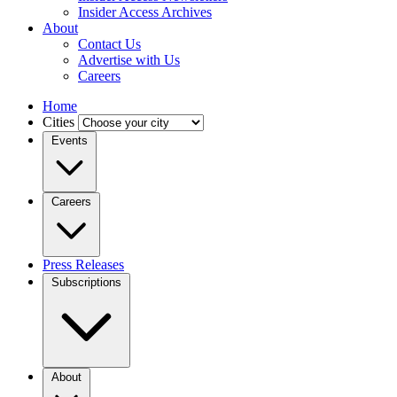
Insider Access Archives
About
Contact Us
Advertise with Us
Careers
Home
Cities
Events
Careers
Press Releases
Subscriptions
About