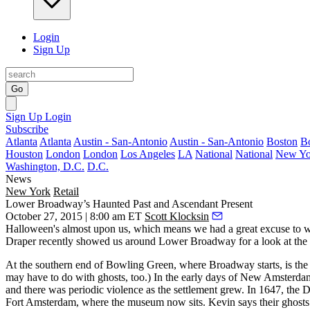
Login
Sign Up
Go
Sign Up
Login
Subscribe
Atlanta
Atlanta
Austin - San-Antonio
Austin - San-Antonio
Boston
B
Houston
London
London
Los Angeles
LA
National
National
New Yo
Washington, D.C.
D.C.
News
New York
Retail
Lower Broadway’s Haunted Past and Ascendant Present
October 27, 2015 | 8:00 am ET
Scott Klocksin
Halloween's
almost upon us, which means we had a great excuse to w
Draper
recently showed us around
Lower Broadway
for a look at the
At the southern end of Bowling Green, where Broadway starts, is th
may have to do with ghosts, too.) In the early days of New Amsterda
and there was periodic violence as the settlement grew. In 1647, the 
Fort Amsterdam, where the museum now sits. Kevin says their ghosts 