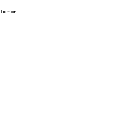
 Timeline