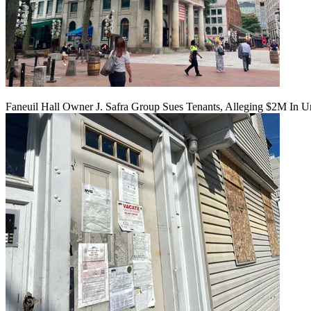
Faneuil Hall Owner J. Safra Group Sues Tenants, Alleging $2M In U