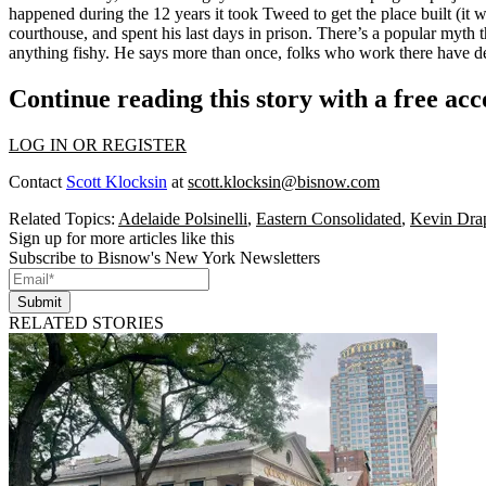
happened during the 12 years it took Tweed to get the place built (it
courthouse, and spent his last days in prison. There’s a popular myth t
anything fishy. He says more than once, folks who work there have de
Continue reading this story with a free ac
LOG IN OR REGISTER
Contact
Scott Klocksin
at
scott.klocksin@bisnow.com
Related Topics:
Adelaide Polsinelli
,
Eastern Consolidated
,
Kevin Dra
Sign up for more articles like this
Subscribe to Bisnow's New York Newsletters
Submit
RELATED STORIES