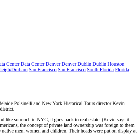
ta Center
Data Center
Denver
Denver
Dublin
Dublin
Houston
leigh/Durham
San Francisco
San Francisco
South Florida
Florida
elaide Polsinelli
and New York Historical Tours director
Kevin
istrict.
 and like so much in NYC, it goes back to real estate. (Kevin says it
ericans, the concept of private land ownership was foreign to them
80 native men, women and children. Their heads were put on display at