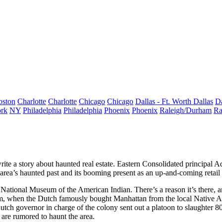
oston
Charlotte
Charlotte
Chicago
Chicago
Dallas - Ft. Worth
Dallas
Da
rk
NY
Philadelphia
Philadelphia
Phoenix
Phoenix
Raleigh/Durham
Ra
rite a story about
haunted real estate.
Eastern Consolidated principal
Ad
 area’s
haunted past
and its
booming present
as an up-and-coming retail d
e
National Museum of the American Indian
. There’s a reason it’s there,
m, when the Dutch famously bought Manhattan from the local Native Am
Dutch governor in charge of the colony sent out a platoon to slaughter 
are rumored to haunt the area.