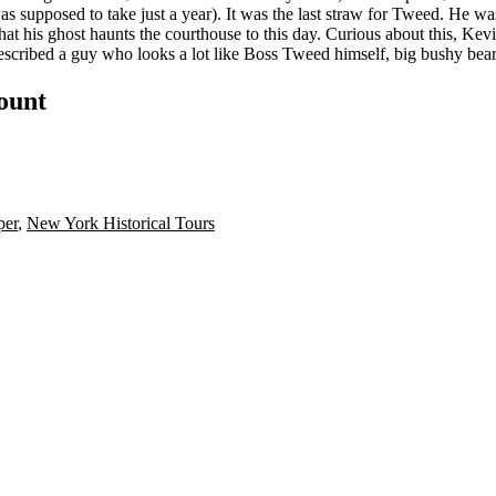
 was supposed to take just a year). It was the last straw for Tweed. He 
hat his ghost haunts the courthouse to this day. Curious about this, Kev
scribed a guy who looks a lot like Boss Tweed himself, big bushy bear
count
per
,
New York Historical Tours