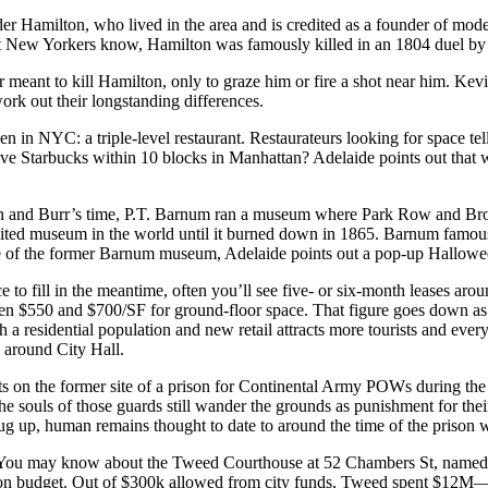
er Hamilton
, who lived in the area and is credited as a
founder of mode
st New Yorkers know, Hamilton was famously killed in an 1804 duel by
r meant to kill Hamilton, only to graze him or fire a shot near him. Kev
work out their longstanding differences.
 even in NYC:
a triple-level restaurant
. Restaurateurs looking for space tell
ive
Starbucks
within 10 blocks in Manhattan? Adelaide points out that
n and Burr’s time,
P.T. Barnum
ran a
museum
where Park Row and Broadw
ited museum in the world until it burned down in 1865. Barnum famously
site of the former Barnum museum, Adelaide points out a pop-up Hallowe
ce to fill in the meantime, often you’ll see five- or six-month leases aro
n $550 and $700/SF for ground-floor space. That figure goes down as y
ith a residential population and
new retail
attracts more tourists and ever
 around City Hall.
 on the former site of a
prison for Continental Army POWs during the
t the souls of those guards still wander the grounds as punishment for the
dug up,
human remains
thought to date to around the time of the prison
e. You may know about the
Tweed Courthouse
at
52 Chambers St
, named
t on budget. Out of $300k allowed from city funds, Tweed spent $12M—o