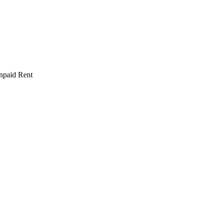
npaid Rent