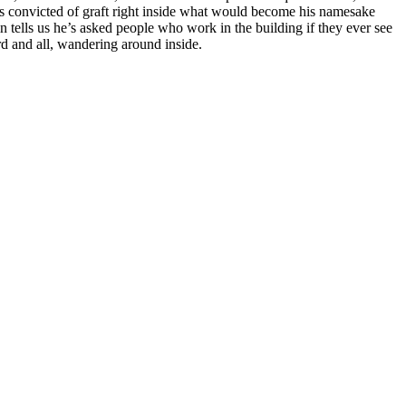
was convicted of graft right inside what would become his namesake
in tells us he’s asked people who work in the building if they ever see
d and all, wandering around inside.