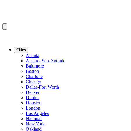
Cities
Atlanta
Austin - San-Antonio
Baltimore
Boston
Charlotte
Chicago
Dallas-Fort Worth
Denver
Dublin
Houston
London
Los Angeles
National
New York
Oakland