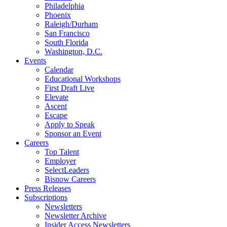
Philadelphia
Phoenix
Raleigh/Durham
San Francisco
South Florida
Washington, D.C.
Events
Calendar
Educational Workshops
First Draft Live
Elevate
Ascent
Escape
Apply to Speak
Sponsor an Event
Careers
Top Talent
Employer
SelectLeaders
Bisnow Careers
Press Releases
Subscriptions
Newsletters
Newsletter Archive
Insider Access Newsletters