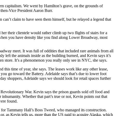
rn capitalism
. We went by Hamilton’s
grave, on the grounds of
 then-Vice President Aaron Burr.
in can’t claim to have seen them himself, but he relayed a legend that
 her their clientele would rather climb up two flights of stairs for a
 when you have density like you find along Lower Broadway, most
ay meet. It was full of oddities that included rare animals from all
 left the animals inside as the building burned, and Kevin says it’s
en store. It’s a phenomenon you really only see in NYC, she says.
und this time of year, she says. The leases work like any other lease,
ou go toward the Battery. Adelaide says that’s due to lower foot
yday shoppers, Adelaide says we should look for retail spaces further
 Revolutionary War
. Kevin says the prison guards sold off food and
ir inhumanity. Whether that part’s true or not, Kevin points out that
 were
found
.
 for Tammany Hall’s
Boss Tweed
, who managed its construction.
r, as Kevin tells us, more than the US paid to acquire Alaska, which