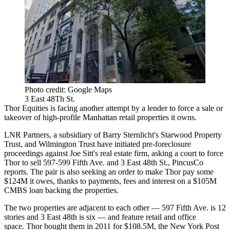
Photo credit: Google Maps
3 East 48Th St.
Thor Equities is facing another attempt by a lender to force a sale or
takeover of high-profile Manhattan retail properties it owns.
LNR Partners, a subsidiary of Barry Sternlicht's Starwood Property
Trust, and Wilmington Trust have initiated pre-foreclosure
proceedings against Joe Sitt's real estate firm, asking a court to force
Thor to sell 597-599 Fifth Ave. and 3 East 48th St.,
PincusCo
reports
. The pair is also seeking an order to make Thor pay some
$124M it owes, thanks to payments, fees and interest on a $105M
CMBS loan backing the properties.
The two properties are adjacent to each other — 597 Fifth Ave. is 12
stories and 3 East 48th is six — and feature retail and office
space. Thor bought them in 2011 for $108.5M,
the New York Post