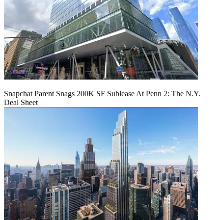
Snapchat Parent Snags 200K SF Sublease At Penn 2: The N.Y.
Deal Sheet