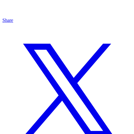
Share