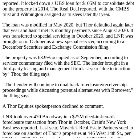
reported
. It locked down a UBS loan for $105M to consolidate debt
on the property in 2014,
The Real Deal reported
, with the CMBS
trust and Wilmington assigned as trustees later that year.
The loan was modified in May 2020, but Thor defaulted again later
that year and hasn't met its monthly payments since August 2020. It
was transferred to special servicing in October 2020, and LNR was
brought on in October as a new special servicer, according to
a
December Securities and Exchange Commission filing
.
The property was 63.9% occupied as of September, according to
servicer commentary filed with the SEC. The lender brought in a
third-party leasing and management firm last year "due to inaction
by" Thor, the filing says.
"The Lender will continue to dual track foreclosure/receivership
proceedings while discussing potential alternatives with Borrower,"
the filing says.
A Thor Equities spokesperson declined to comment.
LNR took over 470 Broadway in a $25M deed-in-lieu-of-
foreclosure transaction from Thor in October,
Crain's New York
Business reported
. Last year, Maverick Real Estate Partners sued to
foreclose on another of Thor’s properties at 446 West 14th St., per