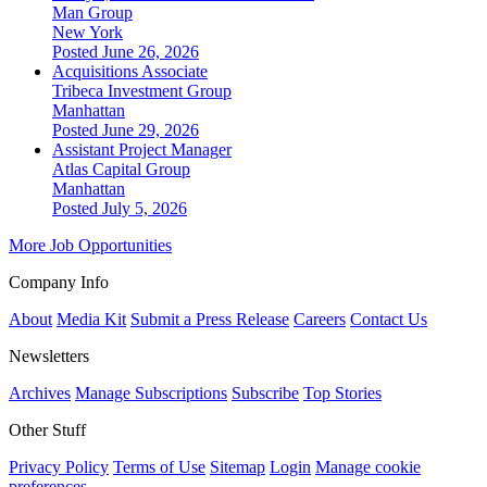
Man Group
New York
Posted June 26, 2026
Acquisitions Associate
Tribeca Investment Group
Manhattan
Posted June 29, 2026
Assistant Project Manager
Atlas Capital Group
Manhattan
Posted July 5, 2026
More Job Opportunities
Company Info
About
Media Kit
Submit a Press Release
Careers
Contact Us
Newsletters
Archives
Manage Subscriptions
Subscribe
Top Stories
Other Stuff
Privacy Policy
Terms of Use
Sitemap
Login
Manage cookie
preferences