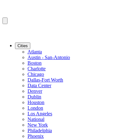
Cities
Atlanta
Austin - San-Antonio
Boston
Charlotte
Chicago
Dallas-Fort Worth
Data Center
Denver
Dublin
Houston
London
Los Angeles
National
New York
Philadelphia
Phoenix