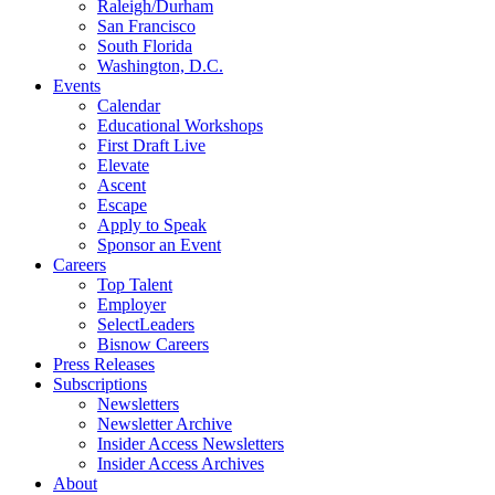
Raleigh/Durham
San Francisco
South Florida
Washington, D.C.
Events
Calendar
Educational Workshops
First Draft Live
Elevate
Ascent
Escape
Apply to Speak
Sponsor an Event
Careers
Top Talent
Employer
SelectLeaders
Bisnow Careers
Press Releases
Subscriptions
Newsletters
Newsletter Archive
Insider Access Newsletters
Insider Access Archives
About