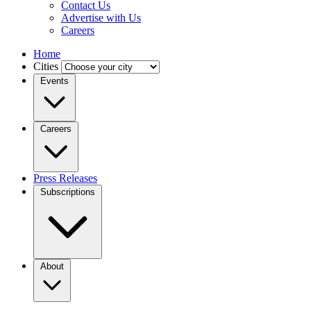
Contact Us
Advertise with Us
Careers
Home
Cities
Events
Careers
Press Releases
Subscriptions
About