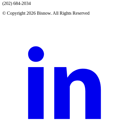
(202) 684-2034
© Copyright 2026 Bisnow. All Rights Reserved