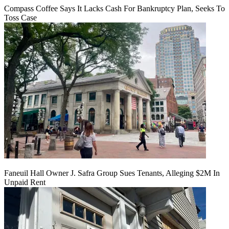
Compass Coffee Says It Lacks Cash For Bankruptcy Plan, Seeks To
Toss Case
Faneuil Hall Owner J. Safra Group Sues Tenants, Alleging $2M In
Unpaid Rent