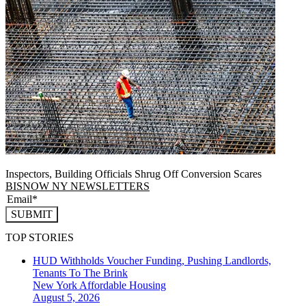
Inspectors, Building Officials Shrug Off Conversion Scares
BISNOW NY NEWSLETTERS
SUBMIT
TOP STORIES
HUD Withholds Voucher Funding, Pushing Landlords,
Tenants To The Brink
New York
Affordable Housing
August 5, 2026