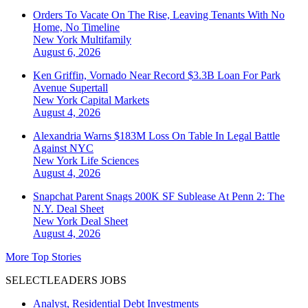
Orders To Vacate On The Rise, Leaving Tenants With No
Home, No Timeline
New York
Multifamily
August 6, 2026
Ken Griffin, Vornado Near Record $3.3B Loan For Park
Avenue Supertall
New York
Capital Markets
August 4, 2026
Alexandria Warns $183M Loss On Table In Legal Battle
Against NYC
New York
Life Sciences
August 4, 2026
Snapchat Parent Snags 200K SF Sublease At Penn 2: The
N.Y. Deal Sheet
New York
Deal Sheet
August 4, 2026
More Top Stories
SELECTLEADERS JOBS
Analyst, Residential Debt Investments