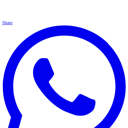
Share