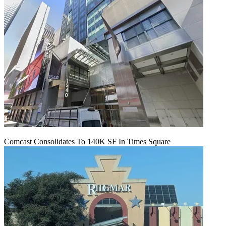
Comcast Consolidates To 140K SF In Times Square