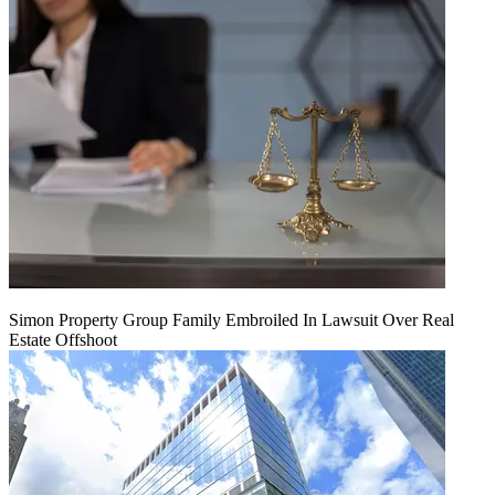
Simon Property Group Family Embroiled In Lawsuit Over Real
Estate Offshoot