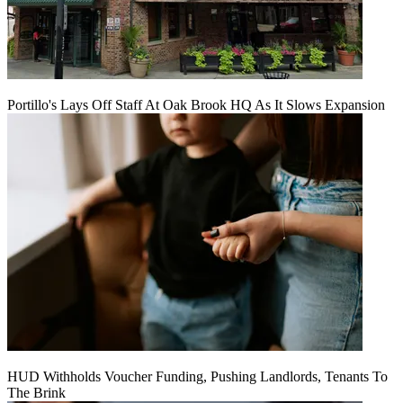
Portillo's Lays Off Staff At Oak Brook HQ As It Slows Expansion
HUD Withholds Voucher Funding, Pushing Landlords, Tenants To
The Brink