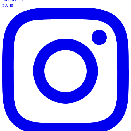
f
X
in