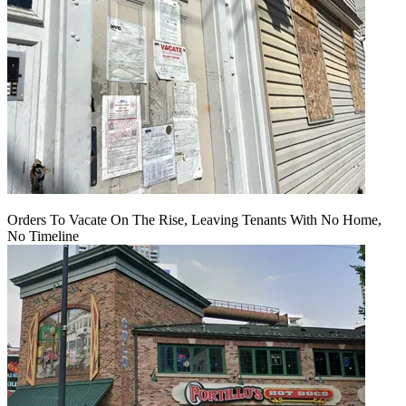
Orders To Vacate On The Rise, Leaving Tenants With No Home,
No Timeline