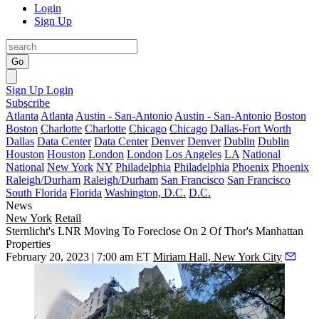
Login
Sign Up
Go
Sign Up
Login
Subscribe
Atlanta
Atlanta
Austin - San-Antonio
Austin - San-Antonio
Boston
Boston
Charlotte
Charlotte
Chicago
Chicago
Dallas-Fort Worth
Dallas
Data Center
Data Center
Denver
Denver
Dublin
Dublin
Houston
Houston
London
London
Los Angeles
LA
National
National
New York
NY
Philadelphia
Philadelphia
Phoenix
Phoenix
Raleigh/Durham
Raleigh/Durham
San Francisco
San Francisco
South Florida
Florida
Washington, D.C.
D.C.
News
New York
Retail
Sternlicht's LNR Moving To Foreclose On 2 Of Thor's Manhattan
Properties
February 20, 2023 | 7:00 am ET
Miriam Hall, New York City