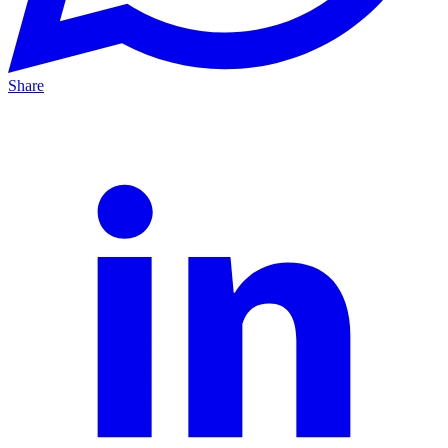
Share