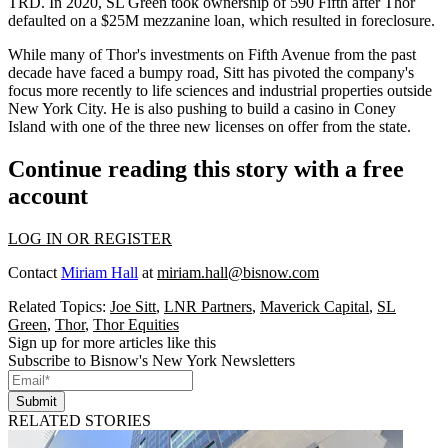
TRD. In 2020, SL Green took ownership of
590 Fifth
after Thor
defaulted on a $25M mezzanine loan, which resulted in
foreclosure
.
While many of Thor's investments on Fifth Avenue from the past
decade have faced a bumpy road, Sitt has pivoted the company's
focus more recently
to life sciences and industrial properties
outside
New York City. He is also pushing to
build a casino
in Coney
Island with one of the
three new licenses on offer
from the state.
Continue reading this story with a free
account
LOG IN OR REGISTER
Contact
Miriam Hall
at
miriam.hall@bisnow.com
Related Topics:
Joe Sitt
,
LNR Partners
,
Maverick Capital
,
SL
Green
,
Thor
,
Thor Equities
Sign up for more articles like this
Subscribe to Bisnow's New York Newsletters
Submit
RELATED STORIES