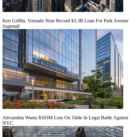
Ken Griffin, Vornado Near Record $3.3B Loan For Park Avenue
Supertall
Alexandria Warns $183M Loss On Table In Legal Battle Against
NYC