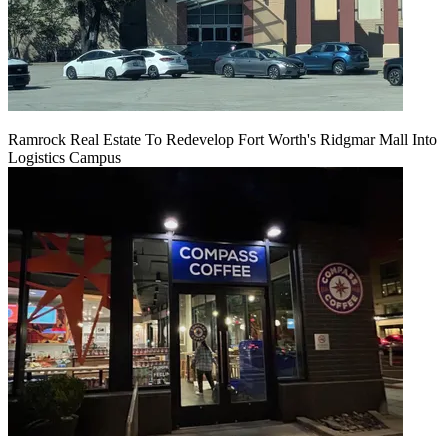
Ramrock Real Estate To Redevelop Fort Worth's Ridgmar Mall Into
Logistics Campus