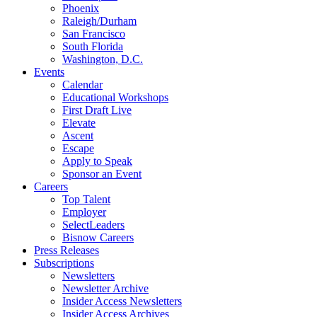
Phoenix
Raleigh/Durham
San Francisco
South Florida
Washington, D.C.
Events
Calendar
Educational Workshops
First Draft Live
Elevate
Ascent
Escape
Apply to Speak
Sponsor an Event
Careers
Top Talent
Employer
SelectLeaders
Bisnow Careers
Press Releases
Subscriptions
Newsletters
Newsletter Archive
Insider Access Newsletters
Insider Access Archives