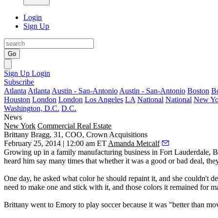
Login
Sign Up
Go
Sign Up
Login
Subscribe
Atlanta
Atlanta
Austin - San-Antonio
Austin - San-Antonio
Boston
B
Houston
London
London
Los Angeles
LA
National
National
New Yo
Washington, D.C.
D.C.
News
New York
Commercial Real Estate
Brittany Bragg, 31, COO, Crown Acquisitions
February 25, 2014 | 12:00 am ET
Amanda Metcalf
Growing up in a family manufacturing business in
Fort Lauderdale
, B
heard him say many times that whether it was a good or bad deal, the
One day, he asked
what color
he should repaint it, and she couldn't d
need to make one and
stick with it
, and those colors it remained for m
Brittany went to Emory to
play soccer
because it was "better than movi