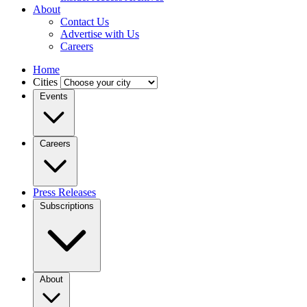
About
Contact Us
Advertise with Us
Careers
Home
Cities
Events
Careers
Press Releases
Subscriptions
About