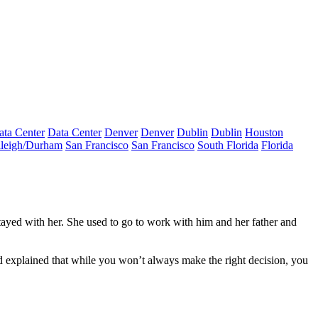
ata Center
Data Center
Denver
Denver
Dublin
Dublin
Houston
leigh/Durham
San Francisco
San Francisco
South Florida
Florida
tayed with her. She used to go to work with him and her father and
rd explained that while you won’t always make the right decision, you