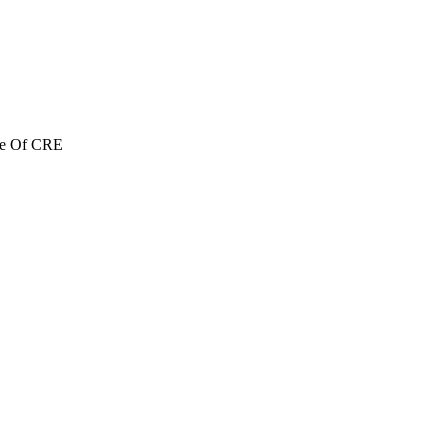
re Of CRE