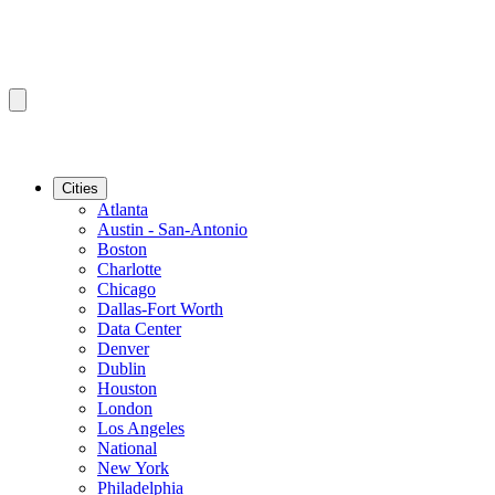
Cities
Atlanta
Austin - San-Antonio
Boston
Charlotte
Chicago
Dallas-Fort Worth
Data Center
Denver
Dublin
Houston
London
Los Angeles
National
New York
Philadelphia