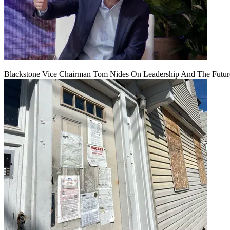
Blackstone Vice Chairman Tom Nides On Leadership And The Futu