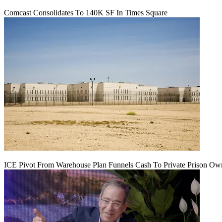
Comcast Consolidates To 140K SF In Times Square
ICE Pivot From Warehouse Plan Funnels Cash To Private Prison Ow