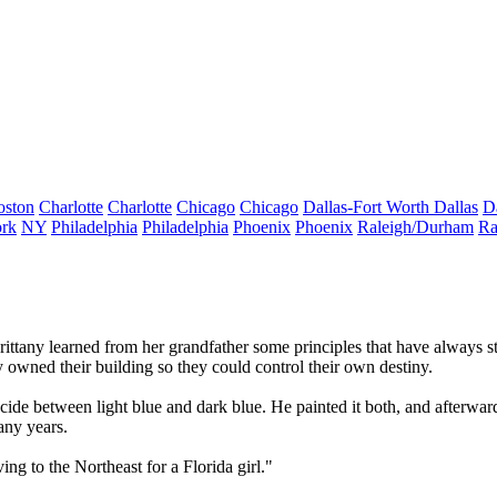
oston
Charlotte
Charlotte
Chicago
Chicago
Dallas-Fort Worth
Dallas
D
rk
NY
Philadelphia
Philadelphia
Phoenix
Phoenix
Raleigh/Durham
Ra
rittany learned from her
grandfather
some principles that have always s
y owned their building so they could
control their own destiny
.
ecide between light blue and dark blue. He painted it both, and afterwa
any years.
ng to the Northeast for a Florida girl."