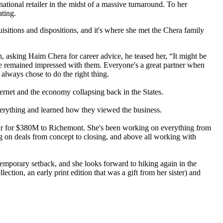
national retailer
in the midst of a massive turnaround. To her
ating.
uisitions and dispositions, and it's where she met the
Chera family
h, asking
Haim Chera
for career advice, he teased her, “It might be
 she remained impressed with them. Everyone's a great partner when
t always chose to do the
right thing
.
ernet and the economy collapsing back in the States.
verything and learned how they viewed the business.
ear for $380M to Richemont. She's been working on everything from
ing on deals from
concept to closing
, and above all working with
a temporary setback, and she looks forward to hiking again in the
llection
, an early print edition that was a gift from her sister) and