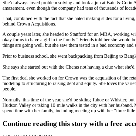
She’d always loved
problem solving
and took a job at Bain & Co in At
amazement, even though the company had tens of thousands of location
That, combined with the fact that she hated
making slides
for a living
behind Crown Acquisitions.
A couple years later, she headed to
Stanford
for an MBA, working with
okay for us to have a
girl in the family
.” Friends told her she would b
things are going well, but she saw them
tested in a bad economy
and s
Prior to business school, she went backpacking from
Beijing to Bang
She says she started out with the Cheras
not having a clue
what she'd 
The first deal she worked on for Crown was the acquisition of the reta
modeling to structuring to raising
debt and equity
. She loves the varie
people.
Normally, this time of the year, she'd be skiing
Tahoe or Whistler
, but
Hudson Valley or taking
10-mile walks
in the city with her husband. 
spend time with her family, including meeting up with her "three little
Continue reading this story with a free ac