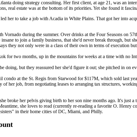
lanta doing strategy consulting. Her first client, at age 21, was an
inter
s, real estate was at the
bottom of its priorities
. Yet she found it fascin
, led her to take a job with Acadia in White Plains. That got her into acq
 Vornado during the summer. Over drinks at the Four Seasons on 57t
e insane to join a family business, that she'd never break through, but
ays they not only were in a class of their own in terms of execution bu
kok
for two months, up in the mountains for weeks at a time with no Int
be doing, but they reassured her she'd
figure it out
; she pitched in on e
il condo at the
St. Regis
from Starwood for
$117M
, which sold last y
ty of her job, from negotiating leases to arranging tax structures, work
 she broke her pelvis giving birth to her son nine months ago. It's just 
Meantime, she loves to read (currently re-reading a favorite
O. Henry co
 sisters" in their home cities of DC, Miami, and Philly.
count