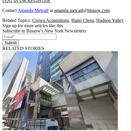
LOG IN OR REGISTER
Contact
Amanda Metcalf
at
amanda.metcalf@bisnow.com
Related Topics:
Crown Acquisitions
,
Haim Chera
,
Hudson Valley
Sign up for more articles like this
Subscribe to Bisnow's New York Newsletters
Submit
RELATED STORIES