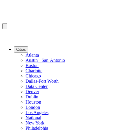
Cities
Atlanta
Austin - San-Antonio
Boston
Charlotte
Chicago
Dallas-Fort Worth
Data Center
Denver
Dublin
Houston
London
Los Angeles
National
New York
Philadelphia