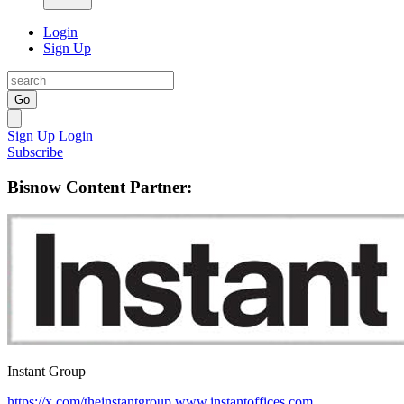
Login
Sign Up
Go
Sign Up
Login
Subscribe
Bisnow Content Partner:
Instant Group
https://x.com/theinstantgroup
www.instantoffices.com