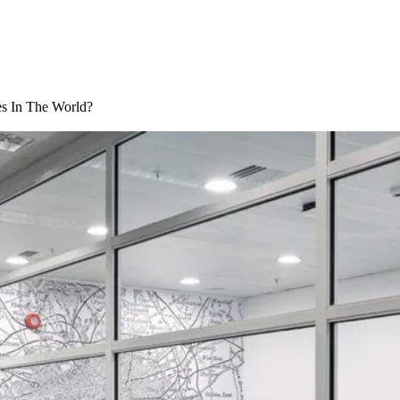
s In The World?