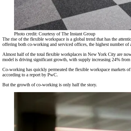
Photo credit: Courtesy of The Instant Group
The rise of the flexible workspace is a
global trend
that has the atten
offering both co-working and serviced offices, the highest number of a
Almost half of the total flexible workplaces in New York City are now
model is driving significant growth, with supply increasing
24% from 
Co-working has quickly permeated the flexible workspace markets of 
according to a report by PwC.
But the growth of co-working is only half the story.