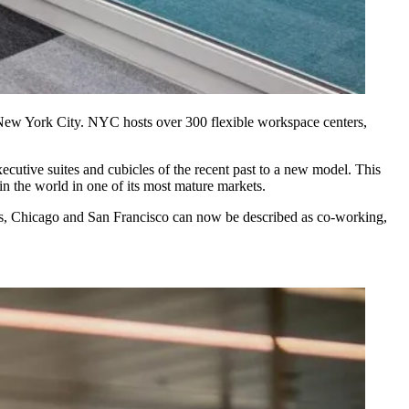
n New York City. NYC hosts over 300 flexible workspace centers,
ecutive suites and cubicles of the recent past to a new model. This
in the world in one of its most mature markets.
, Chicago and San Francisco can now be described as co-working,