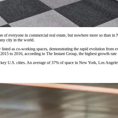
tion of everyone in commercial real estate, but nowhere more so than i
ny city in the world.
 listed as co-working spaces, demonstrating the rapid evolution from ex
2015 to 2016
, according to The Instant Group, the highest growth rate 
key U.S. cities. An average of
37% of space
in New York, Los Angeles