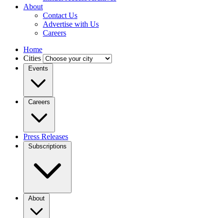
About
Contact Us
Advertise with Us
Careers
Home
Cities
Events
Careers
Press Releases
Subscriptions
About