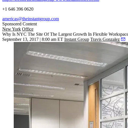
+1 646 396 0620
americas@theinstantgroup.com
Sponsored Content
New York
Office
Why Is NYC The Site Of The Largest Growth In Flexible Workspace
September 13, 2017 | 8:00 am ET
Instant Group
Travis Gonzalez