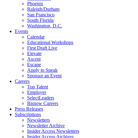
Phoenix
Raleigh/Durham
San Francisco
South Florida
Washington, D.C.
Events
Calendar
Educational Workshops
First Draft Live
Elevate
Ascent
Escape
Apply to Speak
Sponsor an Event
Careers
Top Talent
Employer
SelectLeaders
Bisnow Careers
Press Releases
Subscriptions
Newsletters
Newsletter Archive
Insider Access Newsletters
Insider Access Archives