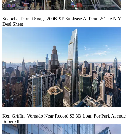
Snapchat Parent Snags 200K SF Sublease At Penn 2: The N.Y.
Deal Sheet
Ken Griffin, Vornado Near Record $3.3B Loan For Park Avenue
Supertall