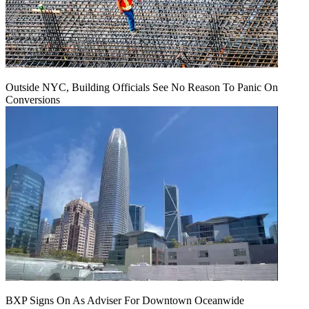
Outside NYC, Building Officials See No Reason To Panic On
Conversions
BXP Signs On As Adviser For Downtown Oceanwide