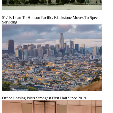
$1.1B Loan To Hudson Pacific, Blackstone Moves To Special
Servicing
Office Leasing Posts Strongest First Half Since 2019