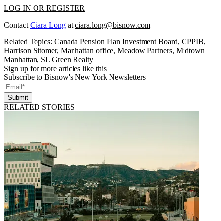
LOG IN OR REGISTER
Contact
Ciara Long
at
ciara.long@bisnow.com
Related Topics:
Canada Pension Plan Investment Board
,
CPPIB
,
Harrison Sitomer
,
Manhattan office
,
Meadow Partners
,
Midtown
Manhattan
,
SL Green Realty
Sign up for more articles like this
Subscribe to Bisnow's New York Newsletters
Submit
RELATED STORIES