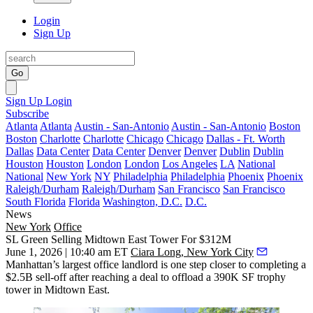
Login
Sign Up
Go
Sign Up
Login
Subscribe
Atlanta
Atlanta
Austin - San-Antonio
Austin - San-Antonio
Boston
Boston
Charlotte
Charlotte
Chicago
Chicago
Dallas - Ft. Worth
Dallas
Data Center
Data Center
Denver
Denver
Dublin
Dublin
Houston
Houston
London
London
Los Angeles
LA
National
National
New York
NY
Philadelphia
Philadelphia
Phoenix
Phoenix
Raleigh/Durham
Raleigh/Durham
San Francisco
San Francisco
South Florida
Florida
Washington, D.C.
D.C.
News
New York
Office
SL Green Selling Midtown East Tower For $312M
June 1, 2026 | 10:40 am ET
Ciara Long, New York City
Manhattan’s largest office landlord is one step closer to completing a
$2.5B sell-off after reaching a deal to offload a 390K SF trophy
tower in Midtown East.