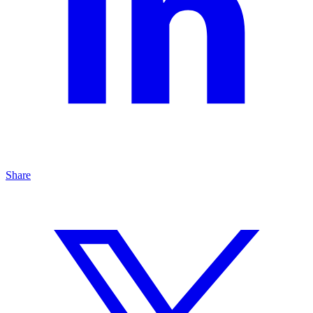
Share