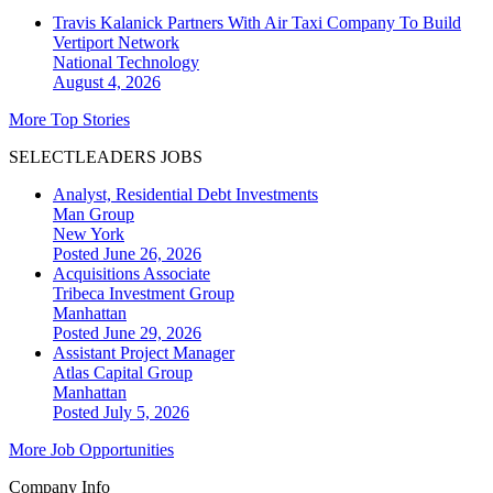
Travis Kalanick Partners With Air Taxi Company To Build
Vertiport Network
National
Technology
August 4, 2026
More Top Stories
SELECTLEADERS JOBS
Analyst, Residential Debt Investments
Man Group
New York
Posted June 26, 2026
Acquisitions Associate
Tribeca Investment Group
Manhattan
Posted June 29, 2026
Assistant Project Manager
Atlas Capital Group
Manhattan
Posted July 5, 2026
More Job Opportunities
Company Info