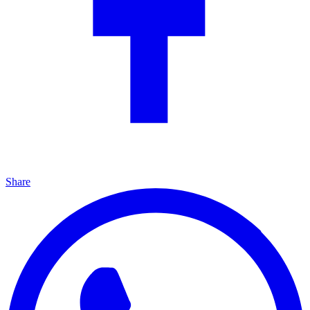
Share