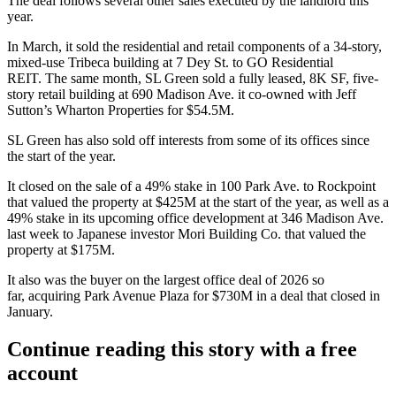
The deal follows several other sales executed by the landlord this
year.
In March, it sold the residential and retail components of a 34-story,
mixed-use Tribeca building
at 7 Dey St.
to GO Residential
REIT.
The same month
, SL Green sold a fully leased, 8K SF, five-
story retail building at 690 Madison Ave. it co-owned with Jeff
Sutton’s Wharton Properties for $54.5M.
SL Green has also sold off interests from some of its offices since
the start of the year.
It closed on the sale of
a 49% stake in
100 Park Ave. to Rockpoint
that valued the property at $425M at the start of the year, as well as a
49% stake in
its upcoming office development at 346 Madison Ave.
last week to Japanese investor Mori Building Co. that valued the
property at $175M.
It also was the buyer on the largest office deal of 2026 so
far,
acquiring Park Avenue Plaza for $730M
in a deal that closed in
January.
Continue reading this story with a free
account