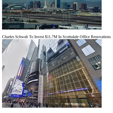
Charles Schwab To Invest $11.7M In Scottsdale Office Renovations