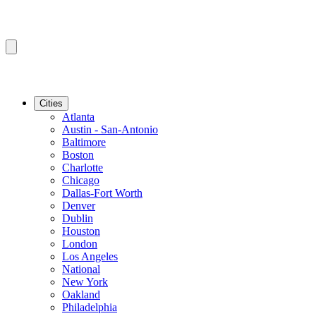
Cities
Atlanta
Austin - San-Antonio
Baltimore
Boston
Charlotte
Chicago
Dallas-Fort Worth
Denver
Dublin
Houston
London
Los Angeles
National
New York
Oakland
Philadelphia