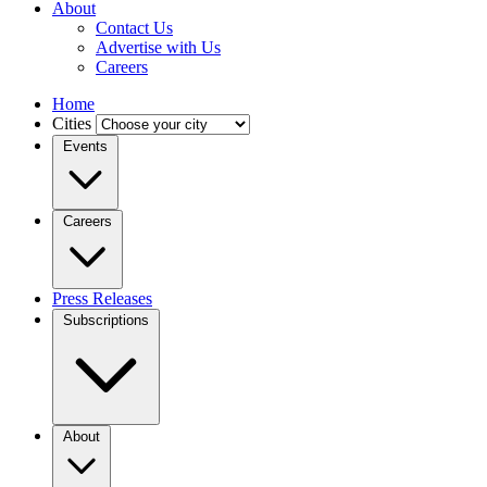
About
Contact Us
Advertise with Us
Careers
Home
Cities
Events
Careers
Press Releases
Subscriptions
About