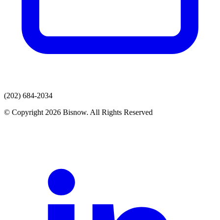
(202) 684-2034
© Copyright 2026 Bisnow. All Rights Reserved