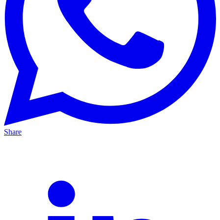
Share