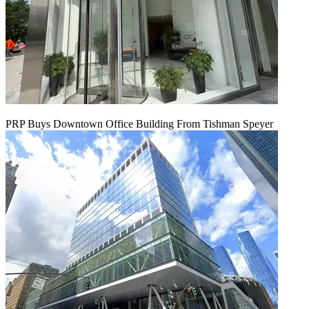
PRP Buys Downtown Office Building From Tishman Speyer