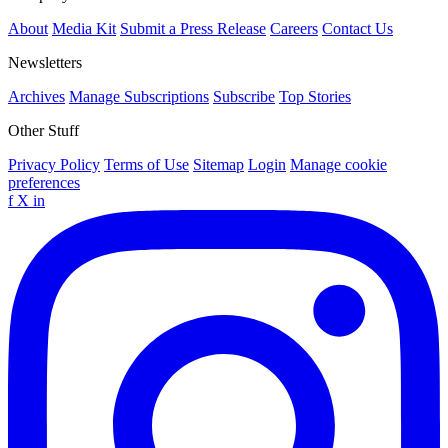
About
Media Kit
Submit a Press Release
Careers
Contact Us
Newsletters
Archives
Manage Subscriptions
Subscribe
Top Stories
Other Stuff
Privacy Policy
Terms of Use
Sitemap
Login
Manage cookie
preferences
f
X
in