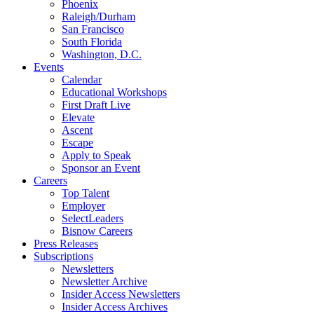
Phoenix
Raleigh/Durham
San Francisco
South Florida
Washington, D.C.
Events
Calendar
Educational Workshops
First Draft Live
Elevate
Ascent
Escape
Apply to Speak
Sponsor an Event
Careers
Top Talent
Employer
SelectLeaders
Bisnow Careers
Press Releases
Subscriptions
Newsletters
Newsletter Archive
Insider Access Newsletters
Insider Access Archives