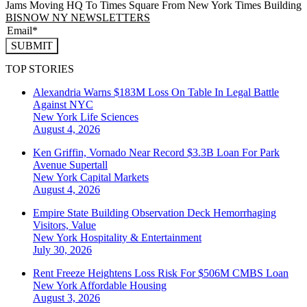
Jams Moving HQ To Times Square From New York Times Building
BISNOW NY NEWSLETTERS
SUBMIT
TOP STORIES
Alexandria Warns $183M Loss On Table In Legal Battle
Against NYC
New York
Life Sciences
August 4, 2026
Ken Griffin, Vornado Near Record $3.3B Loan For Park
Avenue Supertall
New York
Capital Markets
August 4, 2026
Empire State Building Observation Deck Hemorrhaging
Visitors, Value
New York
Hospitality & Entertainment
July 30, 2026
Rent Freeze Heightens Loss Risk For $506M CMBS Loan
New York
Affordable Housing
August 3, 2026