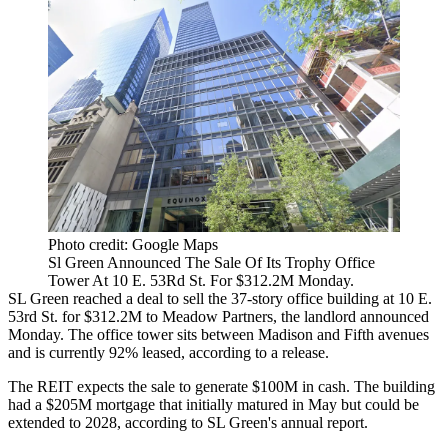
Photo credit: Google Maps
Sl Green Announced The Sale Of Its Trophy Office
Tower At 10 E. 53Rd St. For $312.2M Monday.
SL Green
reached a deal to sell the 37-story office building at 10 E.
53rd St. for $312.2M to
Meadow Partners
, the landlord
announced
Monday
. The office tower sits between Madison and Fifth avenues
and is currently 92% leased, according to a release.
The REIT expects the sale to generate $100M in cash. The building
had a $205M mortgage that initially matured in May but could be
extended to 2028, according to SL Green's
annual report
.