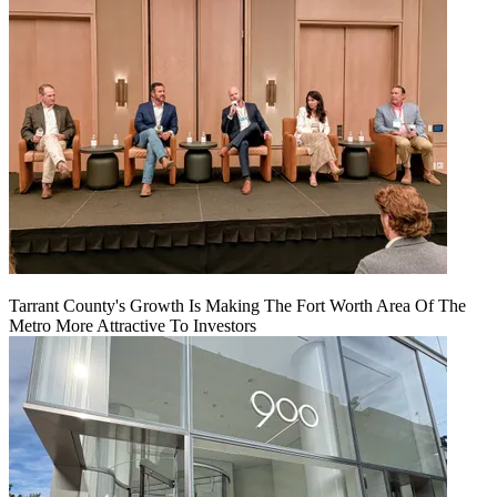
Tarrant County's Growth Is Making The Fort Worth Area Of The
Metro More Attractive To Investors