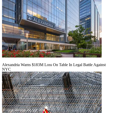
Alexandria Warns $183M Loss On Table In Legal Battle Against
NYC