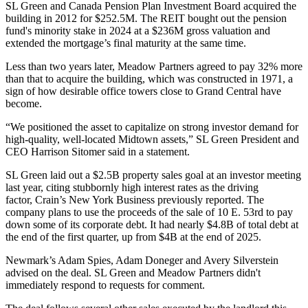
SL Green and Canada Pension Plan Investment Board acquired the
building
in 2012
for $252.5M. The REIT bought out the pension
fund's minority stake in 2024 at a $236M gross valuation and
extended the mortgage’s final maturity
at the same time.
Less than two years later, Meadow Partners agreed to pay 32% more
than that to acquire the building, which was constructed in 1971, a
sign of how desirable office towers close to Grand Central have
become.
“We positioned the asset to capitalize on strong investor demand for
high-quality, well-located Midtown assets,” SL Green President and
CEO
Harrison Sitomer
said in a statement.
SL Green laid out a $2.5B property sales goal at an investor meeting
last year, citing stubbornly high interest rates as the driving
factor,
Crain’s New York Business previously reported
. The
company plans to use the proceeds of the sale of 10 E. 53rd to pay
down some of its corporate debt. It had nearly $4.8B of total debt at
the end of the first quarter, up from $4B at the end of 2025.
Newmark
’s Adam Spies, Adam Doneger and Avery Silverstein
advised on the deal. SL Green and Meadow Partners didn't
immediately respond to requests for comment.