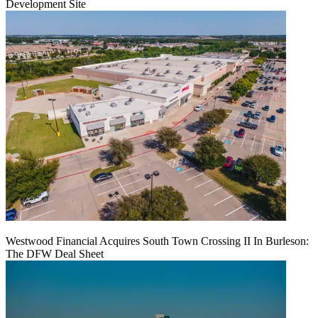
Development Site
Westwood Financial Acquires South Town Crossing II In Burleson:
The DFW Deal Sheet