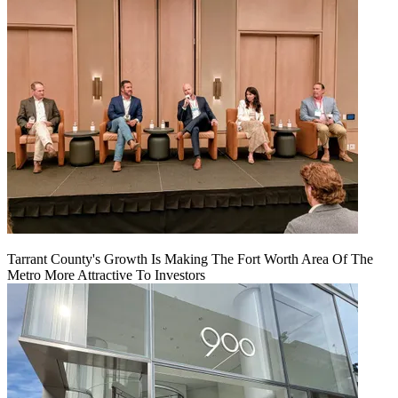
Tarrant County's Growth Is Making The Fort Worth Area Of The
Metro More Attractive To Investors