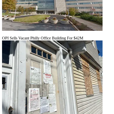
OPI Sells Vacant Philly Office Building For $42M