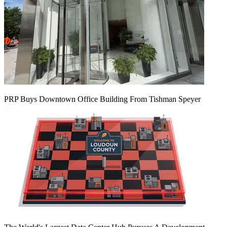
PRP Buys Downtown Office Building From Tishman Speyer