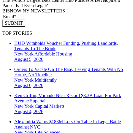
The World's Largest Data Center Hub Pursues A Development
Pause. Is It Even Legal?
BISNOW NY NEWSLETTERS
SUBMIT
TOP STORIES
HUD Withholds Voucher Funding, Pushing Landlords,
Tenants To The Brink
New York
Affordable Housing
August 5, 2026
Orders To Vacate On The Rise, Leaving Tenants With No
Home, No Timeline
New York
Multifamily
August 6, 2026
Ken Griffin, Vornado Near Record $3.3B Loan For Park
Avenue Supertall
New York
Capital Markets
August 4, 2026
Alexandria Warns $183M Loss On Table In Legal Battle
Against NYC
New York
Life Sciences