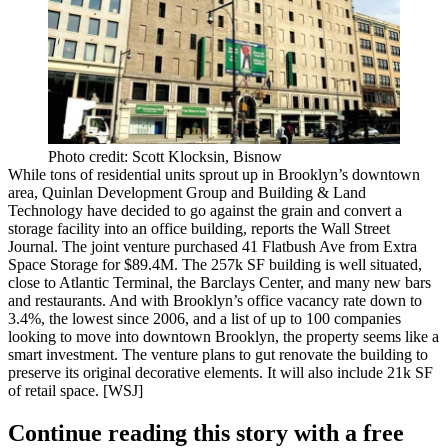
Photo credit: Scott Klocksin, Bisnow
While tons of residential units sprout up in Brooklyn’s downtown
area, Quinlan Development Group and Building & Land
Technology have decided to go against the grain and
convert a
storage facility into an office building
, reports the Wall Street
Journal. The joint venture purchased
41 Flatbush Ave
from Extra
Space Storage for
$89.4M
. The
257k SF
building is well situated,
close to Atlantic Terminal
, the Barclays Center, and many new bars
and restaurants. And with
Brooklyn’s office vacancy rate down to
3.4%
, the lowest since 2006, and a list of up to 100 companies
looking to move into downtown Brooklyn, the property seems like a
smart investment. The venture
plans to gut renovate
the building to
preserve its original decorative elements. It will also include
21k SF
of retail space
. [
WSJ
]
Continue reading this story with a free