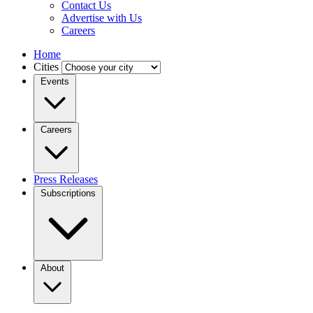
Contact Us
Advertise with Us
Careers
Home
Cities
Events
Careers
Press Releases
Subscriptions
About