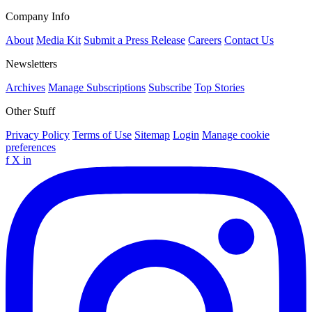
Company Info
About
Media Kit
Submit a Press Release
Careers
Contact Us
Newsletters
Archives
Manage Subscriptions
Subscribe
Top Stories
Other Stuff
Privacy Policy
Terms of Use
Sitemap
Login
Manage cookie
preferences
f
X
in