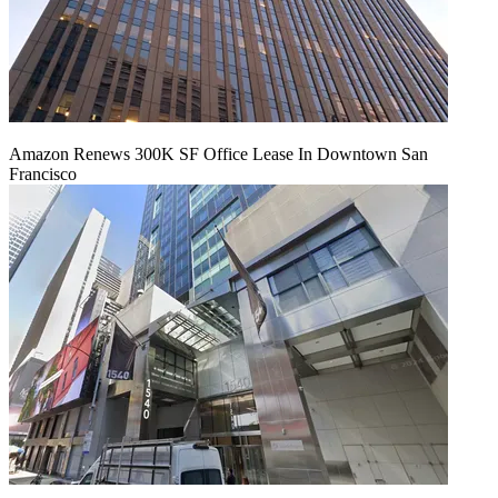
Amazon Renews 300K SF Office Lease In Downtown San
Francisco