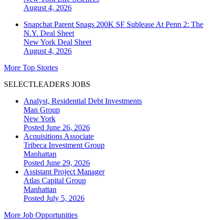
August 4, 2026
Snapchat Parent Snags 200K SF Sublease At Penn 2: The
N.Y. Deal Sheet
New York
Deal Sheet
August 4, 2026
More Top Stories
SELECTLEADERS JOBS
Analyst, Residential Debt Investments
Man Group
New York
Posted June 26, 2026
Acquisitions Associate
Tribeca Investment Group
Manhattan
Posted June 29, 2026
Assistant Project Manager
Atlas Capital Group
Manhattan
Posted July 5, 2026
More Job Opportunities