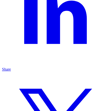
Share