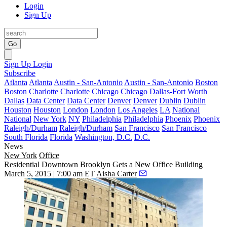
Login
Sign Up
Go
Sign Up
Login
Subscribe
Atlanta
Atlanta
Austin - San-Antonio
Austin - San-Antonio
Boston
Boston
Charlotte
Charlotte
Chicago
Chicago
Dallas-Fort Worth
Dallas
Data Center
Data Center
Denver
Denver
Dublin
Dublin
Houston
Houston
London
London
Los Angeles
LA
National
National
New York
NY
Philadelphia
Philadelphia
Phoenix
Phoenix
Raleigh/Durham
Raleigh/Durham
San Francisco
San Francisco
South Florida
Florida
Washington, D.C.
D.C.
News
New York
Office
Residential Downtown Brooklyn Gets a New Office Building
March 5, 2015 | 7:00 am ET
Aisha Carter