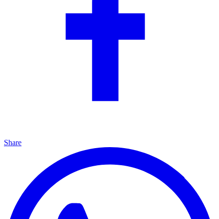
Share