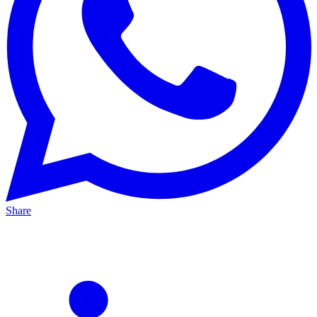
Share