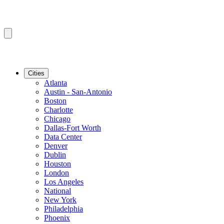
Cities
Atlanta
Austin - San-Antonio
Boston
Charlotte
Chicago
Dallas-Fort Worth
Data Center
Denver
Dublin
Houston
London
Los Angeles
National
New York
Philadelphia
Phoenix