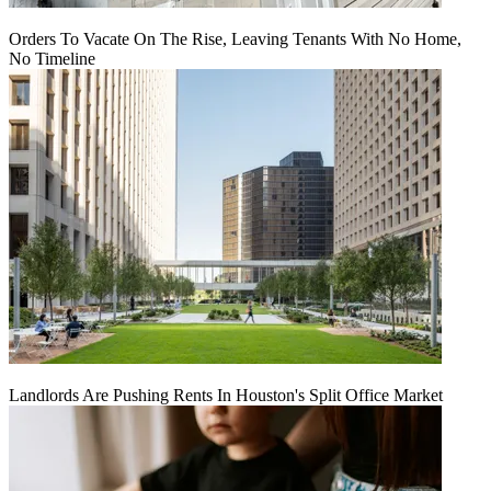
Orders To Vacate On The Rise, Leaving Tenants With No Home,
No Timeline
Landlords Are Pushing Rents In Houston's Split Office Market