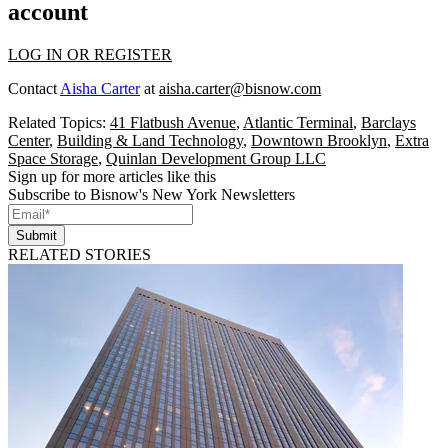
account
LOG IN OR REGISTER
Contact
Aisha Carter
at
aisha.carter@bisnow.com
Related Topics:
41 Flatbush Avenue
,
Atlantic Terminal
,
Barclays
Center
,
Building & Land Technology
,
Downtown Brooklyn
,
Extra
Space Storage
,
Quinlan Development Group LLC
Sign up for more articles like this
Subscribe to Bisnow's New York Newsletters
Submit
RELATED STORIES