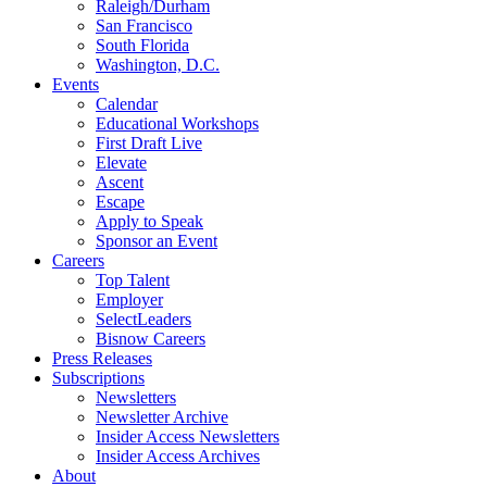
Raleigh/Durham
San Francisco
South Florida
Washington, D.C.
Events
Calendar
Educational Workshops
First Draft Live
Elevate
Ascent
Escape
Apply to Speak
Sponsor an Event
Careers
Top Talent
Employer
SelectLeaders
Bisnow Careers
Press Releases
Subscriptions
Newsletters
Newsletter Archive
Insider Access Newsletters
Insider Access Archives
About