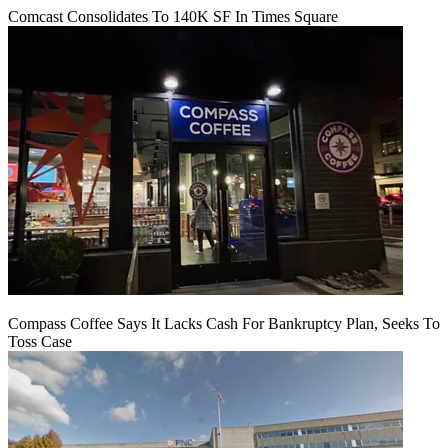
Comcast Consolidates To 140K SF In Times Square
Compass Coffee Says It Lacks Cash For Bankruptcy Plan, Seeks To
Toss Case