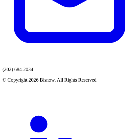
(202) 684-2034
© Copyright 2026 Bisnow. All Rights Reserved