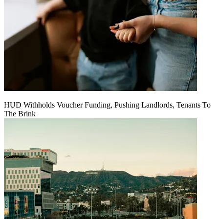
HUD Withholds Voucher Funding, Pushing Landlords, Tenants To
The Brink