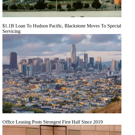
$1.1B Loan To Hudson Pacific, Blackstone Moves To Special
Servicing
Office Leasing Posts Strongest First Half Since 2019