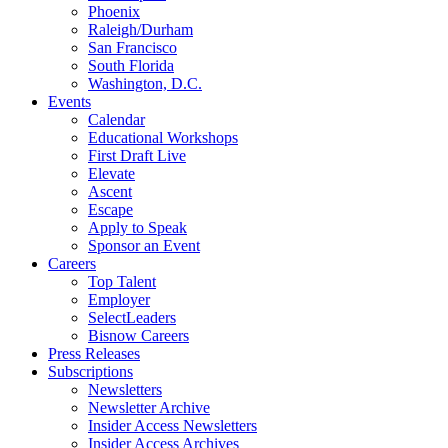
Phoenix
Raleigh/Durham
San Francisco
South Florida
Washington, D.C.
Events
Calendar
Educational Workshops
First Draft Live
Elevate
Ascent
Escape
Apply to Speak
Sponsor an Event
Careers
Top Talent
Employer
SelectLeaders
Bisnow Careers
Press Releases
Subscriptions
Newsletters
Newsletter Archive
Insider Access Newsletters
Insider Access Archives