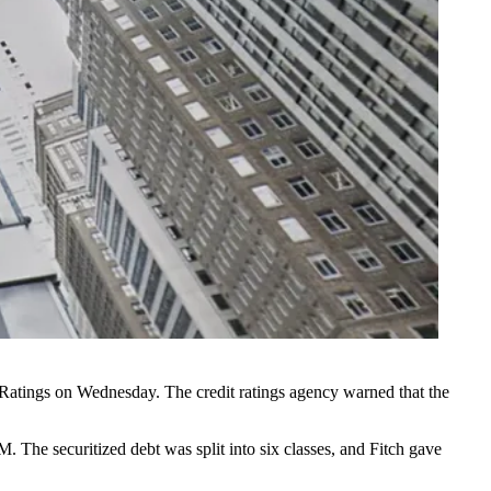
 Ratings
on Wednesday. The credit ratings agency warned that the
 The securitized debt was split into six classes, and Fitch gave