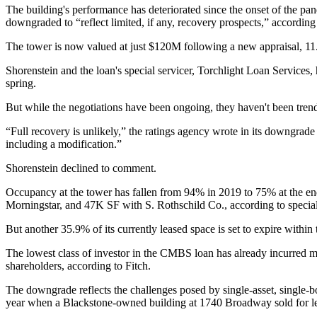
The building's performance has deteriorated since the onset of the pa
downgraded to “reflect limited, if any, recovery prospects,” according 
The tower is now valued at just $120M following a new appraisal, 11.
Shorenstein and the loan's special servicer, Torchlight Loan Services,
spring.
But while the negotiations have been ongoing, they haven't been trendi
“Full recovery is unlikely,” the ratings agency wrote in its downgrade
including a modification.”
Shorenstein declined to comment.
Occupancy at the tower has fallen from 94% in 2019 to 75% at the end
Morningstar, and
47K SF with
S. Rothschild Co., according to specia
But another 35.9% of its currently leased space is set to expire within 
The lowest class of investor in the CMBS loan has already incurred m
shareholders, according to Fitch.
The downgrade
reflects the challenges posed
by single-asset, single-
year
when a Blackstone-owned building at 1740 Broadway sold for less 