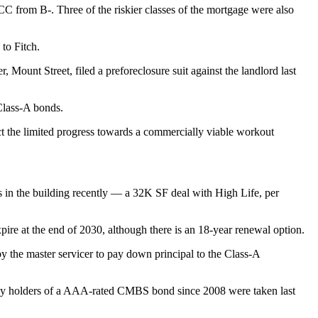
CC from B-. Three of the riskier classes of the mortgage were also
to Fitch.
er, Mount Street,
filed a preforeclosure suit
against the landlord last
 Class-A bonds.
lect the limited progress towards a commercially viable workout
 in the building recently — a 32K SF deal with High Life, per
expire at the end of 2030, although there is an 18-year renewal option.
 the master servicer to pay down principal to the Class-A
red by holders of a AAA-rated CMBS bond
since 2008 were taken last