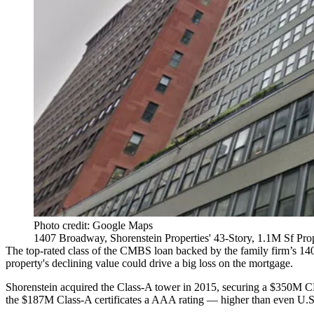
Photo credit: Google Maps
1407 Broadway, Shorenstein Properties' 43-Story, 1.1M Sf Pro
The top-rated class of the CMBS loan backed by the family firm’s
14
property's declining value could drive a big loss on the mortgage.
Shorenstein
acquired the Class-A tower in 2015, securing a $350M
C
the $187M Class-A certificates a AAA rating — higher than even U.S