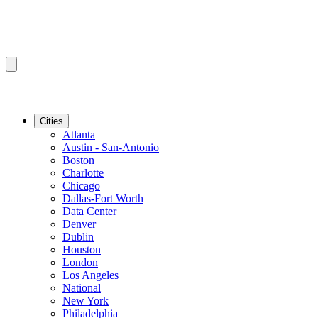
Cities
Atlanta
Austin - San-Antonio
Boston
Charlotte
Chicago
Dallas-Fort Worth
Data Center
Denver
Dublin
Houston
London
Los Angeles
National
New York
Philadelphia