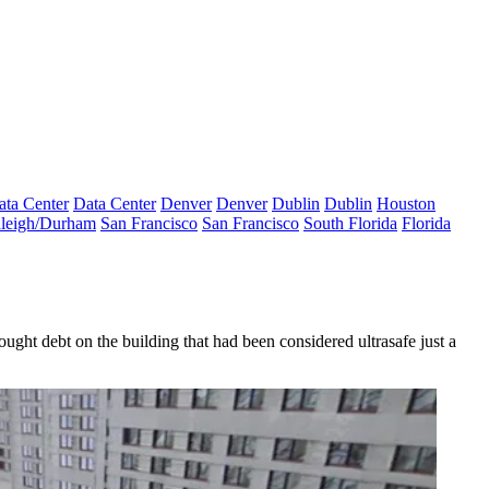
ata Center
Data Center
Denver
Denver
Dublin
Dublin
Houston
leigh/Durham
San Francisco
San Francisco
South Florida
Florida
ught debt on the building that had been considered ultrasafe just a