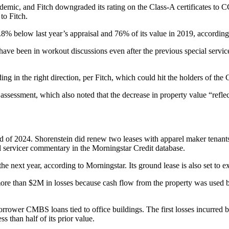
ndemic, and Fitch downgraded its rating on the Class-A certificates to C
to Fitch.
8% below last year’s appraisal and 76% of its value in 2019, according 
 have been in workout discussions even after the previous special servic
ng in the right direction, per Fitch, which could hit the holders of the
 assessment, which also noted that the decrease in property value “​​ref
 of 2024. Shorenstein did renew two leases with apparel maker tenants
l servicer commentary in the Morningstar Credit database.
the next year, according to Morningstar. Its ground lease is also set to 
ore than $2M in losses because cash flow from the property was used by
borrower CMBS loans tied to office buildings. The first losses incur
than half of its prior value.