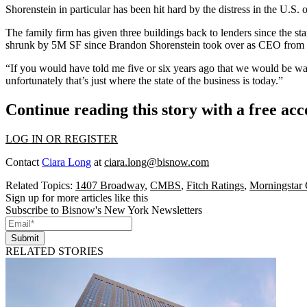
Shorenstein in particular has been hit hard by the distress in the U.S. 
The family firm has given three buildings back to lenders since the st
shrunk by 5M SF since Brandon Shorenstein took over as CEO from hi
“If you would have told me five or six years ago that we would be wa
unfortunately that’s just where the state of the business is today.”
Continue reading this story with a free ac
LOG IN OR REGISTER
Contact
Ciara Long
at
ciara.long@bisnow.com
Related Topics:
1407 Broadway
,
CMBS
,
Fitch Ratings
,
Morningstar 
Sign up for more articles like this
Subscribe to Bisnow's New York Newsletters
Submit
RELATED STORIES