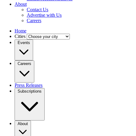
About
Contact Us
Advertise with Us
Careers
Home
Cities
Events
Careers
Press Releases
Subscriptions
About