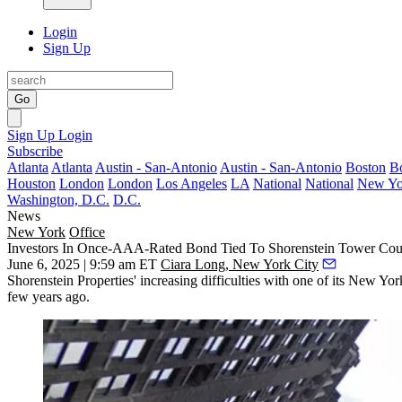
Login
Sign Up
Go
Sign Up
Login
Subscribe
Atlanta
Atlanta
Austin - San-Antonio
Austin - San-Antonio
Boston
B
Houston
London
London
Los Angeles
LA
National
National
New Yo
Washington, D.C.
D.C.
News
New York
Office
Investors In Once-AAA-Rated Bond Tied To Shorenstein Tower Coul
June 6, 2025 | 9:59 am ET
Ciara Long, New York City
Shorenstein Properties' increasing difficulties with one of its New Yo
few years ago.