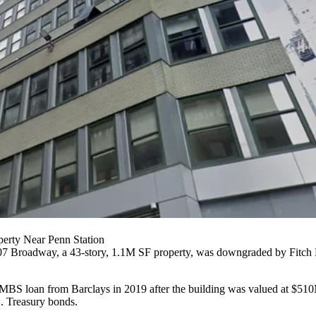
perty Near Penn Station
07 Broadway
, a 43-story, 1.1M SF property, was downgraded by
Fitch
MBS
loan from Barclays in 2019 after the building was valued at $510M.
. Treasury bonds.