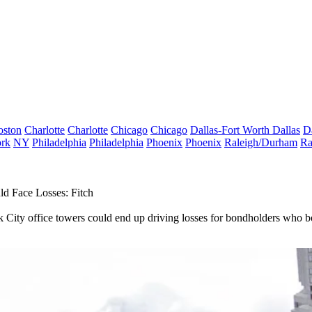
oston
Charlotte
Charlotte
Chicago
Chicago
Dallas-Fort Worth
Dallas
D
rk
NY
Philadelphia
Philadelphia
Phoenix
Phoenix
Raleigh/Durham
Ra
d Face Losses: Fitch
rk City office towers could end up driving losses for bondholders who bo