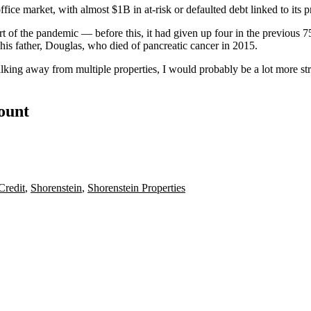
office market, with
almost $1B in
at-risk or defaulted debt linked to its p
art of the pandemic — before this, it had given up four in the previous 
s father, Douglas, who died of pancreatic cancer in 2015.
lking away from multiple properties, I would probably be a lot more st
count
Credit
,
Shorenstein
,
Shorenstein Properties