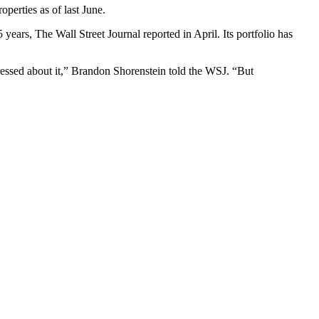
roperties as of last June.
75 years, The Wall Street Journal
reported in April
. Its portfolio has
ressed about it,” Brandon Shorenstein told the WSJ. “But