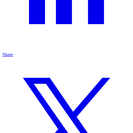
Share