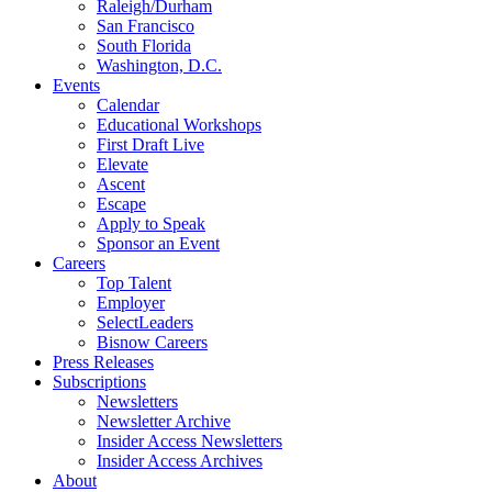
Raleigh/Durham
San Francisco
South Florida
Washington, D.C.
Events
Calendar
Educational Workshops
First Draft Live
Elevate
Ascent
Escape
Apply to Speak
Sponsor an Event
Careers
Top Talent
Employer
SelectLeaders
Bisnow Careers
Press Releases
Subscriptions
Newsletters
Newsletter Archive
Insider Access Newsletters
Insider Access Archives
About