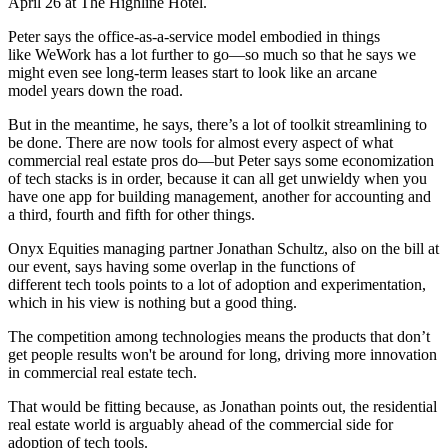
April 26 at The Highline Hotel.
Peter says the
office-as-a-service
model embodied in things
like
WeWork
has a lot further to go—so much so that he says we
might even see long-term leases start to look like an
arcane
model
years down the road.
But in the meantime, he says, there’s a lot of
toolkit streamlining
to
be done. There are now tools for almost every aspect of what
commercial real estate pros do—but Peter says some
economization
of tech stacks
is in order, because it can all get unwieldy when you
have one app for building management, another for accounting and
a third, fourth and fifth for other things.
Onyx Equities managing partner
Jonathan Schultz
, also on the bill at
our event, says having some overlap in the functions of
different
tech tools
points to a lot of adoption and experimentation,
which in his view is nothing but
a good thing
.
The competition among technologies means the products that don’t
get people results
won't be around for long
, driving more innovation
in commercial real estate tech.
That would be fitting because, as Jonathan points out, the residential
real estate world is arguably
ahead of the commercial side
for
adoption of tech tools.