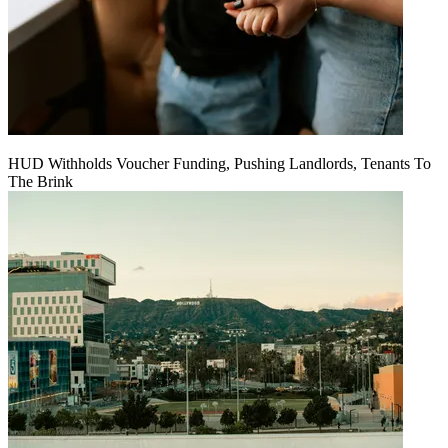
HUD Withholds Voucher Funding, Pushing Landlords, Tenants To
The Brink