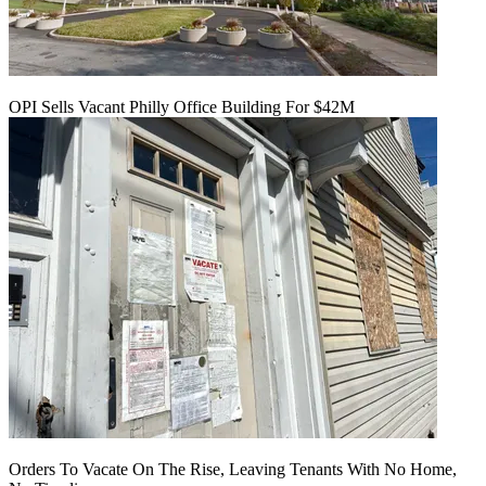
OPI Sells Vacant Philly Office Building For $42M
Orders To Vacate On The Rise, Leaving Tenants With No Home,