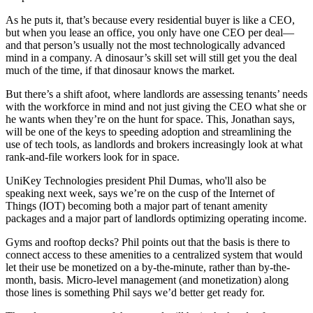
As he puts it, that’s because
every residential buyer
is like a CEO,
but when you lease an office, you only have one CEO per deal—
and that person’s usually not the most technologically advanced
mind in a company. A
dinosaur’s skill set
will still get you the deal
much of the time, if that dinosaur knows the market.
But there’s a shift afoot, where landlords are assessing tenants’ needs
with
the workforce in mind
and not just giving the CEO what she or
he wants when they’re on the hunt for space. This, Jonathan says,
will be one of the keys to
speeding adoption
and streamlining the
use of tech tools, as landlords and brokers increasingly look at what
rank-and-file workers look for in space.
UniKey Technologies president
Phil Dumas
, who'll also be
speaking next week, says we’re on the cusp of the
Internet of
Things
(IOT) becoming both a major part of tenant amenity
packages and a major part of landlords optimizing operating income.
Gyms and rooftop decks? Phil points out that the basis is there to
connect access to these amenities to a centralized system that would
let their use be monetized on a
by-the-minute
, rather than by-the-
month, basis. Micro-level management (and monetization) along
those lines is something Phil says we’d better get ready for.