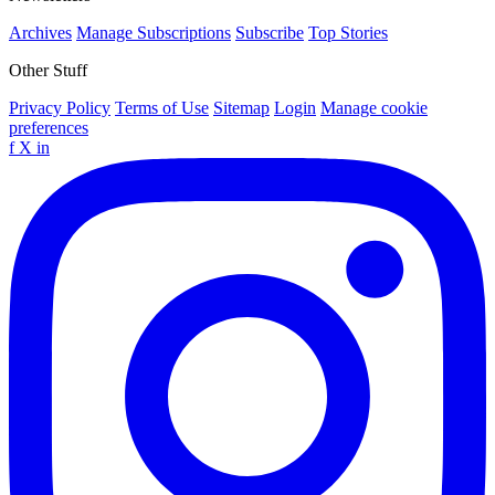
Archives
Manage Subscriptions
Subscribe
Top Stories
Other Stuff
Privacy Policy
Terms of Use
Sitemap
Login
Manage cookie
preferences
f
X
in