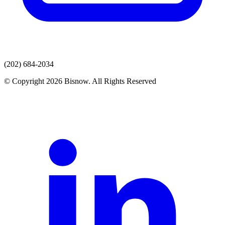
(202) 684-2034
© Copyright 2026 Bisnow. All Rights Reserved