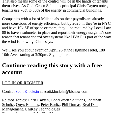
That also means some of the control will be in the hands of tenants
themselves. As CodeGreen Solutions principal
Chris Cayten
notes,
tenants use
70& to 80% of the energy
in commercial buildings.
Companies with a lot of Millennials on their payrolls are
already
more conscious
of energy efficiency, but by 2025, if they’re in NYC
and have 10k SF of space or more, they’ll be required by Local Law
88 to have a submeter in place and report their energy usage. It’s one
reason that
tenant control
over systems like HVAC is part of the way
the wind is blowing, Chris says.
We’ll see you at our
event
on April 26 at the Highline Hotel, 180
10th Ave, starting at 3:30pm. Sign up
here
.
Continue reading this story with a free
account
LOG IN OR REGISTER
Contact
Scott Klocksin
at
scott.klocksin@bisnow.com
Related Topics:
Chris Cayten
,
CodeGreen Solutions
,
Jonathan
Schultz
,
Onyx Equities
,
Peter Boritz
,
Phil Dumas
,
Real Data
Management
,
UniKey Technologies