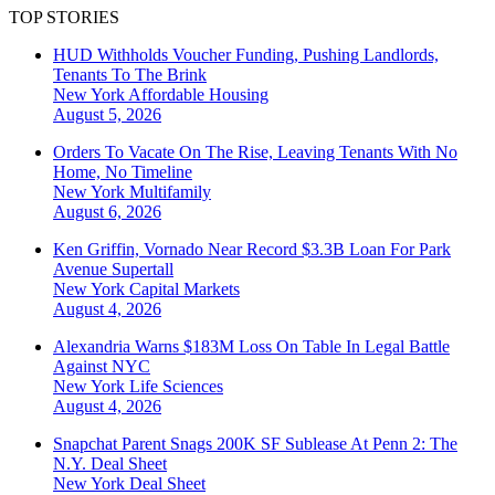
TOP STORIES
HUD Withholds Voucher Funding, Pushing Landlords,
Tenants To The Brink
New York
Affordable Housing
August 5, 2026
Orders To Vacate On The Rise, Leaving Tenants With No
Home, No Timeline
New York
Multifamily
August 6, 2026
Ken Griffin, Vornado Near Record $3.3B Loan For Park
Avenue Supertall
New York
Capital Markets
August 4, 2026
Alexandria Warns $183M Loss On Table In Legal Battle
Against NYC
New York
Life Sciences
August 4, 2026
Snapchat Parent Snags 200K SF Sublease At Penn 2: The
N.Y. Deal Sheet
New York
Deal Sheet