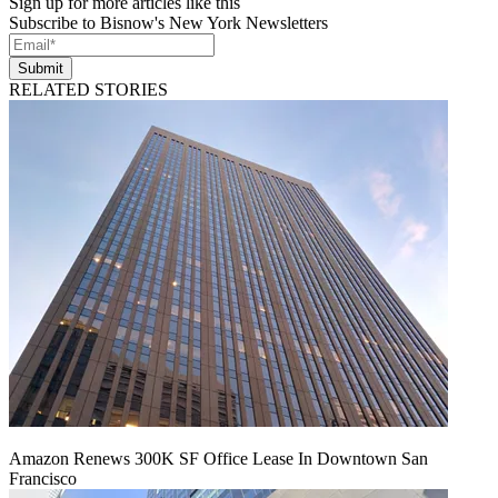
Sign up for more articles like this
Subscribe to Bisnow's New York Newsletters
Submit
RELATED STORIES
Amazon Renews 300K SF Office Lease In Downtown San
Francisco