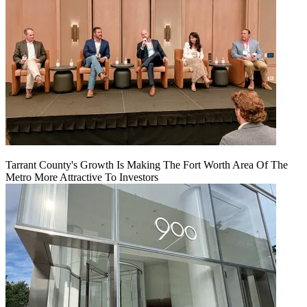
Tarrant County's Growth Is Making The Fort Worth Area Of The
Metro More Attractive To Investors