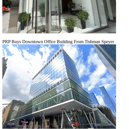
PRP Buys Downtown Office Building From Tishman Speyer