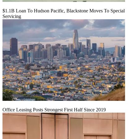
$1.1B Loan To Hudson Pacific, Blackstone Moves To Special
Servicing
Office Leasing Posts Strongest First Half Since 2019