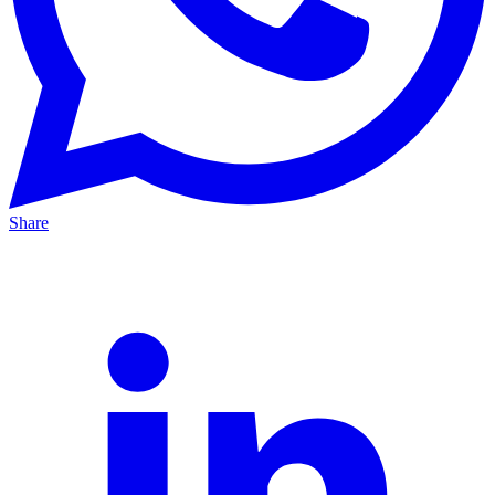
Share