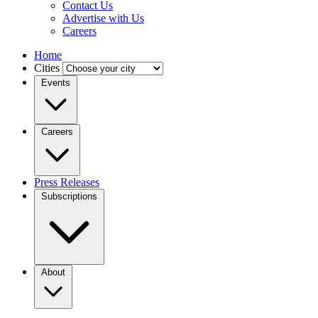
Contact Us
Advertise with Us
Careers
Home
Cities
Events
Careers
Press Releases
Subscriptions
About