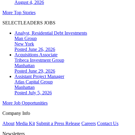
August 4, 2026
More Top Stories
SELECTLEADERS JOBS
Analyst, Residential Debt Investments
Man Group
New York
Posted June 26, 2026
Acquisitions Associate
Tribeca Investment Group
Manhattan
Posted June 29, 2026
Assistant Project Manager
Atlas Capital Group
Manhattan
Posted July 5, 2026
More Job Opportunities
Company Info
About
Media Kit
Submit a Press Release
Careers
Contact Us
Newsletters