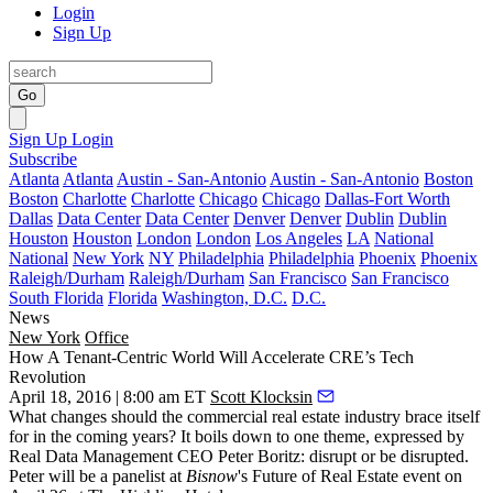
Login
Sign Up
Go
Sign Up
Login
Subscribe
Atlanta
Atlanta
Austin - San-Antonio
Austin - San-Antonio
Boston
Boston
Charlotte
Charlotte
Chicago
Chicago
Dallas-Fort Worth
Dallas
Data Center
Data Center
Denver
Denver
Dublin
Dublin
Houston
Houston
London
London
Los Angeles
LA
National
National
New York
NY
Philadelphia
Philadelphia
Phoenix
Phoenix
Raleigh/Durham
Raleigh/Durham
San Francisco
San Francisco
South Florida
Florida
Washington, D.C.
D.C.
News
New York
Office
How A Tenant-Centric World Will Accelerate CRE’s Tech
Revolution
April 18, 2016 | 8:00 am ET
Scott Klocksin
What changes should the commercial real estate industry
brace itself
for in the coming years? It boils down to one theme, expressed by
Real Data Management CEO
Peter Boritz
:
disrupt or be disrupted
.
Peter will be a panelist at
Bisnow
's
Future of Real Estate
event on