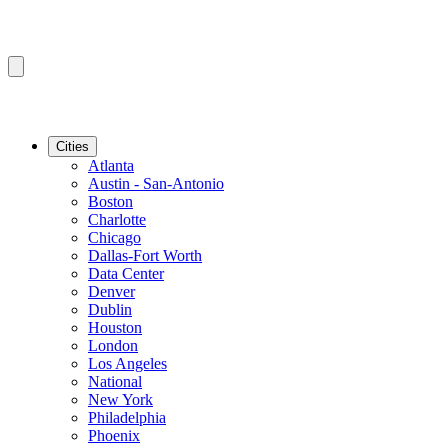
Cities
Atlanta
Austin - San-Antonio
Boston
Charlotte
Chicago
Dallas-Fort Worth
Data Center
Denver
Dublin
Houston
London
Los Angeles
National
New York
Philadelphia
Phoenix