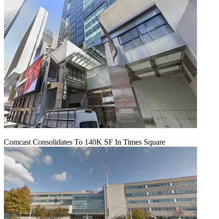
Comcast Consolidates To 140K SF In Times Square