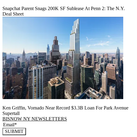
Snapchat Parent Snags 200K SF Sublease At Penn 2: The N.Y.
Deal Sheet
Ken Griffin, Vornado Near Record $3.3B Loan For Park Avenue
Supertall
BISNOW NY NEWSLETTERS
SUBMIT