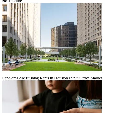
No Timeline
Landlords Are Pushing Rents In Houston's Split Office Market