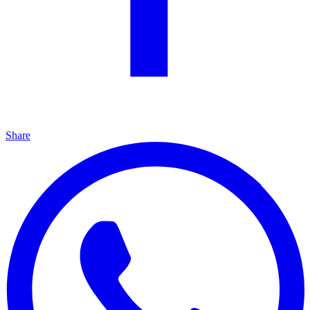
Share