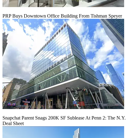
PRP Buys Downtown Office Building From Tishman Speyer
Snapchat Parent Snags 200K SF Sublease At Penn 2: The N.Y.
Deal Sheet