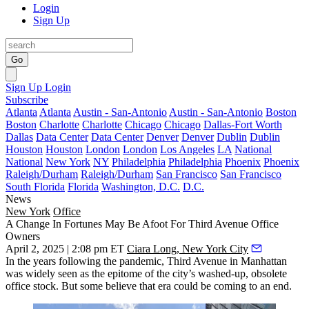
Login
Sign Up
Go
Sign Up
Login
Subscribe
Atlanta
Atlanta
Austin - San-Antonio
Austin - San-Antonio
Boston
Boston
Charlotte
Charlotte
Chicago
Chicago
Dallas-Fort Worth
Dallas
Data Center
Data Center
Denver
Denver
Dublin
Dublin
Houston
Houston
London
London
Los Angeles
LA
National
National
New York
NY
Philadelphia
Philadelphia
Phoenix
Phoenix
Raleigh/Durham
Raleigh/Durham
San Francisco
San Francisco
South Florida
Florida
Washington, D.C.
D.C.
News
New York
Office
A Change In Fortunes May Be Afoot For Third Avenue Office
Owners
April 2, 2025 | 2:08 pm ET
Ciara Long, New York City
In the years following the pandemic, Third Avenue in Manhattan
was widely seen as the epitome of the city’s washed-up, obsolete
office stock. But some believe that era could be coming to an end.