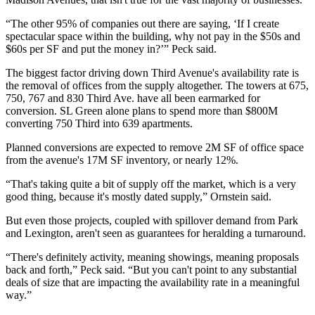
“The other 95% of companies out there are saying, ‘If I create
spectacular space within the building, why not pay in the $50s and
$60s per SF and put the money in?’” Peck said.
The biggest factor driving down Third Avenue's availability rate is
the removal of offices from the supply altogether. The towers at 675,
750, 767 and 830 Third Ave. have all been earmarked for
conversion. SL Green alone plans to
spend more than $800M
converting 750 Third into 639 apartments.
Planned conversions are expected to remove 2M SF of office space
from the avenue's 17M SF inventory, or nearly 12%.
“That's taking quite a bit of supply off the market, which is a very
good thing, because it's mostly dated supply,” Ornstein said.
But even those projects, coupled with spillover demand from Park
and Lexington, aren't seen as guarantees for heralding a turnaround.
“There's definitely activity, meaning showings, meaning proposals
back and forth,” Peck said. “But you can't point to any substantial
deals of size that are impacting the availability rate in a meaningful
way.”