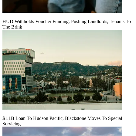
HUD Withholds Voucher Funding, Pushing Landlords, Tenants To
The Brink
$1.1B Loan To Hudson Pacific, Blackstone Moves To Special
Servicing