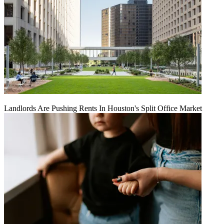
Landlords Are Pushing Rents In Houston's Split Office Market