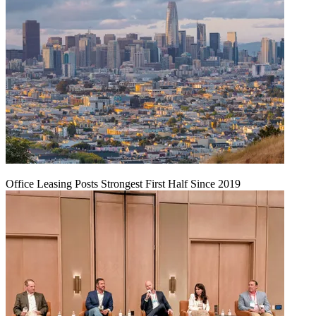
Office Leasing Posts Strongest First Half Since 2019