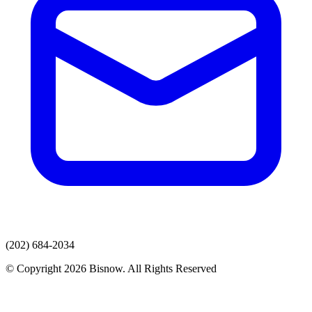
(202) 684-2034
© Copyright 2026 Bisnow. All Rights Reserved