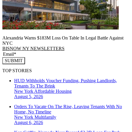
Alexandria Warns $183M Loss On Table In Legal Battle Against
NYC
BISNOW NY NEWSLETTERS
SUBMIT
TOP STORIES
HUD Withholds Voucher Funding, Pushing Landlords,
Tenants To The Brink
New York
Affordable Housing
August 5, 2026
Orders To Vacate On The Rise, Leaving Tenants With No
Home, No Timeline
New York
Multifamily
August 6, 2026