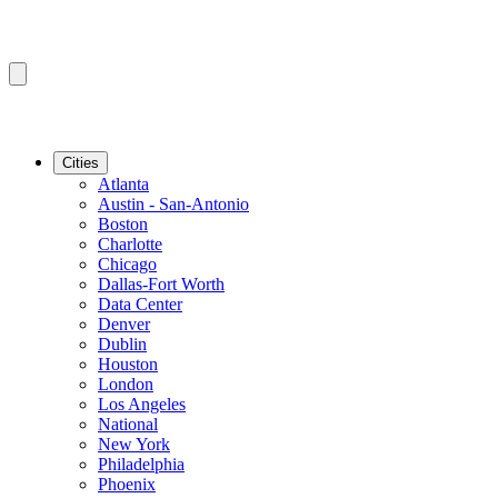
Cities
Atlanta
Austin - San-Antonio
Boston
Charlotte
Chicago
Dallas-Fort Worth
Data Center
Denver
Dublin
Houston
London
Los Angeles
National
New York
Philadelphia
Phoenix