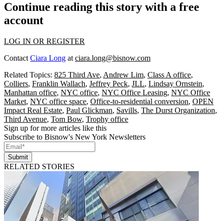
Continue reading this story with a free
account
LOG IN OR REGISTER
Contact
Ciara Long
at
ciara.long@bisnow.com
Related Topics:
825 Third Ave
,
Andrew Lim
,
Class A office
,
Colliers
,
Franklin Wallach
,
Jeffrey Peck
,
JLL
,
Lindsay Ornstein
,
Manhattan office
,
NYC office
,
NYC Office Leasing
,
NYC Office
Market
,
NYC office space
,
Office-to-residential conversion
,
OPEN
Impact Real Estate
,
Paul Glickman
,
Savills
,
The Durst Organization
,
Third Avenue
,
Tom Bow
,
Trophy office
Sign up for more articles like this
Subscribe to Bisnow's New York Newsletters
Submit
RELATED STORIES