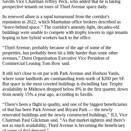
Savills
Vice Chairman Jeffrey Peck, who added that he is taking
prospective tenants on tours of Third Avenue space daily.
Its renewed allure is a rapid turnaround from the corridor's
reputation in 2022, which Manhattan office brokers
described as
“leave-behind space.” The corridor's amenity-light, decades-old
buildings were unable to compete with trophy towers to sign tenants
hoping to lure hybrid workers back to the office.
“Third Avenue, probably because of the age of some of the
properties, has probably been hit a little harder than some other
avenues,” Durst Organization Executive Vice President of
Commercial Leasing
Tom Bow
said.
It still isn't close to on par with Park Avenue and Hudson Yards,
where some landlords are commanding rents north of $200 per SF.
But space in the most coveted buildings is dwindling fast: Trophy
availability in Midtown
dropped below 8%
in the first quarter, down
from nearly 15% a year ago, according to Savills.
“There's been a flight to quality, and one of the biggest beneficiaries
of that has been Park Avenue and Bryant Park — the newly
renovated buildings and the newly constructed buildings,” JLL Vice
Chairman Paul Glickman said. “As that market tightens and there's
not as much availability, Third Avenue is becoming the beneficiary
of some of that demand.”