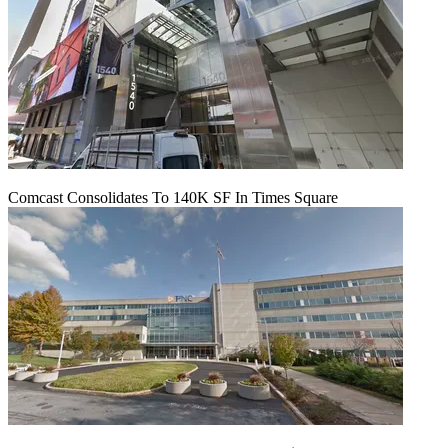
Comcast Consolidates To 140K SF In Times Square