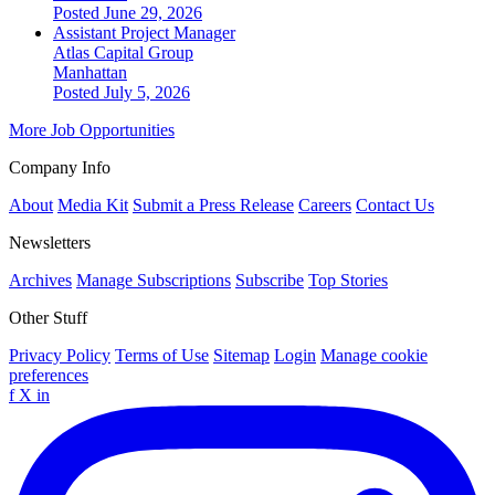
Posted June 29, 2026
Assistant Project Manager
Atlas Capital Group
Manhattan
Posted July 5, 2026
More Job Opportunities
Company Info
About
Media Kit
Submit a Press Release
Careers
Contact Us
Newsletters
Archives
Manage Subscriptions
Subscribe
Top Stories
Other Stuff
Privacy Policy
Terms of Use
Sitemap
Login
Manage cookie
preferences
f
X
in