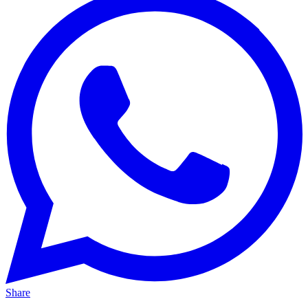
Share