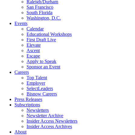
Raleigh/Durham
San Francisco
South Florida
Washington, D.C.
Events
Calendar
Educational Workshops
First Draft Live
Elevate
Ascent
Escape
Apply to Speak
Sponsor an Event
Careers
Top Talent
Employer
SelectLeaders
Bisnow Careers
Press Releases
Subscriptions
Newsletters
Newsletter Archive
Insider Access Newsletters
Insider Access Archives
About