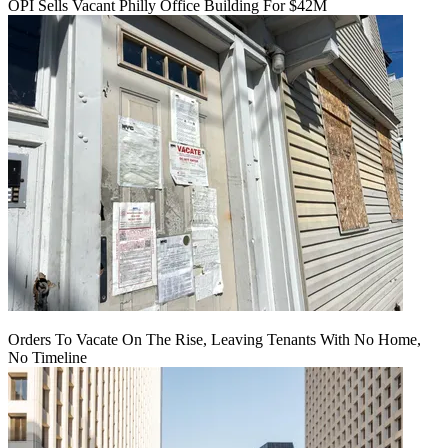
OPI Sells Vacant Philly Office Building For $42M
Orders To Vacate On The Rise, Leaving Tenants With No Home,
No Timeline