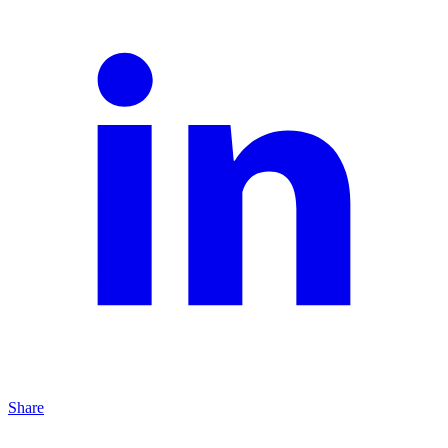
Share