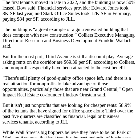
The first tenants moved in late in 2022, and the building is now 50%
leased, Bow said. Financial services provider Edward Jones took
8K SF last year, and Stark Office Suites took 12K SF in February,
paying $84 per SF, according to JLL.
The building is “a great example of a gut-renovated building that
does compete with new construction,”
Colliers
Executive Managing
Director of Research and Business Development
Franklin Wallach
said.
But for the most part, Third Avenue is still a discount play. Average
asking rents on the corridor are $69.39 per SF, according to Colliers,
and nonprofits especially
have been attracted
to the cost benefit.
“There's still plenty of good-quality office space left, and there is a
real attraction for nonprofits to take advantage of those
opportunities, particularly those that are near Grand Central,”
Open
Impact Real Estate
co-founder
Lindsay Ornstein
said.
But it isn't just nonprofits that are looking for cheaper rents: 58.9%
of the tenants that have signed for office space along Third over the
past five quarters are classified as financial, legal or business
services tenants, according to JLL.
While Wall Street's big boppers believe they have to be on Park or
Madison Avenues, that isn't true for the vast majority of businesses.