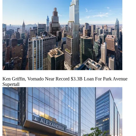
Ken Griffin, Vornado Near Record $3.3B Loan For Park Avenue
Supertall