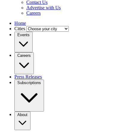
Contact Us
Advertise with Us
Careers
Home
Cities
Events
Careers
Press Releases
Subscriptions
About