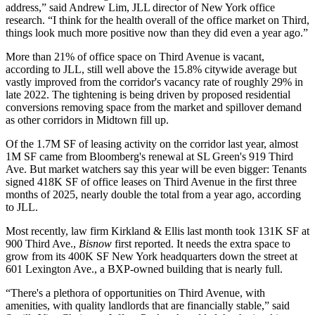
address,” said
Andrew Lim
, JLL director of New York office
research. “I think for the health overall of the office market on Third,
things look much more positive now than they did even a year ago.”
More than 21% of office space on Third Avenue is vacant,
according to JLL, still well above the 15.8% citywide average but
vastly improved from the corridor's vacancy rate of roughly 29%
in
late 2022
. The tightening is being driven by proposed residential
conversions removing space from the market and spillover demand
as other corridors in Midtown fill up.
Of the 1.7M SF of leasing activity on the corridor last year,
almost
1M SF came from Bloomberg's renewal
at
SL Green
's 919 Third
Ave. But market watchers say this year will be even bigger: Tenants
signed 418K SF of office leases on Third Avenue in the first three
months of 2025, nearly double the total from a year ago, according
to JLL.
Most recently, law firm Kirkland & Ellis last month took 131K SF at
900 Third Ave.,
Bisnow
first reported
. It needs the extra space to
grow from its 400K SF New York headquarters down the street at
601 Lexington Ave., a BXP-owned building that is nearly full.
“There's a plethora of opportunities on Third Avenue, with
amenities, with quality landlords that are financially stable,” said