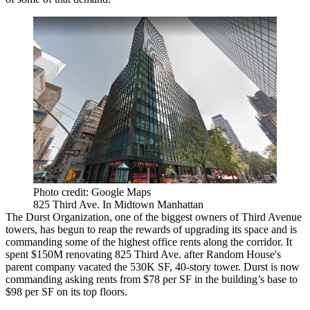
Photo credit: Google Maps
825 Third Ave. In Midtown Manhattan
The Durst Organization
, one of the biggest owners of Third Avenue
towers, has begun to reap the rewards of upgrading its space and is
commanding some of the highest office rents along the corridor. It
spent $150M
renovating
825 Third Ave
. after Random House's
parent company vacated the 530K SF, 40-story tower. Durst is now
commanding asking rents from $78 per SF in the building’s base to
$98 per SF on its top floors.