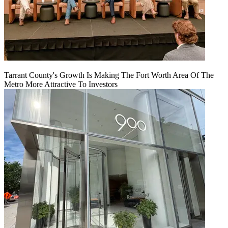
Tarrant County's Growth Is Making The Fort Worth Area Of The
Metro More Attractive To Investors