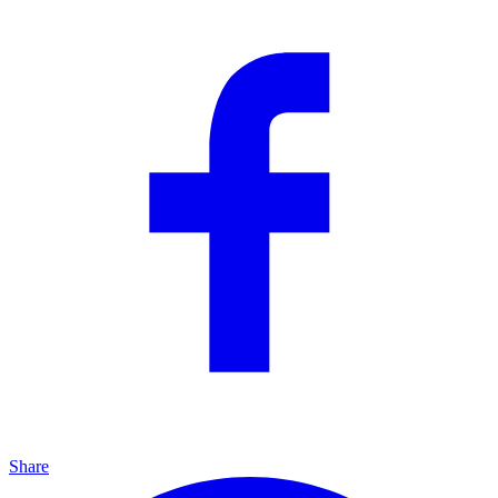
Share