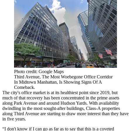
Photo credit: Google Maps
Third Avenue, The Most Woebegone Office Corridor
In Midtown Manhattan, Is Showing Signs Of A
Comeback.
The city's office market is at its healthiest point since 2019, but
much of that recovery has been concentrated in the prime assets
along
Park Avenue
and around
Hudson Yards
. With availability
dwindling in the most sought-after buildings, Class-A properties
along Third Avenue are starting to draw more interest than they have
in five years.
“I don't know if I can go as far as to say that this is a coveted