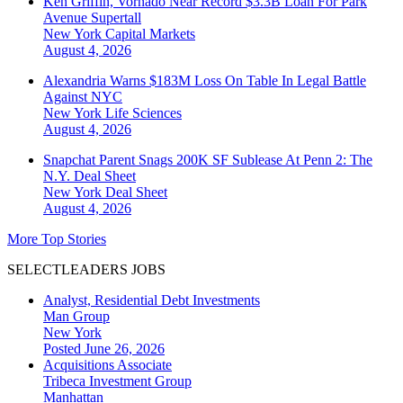
Ken Griffin, Vornado Near Record $3.3B Loan For Park
Avenue Supertall
New York
Capital Markets
August 4, 2026
Alexandria Warns $183M Loss On Table In Legal Battle
Against NYC
New York
Life Sciences
August 4, 2026
Snapchat Parent Snags 200K SF Sublease At Penn 2: The
N.Y. Deal Sheet
New York
Deal Sheet
August 4, 2026
More Top Stories
SELECTLEADERS JOBS
Analyst, Residential Debt Investments
Man Group
New York
Posted June 26, 2026
Acquisitions Associate
Tribeca Investment Group
Manhattan