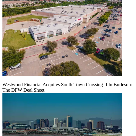
Westwood Financial Acquires South Town Crossing II In Burleson:
The DFW Deal Sheet