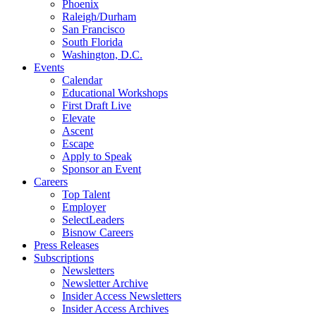
Phoenix
Raleigh/Durham
San Francisco
South Florida
Washington, D.C.
Events
Calendar
Educational Workshops
First Draft Live
Elevate
Ascent
Escape
Apply to Speak
Sponsor an Event
Careers
Top Talent
Employer
SelectLeaders
Bisnow Careers
Press Releases
Subscriptions
Newsletters
Newsletter Archive
Insider Access Newsletters
Insider Access Archives