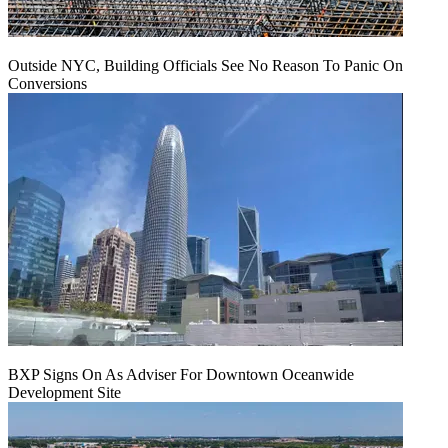
Outside NYC, Building Officials See No Reason To Panic On
Conversions
BXP Signs On As Adviser For Downtown Oceanwide
Development Site