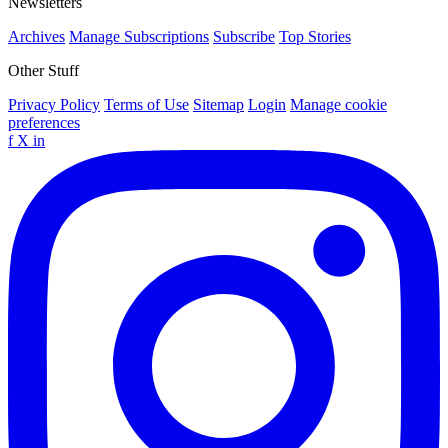
Newsletters
Archives
Manage Subscriptions
Subscribe
Top Stories
Other Stuff
Privacy Policy
Terms of Use
Sitemap
Login
Manage cookie
preferences
f
X
in