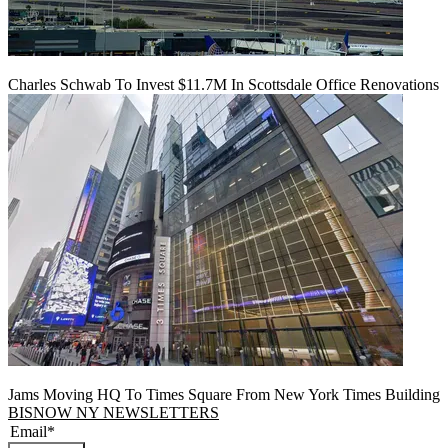
Charles Schwab To Invest $11.7M In Scottsdale Office Renovations
Jams Moving HQ To Times Square From New York Times Building
BISNOW NY NEWSLETTERS