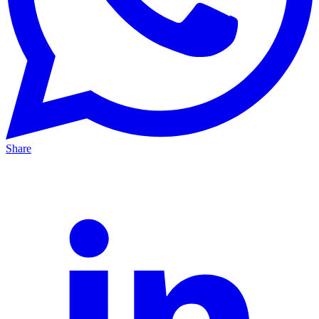
Share