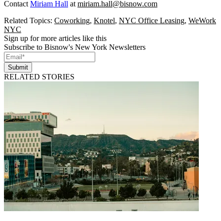
Contact
Miriam Hall
at
miriam.hall@bisnow.com
Related Topics:
Coworking
,
Knotel
,
NYC Office Leasing
,
WeWork
NYC
Sign up for more articles like this
Subscribe to Bisnow's New York Newsletters
Submit
RELATED STORIES