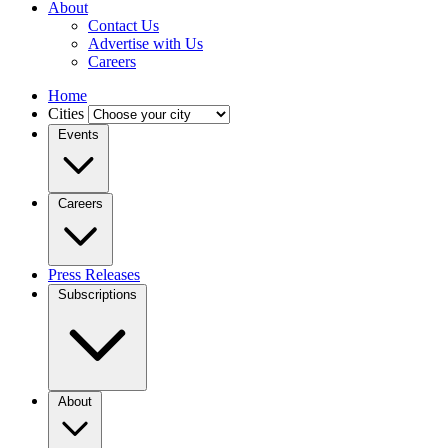
About
Contact Us
Advertise with Us
Careers
Home
Cities
Events
Careers
Press Releases
Subscriptions
About