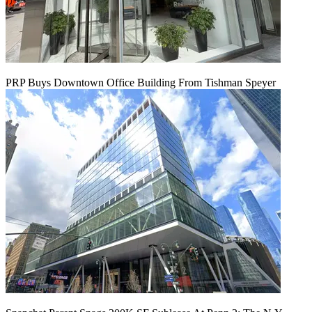
PRP Buys Downtown Office Building From Tishman Speyer