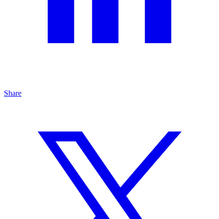
Share