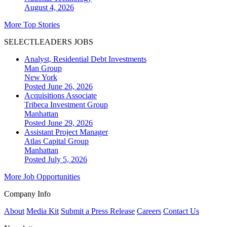
August 4, 2026
More Top Stories
SELECTLEADERS JOBS
Analyst, Residential Debt Investments
Man Group
New York
Posted June 26, 2026
Acquisitions Associate
Tribeca Investment Group
Manhattan
Posted June 29, 2026
Assistant Project Manager
Atlas Capital Group
Manhattan
Posted July 5, 2026
More Job Opportunities
Company Info
About
Media Kit
Submit a Press Release
Careers
Contact Us