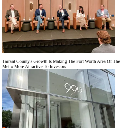
Tarrant County's Growth Is Making The Fort Worth Area Of The
Metro More Attractive To Investors