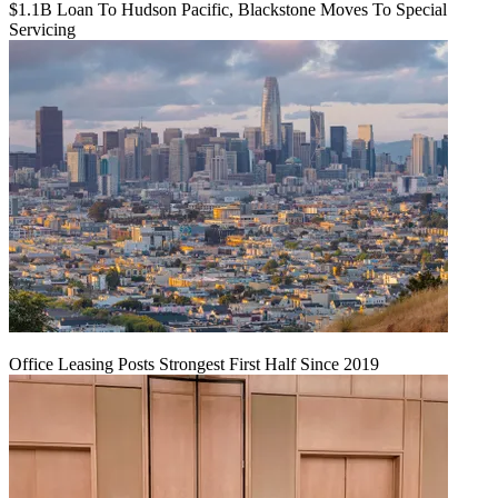
$1.1B Loan To Hudson Pacific, Blackstone Moves To Special
Servicing
Office Leasing Posts Strongest First Half Since 2019