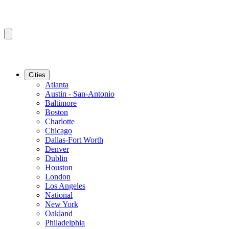
Cities
Atlanta
Austin - San-Antonio
Baltimore
Boston
Charlotte
Chicago
Dallas-Fort Worth
Denver
Dublin
Houston
London
Los Angeles
National
New York
Oakland
Philadelphia