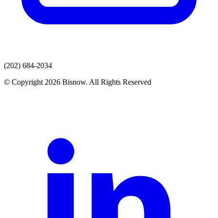
(202) 684-2034
© Copyright 2026 Bisnow. All Rights Reserved