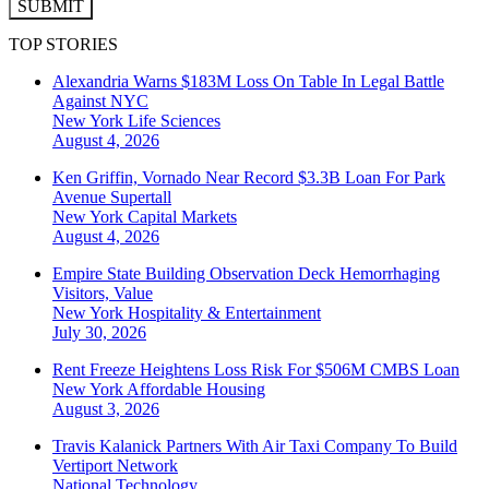
SUBMIT
TOP STORIES
Alexandria Warns $183M Loss On Table In Legal Battle
Against NYC
New York
Life Sciences
August 4, 2026
Ken Griffin, Vornado Near Record $3.3B Loan For Park
Avenue Supertall
New York
Capital Markets
August 4, 2026
Empire State Building Observation Deck Hemorrhaging
Visitors, Value
New York
Hospitality & Entertainment
July 30, 2026
Rent Freeze Heightens Loss Risk For $506M CMBS Loan
New York
Affordable Housing
August 3, 2026
Travis Kalanick Partners With Air Taxi Company To Build
Vertiport Network
National
Technology