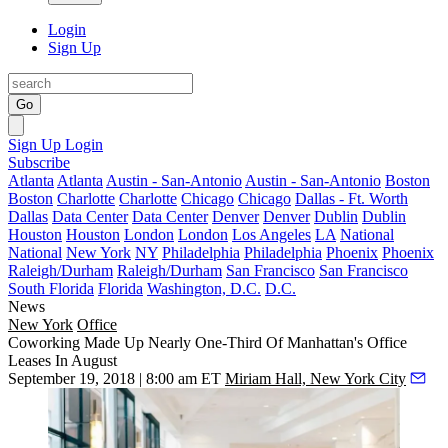
Login
Sign Up
Go
Sign Up
Login
Subscribe
Atlanta
Atlanta
Austin - San-Antonio
Austin - San-Antonio
Boston
Boston
Charlotte
Charlotte
Chicago
Chicago
Dallas - Ft. Worth
Dallas
Data Center
Data Center
Denver
Denver
Dublin
Dublin
Houston
Houston
London
London
Los Angeles
LA
National
National
New York
NY
Philadelphia
Philadelphia
Phoenix
Phoenix
Raleigh/Durham
Raleigh/Durham
San Francisco
San Francisco
South Florida
Florida
Washington, D.C.
D.C.
News
New York
Office
Coworking Made Up Nearly One-Third Of Manhattan's Office
Leases In August
September 19, 2018 | 8:00 am ET
Miriam Hall, New York City