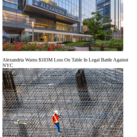
Alexandria Warns $183M Loss On Table In Legal Battle Against
NYC