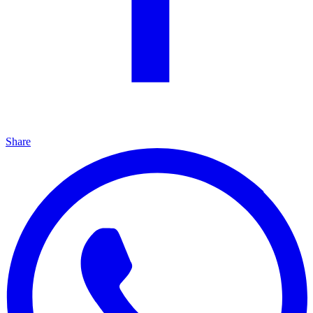
Share