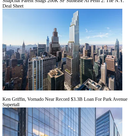
Snapchat Parent Snags 200K SF Sublease At Penn 2: The N.Y.
Deal Sheet
Ken Griffin, Vornado Near Record $3.3B Loan For Park Avenue
Supertall