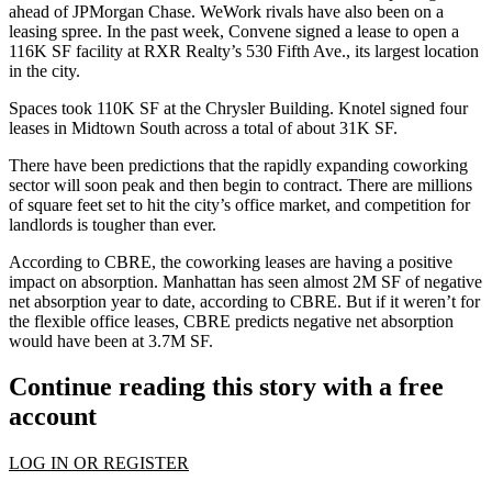
ahead of JPMorgan Chase. WeWork rivals have also been on a
leasing spree. In the past week, Convene signed a lease to open a
116K SF facility at RXR Realty’s 530 Fifth Ave.,
its largest location
in the city.
Spaces took 110K SF at the Chrysler Building. Knotel signed four
leases in Midtown South
across a total of about 31K SF.
There have been
predictions
that the rapidly expanding coworking
sector will soon peak and then begin to contract. There are millions
of
square feet set to hit
the city’s office market, and
competition for
landlords
is tougher than ever.
According to CBRE, the coworking leases are having a positive
impact on absorption. Manhattan has seen almost 2M SF of negative
net absorption year to date, according to CBRE. But if it weren’t for
the flexible office leases, CBRE predicts negative net absorption
would have been at 3.7M SF.
Continue reading this story with a free
account
LOG IN OR REGISTER