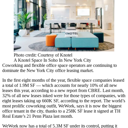
Photo credit: Courtesy of Knotel
A Knotel Space In Soho In New York City
Coworking and flexible office space operators are continuing to
dominate the New York City office leasing market.
In the first eight months of the year, flexible space companies leased
a total of 1.9M SF — which accounts for nearly 10% of all new
leases this year, according to a new report from CBRE. Last month,
32% of all new leases inked were for those types of companies, with
eight leases taking up 660K SF, according to the report. The world’s
most prolific coworking outfit, WeWork, says it is now the
biggest
office tenant
in the city,
thanks to a 258K SF lease it signed
at TH
Real Estate’s 21 Penn Plaza last month.
WeWork now has a total of 5.3M SF under its control, putting it