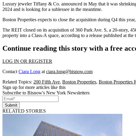
L​​uxury jeweler Tiffany & Co.
announced
in May that it was shrinkin
2024 and is looking for a sublessee in the meantime.
Boston Properties expects to close the acquisition during Q4 this yea
The REIT closed on its acquisition of 360 Park Ave. S, a 20-story, 4
property into a Class-A space, according to a
release published at the 
Continue reading this story with a free ac
LOG IN OR REGISTER
Contact
Ciara Long
at
ciara.long@bisnow.com
Related Topics:
200 Fifth Ave
,
Boston Properties
,
Boston Properties
Sign up for more articles like this
Subscribe to Bisnow's New York Newsletters
Submit
RELATED STORIES