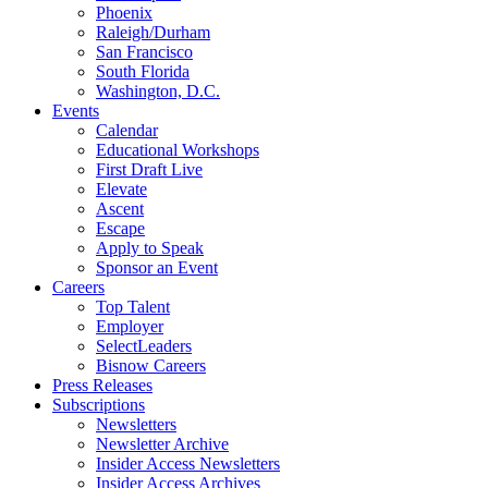
Phoenix
Raleigh/Durham
San Francisco
South Florida
Washington, D.C.
Events
Calendar
Educational Workshops
First Draft Live
Elevate
Ascent
Escape
Apply to Speak
Sponsor an Event
Careers
Top Talent
Employer
SelectLeaders
Bisnow Careers
Press Releases
Subscriptions
Newsletters
Newsletter Archive
Insider Access Newsletters
Insider Access Archives