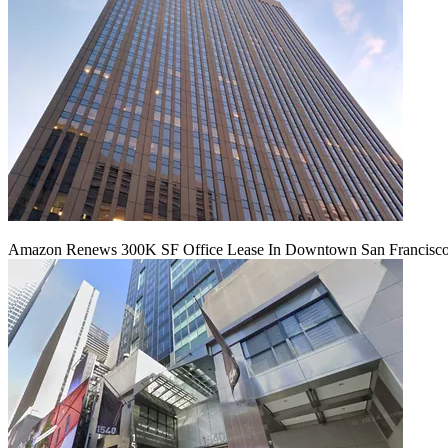
Amazon Renews 300K SF Office Lease In Downtown San Francisc