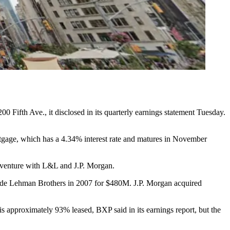
200 Fifth Ave., it disclosed in its quarterly earnings statement Tuesday.
rtgage, which has a 4.34% interest rate and matures in November
nt venture with L&L and J.P. Morgan.
side Lehman Brothers in 2007 for $480M. J.P. Morgan
acquired
s approximately 93% leased, BXP said in its earnings report, but the