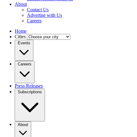
About
Contact Us
Advertise with Us
Careers
Home
Cities
Events
Careers
Press Releases
Subscriptions
About