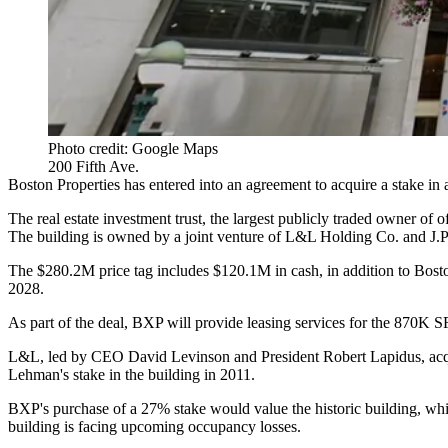
Photo credit: Google Maps
200 Fifth Ave.
Boston Properties
has entered into an agreement to acquire a stake in
The real estate investment trust, the largest publicly traded owner of o
The building is owned by a joint venture of L&L Holding Co. and J
The $280.2M price tag includes $120.1M in cash, in addition to Bosto
2028.
As part of the deal, BXP will provide leasing services for the 870K SF
L&L, led by CEO David Levinson and President Robert Lapidus, acqu
Lehman's stake in the building in 2011
.
BXP's purchase of a 27% stake would value the historic building, whic
building is facing upcoming occupancy losses.