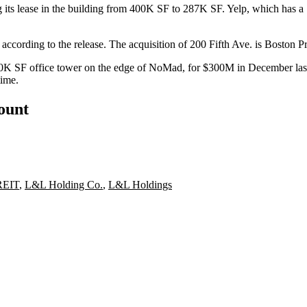
g its lease in the building from 400K SF to 287K SF.
Yelp
, which has a
r, according to the release. The acquisition of 200 Fifth Ave. is Boston
50K SF office tower on the edge of
NoMad
, for $300M in December last
time
.
count
 REIT
,
L&L Holding Co.
,
L&L Holdings