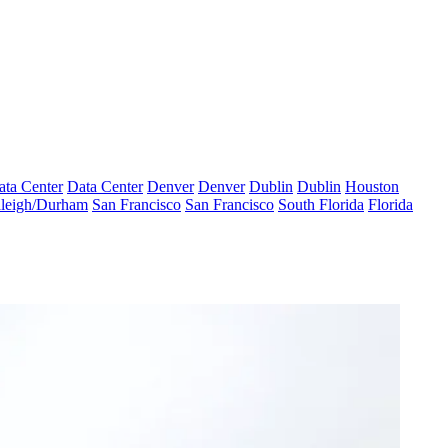
ata Center
Data Center
Denver
Denver
Dublin
Dublin
Houston
leigh/Durham
San Francisco
San Francisco
South Florida
Florida