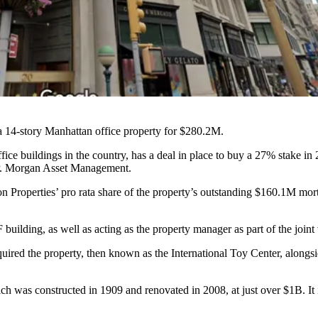
 a 14-story Manhattan office property for $280.2M.
ffice buildings in the country, has a deal in place to buy a 27% stake in 
.P. Morgan Asset Management.
n Properties’ pro rata share of the property’s outstanding $160.1M mo
 building, as well as acting as the property manager as part of the joi
ired the property, then known as the International Toy Center, along
h was constructed in 1909 and renovated in 2008, at just over $1B. It i