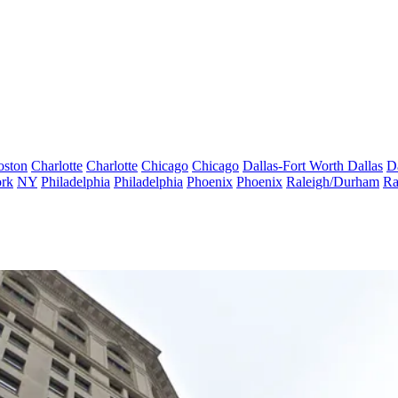
oston
Charlotte
Charlotte
Chicago
Chicago
Dallas-Fort Worth
Dallas
D
rk
NY
Philadelphia
Philadelphia
Phoenix
Phoenix
Raleigh/Durham
Ra