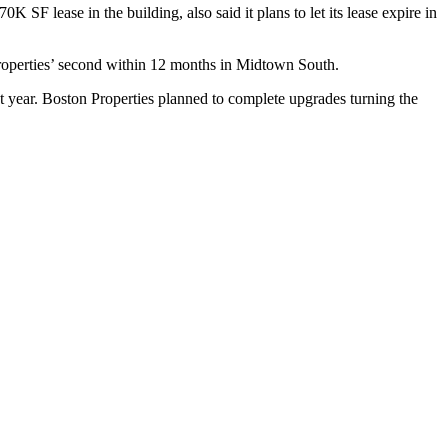
 70K SF lease in the building, also
said
it plans to let its lease expire in
 Properties’ second within 12 months in Midtown South.
 year. Boston Properties planned to complete upgrades turning the