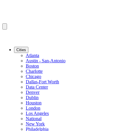
Cities
Atlanta
Austin - San-Antonio
Boston
Charlotte
Chicago
Dallas-Fort Worth
Data Center
Denver
Dublin
Houston
London
Los Angeles
National
New York
Philadelphia