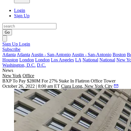
Login
Sign Up
Go
Sign Up
Login
Subscribe
Atlanta
Atlanta
Austin - San-Antonio
Austin - San-Antonio
Boston
B
Houston
London
London
Los Angeles
LA
National
National
New Yo
Washington, D.C.
D.C.
News
New York
Office
BXP To Pay $280M For 27% Stake In Flatiron Office Tower
October 26, 2022 | 8:00 am ET
Ciara Long, New York City