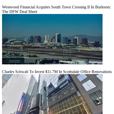
Westwood Financial Acquires South Town Crossing II In Burleson:
The DFW Deal Sheet
Charles Schwab To Invest $11.7M In Scottsdale Office Renovations