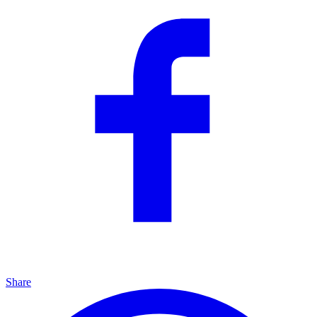
Share