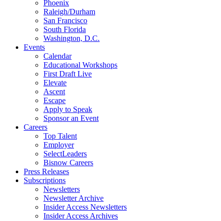
Phoenix
Raleigh/Durham
San Francisco
South Florida
Washington, D.C.
Events
Calendar
Educational Workshops
First Draft Live
Elevate
Ascent
Escape
Apply to Speak
Sponsor an Event
Careers
Top Talent
Employer
SelectLeaders
Bisnow Careers
Press Releases
Subscriptions
Newsletters
Newsletter Archive
Insider Access Newsletters
Insider Access Archives