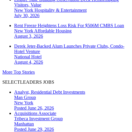
Visitors, Value
New York
Hospitality & Entertainment
July 30, 2026
Rent Freeze Heightens Loss Risk For $506M CMBS Loan
New York
Affordable Housing
August 3, 2026
Derek Jeter-Backed Alum Launches Private Clubs, Condo-
Hotel Venture
National
Hotel
August 4, 2026
More Top Stories
SELECTLEADERS JOBS
Analyst, Residential Debt Investments
Man Group
New York
Posted June 26, 2026
Acquisitions Associate
Tribeca Investment Group
Manhattan
Posted June 29, 2026