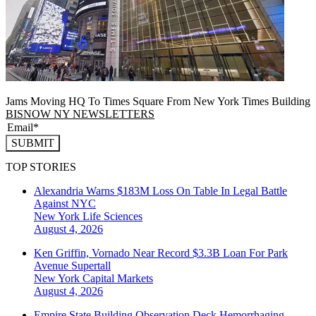
Jams Moving HQ To Times Square From New York Times Building
BISNOW NY NEWSLETTERS
SUBMIT
TOP STORIES
Alexandria Warns $183M Loss On Table In Legal Battle
Against NYC
New York
Life Sciences
August 4, 2026
Ken Griffin, Vornado Near Record $3.3B Loan For Park
Avenue Supertall
New York
Capital Markets
August 4, 2026
Empire State Building Observation Deck Hemorrhaging