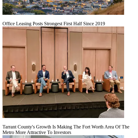
Office Leasing Posts Strongest First Half Since 2019
Tarrant County's Growth Is Making The Fort Worth Area Of The
Metro More Attractive To Investors