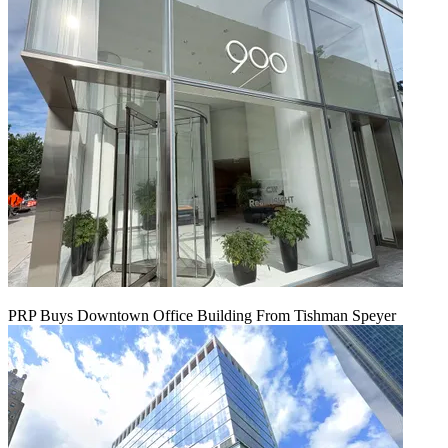
PRP Buys Downtown Office Building From Tishman Speyer