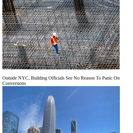
Outside NYC, Building Officials See No Reason To Panic On
Conversions