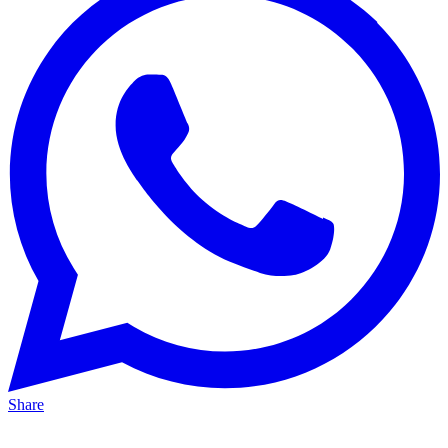
Share