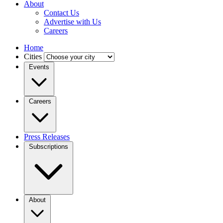
About
Contact Us
Advertise with Us
Careers
Home
Cities
Events
Careers
Press Releases
Subscriptions
About