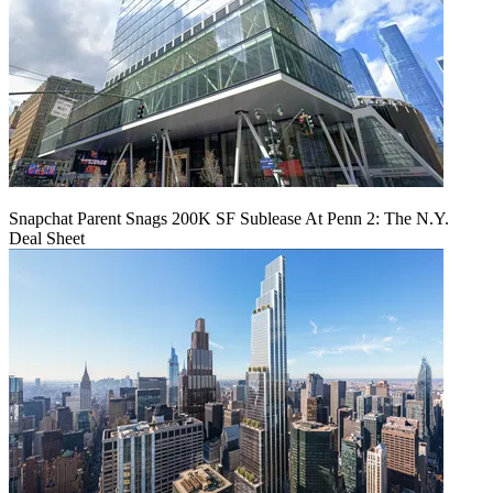
Snapchat Parent Snags 200K SF Sublease At Penn 2: The N.Y.
Deal Sheet