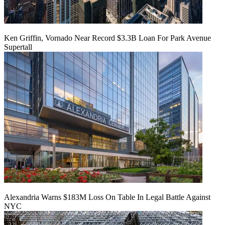
Ken Griffin, Vornado Near Record $3.3B Loan For Park Avenue
Supertall
Alexandria Warns $183M Loss On Table In Legal Battle Against
NYC