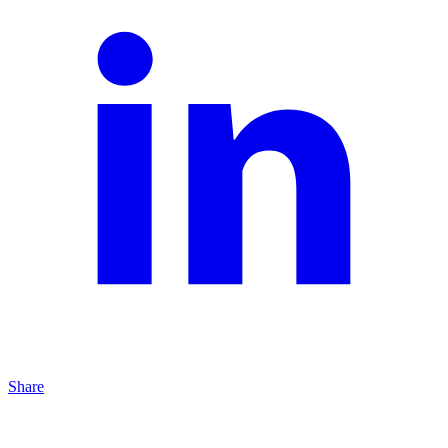
Share