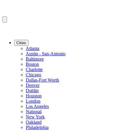
Cities
Atlanta
Austin - San-Antonio
Baltimore
Boston
Charlotte
Chicago
Dallas-Fort Worth
Denver
Dublin
Houston
London
Los Angeles
National
New York
Oakland
Philadelphia