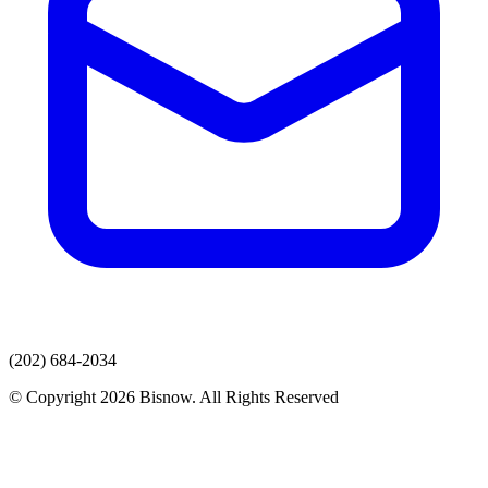
(202) 684-2034
© Copyright 2026 Bisnow. All Rights Reserved