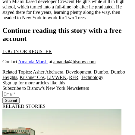
with Miami-based developer
Crescent Heights
while still in high
school, which turned into a full-time job after he graduated. He
stayed there for five years, learning plenty along the way, then
headed to New York to work for Two Trees.
Continue reading this story with a free
account
LOG IN OR REGISTER
Contact
Amanda Marsh
at
amanda@bisnow.com
Related Topics:
Asher Abehsera
,
Development
,
Dumbo
,
Dumbo
Heights
,
Kushner Cos
,
LIVWRK
,
RFR
,
Technology
Sign up for more articles like this
Subscribe to Bisnow's New York Newsletters
Submit
RELATED STORIES