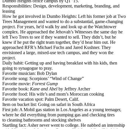
Dumbo Heights
office campus by Q1 ’15.
Responsibilities
: Design, development, marketing, branding, and
leasing
How he got involved in Dumbo Heights
: Left his former job at
Two
Trees Management
and wanted to do a substantial,
game-changing
project. For years, he'd walk by and look up at the Watchtower
complex. He approached the
Jehovah’s Witnesses
the same day he
left Two Trees to see if they wanted to sell. They didn’t, but he
knew if he put the right team together, they’d
hear him out
. He
approached RFR’s
Michael Fuchs
and
Jared Kushner
. They
envisioned a large, mixed-use tech campus, and they won the
project.
Daily habit
: Getting up and having
breakfast with his kids
, then
going to
synagogue
to pray.
Favorite musician
: Bob Dylan
Favorite song
: Scorpions’ “Wind of Change”
Favorite movie
:
Forrest Gump
Favorite book
:
Kane and Abel
by Jeffrey Archer
Favorite food
: His wife’s and mom’s
Moroccan
cooking
Favorite vacation spot
: Palm Desert, Calif.
Item on bucket list
: Going on safari in
South Africa
First job
: A
Mobil
gas station in Los Angeles as a young teenager,
where he did everything from pumping gas and checking tires
to cleaning bathrooms and stocking shelves
Startling fact
: Asher
never went to college
. He nabbed an internship