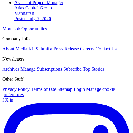
Assistant Project Manager
Atlas Capital Group
Manhattan
Posted July 5, 2026
More Job Opportunities
Company Info
About
Media Kit
Submit a Press Release
Careers
Contact Us
Newsletters
Archives
Manage Subscriptions
Subscribe
Top Stories
Other Stuff
Privacy Policy
Terms of Use
Sitemap
Login
Manage cookie
preferences
f
X
in