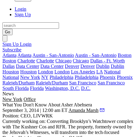
Login
Sign Up
Go
Sign Up
Login
Subscribe
Atlanta
Atlanta
Austin - San-Antonio
Austin - San-Antonio
Boston
Boston
Charlotte
Charlotte
Chicago
Chicago
Dallas - Ft. Worth
Dallas
Data Center
Data Center
Denver
Denver
Dublin
Dublin
Houston
Houston
London
London
Los Angeles
LA
National
National
New York
NY
Philadelphia
Philadelphia
Phoenix
Phoenix
Raleigh/Durham
Raleigh/Durham
San Francisco
San Francisco
South Florida
Florida
Washington, D.C.
D.C.
News
New York
Office
What You Don't Know About Asher Abehsera
September 3, 2014 | 12:00 am ET
Amanda Marsh
Position
: CEO,
LIVWRK
Currently working on
: Converting Brooklyn’s
Watchtower complex
with
The Kushner Cos
and
RFR
. The property, formerly owned by
the Jehovah’s Witnesses, will transform into the tech-focused