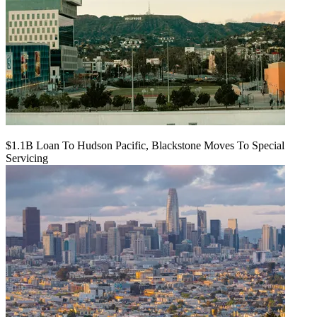
$1.1B Loan To Hudson Pacific, Blackstone Moves To Special
Servicing