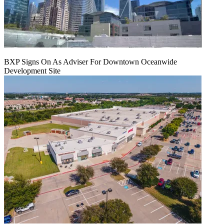
BXP Signs On As Adviser For Downtown Oceanwide
Development Site