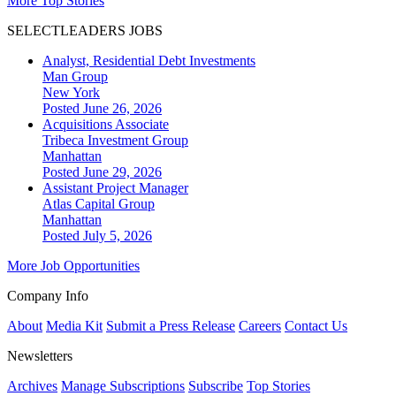
More Top Stories
SELECTLEADERS JOBS
Analyst, Residential Debt Investments
Man Group
New York
Posted June 26, 2026
Acquisitions Associate
Tribeca Investment Group
Manhattan
Posted June 29, 2026
Assistant Project Manager
Atlas Capital Group
Manhattan
Posted July 5, 2026
More Job Opportunities
Company Info
About
Media Kit
Submit a Press Release
Careers
Contact Us
Newsletters
Archives
Manage Subscriptions
Subscribe
Top Stories