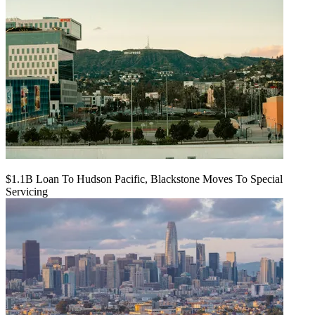
$1.1B Loan To Hudson Pacific, Blackstone Moves To Special
Servicing