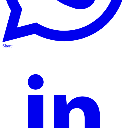
Share