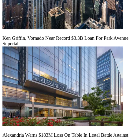
Ken Griffin, Vornado Near Record $3.3B Loan For Park Avenue
Supertall
Alexandria Warns $183M Loss On Table In Legal Battle Against