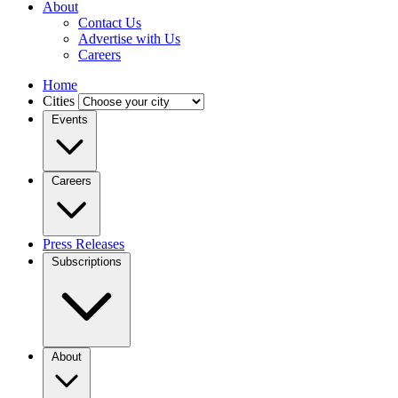
About
Contact Us
Advertise with Us
Careers
Home
Cities
Events
Careers
Press Releases
Subscriptions
About