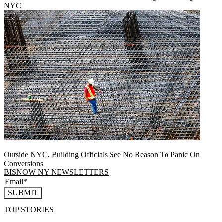
NYC
Outside NYC, Building Officials See No Reason To Panic On
Conversions
BISNOW NY NEWSLETTERS
SUBMIT
TOP STORIES