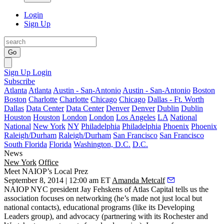
Login
Sign Up
Go
Sign Up
Login
Subscribe
Atlanta
Atlanta
Austin - San-Antonio
Austin - San-Antonio
Boston
Boston
Charlotte
Charlotte
Chicago
Chicago
Dallas - Ft. Worth
Dallas
Data Center
Data Center
Denver
Denver
Dublin
Dublin
Houston
Houston
London
London
Los Angeles
LA
National
National
New York
NY
Philadelphia
Philadelphia
Phoenix
Phoenix
Raleigh/Durham
Raleigh/Durham
San Francisco
San Francisco
South Florida
Florida
Washington, D.C.
D.C.
News
New York
Office
Meet NAIOP’s Local Prez
September 8, 2014 | 12:00 am ET
Amanda Metcalf
NAIOP NYC president
Jay Fehskens
of Atlas Capital tells us the
association focuses on
networking
(he’s made not just local but
national contacts), educational programs (like its Developing
Leaders group), and advocacy (partnering with its
Rochester and