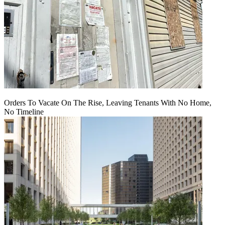
Orders To Vacate On The Rise, Leaving Tenants With No Home,
No Timeline