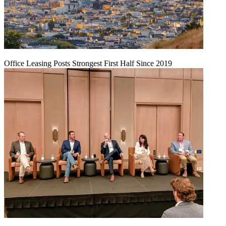
Office Leasing Posts Strongest First Half Since 2019