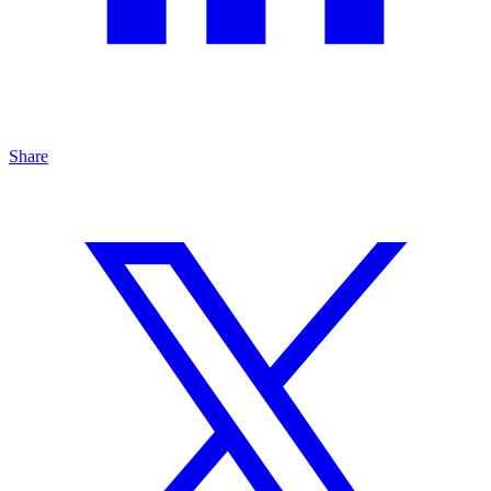
Share