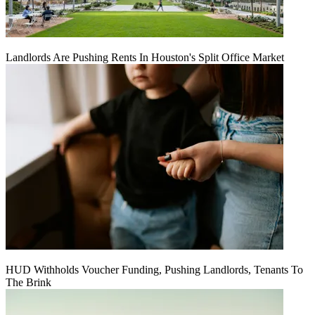
Landlords Are Pushing Rents In Houston's Split Office Market
HUD Withholds Voucher Funding, Pushing Landlords, Tenants To
The Brink