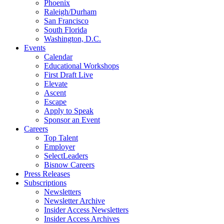
Phoenix
Raleigh/Durham
San Francisco
South Florida
Washington, D.C.
Events
Calendar
Educational Workshops
First Draft Live
Elevate
Ascent
Escape
Apply to Speak
Sponsor an Event
Careers
Top Talent
Employer
SelectLeaders
Bisnow Careers
Press Releases
Subscriptions
Newsletters
Newsletter Archive
Insider Access Newsletters
Insider Access Archives