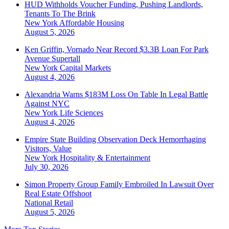
HUD Withholds Voucher Funding, Pushing Landlords,
Tenants To The Brink
New York
Affordable Housing
August 5, 2026
Ken Griffin, Vornado Near Record $3.3B Loan For Park
Avenue Supertall
New York
Capital Markets
August 4, 2026
Alexandria Warns $183M Loss On Table In Legal Battle
Against NYC
New York
Life Sciences
August 4, 2026
Empire State Building Observation Deck Hemorrhaging
Visitors, Value
New York
Hospitality & Entertainment
July 30, 2026
Simon Property Group Family Embroiled In Lawsuit Over
Real Estate Offshoot
National
Retail
August 5, 2026