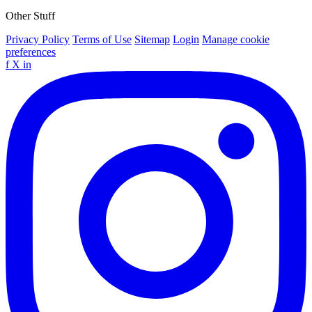
Other Stuff
Privacy Policy
Terms of Use
Sitemap
Login
Manage cookie
preferences
f
X
in