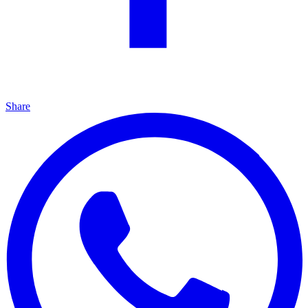
Share