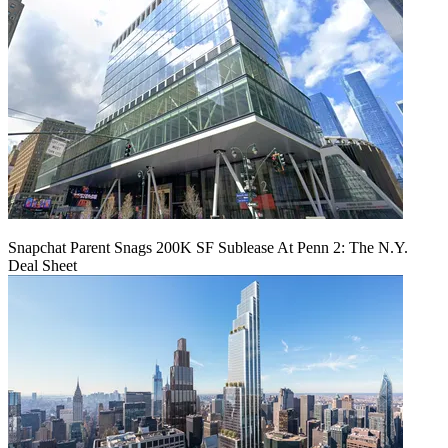
Snapchat Parent Snags 200K SF Sublease At Penn 2: The N.Y.
Deal Sheet