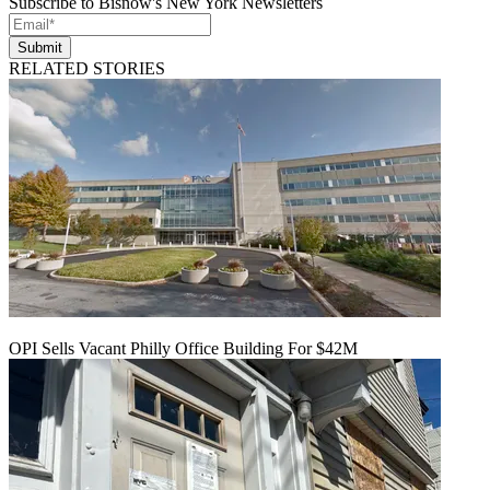
Subscribe to Bisnow's New York Newsletters
Submit
RELATED STORIES
OPI Sells Vacant Philly Office Building For $42M