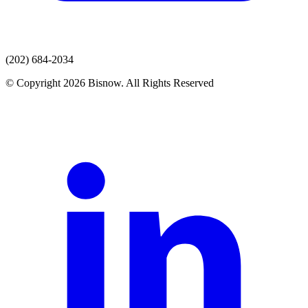
(202) 684-2034
© Copyright 2026 Bisnow. All Rights Reserved