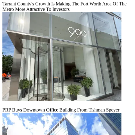
Tarrant County's Growth Is Making The Fort Worth Area Of The
Metro More Attractive To Investors
PRP Buys Downtown Office Building From Tishman Speyer