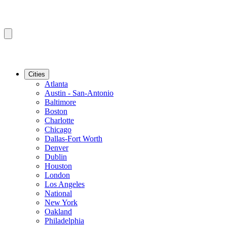
Cities
Atlanta
Austin - San-Antonio
Baltimore
Boston
Charlotte
Chicago
Dallas-Fort Worth
Denver
Dublin
Houston
London
Los Angeles
National
New York
Oakland
Philadelphia