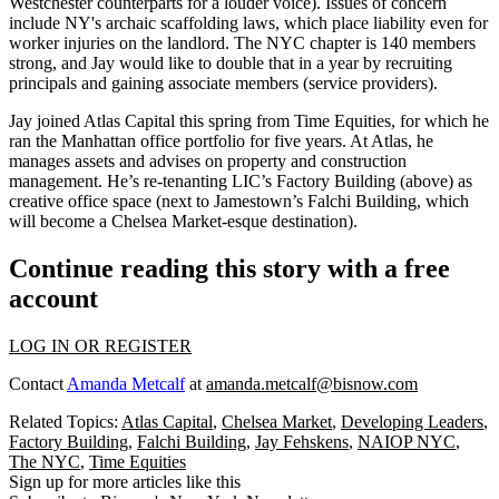
Westchester
counterparts for a louder voice). Issues of concern
include NY's archaic
scaffolding laws
, which place liability even for
worker injuries on the landlord. The NYC chapter is
140 members
strong, and Jay would like to
double
that in a year by recruiting
principals and gaining associate members (service providers).
Jay joined Atlas Capital this spring from Time Equities, for which he
ran the Manhattan office portfolio for
five years
. At Atlas, he
manages assets
and advises on property and construction
management. He’s re-tenanting LIC’s
Factory Building
(above) as
creative office space (next to Jamestown’s Falchi Building, which
will become a Chelsea Market-esque destination).
Continue reading this story with a free
account
LOG IN OR REGISTER
Contact
Amanda Metcalf
at
amanda.metcalf@bisnow.com
Related Topics:
Atlas Capital
,
Chelsea Market
,
Developing Leaders
,
Factory Building
,
Falchi Building
,
Jay Fehskens
,
NAIOP NYC
,
The NYC
,
Time Equities
Sign up for more articles like this